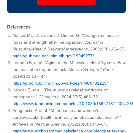
References
Maltais ML, Desroches J, Dionne IJ. "Changes in muscle
mass and strength after menopause."
Journal of
Musculoskeletal & Neuronal Interactions
. 2009;9(4):186–97.
https://pubmed.ncbi.nlm.nih.gov/19949277/
Leeners B, et al. "Aging of the Musculoskeletal System: How
the Loss of Estrogen Impacts Muscle Strength."
Bone
.
2019;123:137–44.
https://pmc.ncbi.nlm.nih.gov/articles/PMC6491229/
Kapoor E, et al. "The musculoskeletal syndrome of
menopause."
Climacteric
. 2024;27(5):466–72.
https://www.tandfonline.com/doi/full/10.1080/13697137.2024.2
Anagnostis P, et al. "Menopause and women's
cardiovascular health: is it really an obvious relationship?"
Archives of Medical Science
. 2022;18(6):1473–84.
https://www.archivesofmedicalscience.com/Menopause-and-