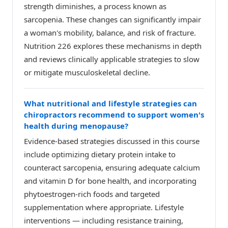
strength diminishes, a process known as
sarcopenia. These changes can significantly impair
a woman's mobility, balance, and risk of fracture.
Nutrition 226 explores these mechanisms in depth
and reviews clinically applicable strategies to slow
or mitigate musculoskeletal decline.
What nutritional and lifestyle strategies can
chiropractors recommend to support women's
health during menopause?
Evidence-based strategies discussed in this course
include optimizing dietary protein intake to
counteract sarcopenia, ensuring adequate calcium
and vitamin D for bone health, and incorporating
phytoestrogen-rich foods and targeted
supplementation where appropriate. Lifestyle
interventions — including resistance training,