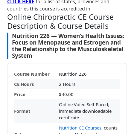
CLICK HERE
for a list of states, provinces and
countries this course is accredited in.
Online Chiropractic CE Course
Description & Course Details
Nutrition 226 — Women's Health Issues:
Focus on Menopause and Estrogen and
the Relationship to the Musculoskeletal
System
Course Number
Nutrition 226
CE Hours
2 Hours
Price
$40.00
Online Video Self-Paced;
Format
immediate downloadable
certificate
Nutrition CE Courses
; counts