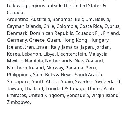
following regions outside the United States &
Canada:
Argentina, Australia, Bahamas, Belgium, Bolivia,
Cayman Islands, Chile, Colombia, Costa Rica, Cyprus,
Denmark, Dominican Republic, Ecuador, Fiji, Finland,
Germany, Greece, Guam, Hong Kong, Hungary,
Iceland, Iran, Israel, Italy, Jamaica, Japan, Jordan,
Korea, Lebanon, Libya, Liechtenstein, Malaysia,
Mexico, Namibia, Netherlands, New Zealand,
Northern Ireland, Norway, Panama, Peru,
Philippines, Saint Kitts & Nevis, Saudi Arabia,
Singapore, South Africa, Spain, Sweden, Switzerland,
Taiwan, Thailand, Trinidad & Tobago, United Arab
Emirates, United Kingdom, Venezuela, Virgin Island,
Zimbabwe,