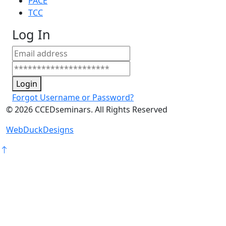
PACE
TCC
Log In
Login
Forgot Username or Password?
©
2026
CCEDseminars. All Rights Reserved
WebDuckDesigns