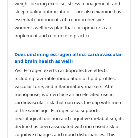
weight-bearing exercise, stress management, and
sleep quality optimization — are also examined as
essential components of a comprehensive
women's wellness plan that chiropractors can
implement and reinforce in practice.
Does declining estrogen affect cardiovascular
and brain health as well?
Yes. Estrogen exerts cardioprotective effects
including favorable modulation of lipid profiles,
vascular tone, and inflammatory markers. After
menopause, women face an accelerated rise in
cardiovascular risk that narrows the gap with men
of the same age. Estrogen also supports
neurological function and cognitive metabolism; its
decline has been associated with increased risk of
cognitive changes and mood disturbances. This