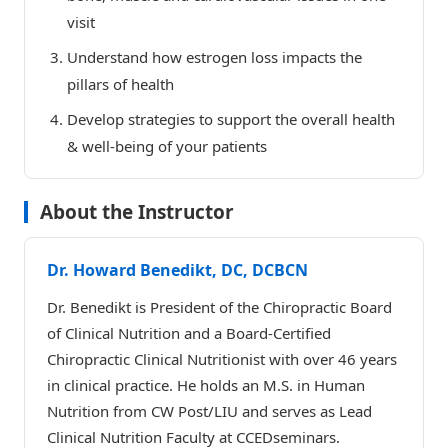
visit
Understand how estrogen loss impacts the
pillars of health
Develop strategies to support the overall health
& well-being of your patients
About the Instructor
Dr. Howard Benedikt, DC, DCBCN
Dr. Benedikt is President of the Chiropractic Board
of Clinical Nutrition and a Board-Certified
Chiropractic Clinical Nutritionist with over 46 years
in clinical practice. He holds an M.S. in Human
Nutrition from CW Post/LIU and serves as Lead
Clinical Nutrition Faculty at CCEDseminars.