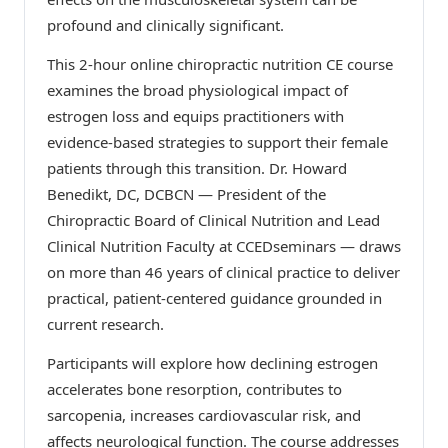
profound and clinically significant.
This 2-hour online chiropractic nutrition CE course
examines the broad physiological impact of
estrogen loss and equips practitioners with
evidence-based strategies to support their female
patients through this transition. Dr. Howard
Benedikt, DC, DCBCN — President of the
Chiropractic Board of Clinical Nutrition and Lead
Clinical Nutrition Faculty at CCEDseminars — draws
on more than 46 years of clinical practice to deliver
practical, patient-centered guidance grounded in
current research.
Participants will explore how declining estrogen
accelerates bone resorption, contributes to
sarcopenia, increases cardiovascular risk, and
affects neurological function. The course addresses