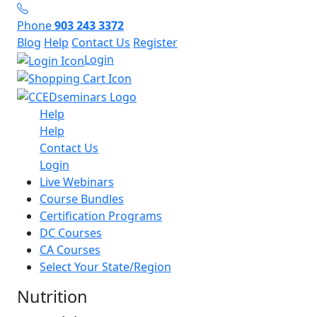
Phone
903 243 3372
Blog
Help
Contact Us
Register
Login
Help
Help
Contact Us
Login
Live Webinars
Course Bundles
Certification Programs
DC Courses
CA Courses
Select Your State/Region
Nutrition