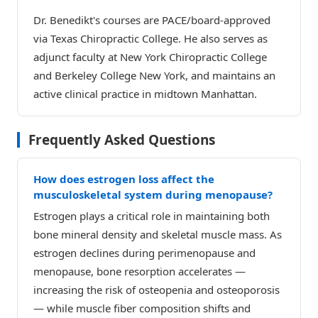
Dr. Benedikt's courses are PACE/board-approved
via Texas Chiropractic College. He also serves as
adjunct faculty at New York Chiropractic College
and Berkeley College New York, and maintains an
active clinical practice in midtown Manhattan.
Frequently Asked Questions
How does estrogen loss affect the
musculoskeletal system during menopause?
Estrogen plays a critical role in maintaining both
bone mineral density and skeletal muscle mass. As
estrogen declines during perimenopause and
menopause, bone resorption accelerates —
increasing the risk of osteopenia and osteoporosis
— while muscle fiber composition shifts and