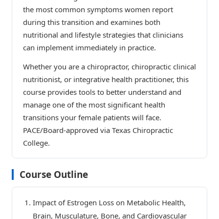
the most common symptoms women report
during this transition and examines both
nutritional and lifestyle strategies that clinicians
can implement immediately in practice.
Whether you are a chiropractor, chiropractic clinical
nutritionist, or integrative health practitioner, this
course provides tools to better understand and
manage one of the most significant health
transitions your female patients will face.
PACE/Board-approved via Texas Chiropractic
College.
Course Outline
Impact of Estrogen Loss on Metabolic Health,
Brain, Musculature, Bone, and Cardiovascular