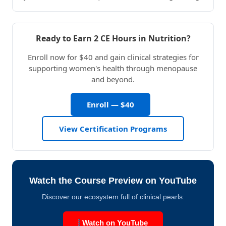
Ready to Earn 2 CE Hours in Nutrition?
Enroll now for $40 and gain clinical strategies for
supporting women's health through menopause
and beyond.
Enroll — $40
View Certification Programs
Watch the Course Preview on YouTube
Discover our ecosystem full of clinical pearls.
Watch on YouTube