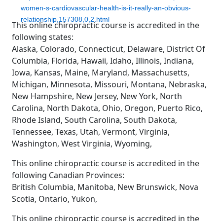
women-s-cardiovascular-health-is-it-really-an-obvious-
relationship,157308,0,2.html
This online chiropractic course is accredited in the
following states:
Alaska, Colorado, Connecticut, Delaware, District Of
Columbia, Florida, Hawaii, Idaho, Illinois, Indiana,
Iowa, Kansas, Maine, Maryland, Massachusetts,
Michigan, Minnesota, Missouri, Montana, Nebraska,
New Hampshire, New Jersey, New York, North
Carolina, North Dakota, Ohio, Oregon, Puerto Rico,
Rhode Island, South Carolina, South Dakota,
Tennessee, Texas, Utah, Vermont, Virginia,
Washington, West Virginia, Wyoming,
This online chiropractic course is accredited in the
following Canadian Provinces:
British Columbia, Manitoba, New Brunswick, Nova
Scotia, Ontario, Yukon,
This online chiropractic course is accredited in the