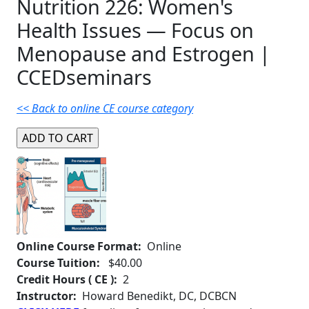
Nutrition 226: Women's
Health Issues — Focus on
Menopause and Estrogen |
CCEDseminars
<< Back to online CE course category
Online Course Format:
Online
Course Tuition:
$40.00
Credit Hours ( CE ):
2
Instructor:
Howard Benedikt, DC, DCBCN