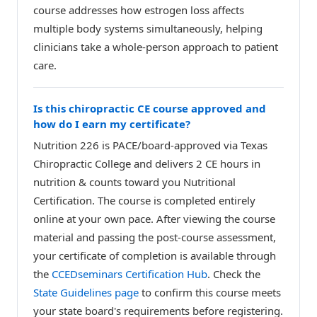
course addresses how estrogen loss affects
multiple body systems simultaneously, helping
clinicians take a whole-person approach to patient
care.
Is this chiropractic CE course approved and
how do I earn my certificate?
Nutrition 226 is PACE/board-approved via Texas
Chiropractic College and delivers 2 CE hours in
nutrition & counts toward you Nutritional
Certification. The course is completed entirely
online at your own pace. After viewing the course
material and passing the post-course assessment,
your certificate of completion is available through
the
CCEDseminars Certification Hub
. Check the
State Guidelines page
to confirm this course meets
your state board's requirements before registering.