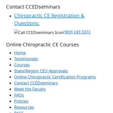
Contact CCEDseminars
Chiropractic CE Registration &
Questions:
(903) 243 3372
Online Chiropractic CE Courses
Home
Testimonials
Courses
State/Region CEU Approvals
Online Chiropractic Certification Programs
Contact CCEDseminars
Meet the Faculty
FAQs
Policies
Resources