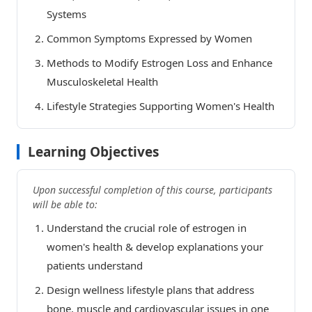
Systems
Common Symptoms Expressed by Women
Methods to Modify Estrogen Loss and Enhance
Musculoskeletal Health
Lifestyle Strategies Supporting Women's Health
Learning Objectives
Upon successful completion of this course, participants
will be able to:
Understand the crucial role of estrogen in
women's health & develop explanations your
patients understand
Design wellness lifestyle plans that address
bone, muscle and cardiovascular issues in one