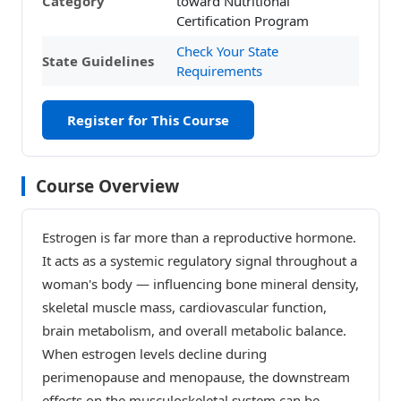
Category
toward Nutritional
Certification Program
Check Your State
State Guidelines
Requirements
Register for This Course
Course Overview
Estrogen is far more than a reproductive hormone.
It acts as a systemic regulatory signal throughout a
woman's body — influencing bone mineral density,
skeletal muscle mass, cardiovascular function,
brain metabolism, and overall metabolic balance.
When estrogen levels decline during
perimenopause and menopause, the downstream
effects on the musculoskeletal system can be