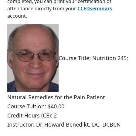
completed, you can print your certification of
attendance directly from your
CCEDseminars
account.
Course Title: Nutrition 245:
Natural Remedies for the Pain Patient
Course Tuition: $40.00
Credit Hours (CE): 2
Instructor: Dr. Howard Benedikt, DC, DCBCN