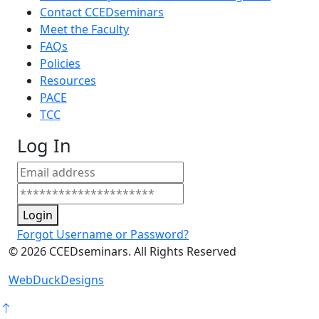
Contact CCEDseminars
Meet the Faculty
FAQs
Policies
Resources
PACE
TCC
Log In
Login
Forgot Username or Password?
©
2026
CCEDseminars. All Rights Reserved
WebDuckDesigns