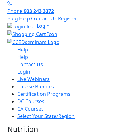
Phone
903 243 3372
Blog
Help
Contact Us
Register
Login
Help
Help
Contact Us
Login
Live Webinars
Course Bundles
Certification Programs
DC Courses
CA Courses
Select Your State/Region
Nutrition