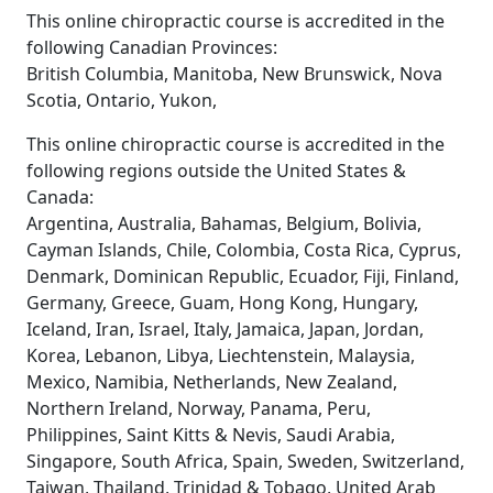
This online chiropractic course is accredited in the
following Canadian Provinces:
British Columbia, Manitoba, New Brunswick, Nova
Scotia, Ontario, Yukon,
This online chiropractic course is accredited in the
following regions outside the United States &
Canada:
Argentina, Australia, Bahamas, Belgium, Bolivia,
Cayman Islands, Chile, Colombia, Costa Rica, Cyprus,
Denmark, Dominican Republic, Ecuador, Fiji, Finland,
Germany, Greece, Guam, Hong Kong, Hungary,
Iceland, Iran, Israel, Italy, Jamaica, Japan, Jordan,
Korea, Lebanon, Libya, Liechtenstein, Malaysia,
Mexico, Namibia, Netherlands, New Zealand,
Northern Ireland, Norway, Panama, Peru,
Philippines, Saint Kitts & Nevis, Saudi Arabia,
Singapore, South Africa, Spain, Sweden, Switzerland,
Taiwan, Thailand, Trinidad & Tobago, United Arab