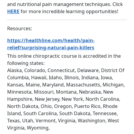
and nutritional pain management techniques. Click
HERE
for more incredible learning opportunities!
Resources:
https://healthline.com/health/pain-
relief/surprising-natural-pain-killers
This online chiropractic course is accredited in the
following states:
Alaska, Colorado, Connecticut, Delaware, District Of
Columbia, Hawaii, Idaho, Illinois, Indiana, Iowa,
Kansas, Maine, Maryland, Massachusetts, Michigan,
Minnesota, Missouri, Montana, Nebraska, New
Hampshire, New Jersey, New York, North Carolina,
North Dakota, Ohio, Oregon, Puerto Rico, Rhode
Island, South Carolina, South Dakota, Tennessee,
Texas, Utah, Vermont, Virginia, Washington, West
Virginia, Wyoming,