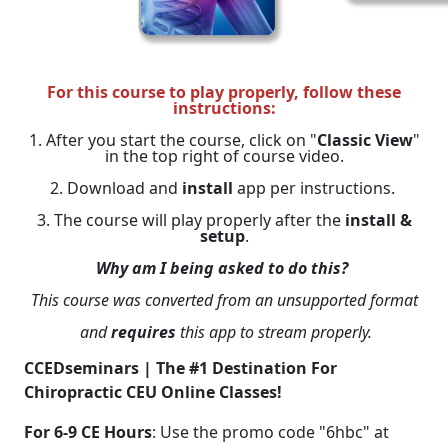
For this course to play properly, follow these
instructions:
1. After you start the course, click on "
Classic View
"
in the top right of course video.
2. Download and
install
app per instructions.
3. The course will play properly after the
install &
setup
.
Why am I being asked to do this?
This course was converted from an unsupported format
and
requires
this app to stream properly.
CCEDseminars | The #1 Destination For
Chiropractic CEU Online Classes!
For 6-9 CE Hours
: Use the promo code "6hbc" at