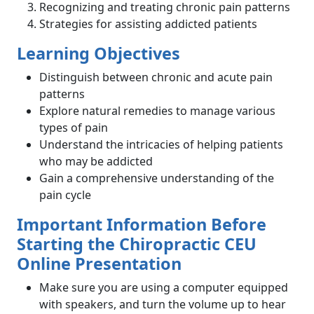
Recognizing and treating chronic pain patterns
Strategies for assisting addicted patients
Learning Objectives
Distinguish between chronic and acute pain
patterns
Explore natural remedies to manage various
types of pain
Understand the intricacies of helping patients
who may be addicted
Gain a comprehensive understanding of the
pain cycle
Important Information Before
Starting the Chiropractic CEU
Online Presentation
Make sure you are using a computer equipped
with speakers, and turn the volume up to hear