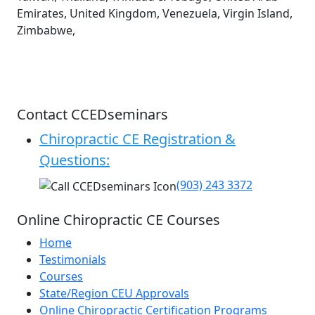
Emirates, United Kingdom, Venezuela, Virgin Island,
Zimbabwe,
Contact CCEDseminars
Chiropractic CE Registration &
Questions:
(903) 243 3372
Online Chiropractic CE Courses
Home
Testimonials
Courses
State/Region CEU Approvals
Online Chiropractic Certification Programs