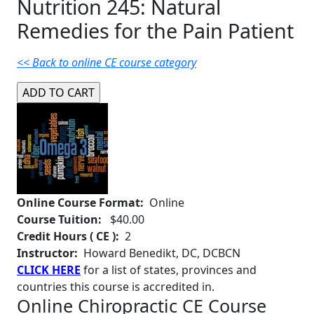
Nutrition 245: Natural
Remedies for the Pain Patient
<< Back to online CE course category
Online Course Format:
Online
Course Tuition:
$40.00
Credit Hours ( CE ):
2
Instructor:
Howard Benedikt, DC, DCBCN
CLICK HERE
for a list of states, provinces and
countries this course is accredited in.
Online Chiropractic CE Course