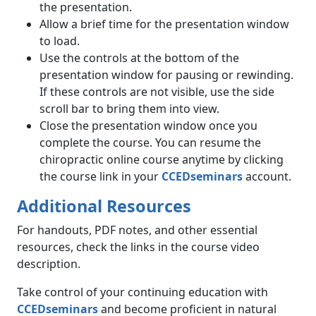
the presentation.
Allow a brief time for the presentation window
to load.
Use the controls at the bottom of the
presentation window for pausing or rewinding.
If these controls are not visible, use the side
scroll bar to bring them into view.
Close the presentation window once you
complete the course. You can resume the
chiropractic online course anytime by clicking
the course link in your
CCEDseminars
account.
Additional Resources
For handouts, PDF notes, and other essential
resources, check the links in the course video
description.
Take control of your continuing education with
CCEDseminars
and become proficient in natural