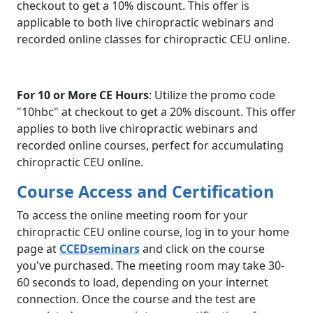
checkout to get a 10% discount. This offer is
applicable to both live chiropractic webinars and
recorded online classes for chiropractic CEU online.
For 10 or More CE Hours
: Utilize the promo code
"10hbc" at checkout to get a 20% discount. This offer
applies to both live chiropractic webinars and
recorded online courses, perfect for accumulating
chiropractic CEU online.
Course Access and Certification
To access the online meeting room for your
chiropractic CEU online course, log in to your home
page at
CCEDseminars
and click on the course
you've purchased. The meeting room may take 30-
60 seconds to load, depending on your internet
connection. Once the course and the test are