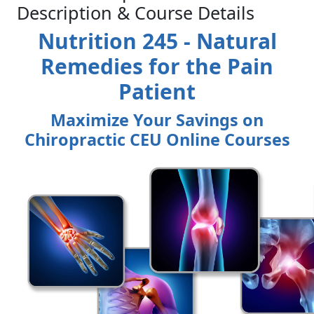
Description & Course Details
Nutrition 245 - Natural
Remedies for the Pain
Patient
Maximize Your Savings on
Chiropractic CEU Online Courses