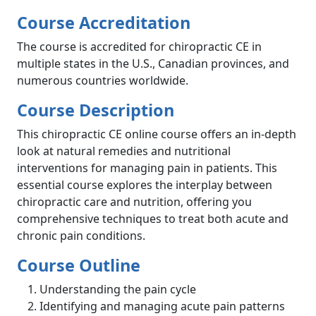
Course Accreditation
The course is accredited for chiropractic CE in
multiple states in the U.S., Canadian provinces, and
numerous countries worldwide.
Course Description
This chiropractic CE online course offers an in-depth
look at natural remedies and nutritional
interventions for managing pain in patients. This
essential course explores the interplay between
chiropractic care and nutrition, offering you
comprehensive techniques to treat both acute and
chronic pain conditions.
Course Outline
Understanding the pain cycle
Identifying and managing acute pain patterns