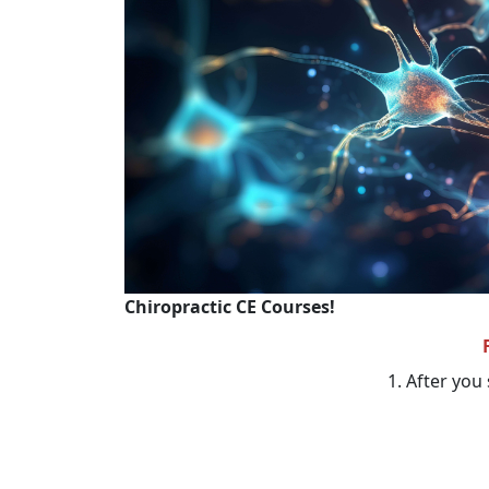
Chiropractic CE Courses!
1. After you 