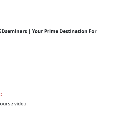
EDseminars | Your Prime Destination For
:
 course video.