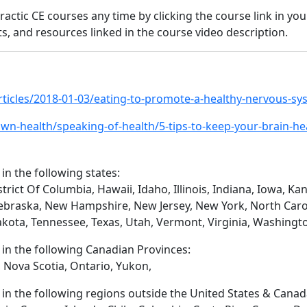
ractic CE courses any time by clicking the course link in yo
s, and resources linked in the course video description.
rticles/2018-01-03/eating-to-promote-a-healthy-nervous-sy
n-health/speaking-of-health/5-tips-to-keep-your-brain-he
 in the following states:
trict Of Columbia, Hawaii, Idaho, Illinois, Indiana, Iowa, 
ebraska, New Hampshire, New Jersey, New York, North Caro
akota, Tennessee, Texas, Utah, Vermont, Virginia, Washingt
d in the following Canadian Provinces:
 Nova Scotia, Ontario, Yukon,
d in the following regions outside the United States & Canad