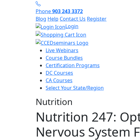
Phone
903 243 3372
Blog
Help
Contact Us
Register
Login
Live Webinars
Course Bundles
Certification Programs
DC Courses
CA Courses
Select Your State/Region
Nutrition
Nutrition 247: Op
Nervous System F