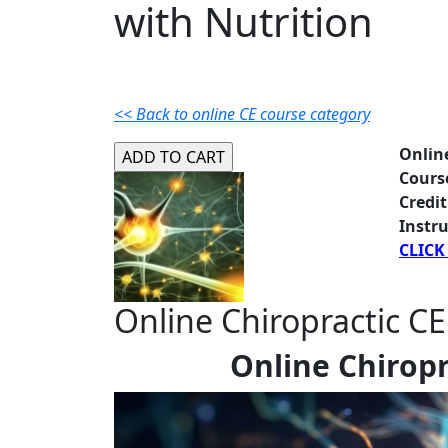
with Nutrition
<< Back to online CE course category
Onlin
Cours
Credit
Instru
CLICK
Online Chiropractic CE
Online Chiropr