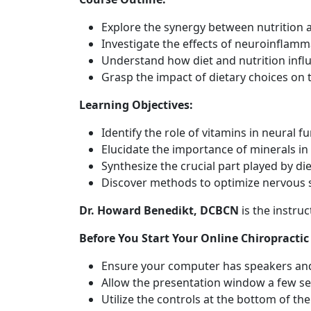
Explore the synergy between nutrition
Investigate the effects of neuroinflamm
Understand how diet and nutrition infl
Grasp the impact of dietary choices on
Learning Objectives:
Identify the role of vitamins in neural fu
Elucidate the importance of minerals in
Synthesize the crucial part played by di
Discover methods to optimize nervous s
Dr. Howard Benedikt, DCBCN
is the instru
Before You Start Your Online Chiropractic
Ensure your computer has speakers and
Allow the presentation window a few se
Utilize the controls at the bottom of t