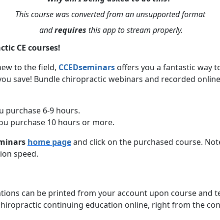
This course was converted from an unsupported format
and
requires
this app to stream properly.
ctic CE courses!
ew to the field,
CCEDseminars
offers you a fantastic way 
you save! Bundle chiropractic webinars and recorded online
u purchase 6-9 hours.
ou purchase 10 hours or more.
minars
home page
and click on the purchased course. Not
ion speed.
cations can be printed from your account upon course and t
hiropractic continuing education online, right from the c