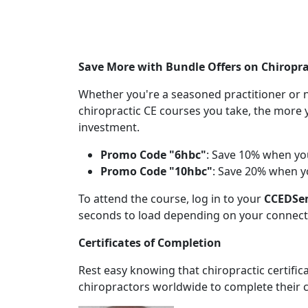
Save More with Bundle Offers on Chiropra
Whether you're a seasoned practitioner or n
chiropractic CE courses you take, the more 
investment.
Promo Code "6hbc"
: Save 10% when yo
Promo Code "10hbc"
: Save 20% when y
To attend the course, log in to your
CCEDSe
seconds to load depending on your connect
Certificates of Completion
Rest easy knowing that chiropractic certifi
chiropractors worldwide to complete their c