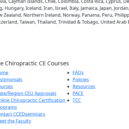
via, Cayman Islands, Chile, Colombia, Costa Rica, Cyprus, D
ungary, Iceland, Iran, Israel, Italy, Jamaica, Japan, Jordan
 Zealand, Northern Ireland, Norway, Panama, Peru, Philippin
tzerland, Taiwan, Thailand, Trinidad & Tobago, United Arab
e Chiropractic CE Courses
ome
FAQs
stimonials
Policies
ourses
Resources
ate/Region CEU Approvals
PACE
line Chiropractic Certification
TCC
rograms
ontact CCEDseminars
et the Faculty