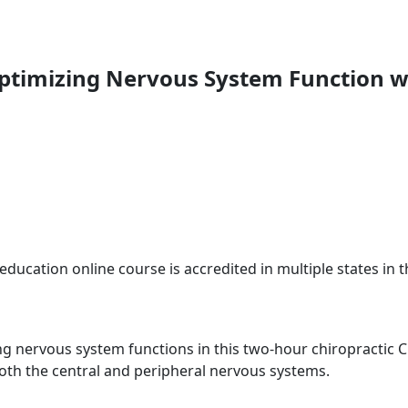
Optimizing Nervous System Function w
education online course is accredited in multiple states in 
ng nervous system functions in this two-hour chiropractic CE
oth the central and peripheral nervous systems.