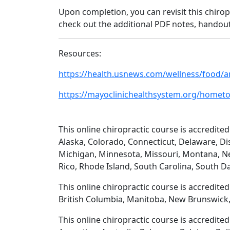
Upon completion, you can revisit this chirop
check out the additional PDF notes, handout
Resources:
https://health.usnews.com/wellness/food/a
https://mayoclinichealthsystem.org/hometow
This online chiropractic course is accredited
Alaska, Colorado, Connecticut, Delaware, Dis
Michigan, Minnesota, Missouri, Montana, N
Rico, Rhode Island, South Carolina, South D
This online chiropractic course is accredite
British Columbia, Manitoba, New Brunswick,
This online chiropractic course is accredite