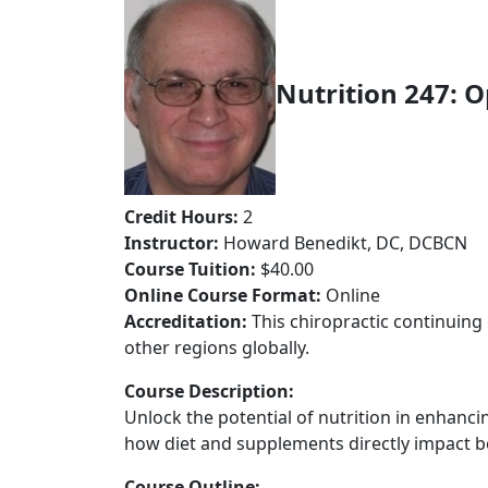
Nutrition 247: 
Credit Hours:
2
Instructor:
Howard Benedikt, DC, DCBCN
Course Tuition:
$40.00
Online Course Format:
Online
Accreditation:
This chiropractic continuing 
other regions globally.
Course Description:
Unlock the potential of nutrition in enhanci
how diet and supplements directly impact b
Course Outline: