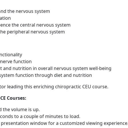
 and the nervous system
ation
uence the central nervous system
 the peripheral nervous system
nctionality
 nerve function
et and nutrition in overall nervous system well-being
ystem function through diet and nutrition
ctor leading this enriching chiropractic CEU course.
 CE Courses:
 the volume is up.
conds to a couple of minutes to load.
he presentation window for a customized viewing experience