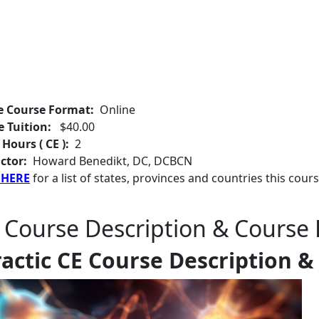
e Course Format:
Online
e Tuition:
$40.00
 Hours ( CE ):
2
ctor:
Howard Benedikt, DC, DCBCN
 HERE
for a list of states, provinces and countries this cours
 Course Description & Course 
actic CE Course Description &