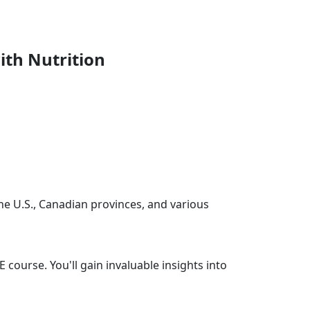
ith Nutrition
the U.S., Canadian provinces, and various
 course. You'll gain invaluable insights into