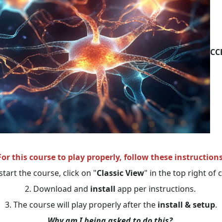
CC
For this course to play properly, follow these instructions
start the course, click on "
Classic View
" in the top right of
2. Download and
install
app per instructions.
3. The course will play properly after the
install & setup
.
Why am I being asked to do this?