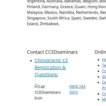
Argentina, Australia, Bahamas, Belgium, Boli
Finland, Germany, Greece, Guam, Hong Kong, H
Malaysia, Mexico, Namibia, Netherlands, New
Singapore, South Africa, Spain, Sweden, Swi
Island, Zimbabwe,
Contact CCEDseminars
Onlin
Chiropractic CE
H
Te
Registration &
C
Questions:
St
On
(903) 243
P
3372
C
Me