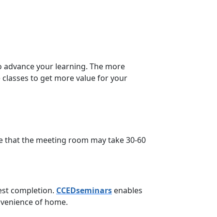
to advance your learning. The more
 classes to get more value for your
e that the meeting room may take 30-60
est completion.
CCEDseminars
enables
onvenience of home.