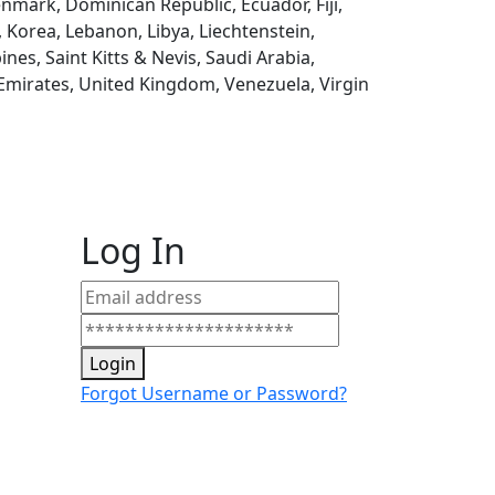
enmark, Dominican Republic, Ecuador, Fiji,
, Korea, Lebanon, Libya, Liechtenstein,
es, Saint Kitts & Nevis, Saudi Arabia,
 Emirates, United Kingdom, Venezuela, Virgin
Log In
Login
Forgot Username or Password?