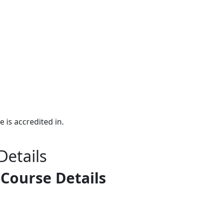
e is accredited in.
Details
 Course Details