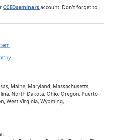
ur
CCEDseminars
account. Don't forget to
stem
althy
Kansas, Maine, Maryland, Massachusetts,
lina, North Dakota, Ohio, Oregon, Puerto
on, West Virginia, Wyoming,
a: