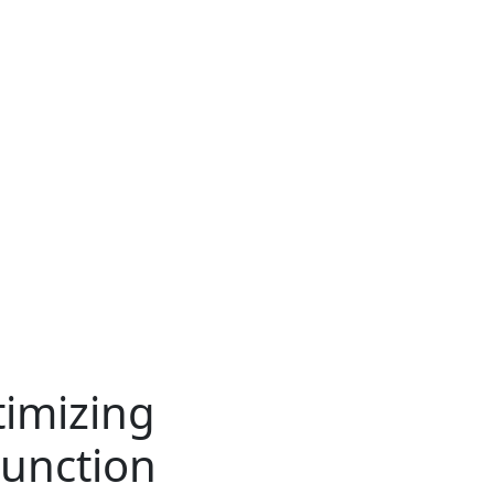
timizing
unction