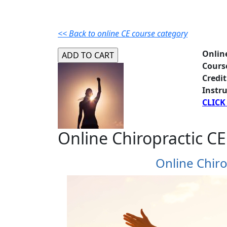
<< Back to online CE course category
Onlin
Cours
Credit
Instru
CLICK
Online Chiropractic CE
Online Chiro