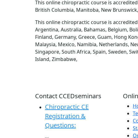
This online chiropractic course is accredite
British Columbia, Manitoba, New Brunswick,
This online chiropractic course is accredite
Argentina, Australia, Bahamas, Belgium, Boli
Finland, Germany, Greece, Guam, Hong Kong, H
Malaysia, Mexico, Namibia, Netherlands, New
Singapore, South Africa, Spain, Sweden, Swi
Island, Zimbabwe,
Contact CCEDseminars
Onlin
Chiropractic CE
H
Te
Registration &
C
Questions:
St
On