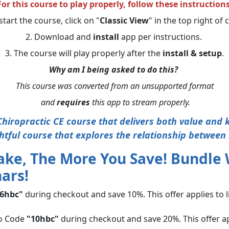
For this course to play properly, follow these instructions
start the course, click on "
Classic View
" in the top right of
2. Download and
install
app per instructions.
3. The course will play properly after the
install & setup
.
Why am I being asked to do this?
This course was converted from an unsupported format
and
requires
this app to stream properly.
hiropractic CE course that delivers both value and
htful course that explores the relationship between 
ake, The More You Save! Bundle
ars!
6hbc"
during checkout and save 10%. This offer applies to 
o Code
"10hbc"
during checkout and save 20%. This offer ap