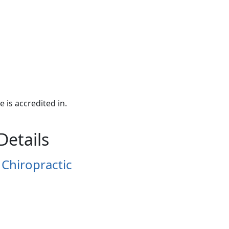
e is accredited in.
Details
 Chiropractic