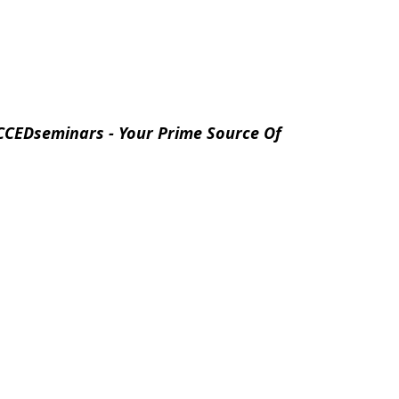
CCEDseminars - Your Prime Source Of