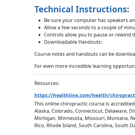
Technical Instructions:
Be sure your computer has speakers and
Allow a few seconds to a couple of minu
Controls allow you to pause or rewind t
Downloadable Handouts:
Course notes and handouts can be download
For even more incredible learning opportunit
Resources:
https://healthline.com/health/chiropract
This online chiropractic course is accredited
Alaska, Colorado, Connecticut, Delaware, Dis
Michigan, Minnesota, Missouri, Montana, N
Rico, Rhode Island, South Carolina, South D