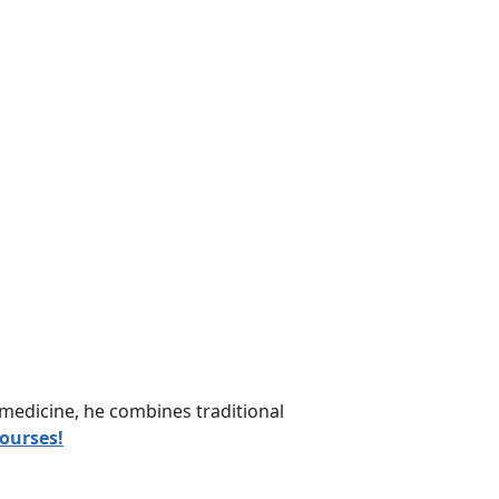
medicine, he combines traditional
courses!