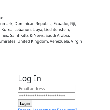
a:
enmark, Dominican Republic, Ecuador, Fiji,
, Korea, Lebanon, Libya, Liechtenstein,
es, Saint Kitts & Nevis, Saudi Arabia,
 Emirates, United Kingdom, Venezuela, Virgin
Log In
Login