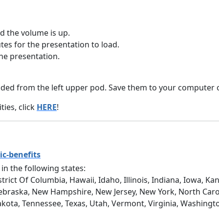
 the volume is up.
tes for the presentation to load.
he presentation.
ed from the left upper pod. Save them to your computer o
ies, click
HERE
!
ic-benefits
 in the following states:
trict Of Columbia, Hawaii, Idaho, Illinois, Indiana, Iowa, 
ebraska, New Hampshire, New Jersey, New York, North Caro
akota, Tennessee, Texas, Utah, Vermont, Virginia, Washingt