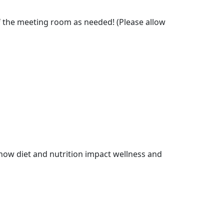
f the meeting room as needed! (Please allow
how diet and nutrition impact wellness and