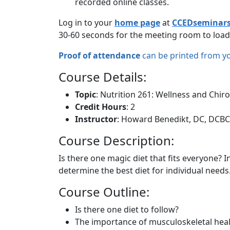
recorded online classes.
Log in to your
home page
at
CCEDseminar
30-60 seconds for the meeting room to load
Proof of attendance
can be printed from y
Course Details:
Topic
: Nutrition 261: Wellness and Chiro
Credit Hours
: 2
Instructor
: Howard Benedikt, DC, DCB
Course Description:
Is there one magic diet that fits everyone? 
determine the best diet for individual needs
Course Outline:
Is there one diet to follow?
The importance of musculoskeletal healt