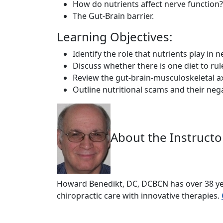
How do nutrients affect nerve function?
The Gut-Brain barrier.
Learning Objectives:
Identify the role that nutrients play in n
Discuss whether there is one diet to rul
Review the gut-brain-musculoskeletal ax
Outline nutritional scams and their nega
About the Instructo
Howard Benedikt, DC, DCBCN has over 38 yea
chiropractic care with innovative therapies.