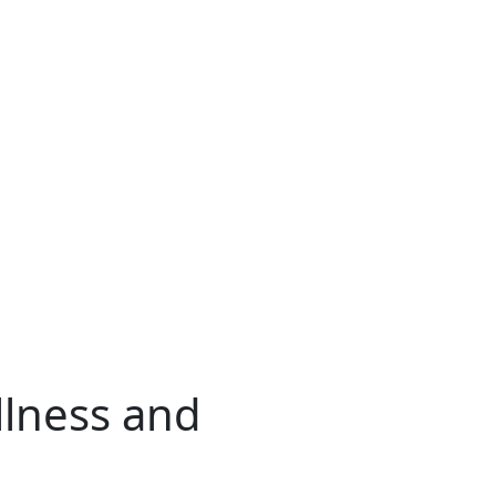
llness and