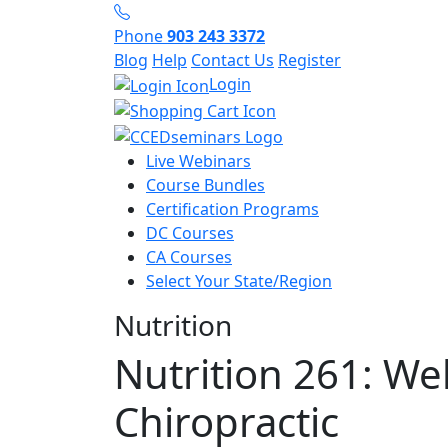
Phone
903 243 3372
Blog
Help
Contact Us
Register
Login
Live Webinars
Course Bundles
Certification Programs
DC Courses
CA Courses
Select Your State/Region
Nutrition
Nutrition 261: We
Chiropractic