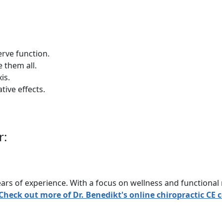
erve function.
e them all.
is.
tive effects.
r:
rs of experience. With a focus on wellness and functional 
Check out more of Dr. Benedikt's online chiropractic CE 