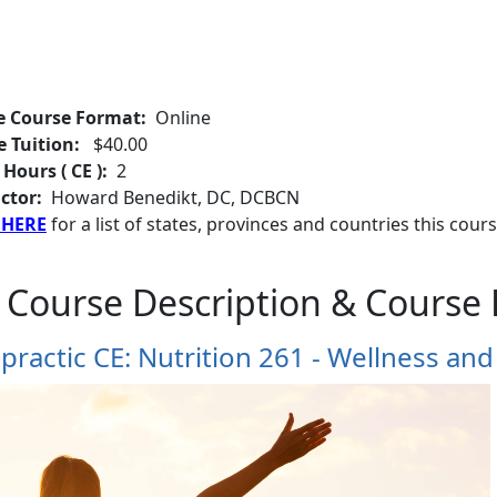
e Course Format:
Online
e Tuition:
$40.00
 Hours ( CE ):
2
ctor:
Howard Benedikt, DC, DCBCN
 HERE
for a list of states, provinces and countries this cours
 Course Description & Course 
practic CE: Nutrition 261 - Wellness and