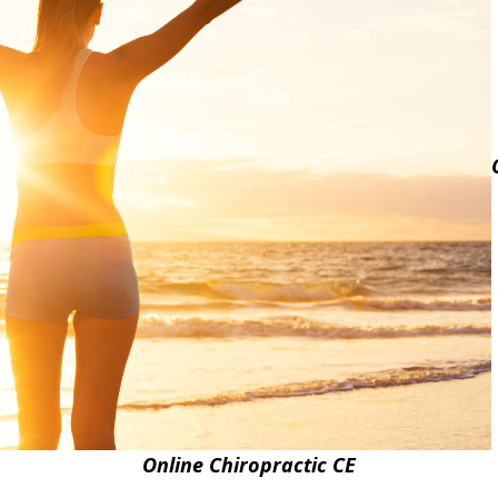
Online Chiropractic CE