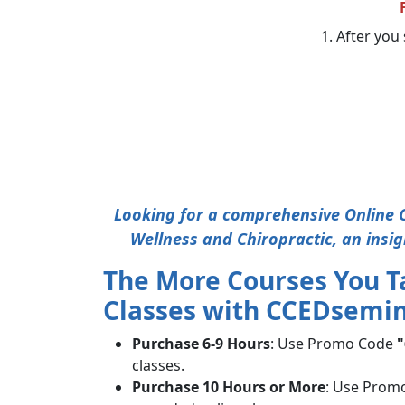
1. After you 
Looking for a comprehensive Online C
Wellness and Chiropractic, an insig
The More Courses You T
Classes with CCEDsemin
Purchase 6-9 Hours
: Use Promo Code
"
classes.
Purchase 10 Hours or More
: Use Prom