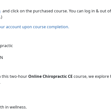
s
and click on the purchased course. You can log in & out o
.)
our account upon course completion.
practic
CN
In this two-hour
Online Chiropractic CE
course, we explore 
.
h in wellness.