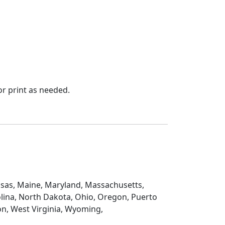
r print as needed.
Kansas, Maine, Maryland, Massachusetts,
lina, North Dakota, Ohio, Oregon, Puerto
on, West Virginia, Wyoming,