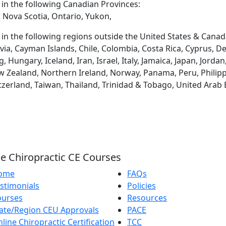
d in the following Canadian Provinces:
 Nova Scotia, Ontario, Yukon,
d in the following regions outside the United States & Canad
via, Cayman Islands, Chile, Colombia, Costa Rica, Cyprus, D
ungary, Iceland, Iran, Israel, Italy, Jamaica, Japan, Jordan
 Zealand, Northern Ireland, Norway, Panama, Peru, Philippin
tzerland, Taiwan, Thailand, Trinidad & Tobago, United Arab
e Chiropractic CE Courses
ome
FAQs
stimonials
Policies
ourses
Resources
ate/Region CEU Approvals
PACE
line Chiropractic Certification
TCC