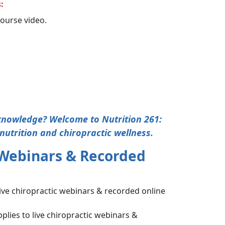
:
 course video.
 knowledge? Welcome to Nutrition 261:
nutrition and chiropractic wellness.
 Webinars & Recorded
live chiropractic webinars & recorded online
plies to live chiropractic webinars &