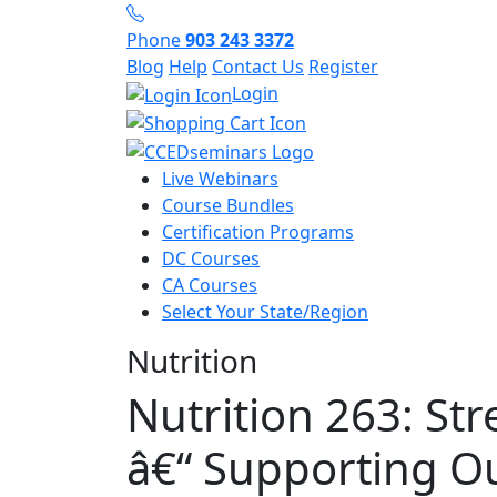
Phone
903 243 3372
Blog
Help
Contact Us
Register
Login
Live Webinars
Course Bundles
Certification Programs
DC Courses
CA Courses
Select Your State/Region
Nutrition
Nutrition 263: St
â€“ Supporting Ou