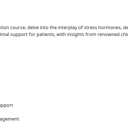
ation course, delve into the interplay of stress hormones, 
imal support for patients, with insights from renowned ch
upport
anagement