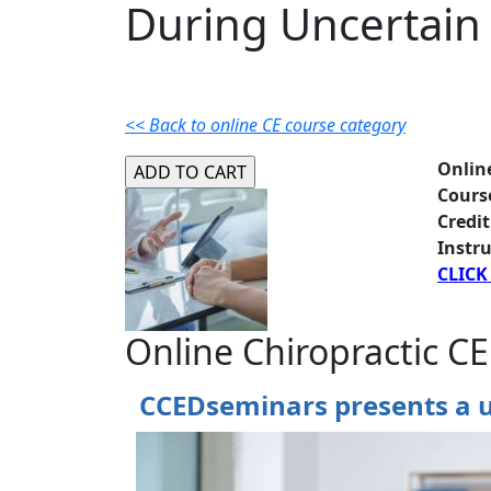
During Uncertain
<< Back to online CE course category
Onlin
Cours
Credit
Instru
CLICK
Online Chiropractic CE
CCEDseminars presents a u