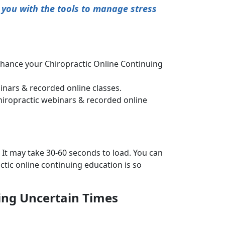
 you with the tools to manage stress
nhance your Chiropractic Online Continuing
nars & recorded online classes.
hiropractic webinars & recorded online
 It may take 30-60 seconds to load. You can
tic online continuing education is so
ring Uncertain Times