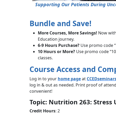
Supporting Our Patients During Unce
Bundle and Save!
More Courses, More Savings!
Now wit
Education journey.
6-9 Hours Purchase?
Use promo code “6
10 Hours or More?
Use promo code “10hb
classes.
Course Access and Com
Log in to your
home page
at
CCEDseminar
log in & out as needed. Print proof of atte
convenient!
Topic: Nutrition 263: Stres
Credit Hours
: 2