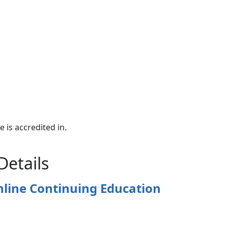
e is accredited in.
Details
nline Continuing Education