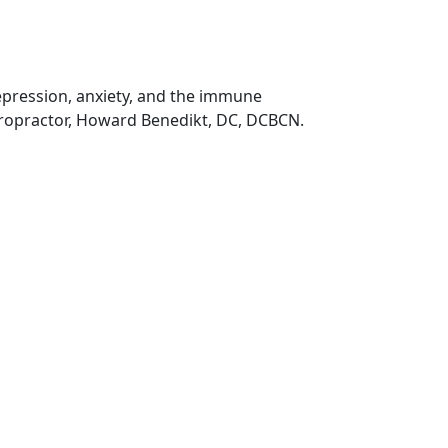
depression, anxiety, and the immune
iropractor, Howard Benedikt, DC, DCBCN.