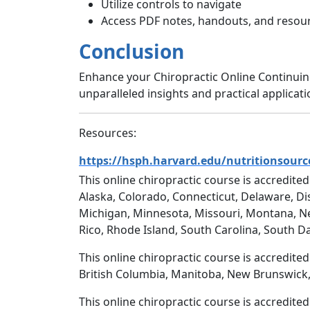
Utilize controls to navigate
Access PDF notes, handouts, and resour
Conclusion
Enhance your Chiropractic Online Continui
unparalleled insights and practical applicat
Resources:
https://hsph.harvard.edu/nutritionsourc
This online chiropractic course is accredited
Alaska, Colorado, Connecticut, Delaware, Dis
Michigan, Minnesota, Missouri, Montana, N
Rico, Rhode Island, South Carolina, South D
This online chiropractic course is accredite
British Columbia, Manitoba, New Brunswick,
This online chiropractic course is accredite