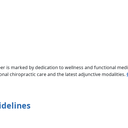
eer is marked by dedication to wellness and functional med
onal chiropractic care and the latest adjunctive modalities.
idelines