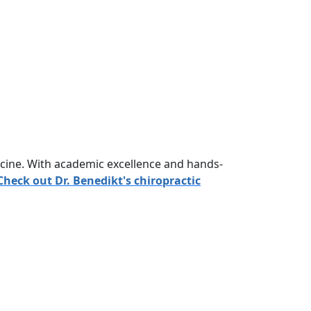
icine. With academic excellence and hands-
Check out Dr. Benedikt's chiropractic