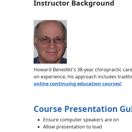
Instructor Background
Howard Benedikt's 38-year chiropractic car
on experience, his approach includes traditi
online continuing education courses!
Course Presentation Gu
Ensure computer speakers are on
Allow presentation to load