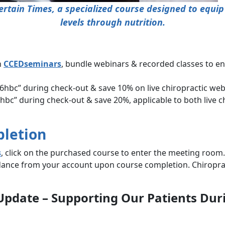
rtain Times, a specialized course designed to equip
levels through nutrition.
h
CCEDseminars
, bundle webinars & recorded classes to e
hbc” during check-out & save 10% on live chiropractic webi
c” during check-out & save 20%, applicable to both live c
pletion
s
, click on the purchased course to enter the meeting room.
ndance from your account upon course completion. Chiroprac
s Update – Supporting Our Patients Du