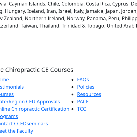
via, Cayman Islands, Chile, Colombia, Costa Rica, Cyprus, D
ungary, Iceland, Iran, Israel, Italy, Jamaica, Japan, Jordan
 Zealand, Northern Ireland, Norway, Panama, Peru, Philippin
tzerland, Taiwan, Thailand, Trinidad & Tobago, United Arab
e Chiropractic CE Courses
ome
FAQs
stimonials
Policies
ourses
Resources
ate/Region CEU Approvals
PACE
line Chiropractic Certification
TCC
rograms
ontact CCEDseminars
et the Faculty