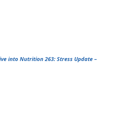
ive into Nutrition 263: Stress Update –