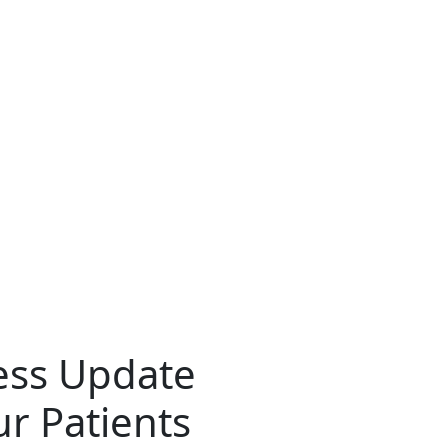
ress Update
r Patients