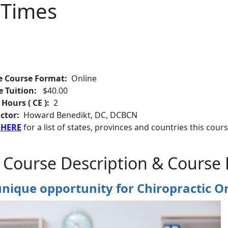
 Times
e Course Format:
Online
e Tuition:
$40.00
 Hours ( CE ):
2
ctor:
Howard Benedikt, DC, DCBCN
 HERE
for a list of states, provinces and countries this cours
 Course Description & Course 
nique opportunity for Chiropractic O