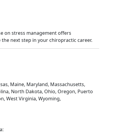
rse on stress management offers
the next step in your chiropractic career.
Kansas, Maine, Maryland, Massachusetts,
lina, North Dakota, Ohio, Oregon, Puerto
on, West Virginia, Wyoming,
a: