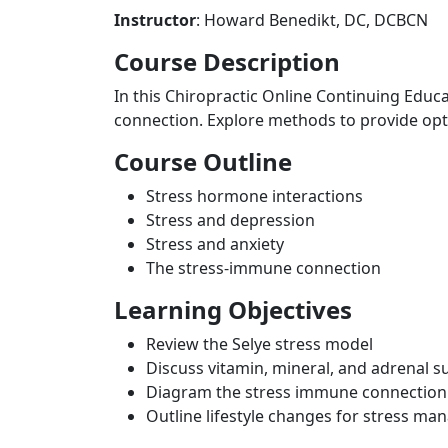
Instructor
: Howard Benedikt, DC, DCBCN
Course Description
In this Chiropractic Online Continuing Educ
connection. Explore methods to provide opt
Course Outline
Stress hormone interactions
Stress and depression
Stress and anxiety
The stress-immune connection
Learning Objectives
Review the Selye stress model
Discuss vitamin, mineral, and adrenal s
Diagram the stress immune connection
Outline lifestyle changes for stress m