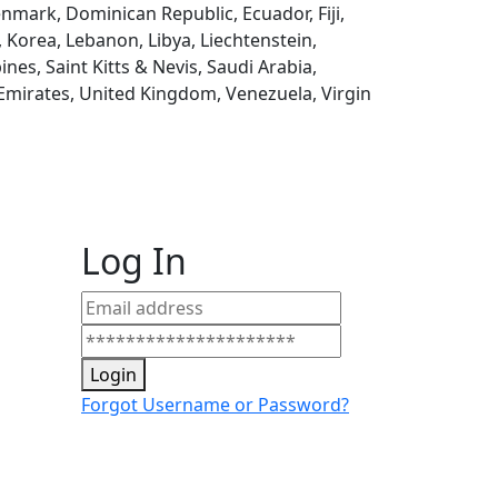
enmark, Dominican Republic, Ecuador, Fiji,
, Korea, Lebanon, Libya, Liechtenstein,
es, Saint Kitts & Nevis, Saudi Arabia,
 Emirates, United Kingdom, Venezuela, Virgin
Log In
Login
Forgot Username or Password?