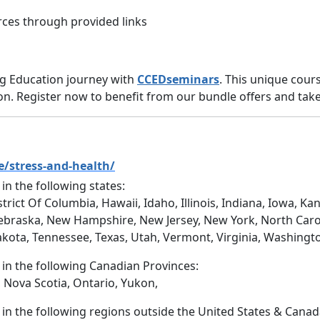
ces through provided links
ng Education journey with
CCEDseminars
. This unique cou
ion. Register now to benefit from our bundle offers and take 
e/stress-and-health/
 in the following states:
trict Of Columbia, Hawaii, Idaho, Illinois, Indiana, Iowa, 
ebraska, New Hampshire, New Jersey, New York, North Caro
akota, Tennessee, Texas, Utah, Vermont, Virginia, Washingt
d in the following Canadian Provinces:
 Nova Scotia, Ontario, Yukon,
d in the following regions outside the United States & Canad