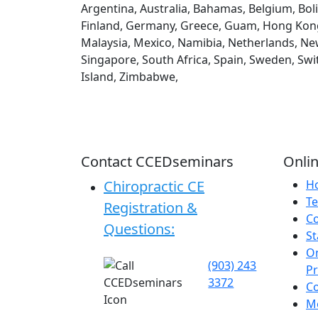
Argentina, Australia, Bahamas, Belgium, Boli
Finland, Germany, Greece, Guam, Hong Kong, H
Malaysia, Mexico, Namibia, Netherlands, New
Singapore, South Africa, Spain, Sweden, Swi
Island, Zimbabwe,
Contact CCEDseminars
Onlin
Chiropractic CE
H
Te
Registration &
C
Questions:
St
On
(903) 243
P
3372
C
Me