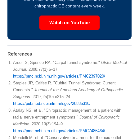
chiropractic CE content every week.
Watch on YouTube
References
Aroori S, Spence RA. "Carpal tunnel syndrome."
Ulster Medical
Journal
. 2008;77(1):6–17.
https://pmc.ncbi.nlm.nih.gov/articles/PMC2397020/
Staples JR, Calfee R. "Cubital Tunnel Syndrome: Current
Concepts."
Journal of the American Academy of Orthopaedic
Surgeons
. 2017;25(10):e215–24.
https://pubmed.ncbi.nlm.nih.gov/28885310/
Atalay NS, et al. "Chiropractic management of a patient with
radial nerve entrapment symptoms."
Journal of Chiropractic
Medicine
. 2020;19(3):194–9.
https://pmc.ncbi.nlm.nih.gov/articles/PMC7486464/
Mondelli M, et al. "Conservative treatment for thoracic outlet