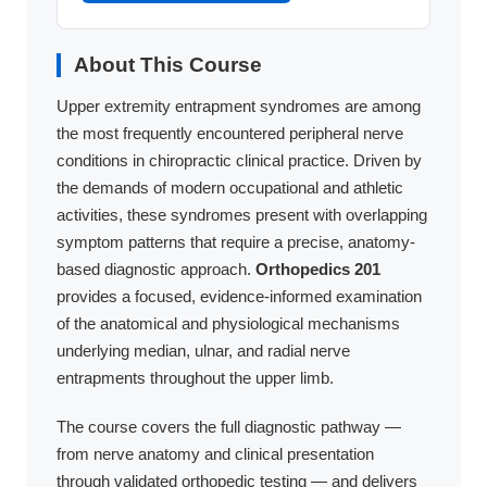
About This Course
Upper extremity entrapment syndromes are among
the most frequently encountered peripheral nerve
conditions in chiropractic clinical practice. Driven by
the demands of modern occupational and athletic
activities, these syndromes present with overlapping
symptom patterns that require a precise, anatomy-
based diagnostic approach.
Orthopedics 201
provides a focused, evidence-informed examination
of the anatomical and physiological mechanisms
underlying median, ulnar, and radial nerve
entrapments throughout the upper limb.
The course covers the full diagnostic pathway —
from nerve anatomy and clinical presentation
through validated orthopedic testing — and delivers