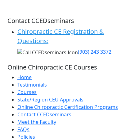
Contact CCEDseminars
Chiropractic CE Registration &
Questions:
(903) 243 3372
Online Chiropractic CE Courses
Home
Testimonials
Courses
State/Region CEU Approvals
Online Chiropractic Certification Programs
Contact CCEDseminars
Meet the Faculty
FAQs
Policies