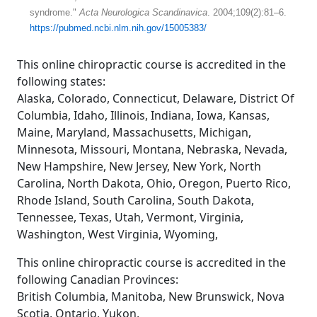
syndrome."
Acta Neurologica Scandinavica
. 2004;109(2):81–6.
https://pubmed.ncbi.nlm.nih.gov/15005383/
This online chiropractic course is accredited in the
following states:
Alaska, Colorado, Connecticut, Delaware, District Of
Columbia, Idaho, Illinois, Indiana, Iowa, Kansas,
Maine, Maryland, Massachusetts, Michigan,
Minnesota, Missouri, Montana, Nebraska, Nevada,
New Hampshire, New Jersey, New York, North
Carolina, North Dakota, Ohio, Oregon, Puerto Rico,
Rhode Island, South Carolina, South Dakota,
Tennessee, Texas, Utah, Vermont, Virginia,
Washington, West Virginia, Wyoming,
This online chiropractic course is accredited in the
following Canadian Provinces:
British Columbia, Manitoba, New Brunswick, Nova
Scotia, Ontario, Yukon,