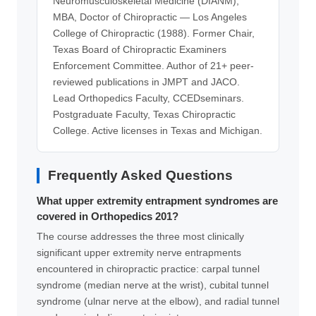
Neuromusculoskeletal Medicine (DIANM),
MBA, Doctor of Chiropractic — Los Angeles
College of Chiropractic (1988). Former Chair,
Texas Board of Chiropractic Examiners
Enforcement Committee. Author of 21+ peer-
reviewed publications in JMPT and JACO.
Lead Orthopedics Faculty, CCEDseminars.
Postgraduate Faculty, Texas Chiropractic
College. Active licenses in Texas and Michigan.
Frequently Asked Questions
What upper extremity entrapment syndromes are
covered in Orthopedics 201?
The course addresses the three most clinically
significant upper extremity nerve entrapments
encountered in chiropractic practice: carpal tunnel
syndrome (median nerve at the wrist), cubital tunnel
syndrome (ulnar nerve at the elbow), and radial tunnel