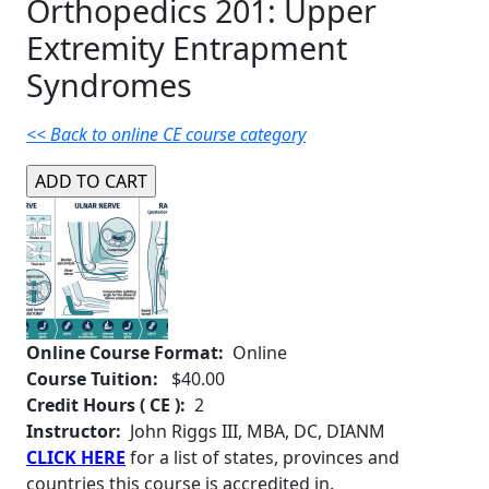
Orthopedics 201: Upper
Extremity Entrapment
Syndromes
<< Back to online CE course category
Online Course Format:
Online
Course Tuition:
$40.00
Credit Hours ( CE ):
2
Instructor:
John Riggs III, MBA, DC, DIANM
CLICK HERE
for a list of states, provinces and
countries this course is accredited in.