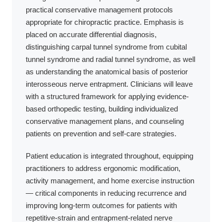
practical conservative management protocols
appropriate for chiropractic practice. Emphasis is
placed on accurate differential diagnosis,
distinguishing carpal tunnel syndrome from cubital
tunnel syndrome and radial tunnel syndrome, as well
as understanding the anatomical basis of posterior
interosseous nerve entrapment. Clinicians will leave
with a structured framework for applying evidence-
based orthopedic testing, building individualized
conservative management plans, and counseling
patients on prevention and self-care strategies.
Patient education is integrated throughout, equipping
practitioners to address ergonomic modification,
activity management, and home exercise instruction
— critical components in reducing recurrence and
improving long-term outcomes for patients with
repetitive-strain and entrapment-related nerve