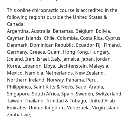
This online chiropractic course is accredited in the
following regions outside the United States &
Canada:
Argentina, Australia, Bahamas, Belgium, Bolivia,
Cayman Islands, Chile, Colombia, Costa Rica, Cyprus,
Denmark, Dominican Republic, Ecuador, Fiji, Finland,
Germany, Greece, Guam, Hong Kong, Hungary,
Iceland, Iran, Israel, Italy, Jamaica, Japan, Jordan,
Korea, Lebanon, Libya, Liechtenstein, Malaysia,
Mexico, Namibia, Netherlands, New Zealand,
Northern Ireland, Norway, Panama, Peru,
Philippines, Saint Kitts & Nevis, Saudi Arabia,
Singapore, South Africa, Spain, Sweden, Switzerland,
Taiwan, Thailand, Trinidad & Tobago, United Arab
Emirates, United Kingdom, Venezuela, Virgin Island,
Zimbabwe,