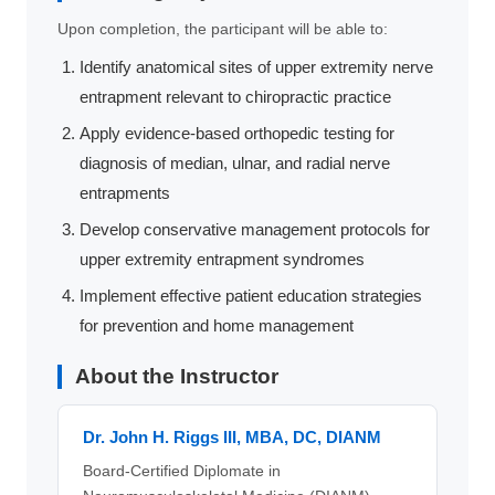
Upon completion, the participant will be able to:
Identify anatomical sites of upper extremity nerve
entrapment relevant to chiropractic practice
Apply evidence-based orthopedic testing for
diagnosis of median, ulnar, and radial nerve
entrapments
Develop conservative management protocols for
upper extremity entrapment syndromes
Implement effective patient education strategies
for prevention and home management
About the Instructor
Dr. John H. Riggs III, MBA, DC, DIANM
Board-Certified Diplomate in