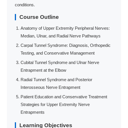
conditions.
Course Outline
Anatomy of Upper Extremity Peripheral Nerves:
Median, Ulnar, and Radial Nerve Pathways
Carpal Tunnel Syndrome: Diagnosis, Orthopedic
Testing, and Conservative Management
Cubital Tunnel Syndrome and Ulnar Nerve
Entrapment at the Elbow
Radial Tunnel Syndrome and Posterior
Interosseous Nerve Entrapment
Patient Education and Conservative Treatment
Strategies for Upper Extremity Nerve
Entrapments
Learning Objectives