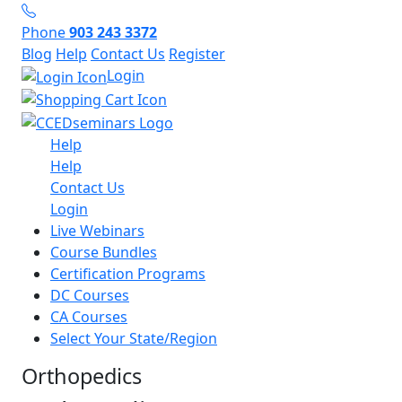
Phone
903 243 3372
Blog
Help
Contact Us
Register
Login
Help
Help
Contact Us
Login
Live Webinars
Course Bundles
Certification Programs
DC Courses
CA Courses
Select Your State/Region
Orthopedics