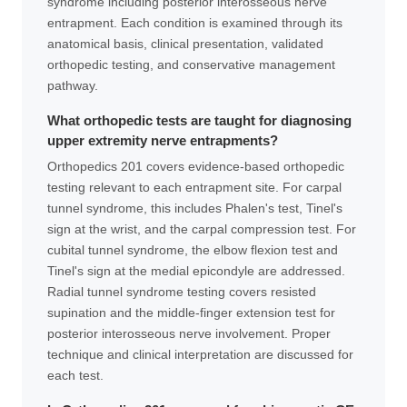
syndrome including posterior interosseous nerve
entrapment. Each condition is examined through its
anatomical basis, clinical presentation, validated
orthopedic testing, and conservative management
pathway.
What orthopedic tests are taught for diagnosing
upper extremity nerve entrapments?
Orthopedics 201 covers evidence-based orthopedic
testing relevant to each entrapment site. For carpal
tunnel syndrome, this includes Phalen's test, Tinel's
sign at the wrist, and the carpal compression test. For
cubital tunnel syndrome, the elbow flexion test and
Tinel's sign at the medial epicondyle are addressed.
Radial tunnel syndrome testing covers resisted
supination and the middle-finger extension test for
posterior interosseous nerve involvement. Proper
technique and clinical interpretation are discussed for
each test.