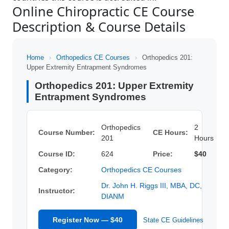
Online Chiropractic CE Course
Description & Course Details
Home
›
Orthopedics CE Courses
›
Orthopedics 201:
Upper Extremity Entrapment Syndromes
Orthopedics 201: Upper Extremity
Entrapment Syndromes
Orthopedics
2
Course Number:
CE Hours:
201
Hours
Course ID:
624
Price:
$40
Category:
Orthopedics CE Courses
Dr. John H. Riggs III, MBA, DC,
Instructor:
DIANM
Register Now — $40
State CE Guidelines