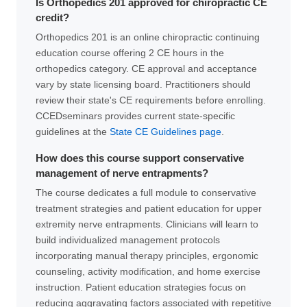
Is Orthopedics 201 approved for chiropractic CE
credit?
Orthopedics 201 is an online chiropractic continuing
education course offering 2 CE hours in the
orthopedics category. CE approval and acceptance
vary by state licensing board. Practitioners should
review their state's CE requirements before enrolling.
CCEDseminars provides current state-specific
guidelines at the
State CE Guidelines page
.
How does this course support conservative
management of nerve entrapments?
The course dedicates a full module to conservative
treatment strategies and patient education for upper
extremity nerve entrapments. Clinicians will learn to
build individualized management protocols
incorporating manual therapy principles, ergonomic
counseling, activity modification, and home exercise
instruction. Patient education strategies focus on
reducing aggravating factors associated with repetitive