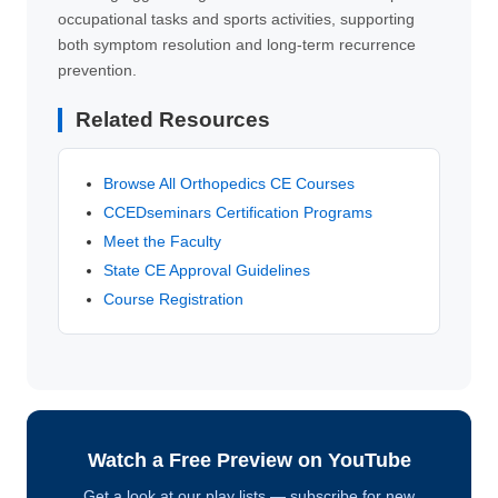
occupational tasks and sports activities, supporting
both symptom resolution and long-term recurrence
prevention.
Related Resources
Browse All Orthopedics CE Courses
CCEDseminars Certification Programs
Meet the Faculty
State CE Approval Guidelines
Course Registration
Watch a Free Preview on YouTube
Get a look at our play lists — subscribe for new