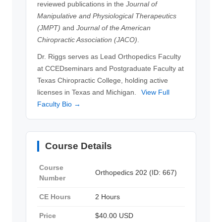
reviewed publications in the
Journal of
Manipulative and Physiological Therapeutics
(JMPT)
and
Journal of the American
Chiropractic Association (JACO)
.
Dr. Riggs serves as Lead Orthopedics Faculty
at CCEDseminars and Postgraduate Faculty at
Texas Chiropractic College, holding active
licenses in Texas and Michigan.
View Full
Faculty Bio →
Course Details
Course
Orthopedics 202 (ID: 667)
Number
CE Hours
2 Hours
Price
$40.00 USD