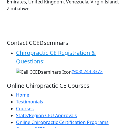
Emirates, United Kingdom, Venezuela, Virgin Island,
Zimbabwe,
Contact CCEDseminars
Chiropractic CE Registration &
Questions:
(903) 243 3372
Online Chiropractic CE Courses
Home
Testimonials
Courses
State/Region CEU Approvals
Online Chiropractic Certification Programs