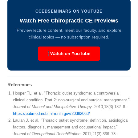
CCEDSEMINARS ON YOUTUBE
Watch Free Chiropractic CE Previews
Preview lecture content, meet our faculty, and explore
clinical topics — no subscription required.
Watch on YouTube
References
Hooper TL, et al. "Thoracic outlet syndrome: a controversial
clinical condition. Part 2: non-surgical and surgical management."
Journal of Manual and Manipulative Therapy
. 2010;18(3):132–8.
https://pubmed.ncbi.nlm.nih.gov/20382063/
Laulan J, et al. "Thoracic outlet syndrome: definition, aetiological
factors, diagnosis, management and occupational impact."
Journal of Occupational Rehabilitation
. 2011;21(3):366–73.