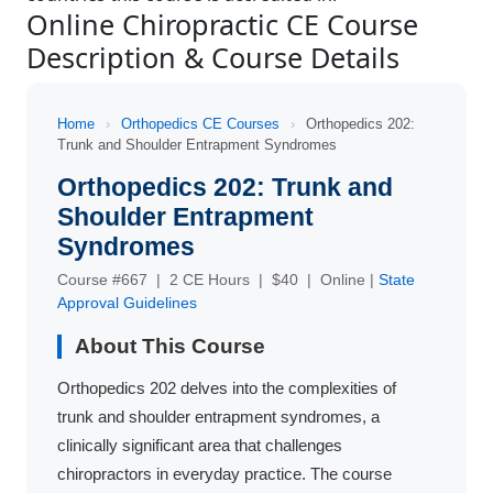
Online Chiropractic CE Course
Description & Course Details
Home
›
Orthopedics CE Courses
›
Orthopedics 202:
Trunk and Shoulder Entrapment Syndromes
Orthopedics 202: Trunk and
Shoulder Entrapment
Syndromes
Course #667 | 2 CE Hours | $40 | Online |
State
Approval Guidelines
About This Course
Orthopedics 202 delves into the complexities of
trunk and shoulder entrapment syndromes, a
clinically significant area that challenges
chiropractors in everyday practice. The course