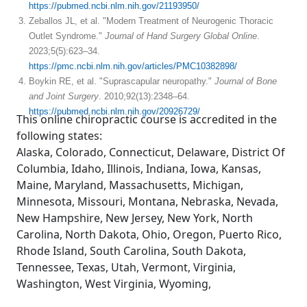
https://pubmed.ncbi.nlm.nih.gov/21193950/
Zeballos JL, et al. "Modern Treatment of Neurogenic Thoracic
Outlet Syndrome."
Journal of Hand Surgery Global Online
.
2023;5(5):623–34.
https://pmc.ncbi.nlm.nih.gov/articles/PMC10382898/
Boykin RE, et al. "Suprascapular neuropathy."
Journal of Bone
and Joint Surgery
. 2010;92(13):2348–64.
https://pubmed.ncbi.nlm.nih.gov/20926729/
This online chiropractic course is accredited in the
following states:
Alaska, Colorado, Connecticut, Delaware, District Of
Columbia, Idaho, Illinois, Indiana, Iowa, Kansas,
Maine, Maryland, Massachusetts, Michigan,
Minnesota, Missouri, Montana, Nebraska, Nevada,
New Hampshire, New Jersey, New York, North
Carolina, North Dakota, Ohio, Oregon, Puerto Rico,
Rhode Island, South Carolina, South Dakota,
Tennessee, Texas, Utah, Vermont, Virginia,
Washington, West Virginia, Wyoming,