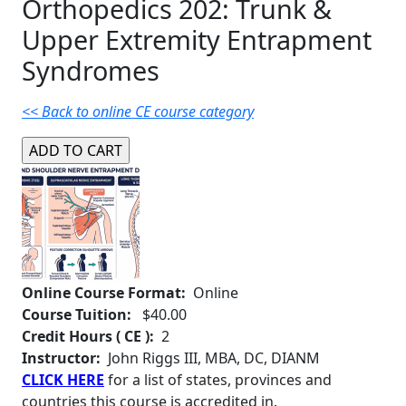
Orthopedics 202: Trunk &
Upper Extremity Entrapment
Syndromes
<< Back to online CE course category
Online Course Format:
Online
Course Tuition:
$40.00
Credit Hours ( CE ):
2
Instructor:
John Riggs III, MBA, DC, DIANM
CLICK HERE
for a list of states, provinces and
countries this course is accredited in.