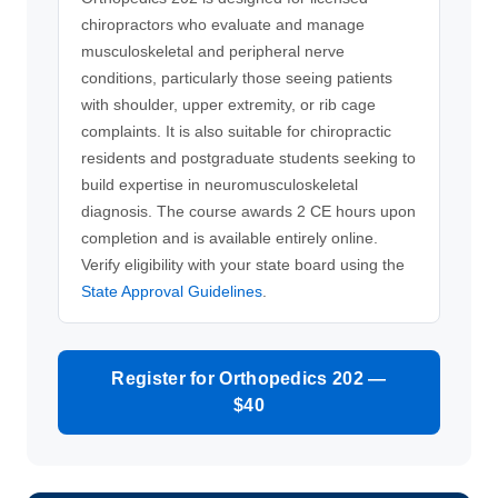
chiropractors who evaluate and manage
musculoskeletal and peripheral nerve
conditions, particularly those seeing patients
with shoulder, upper extremity, or rib cage
complaints. It is also suitable for chiropractic
residents and postgraduate students seeking to
build expertise in neuromusculoskeletal
diagnosis. The course awards 2 CE hours upon
completion and is available entirely online.
Verify eligibility with your state board using the
State Approval Guidelines
.
Register for Orthopedics 202 —
$40