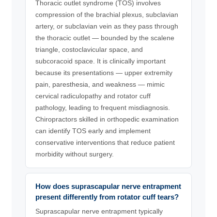
Thoracic outlet syndrome (TOS) involves
compression of the brachial plexus, subclavian
artery, or subclavian vein as they pass through
the thoracic outlet — bounded by the scalene
triangle, costoclavicular space, and
subcoracoid space. It is clinically important
because its presentations — upper extremity
pain, paresthesia, and weakness — mimic
cervical radiculopathy and rotator cuff
pathology, leading to frequent misdiagnosis.
Chiropractors skilled in orthopedic examination
can identify TOS early and implement
conservative interventions that reduce patient
morbidity without surgery.
How does suprascapular nerve entrapment
present differently from rotator cuff tears?
Suprascapular nerve entrapment typically