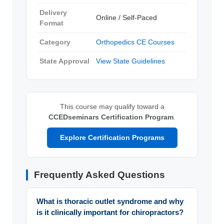
Delivery
Online / Self-Paced
Format
Category
Orthopedics CE Courses
State Approval
View State Guidelines
This course may qualify toward a
CCEDseminars Certification Program
.
Explore Certification Programs
Frequently Asked Questions
What is thoracic outlet syndrome and why
is it clinically important for chiropractors?