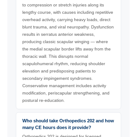
to compression or stretch injuries along its
lengthy course, with causes including repetitive
overhead activity, carrying heavy loads, direct
blunt trauma, and viral neuropathy. Dysfunction
results in serratus anterior weakness,
producing classic scapular winging — where
the medial scapular border lifts away from the
thoracic wall. This disrupts normal
scapulohumeral rhythm, reducing shoulder
elevation and predisposing patients to
secondary impingement syndromes.
Conservative management includes activity
modification, periscapular strengthening, and
postural re-education.
Who should take Orthopedics 202 and how
many CE hours does it provide?
Orthopedics 202 is designed for licensed