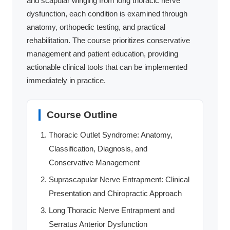
and scapular winging from long thoracic nerve
dysfunction, each condition is examined through
anatomy, orthopedic testing, and practical
rehabilitation. The course prioritizes conservative
management and patient education, providing
actionable clinical tools that can be implemented
immediately in practice.
Course Outline
Thoracic Outlet Syndrome: Anatomy,
Classification, Diagnosis, and
Conservative Management
Suprascapular Nerve Entrapment: Clinical
Presentation and Chiropractic Approach
Long Thoracic Nerve Entrapment and
Serratus Anterior Dysfunction