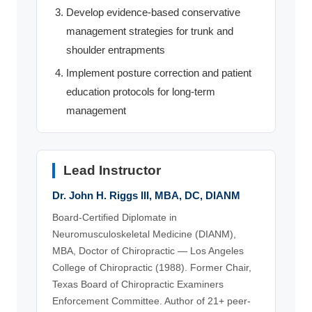
Develop evidence-based conservative
management strategies for trunk and
shoulder entrapments
Implement posture correction and patient
education protocols for long-term
management
Lead Instructor
Dr. John H. Riggs III, MBA, DC, DIANM
Board-Certified Diplomate in
Neuromusculoskeletal Medicine (DIANM),
MBA, Doctor of Chiropractic — Los Angeles
College of Chiropractic (1988). Former Chair,
Texas Board of Chiropractic Examiners
Enforcement Committee. Author of 21+ peer-