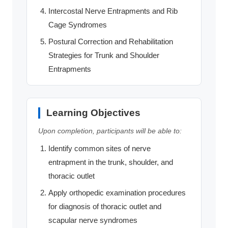
Intercostal Nerve Entrapments and Rib
Cage Syndromes
Postural Correction and Rehabilitation
Strategies for Trunk and Shoulder
Entrapments
Learning Objectives
Upon completion, participants will be able to:
Identify common sites of nerve
entrapment in the trunk, shoulder, and
thoracic outlet
Apply orthopedic examination procedures
for diagnosis of thoracic outlet and
scapular nerve syndromes