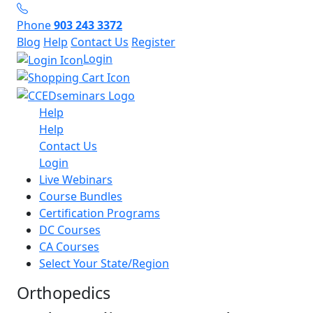
Phone
903 243 3372
Blog
Help
Contact Us
Register
Login
Help
Help
Contact Us
Login
Live Webinars
Course Bundles
Certification Programs
DC Courses
CA Courses
Select Your State/Region
Orthopedics