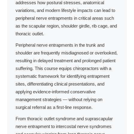
addresses how postural stresses, anatomical
variations, and modern lifestyle impacts can lead to
peripheral nerve entrapments in critical areas such
as the scapular region, shoulder girdle, rib cage, and
thoracic outlet.
Peripheral nerve entrapments in the trunk and
shoulder are frequently misdiagnosed or overlooked,
resulting in delayed treatment and prolonged patient
suffering. This course equips chiropractors with a
systematic framework for identifying entrapment
sites, differentiating clinical presentations, and
applying evidence-informed conservative
management strategies — without relying on
surgical referral as a first-line response.
From thoracic outlet syndrome and suprascapular
nerve entrapment to intercostal nerve syndromes