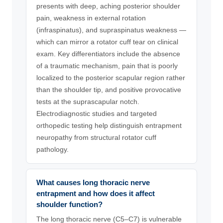
presents with deep, aching posterior shoulder
pain, weakness in external rotation
(infraspinatus), and supraspinatus weakness —
which can mirror a rotator cuff tear on clinical
exam. Key differentiators include the absence
of a traumatic mechanism, pain that is poorly
localized to the posterior scapular region rather
than the shoulder tip, and positive provocative
tests at the suprascapular notch.
Electrodiagnostic studies and targeted
orthopedic testing help distinguish entrapment
neuropathy from structural rotator cuff
pathology.
What causes long thoracic nerve
entrapment and how does it affect
shoulder function?
The long thoracic nerve (C5–C7) is vulnerable