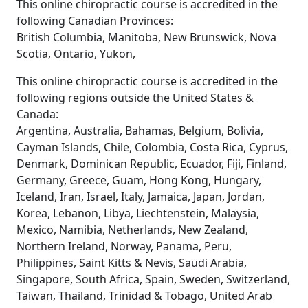
This online chiropractic course is accredited in the
following Canadian Provinces:
British Columbia, Manitoba, New Brunswick, Nova
Scotia, Ontario, Yukon,
This online chiropractic course is accredited in the
following regions outside the United States &
Canada:
Argentina, Australia, Bahamas, Belgium, Bolivia,
Cayman Islands, Chile, Colombia, Costa Rica, Cyprus,
Denmark, Dominican Republic, Ecuador, Fiji, Finland,
Germany, Greece, Guam, Hong Kong, Hungary,
Iceland, Iran, Israel, Italy, Jamaica, Japan, Jordan,
Korea, Lebanon, Libya, Liechtenstein, Malaysia,
Mexico, Namibia, Netherlands, New Zealand,
Northern Ireland, Norway, Panama, Peru,
Philippines, Saint Kitts & Nevis, Saudi Arabia,
Singapore, South Africa, Spain, Sweden, Switzerland,
Taiwan, Thailand, Trinidad & Tobago, United Arab