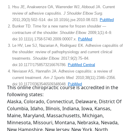
Hsu JE, Anakwenze OA, Warrender WJ, Abboud JA. Current
review of adhesive capsulitis.
J Shoulder Elbow Surg.
2011;20(3):502–514. doi:10.1016/j.jse.2010.08.023.
PubMed
Bunker TD. Time for a new name for frozen shoulder —
contracture of the shoulder.
Shoulder Elbow.
2009;1(1):4–9.
doi:10.1111/j.1758-5740.2009.00007.x.
PubMed
Le HV, Lee SJ, Nazarian A, Rodriguez EK. Adhesive capsulitis of
the shoulder: review of pathophysiology and current clinical
treatments.
Shoulder Elbow.
2017;9(2):75–84.
doi:10.1177/1758573216676786.
PubMed Central
Neviaser AS, Hannafin JA. Adhesive capsulitis: a review of
current treatment.
Am J Sports Med.
2010;38(11):2346–2356.
doi:10.1177/0363546509348048.
PubMed
This online chiropractic course is accredited in the
following states:
Alaska, Colorado, Connecticut, Delaware, District Of
Columbia, Idaho, Illinois, Indiana, Iowa, Kansas,
Maine, Maryland, Massachusetts, Michigan,
Minnesota, Missouri, Montana, Nebraska, Nevada,
New Hampshire, New Jersey, New York, North