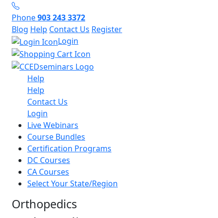
Phone
903 243 3372
Blog
Help
Contact Us
Register
Login
Help
Help
Contact Us
Login
Live Webinars
Course Bundles
Certification Programs
DC Courses
CA Courses
Select Your State/Region
Orthopedics