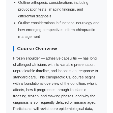
Outline orthopedic considerations including
provocation tests, imaging findings, and
differential diagnosis
Outline considerations in functional neurology and
how emerging perspectives inform chiropractic
management
Course Overview
Frozen shoulder — adhesive capsulitis — has long
challenged clinicians with its variable presentation,
unpredictable timeline, and inconsistent response to
standard care. This chiropractic CE course begins
with a foundational overview of the condition: who it
affects, how it progresses through its classic
freezing, frozen, and thawing phases, and why the
diagnosis is so frequently delayed or mismanaged.
Participants will revisit core epidemiological data,