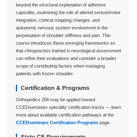
beyond the structural explanation of adhesive
capsulitis, examining the role of altered sensorimotor
integration, cortical mapping changes, and
autonomic nervous system involvement in the
perpetuation of shoulder stiffness and pain. This
course introduces these emerging frameworks so
that chiropractors trained in neurological assessment
can refine their evaluations and consider a broader
scope of contributing factors when managing
patients with frozen shoulder.
Certification & Programs
Orthopedics 206 may be applied toward
CCEDseminars specialty certification tracks — learn
more about available certification pathways at the
CCEDseminars Certification Programs
page.
State CE Requirements