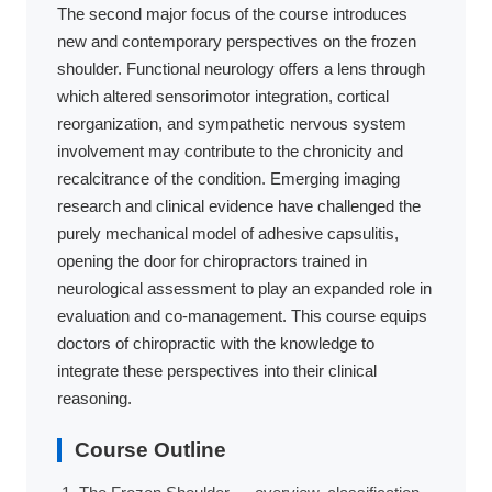
The second major focus of the course introduces
new and contemporary perspectives on the frozen
shoulder. Functional neurology offers a lens through
which altered sensorimotor integration, cortical
reorganization, and sympathetic nervous system
involvement may contribute to the chronicity and
recalcitrance of the condition. Emerging imaging
research and clinical evidence have challenged the
purely mechanical model of adhesive capsulitis,
opening the door for chiropractors trained in
neurological assessment to play an expanded role in
evaluation and co-management. This course equips
doctors of chiropractic with the knowledge to
integrate these perspectives into their clinical
reasoning.
Course Outline