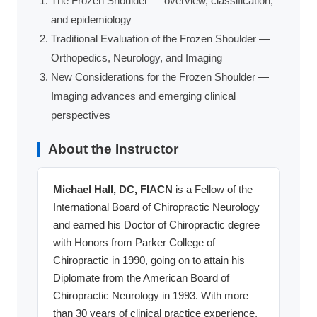
The Frozen Shoulder — overview, classification,
and epidemiology
Traditional Evaluation of the Frozen Shoulder —
Orthopedics, Neurology, and Imaging
New Considerations for the Frozen Shoulder —
Imaging advances and emerging clinical
perspectives
About the Instructor
Michael Hall, DC, FIACN
is a Fellow of the
International Board of Chiropractic Neurology
and earned his Doctor of Chiropractic degree
with Honors from Parker College of
Chiropractic in 1990, going on to attain his
Diplomate from the American Board of
Chiropractic Neurology in 1993. With more
than 30 years of clinical practice experience,