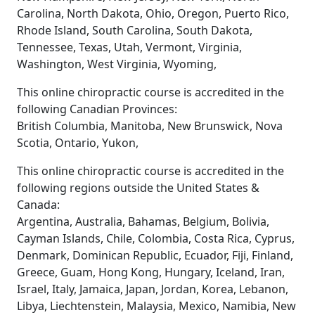
Carolina, North Dakota, Ohio, Oregon, Puerto Rico,
Rhode Island, South Carolina, South Dakota,
Tennessee, Texas, Utah, Vermont, Virginia,
Washington, West Virginia, Wyoming,
This online chiropractic course is accredited in the
following Canadian Provinces:
British Columbia, Manitoba, New Brunswick, Nova
Scotia, Ontario, Yukon,
This online chiropractic course is accredited in the
following regions outside the United States &
Canada:
Argentina, Australia, Bahamas, Belgium, Bolivia,
Cayman Islands, Chile, Colombia, Costa Rica, Cyprus,
Denmark, Dominican Republic, Ecuador, Fiji, Finland,
Greece, Guam, Hong Kong, Hungary, Iceland, Iran,
Israel, Italy, Jamaica, Japan, Jordan, Korea, Lebanon,
Libya, Liechtenstein, Malaysia, Mexico, Namibia, New