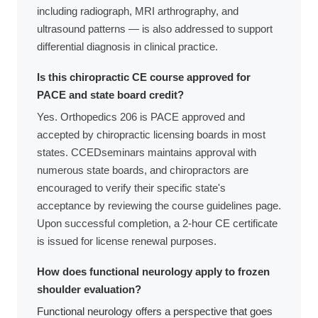
including radiograph, MRI arthrography, and
ultrasound patterns — is also addressed to support
differential diagnosis in clinical practice.
Is this chiropractic CE course approved for
PACE and state board credit?
Yes. Orthopedics 206 is PACE approved and
accepted by chiropractic licensing boards in most
states. CCEDseminars maintains approval with
numerous state boards, and chiropractors are
encouraged to verify their specific state's
acceptance by reviewing the course guidelines page.
Upon successful completion, a 2-hour CE certificate
is issued for license renewal purposes.
How does functional neurology apply to frozen
shoulder evaluation?
Functional neurology offers a perspective that goes