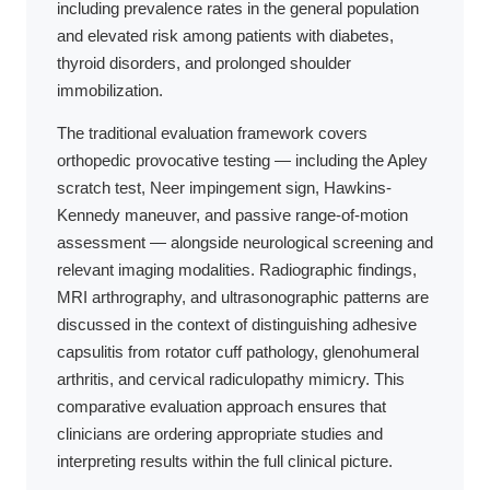
including prevalence rates in the general population
and elevated risk among patients with diabetes,
thyroid disorders, and prolonged shoulder
immobilization.
The traditional evaluation framework covers
orthopedic provocative testing — including the Apley
scratch test, Neer impingement sign, Hawkins-
Kennedy maneuver, and passive range-of-motion
assessment — alongside neurological screening and
relevant imaging modalities. Radiographic findings,
MRI arthrography, and ultrasonographic patterns are
discussed in the context of distinguishing adhesive
capsulitis from rotator cuff pathology, glenohumeral
arthritis, and cervical radiculopathy mimicry. This
comparative evaluation approach ensures that
clinicians are ordering appropriate studies and
interpreting results within the full clinical picture.