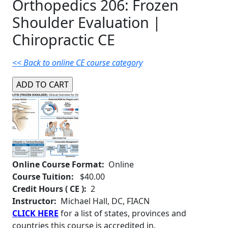
Orthopedics 206: Frozen
Shoulder Evaluation |
Chiropractic CE
<< Back to online CE course category
Online Course Format:
Online
Course Tuition:
$40.00
Credit Hours ( CE ):
2
Instructor:
Michael Hall, DC, FIACN
CLICK HERE
for a list of states, provinces and
countries this course is accredited in.