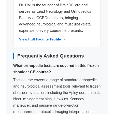
Dr. Hall is the founder of BrainDC.org and
serves as Lead Neurology and Orthopedics
Faculty at CCEDseminars, bringing
advanced neurological and musculoskeletal
expertise to every course he presents.
View Full Faculty Profile →
Frequently Asked Questions
What orthopedic tests are covered in this frozen
shoulder CE course?
This course covers a range of standard orthopedic
and neurological assessment tools relevant to frozen
shoulder evaluation, including the Apley scratch test,
Neer impingement sign, Hawkins-Kennedy
maneuver, and passive range-of-motion
measurement protocols. Imaging interpretation —