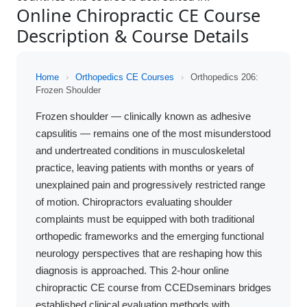
Online Chiropractic CE Course
Description & Course Details
Home
›
Orthopedics CE Courses
›
Orthopedics 206:
Frozen Shoulder
Frozen shoulder — clinically known as adhesive
capsulitis — remains one of the most misunderstood
and undertreated conditions in musculoskeletal
practice, leaving patients with months or years of
unexplained pain and progressively restricted range
of motion. Chiropractors evaluating shoulder
complaints must be equipped with both traditional
orthopedic frameworks and the emerging functional
neurology perspectives that are reshaping how this
diagnosis is approached. This 2-hour online
chiropractic CE course from CCEDseminars bridges
established clinical evaluation methods with