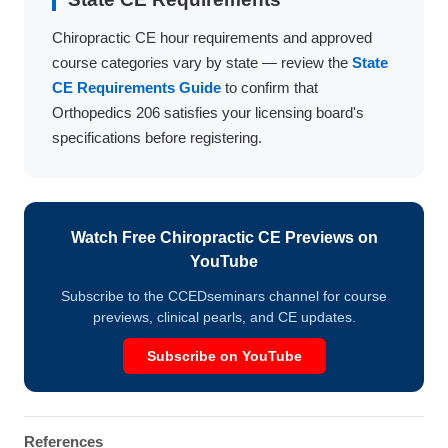
Chiropractic CE hour requirements and approved
course categories vary by state — review the
State
CE Requirements Guide
to confirm that
Orthopedics 206 satisfies your licensing board's
specifications before registering.
Watch Free Chiropractic CE Previews on
YouTube
Subscribe to the CCEDseminars channel for course
previews, clinical pearls, and CE updates.
Subscribe on YouTube
References