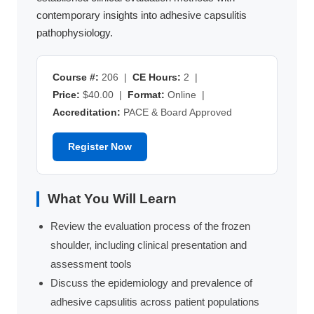
contemporary insights into adhesive capsulitis
pathophysiology.
Course #:
206 |
CE Hours:
2 |
Price:
$40.00 |
Format:
Online |
Accreditation:
PACE & Board Approved
Register Now
What You Will Learn
Review the evaluation process of the frozen
shoulder, including clinical presentation and
assessment tools
Discuss the epidemiology and prevalence of
adhesive capsulitis across patient populations