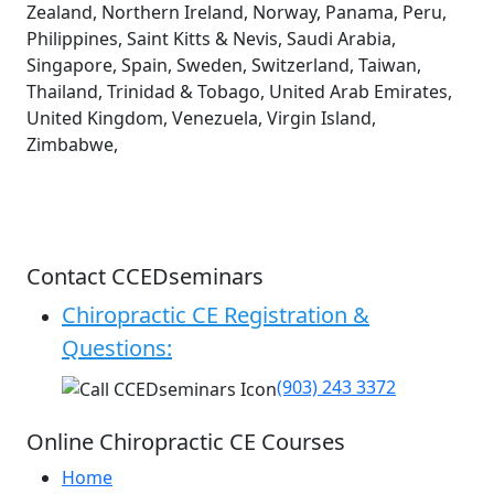
Zealand, Northern Ireland, Norway, Panama, Peru,
Philippines, Saint Kitts & Nevis, Saudi Arabia,
Singapore, Spain, Sweden, Switzerland, Taiwan,
Thailand, Trinidad & Tobago, United Arab Emirates,
United Kingdom, Venezuela, Virgin Island,
Zimbabwe,
Contact CCEDseminars
Chiropractic CE Registration &
Questions:
(903) 243 3372
Online Chiropractic CE Courses
Home