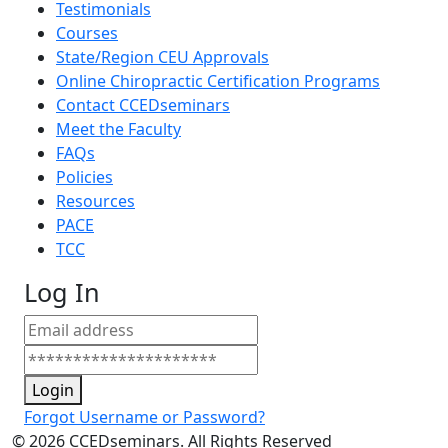
Testimonials
Courses
State/Region CEU Approvals
Online Chiropractic Certification Programs
Contact CCEDseminars
Meet the Faculty
FAQs
Policies
Resources
PACE
TCC
Log In
Login
Forgot Username or Password?
©
2026
CCEDseminars. All Rights Reserved