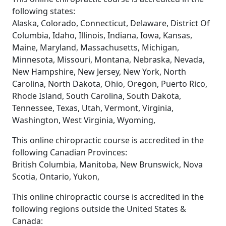
following states:
Alaska, Colorado, Connecticut, Delaware, District Of
Columbia, Idaho, Illinois, Indiana, Iowa, Kansas,
Maine, Maryland, Massachusetts, Michigan,
Minnesota, Missouri, Montana, Nebraska, Nevada,
New Hampshire, New Jersey, New York, North
Carolina, North Dakota, Ohio, Oregon, Puerto Rico,
Rhode Island, South Carolina, South Dakota,
Tennessee, Texas, Utah, Vermont, Virginia,
Washington, West Virginia, Wyoming,
This online chiropractic course is accredited in the
following Canadian Provinces:
British Columbia, Manitoba, New Brunswick, Nova
Scotia, Ontario, Yukon,
This online chiropractic course is accredited in the
following regions outside the United States &
Canada: