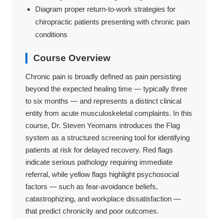
Diagram proper return-to-work strategies for
chiropractic patients presenting with chronic pain
conditions
Course Overview
Chronic pain is broadly defined as pain persisting
beyond the expected healing time — typically three
to six months — and represents a distinct clinical
entity from acute musculoskeletal complaints. In this
course, Dr. Steven Yeomans introduces the Flag
system as a structured screening tool for identifying
patients at risk for delayed recovery. Red flags
indicate serious pathology requiring immediate
referral, while yellow flags highlight psychosocial
factors — such as fear-avoidance beliefs,
catastrophizing, and workplace dissatisfaction —
that predict chronicity and poor outcomes.