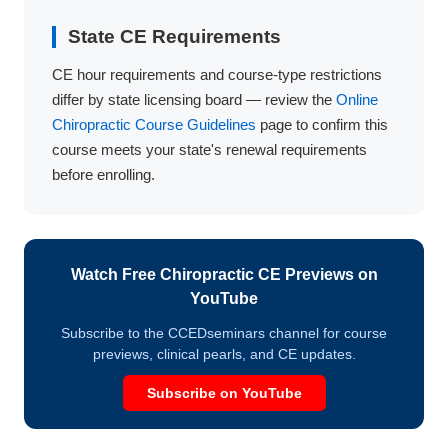
State CE Requirements
CE hour requirements and course-type restrictions
differ by state licensing board — review the
Online
Chiropractic Course Guidelines
page to confirm this
course meets your state's renewal requirements
before enrolling.
Watch Free Chiropractic CE Previews on
YouTube
Subscribe to the CCEDseminars channel for course
previews, clinical pearls, and CE updates.
Subscribe on YouTube