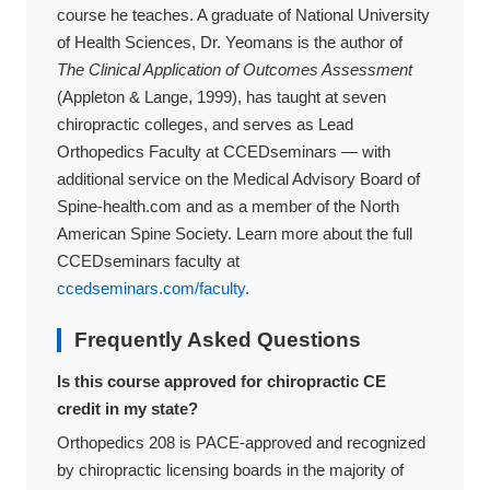
course he teaches. A graduate of National University
of Health Sciences, Dr. Yeomans is the author of
The Clinical Application of Outcomes Assessment
(Appleton & Lange, 1999), has taught at seven
chiropractic colleges, and serves as Lead
Orthopedics Faculty at CCEDseminars — with
additional service on the Medical Advisory Board of
Spine-health.com and as a member of the North
American Spine Society. Learn more about the full
CCEDseminars faculty at
ccedseminars.com/faculty
.
Frequently Asked Questions
Is this course approved for chiropractic CE
credit in my state?
Orthopedics 208 is PACE-approved and recognized
by chiropractic licensing boards in the majority of