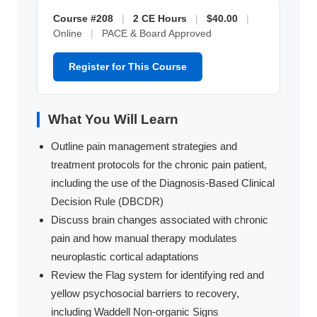
Course #208
|
2 CE Hours
|
$40.00
|
Online
|
PACE & Board Approved
Register for This Course
What You Will Learn
Outline pain management strategies and
treatment protocols for the chronic pain patient,
including the use of the Diagnosis-Based Clinical
Decision Rule (DBCDR)
Discuss brain changes associated with chronic
pain and how manual therapy modulates
neuroplastic cortical adaptations
Review the Flag system for identifying red and
yellow psychosocial barriers to recovery,
including Waddell Non-organic Signs