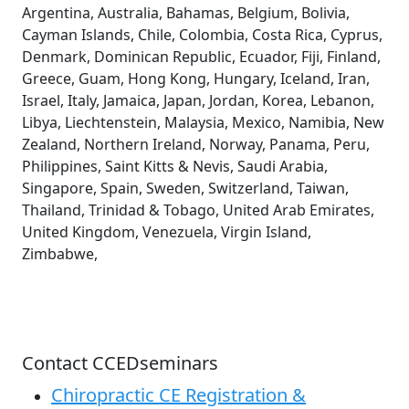
Argentina, Australia, Bahamas, Belgium, Bolivia,
Cayman Islands, Chile, Colombia, Costa Rica, Cyprus,
Denmark, Dominican Republic, Ecuador, Fiji, Finland,
Greece, Guam, Hong Kong, Hungary, Iceland, Iran,
Israel, Italy, Jamaica, Japan, Jordan, Korea, Lebanon,
Libya, Liechtenstein, Malaysia, Mexico, Namibia, New
Zealand, Northern Ireland, Norway, Panama, Peru,
Philippines, Saint Kitts & Nevis, Saudi Arabia,
Singapore, Spain, Sweden, Switzerland, Taiwan,
Thailand, Trinidad & Tobago, United Arab Emirates,
United Kingdom, Venezuela, Virgin Island,
Zimbabwe,
Contact CCEDseminars
Chiropractic CE Registration &