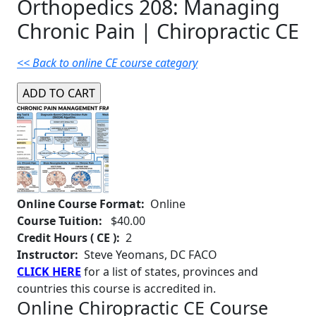
Orthopedics 208: Managing
Chronic Pain | Chiropractic CE
<< Back to online CE course category
Online Course Format:
Online
Course Tuition:
$40.00
Credit Hours ( CE ):
2
Instructor:
Steve Yeomans, DC FACO
CLICK HERE
for a list of states, provinces and
countries this course is accredited in.
Online Chiropractic CE Course