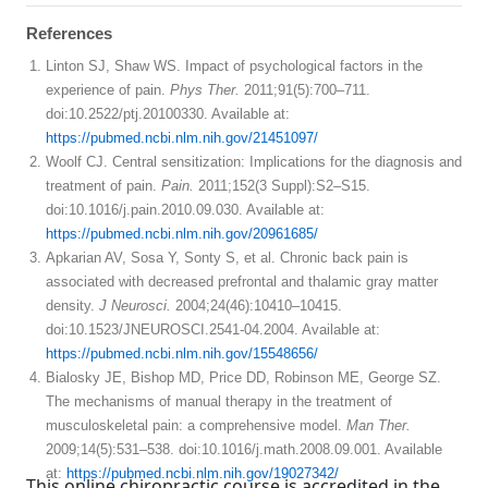
References
Linton SJ, Shaw WS. Impact of psychological factors in the
experience of pain.
Phys Ther.
2011;91(5):700–711.
doi:10.2522/ptj.20100330. Available at:
https://pubmed.ncbi.nlm.nih.gov/21451097/
Woolf CJ. Central sensitization: Implications for the diagnosis and
treatment of pain.
Pain.
2011;152(3 Suppl):S2–S15.
doi:10.1016/j.pain.2010.09.030. Available at:
https://pubmed.ncbi.nlm.nih.gov/20961685/
Apkarian AV, Sosa Y, Sonty S, et al. Chronic back pain is
associated with decreased prefrontal and thalamic gray matter
density.
J Neurosci.
2004;24(46):10410–10415.
doi:10.1523/JNEUROSCI.2541-04.2004. Available at:
https://pubmed.ncbi.nlm.nih.gov/15548656/
Bialosky JE, Bishop MD, Price DD, Robinson ME, George SZ.
The mechanisms of manual therapy in the treatment of
musculoskeletal pain: a comprehensive model.
Man Ther.
2009;14(5):531–538. doi:10.1016/j.math.2008.09.001. Available
at:
https://pubmed.ncbi.nlm.nih.gov/19027342/
This online chiropractic course is accredited in the