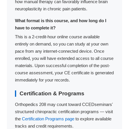
how manual therapy can favorably influence brain
neuroplasticity in chronic pain patients.
What format is this course, and how long do I
have to complete it?
This is a 2-credit-hour online course available
entirely on demand, so you can study at your own
pace from any internet-connected device. Once
enrolled, you will have extended access to all course
materials. Upon successful completion of the post-
course assessment, your CE certificate is generated
immediately for your records.
Certification & Programs
Orthopedics 208 may count toward CCEDseminars'
structured chiropractic certification programs — visit
the
Certification Programs page
to explore available
tracks and credit requirements.