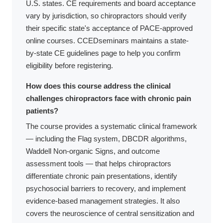
U.S. states. CE requirements and board acceptance
vary by jurisdiction, so chiropractors should verify
their specific state's acceptance of PACE-approved
online courses. CCEDseminars maintains a state-
by-state CE guidelines page to help you confirm
eligibility before registering.
How does this course address the clinical
challenges chiropractors face with chronic pain
patients?
The course provides a systematic clinical framework
— including the Flag system, DBCDR algorithms,
Waddell Non-organic Signs, and outcome
assessment tools — that helps chiropractors
differentiate chronic pain presentations, identify
psychosocial barriers to recovery, and implement
evidence-based management strategies. It also
covers the neuroscience of central sensitization and