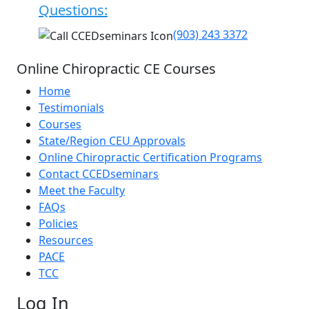
Questions:
(903) 243 3372
Online Chiropractic CE Courses
Home
Testimonials
Courses
State/Region CEU Approvals
Online Chiropractic Certification Programs
Contact CCEDseminars
Meet the Faculty
FAQs
Policies
Resources
PACE
TCC
Log In