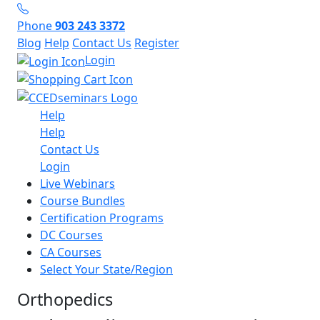
Phone
903 243 3372
Blog
Help
Contact Us
Register
Login
Help
Help
Contact Us
Login
Live Webinars
Course Bundles
Certification Programs
DC Courses
CA Courses
Select Your State/Region
Orthopedics