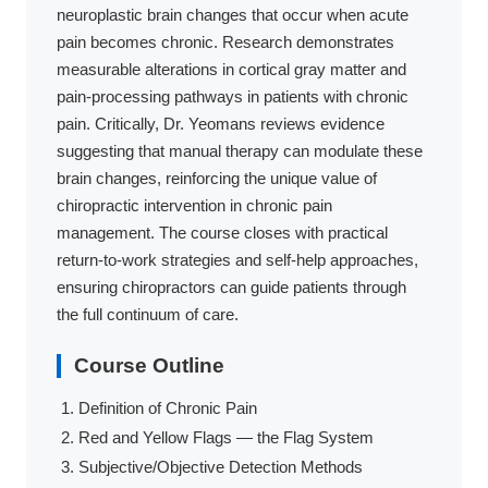
neuroplastic brain changes that occur when acute
pain becomes chronic. Research demonstrates
measurable alterations in cortical gray matter and
pain-processing pathways in patients with chronic
pain. Critically, Dr. Yeomans reviews evidence
suggesting that manual therapy can modulate these
brain changes, reinforcing the unique value of
chiropractic intervention in chronic pain
management. The course closes with practical
return-to-work strategies and self-help approaches,
ensuring chiropractors can guide patients through
the full continuum of care.
Course Outline
Definition of Chronic Pain
Red and Yellow Flags — the Flag System
Subjective/Objective Detection Methods