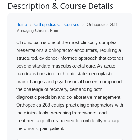
Description & Course Details
Home
›
Orthopedics CE Courses
›
Orthopedics 208:
Managing Chronic Pain
Chronic pain is one of the most clinically complex
presentations a chiropractor encounters, requiring a
structured, evidence-informed approach that extends
beyond standard musculoskeletal care. As acute
pain transitions into a chronic state, neuroplastic
brain changes and psychosocial barriers compound
the challenge of recovery, demanding both
diagnostic precision and collaborative management.
Orthopedics 208 equips practicing chiropractors with
the clinical tools, screening frameworks, and
treatment algorithms needed to confidently manage
the chronic pain patient.