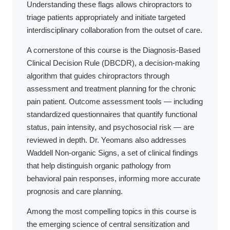
Understanding these flags allows chiropractors to
triage patients appropriately and initiate targeted
interdisciplinary collaboration from the outset of care.
A cornerstone of this course is the Diagnosis-Based
Clinical Decision Rule (DBCDR), a decision-making
algorithm that guides chiropractors through
assessment and treatment planning for the chronic
pain patient. Outcome assessment tools — including
standardized questionnaires that quantify functional
status, pain intensity, and psychosocial risk — are
reviewed in depth. Dr. Yeomans also addresses
Waddell Non-organic Signs, a set of clinical findings
that help distinguish organic pathology from
behavioral pain responses, informing more accurate
prognosis and care planning.
Among the most compelling topics in this course is
the emerging science of central sensitization and