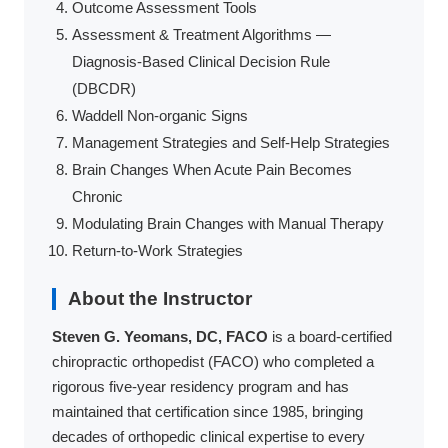
Outcome Assessment Tools
Assessment & Treatment Algorithms —
Diagnosis-Based Clinical Decision Rule
(DBCDR)
Waddell Non-organic Signs
Management Strategies and Self-Help Strategies
Brain Changes When Acute Pain Becomes
Chronic
Modulating Brain Changes with Manual Therapy
Return-to-Work Strategies
About the Instructor
Steven G. Yeomans, DC, FACO
is a board-certified
chiropractic orthopedist (FACO) who completed a
rigorous five-year residency program and has
maintained that certification since 1985, bringing
decades of orthopedic clinical expertise to every