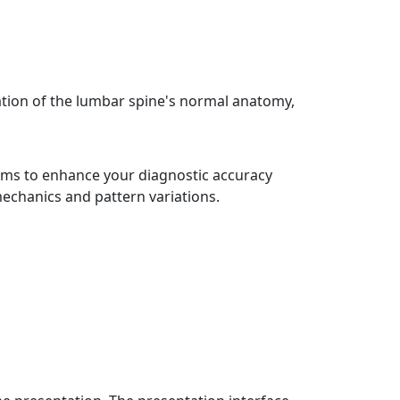
ation of the lumbar spine's normal anatomy,
aims to enhance your diagnostic accuracy
mechanics and pattern variations.