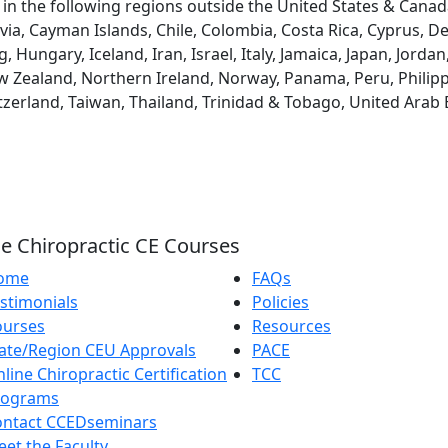
d in the following regions outside the United States & Canad
via, Cayman Islands, Chile, Colombia, Costa Rica, Cyprus, D
ungary, Iceland, Iran, Israel, Italy, Jamaica, Japan, Jordan
 Zealand, Northern Ireland, Norway, Panama, Peru, Philippin
tzerland, Taiwan, Thailand, Trinidad & Tobago, United Arab
e Chiropractic CE Courses
ome
FAQs
stimonials
Policies
ourses
Resources
ate/Region CEU Approvals
PACE
line Chiropractic Certification
TCC
rograms
ontact CCEDseminars
et the Faculty