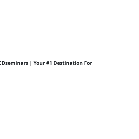
EDseminars | Your #1 Destination For