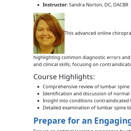
Instructor
: Sandra Norton, DC, DACBR
This advanced online chiropra
highlighting common diagnostic errors and n
and clinical skills, focusing on contraindic
Course Highlights:
Comprehensive review of lumbar spine
Identification and discussion of normal 
Insight into conditions contraindicated
Detailed examination of lumbar spine
Prepare for an Engagin