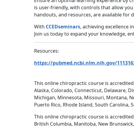
Ensure an optimal learning experience by c
is user-friendly, with controls that allow yo
handouts, and resources, are available for 
With
CCEDseminars
, achieving excellence 
Join us today to expand your knowledge, enha
Resources:
https://pubmed.ncbi.nlm.nih.gov/111316
This online chiropractic course is accredited
Alaska, Colorado, Connecticut, Delaware, Dis
Michigan, Minnesota, Missouri, Montana, N
Puerto Rico, Rhode Island, South Carolina, 
This online chiropractic course is accredite
British Columbia, Manitoba, New Brunswick,