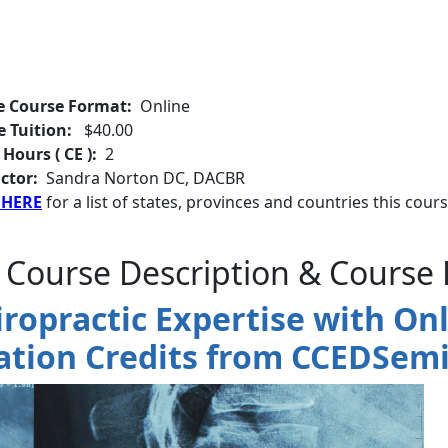
e Course Format:
Online
e Tuition:
$40.00
 Hours ( CE ):
2
ctor:
Sandra Norton DC, DACBR
 HERE
for a list of states, provinces and countries this cours
 Course Description & Course 
iropractic Expertise with Onl
ation Credits from CCEDSemi