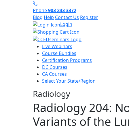
Phone
903 243 3372
Blog
Help
Contact Us
Register
Login
Live Webinars
Course Bundles
Certification Programs
DC Courses
CA Courses
Select Your State/Region
Radiology
Radiology 204: N
Variants of the L