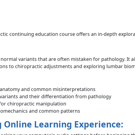
ctic continuing education course offers an in-depth explor
ormal variants that are often mistaken for pathology. It 
ations to chiropractic adjustments and exploring lumbar bio
 anatomy and common misinterpretations
variants and their differentiation from pathology
 for chiropractic manipulation
 biomechanics and common patterns
g Online Learning Experience: