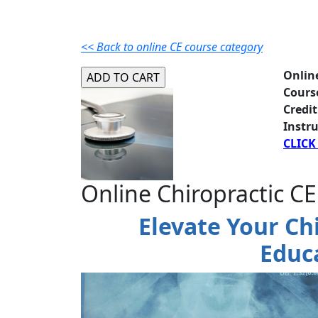
<< Back to online CE course category
Onlin
Cours
Credit
Instru
CLICK
Online Chiropractic CE
Elevate Your Ch
Educ