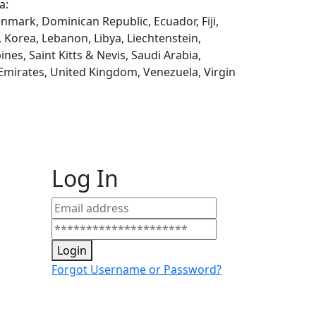
a:
enmark, Dominican Republic, Ecuador, Fiji,
, Korea, Lebanon, Libya, Liechtenstein,
es, Saint Kitts & Nevis, Saudi Arabia,
 Emirates, United Kingdom, Venezuela, Virgin
Log In
Login
Forgot Username or Password?