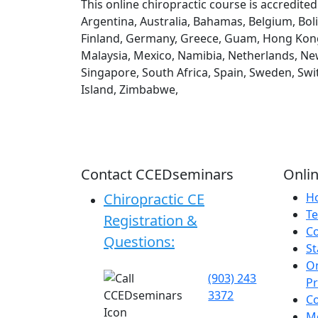
This online chiropractic course is accredite
Argentina, Australia, Bahamas, Belgium, Boli
Finland, Germany, Greece, Guam, Hong Kong, H
Malaysia, Mexico, Namibia, Netherlands, New
Singapore, South Africa, Spain, Sweden, Swi
Island, Zimbabwe,
Contact CCEDseminars
Onlin
Chiropractic CE
H
Te
Registration &
C
Questions:
St
On
(903) 243
P
3372
C
Me