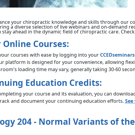
ance your chiropractic knowledge and skills through our c
ering a diverse selection of live webinars and on-demand re
stay ahead in the dynamic field of chiropractic care. Check
 Online Courses:
 your courses with ease by logging into your
CCEDseminars
Our platform is designed for your convenience, allowing fle
ssroom's loading time may vary, generally taking 30-60 sec
inuing Education Credits:
ompleting your course and its evaluation, you can download 
 track and document your continuing education efforts.
See
ogy 204 - Normal Variants of th