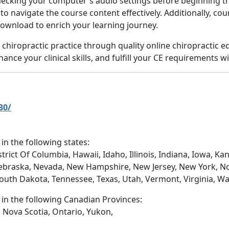
hecking your computer's audio settings before beginning th
u to navigate the course content effectively. Additionally, co
download to enrich your learning journey.
in chiropractic practice through quality online chiropractic
nce your clinical skills, and fulfill your CE requirements wi
30/
 in the following states:
trict Of Columbia, Hawaii, Idaho, Illinois, Indiana, Iowa, 
ebraska, Nevada, New Hampshire, New Jersey, New York, No
South Dakota, Tennessee, Texas, Utah, Vermont, Virginia, W
d in the following Canadian Provinces:
 Nova Scotia, Ontario, Yukon,