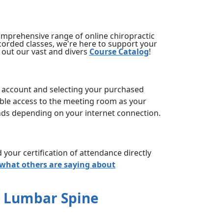
omprehensive range of online chiropractic
corded classes, we're here to support your
 out our vast and divers
Course Catalog
!
account and selecting your purchased
xible access to the meeting room as your
onds depending on your internet connection.
your certification of attendance directly
 what others are saying about
e Lumbar Spine