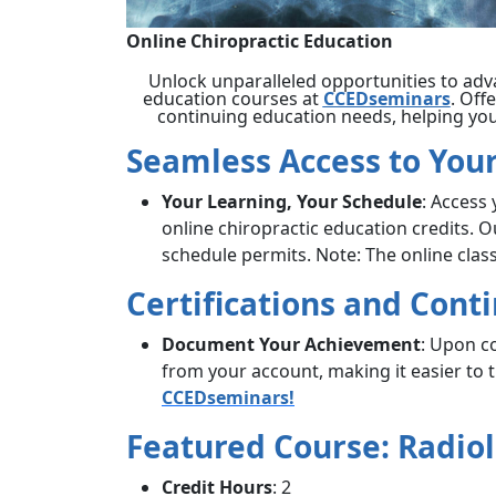
Online Chiropractic Education
Unlock unparalleled opportunities to adv
education courses at
CCEDseminars
. Off
continuing education needs, helping you 
Seamless Access to Your
Your Learning, Your Schedule
: Access
online chiropractic education credits. 
schedule permits. Note: The online cla
Certifications and Cont
Document Your Achievement
: Upon c
from your account, making it easier to
CCEDseminars!
Featured Course: Radiol
Credit Hours
: 2