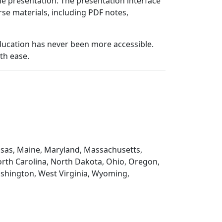
e presentation. The presentation interface
urse materials, including PDF notes,
 education has never been more accessible.
th ease.
Kansas, Maine, Maryland, Massachusetts,
rth Carolina, North Dakota, Ohio, Oregon,
ashington, West Virginia, Wyoming,