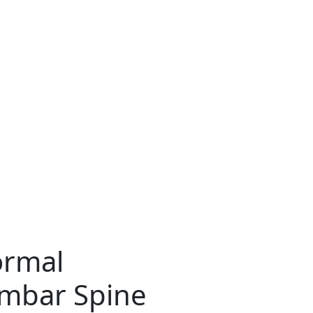
ormal
umbar Spine