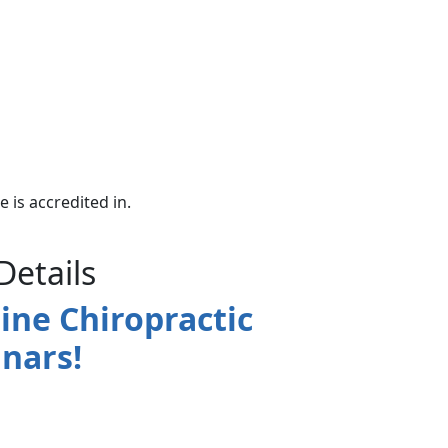
e is accredited in.
Details
ine Chiropractic
nars!