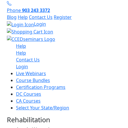
Phone
903 243 3372
Blog
Help
Contact Us
Register
Login
Help
Help
Contact Us
Login
Live Webinars
Course Bundles
Certification Programs
DC Courses
CA Courses
Select Your State/Region
Rehabilitation