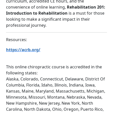
curriculum, accredited CE hours, and the
convenience of online learning,
Rehabilitation 201:
Introduction to Rehabilitation
is a must for those
looking to make a significant impact in their
professional journey.
Resources:
https://acrb.org/
This online chiropractic course is accredited in the
following states:
Alaska, Colorado, Connecticut, Delaware, District Of
Columbia, Florida, Idaho, Illinois, Indiana, Iowa,
Kansas, Maine, Maryland, Massachusetts, Michigan,
Minnesota, Missouri, Montana, Nebraska, Nevada,
New Hampshire, New Jersey, New York, North
Carolina, North Dakota, Ohio, Oregon, Puerto Rico,