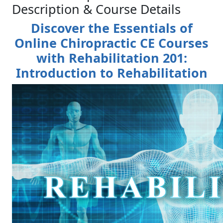
Description & Course Details
Discover the Essentials of
Online Chiropractic CE Courses
with Rehabilitation 201:
Introduction to Rehabilitation