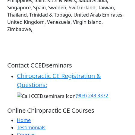
Philippines, Saint Kitts & Nevis, Saudi Arabia,
Singapore, Spain, Sweden, Switzerland, Taiwan,
Thailand, Trinidad & Tobago, United Arab Emirates,
United Kingdom, Venezuela, Virgin Island,
Zimbabwe,
Contact CCEDseminars
Chiropractic CE Registration &
Questions:
(903) 243 3372
Online Chiropractic CE Courses
Home
Testimonials
Courses