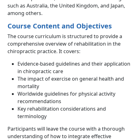
such as Australia, the United Kingdom, and Japan,
among others.
Course Content and Objectives
The course curriculum is structured to provide a
comprehensive overview of rehabilitation in the
chiropractic practice. It covers:
Evidence-based guidelines and their application
in chiropractic care
The impact of exercise on general health and
mortality
Worldwide guidelines for physical activity
recommendations
Key rehabilitation considerations and
terminology
Participants will leave the course with a thorough
understanding of how to integrate effective