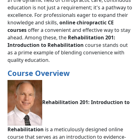
In the dynamic field of chiropractic care, continuous
education is not just a requirement; it's a pathway to
excellence. For professionals eager to expand their
knowledge and skills,
online chiropractic CE
courses
offer a convenient and effective way to stay
ahead. Among these, the
Rehabilitation 201:
Introduction to Rehabilitation
course stands out
as a prime example of blending convenience with
quality education.
Course Overview
Rehabilitation 201: Introduction to
Rehabilitation
is a meticulously designed online
course that serves as an introduction to evidence-