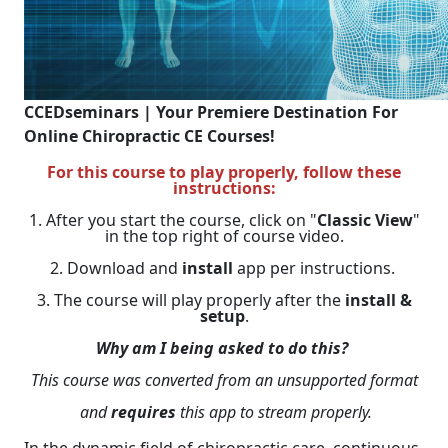
CCEDseminars | Your Premiere Destination For
Online Chiropractic CE Courses!
For this course to play properly, follow these
instructions:
1. After you start the course, click on "
Classic View
"
in the top right of course video.
2. Download and
install
app per instructions.
3. The course will play properly after the
install &
setup
.
Why am I being asked to do this?
This course was converted from an unsupported format
and
requires
this app to stream properly.