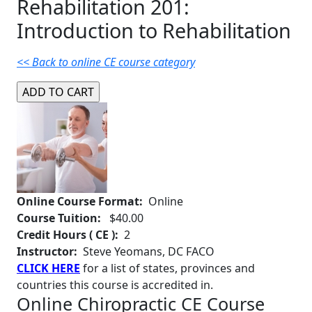
Rehabilitation 201:
Introduction to Rehabilitation
<< Back to online CE course category
Online Course Format:
Online
Course Tuition:
$40.00
Credit Hours ( CE ):
2
Instructor:
Steve Yeomans, DC FACO
CLICK HERE
for a list of states, provinces and
countries this course is accredited in.
Online Chiropractic CE Course