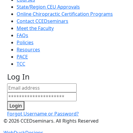
State/Region CEU Approvals
Online Chiropractic Certification Programs
Contact CCEDseminars
Meet the Faculty
FAQs
Policies
Resources
PACE
TCC
Log In
Login
Forgot Username or Password?
©
2026
CCEDseminars. All Rights Reserved
WebDuckDesigns