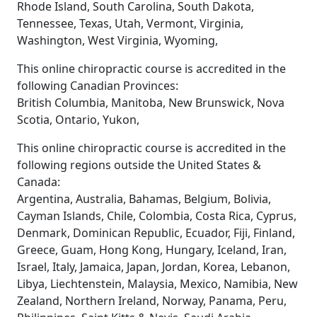
Rhode Island, South Carolina, South Dakota,
Tennessee, Texas, Utah, Vermont, Virginia,
Washington, West Virginia, Wyoming,
This online chiropractic course is accredited in the
following Canadian Provinces:
British Columbia, Manitoba, New Brunswick, Nova
Scotia, Ontario, Yukon,
This online chiropractic course is accredited in the
following regions outside the United States &
Canada:
Argentina, Australia, Bahamas, Belgium, Bolivia,
Cayman Islands, Chile, Colombia, Costa Rica, Cyprus,
Denmark, Dominican Republic, Ecuador, Fiji, Finland,
Greece, Guam, Hong Kong, Hungary, Iceland, Iran,
Israel, Italy, Jamaica, Japan, Jordan, Korea, Lebanon,
Libya, Liechtenstein, Malaysia, Mexico, Namibia, New
Zealand, Northern Ireland, Norway, Panama, Peru,