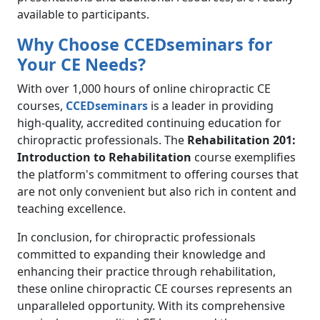
available to participants.
Why Choose CCEDseminars for
Your CE Needs?
With over 1,000 hours of online chiropractic CE
courses,
CCEDseminars
is a leader in providing
high-quality, accredited continuing education for
chiropractic professionals. The
Rehabilitation 201:
Introduction to Rehabilitation
course exemplifies
the platform's commitment to offering courses that
are not only convenient but also rich in content and
teaching excellence.
In conclusion, for chiropractic professionals
committed to expanding their knowledge and
enhancing their practice through rehabilitation,
these online chiropractic CE courses represents an
unparalleled opportunity. With its comprehensive