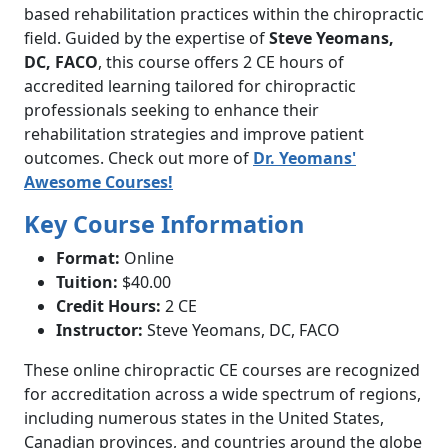
based rehabilitation practices within the chiropractic
field. Guided by the expertise of
Steve Yeomans,
DC, FACO
, this course offers 2 CE hours of
accredited learning tailored for chiropractic
professionals seeking to enhance their
rehabilitation strategies and improve patient
outcomes. Check out more of
Dr. Yeomans'
Awesome Courses!
Key Course Information
Format:
Online
Tuition:
$40.00
Credit Hours:
2 CE
Instructor:
Steve Yeomans, DC, FACO
These online chiropractic CE courses are recognized
for accreditation across a wide spectrum of regions,
including numerous states in the United States,
Canadian provinces, and countries around the globe