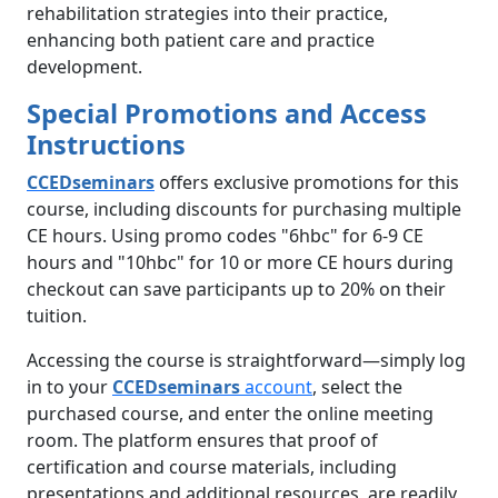
rehabilitation strategies into their practice,
enhancing both patient care and practice
development.
Special Promotions and Access
Instructions
CCEDseminars
offers exclusive promotions for this
course, including discounts for purchasing multiple
CE hours. Using promo codes "6hbc" for 6-9 CE
hours and "10hbc" for 10 or more CE hours during
checkout can save participants up to 20% on their
tuition.
Accessing the course is straightforward—simply log
in to your
CCEDseminars
account
, select the
purchased course, and enter the online meeting
room. The platform ensures that proof of
certification and course materials, including
presentations and additional resources, are readily