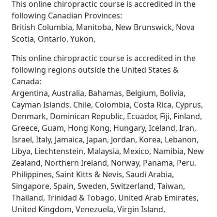
This online chiropractic course is accredited in the
following Canadian Provinces:
British Columbia, Manitoba, New Brunswick, Nova
Scotia, Ontario, Yukon,
This online chiropractic course is accredited in the
following regions outside the United States &
Canada:
Argentina, Australia, Bahamas, Belgium, Bolivia,
Cayman Islands, Chile, Colombia, Costa Rica, Cyprus,
Denmark, Dominican Republic, Ecuador, Fiji, Finland,
Greece, Guam, Hong Kong, Hungary, Iceland, Iran,
Israel, Italy, Jamaica, Japan, Jordan, Korea, Lebanon,
Libya, Liechtenstein, Malaysia, Mexico, Namibia, New
Zealand, Northern Ireland, Norway, Panama, Peru,
Philippines, Saint Kitts & Nevis, Saudi Arabia,
Singapore, Spain, Sweden, Switzerland, Taiwan,
Thailand, Trinidad & Tobago, United Arab Emirates,
United Kingdom, Venezuela, Virgin Island,