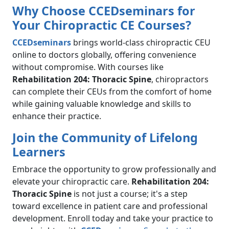
Why Choose CCEDseminars for
Your Chiropractic CE Courses?
CCEDseminars
brings world-class chiropractic CEU
online to doctors globally, offering convenience
without compromise. With courses like
Rehabilitation 204: Thoracic Spine
, chiropractors
can complete their CEUs from the comfort of home
while gaining valuable knowledge and skills to
enhance their practice.
Join the Community of Lifelong
Learners
Embrace the opportunity to grow professionally and
elevate your chiropractic care.
Rehabilitation 204:
Thoracic Spine
is not just a course; it's a step
toward excellence in patient care and professional
development. Enroll today and take your practice to