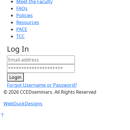
Meet the Faculty
FAQs
Policies
Resources
PACE
TCC
Log In
Login
Forgot Username or Password?
©
2026
CCEDseminars. All Rights Reserved
WebDuckDesigns