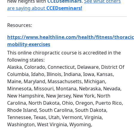
new heights with
CCEDseminars
.
See what others
are saying about
CCEDseminars!
Resources:
https://www.healthline.com/health/fitness/thoracic
mobility-exercises
This online chiropractic course is accredited in the
following states:
Alaska, Colorado, Connecticut, Delaware, District Of
Columbia, Idaho, Illinois, Indiana, Iowa, Kansas,
Maine, Maryland, Massachusetts, Michigan,
Minnesota, Missouri, Montana, Nebraska, Nevada,
New Hampshire, New Jersey, New York, North
Carolina, North Dakota, Ohio, Oregon, Puerto Rico,
Rhode Island, South Carolina, South Dakota,
Tennessee, Texas, Utah, Vermont, Virginia,
Washington, West Virginia, Wyoming,