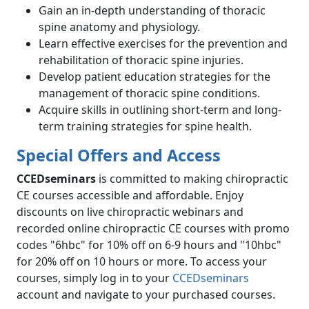
Gain an in-depth understanding of thoracic
spine anatomy and physiology.
Learn effective exercises for the prevention and
rehabilitation of thoracic spine injuries.
Develop patient education strategies for the
management of thoracic spine conditions.
Acquire skills in outlining short-term and long-
term training strategies for spine health.
Special Offers and Access
CCEDseminars
is committed to making chiropractic
CE courses accessible and affordable. Enjoy
discounts on live chiropractic webinars and
recorded online chiropractic CE courses with promo
codes "6hbc" for 10% off on 6-9 hours and "10hbc"
for 20% off on 10 hours or more. To access your
courses, simply log in to your
CCEDseminars
account and navigate to your purchased courses.