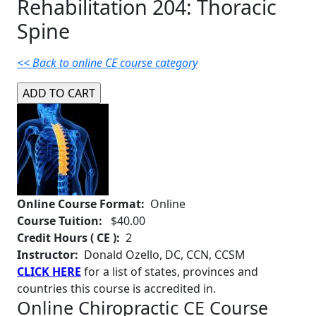
Rehabilitation 204: Thoracic
Spine
<< Back to online CE course category
Online Course Format:
Online
Course Tuition:
$40.00
Credit Hours ( CE ):
2
Instructor:
Donald Ozello, DC, CCN, CCSM
CLICK HERE
for a list of states, provinces and
countries this course is accredited in.
Online Chiropractic CE Course