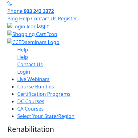
Phone
903 243 3372
Blog
Help
Contact Us
Register
Login
Help
Help
Contact Us
Login
Live Webinars
Course Bundles
Certification Programs
DC Courses
CA Courses
Select Your State/Region
Rehabilitation