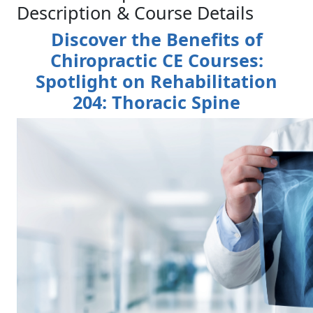
Description & Course Details
Discover the Benefits of
Chiropractic CE Courses:
Spotlight on Rehabilitation
204: Thoracic Spine