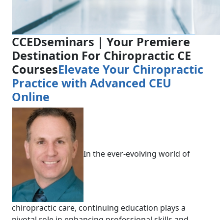
CCEDseminars | Your Premiere
Destination For Chiropractic CE
Courses
Elevate Your Chiropractic
Practice with Advanced CEU
Online
In the ever-evolving world of
chiropractic care, continuing education plays a
pivotal role in enhancing professional skills and