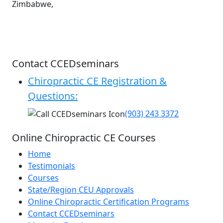
Zimbabwe,
Contact CCEDseminars
Chiropractic CE Registration &
Questions:
(903) 243 3372
Online Chiropractic CE Courses
Home
Testimonials
Courses
State/Region CEU Approvals
Online Chiropractic Certification Programs
Contact CCEDseminars