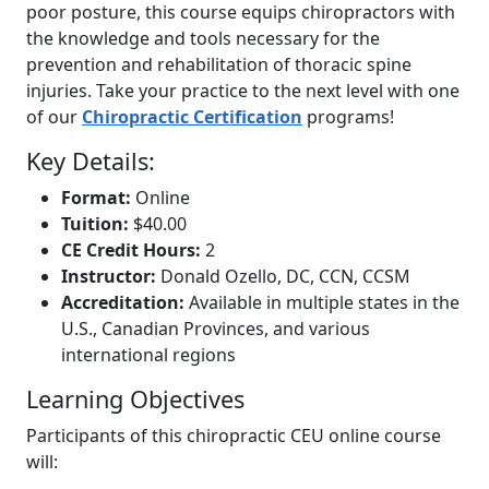
poor posture, this course equips chiropractors with
the knowledge and tools necessary for the
prevention and rehabilitation of thoracic spine
injuries. Take your practice to the next level with one
of our
Chiropractic Certification
programs!
Key Details:
Format:
Online
Tuition:
$40.00
CE Credit Hours:
2
Instructor:
Donald Ozello, DC, CCN, CCSM
Accreditation:
Available in multiple states in the
U.S., Canadian Provinces, and various
international regions
Learning Objectives
Participants of this chiropractic CEU online course
will: