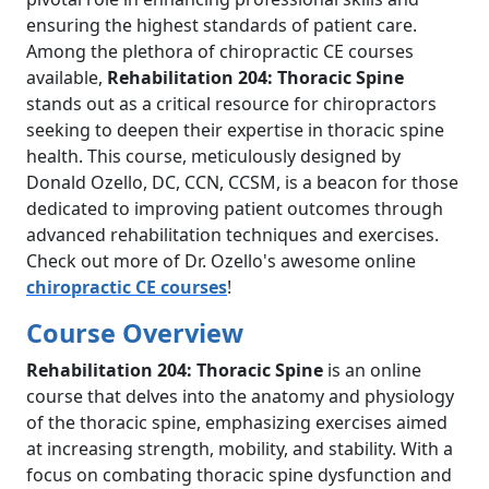
ensuring the highest standards of patient care.
Among the plethora of chiropractic CE courses
available,
Rehabilitation 204: Thoracic Spine
stands out as a critical resource for chiropractors
seeking to deepen their expertise in thoracic spine
health. This course, meticulously designed by
Donald Ozello, DC, CCN, CCSM, is a beacon for those
dedicated to improving patient outcomes through
advanced rehabilitation techniques and exercises.
Check out more of Dr. Ozello's awesome online
chiropractic CE courses
!
Course Overview
Rehabilitation 204: Thoracic Spine
is an online
course that delves into the anatomy and physiology
of the thoracic spine, emphasizing exercises aimed
at increasing strength, mobility, and stability. With a
focus on combating thoracic spine dysfunction and