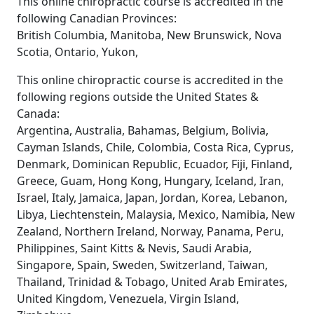
This online chiropractic course is accredited in the
following Canadian Provinces:
British Columbia, Manitoba, New Brunswick, Nova
Scotia, Ontario, Yukon,
This online chiropractic course is accredited in the
following regions outside the United States &
Canada:
Argentina, Australia, Bahamas, Belgium, Bolivia,
Cayman Islands, Chile, Colombia, Costa Rica, Cyprus,
Denmark, Dominican Republic, Ecuador, Fiji, Finland,
Greece, Guam, Hong Kong, Hungary, Iceland, Iran,
Israel, Italy, Jamaica, Japan, Jordan, Korea, Lebanon,
Libya, Liechtenstein, Malaysia, Mexico, Namibia, New
Zealand, Northern Ireland, Norway, Panama, Peru,
Philippines, Saint Kitts & Nevis, Saudi Arabia,
Singapore, Spain, Sweden, Switzerland, Taiwan,
Thailand, Trinidad & Tobago, United Arab Emirates,
United Kingdom, Venezuela, Virgin Island,