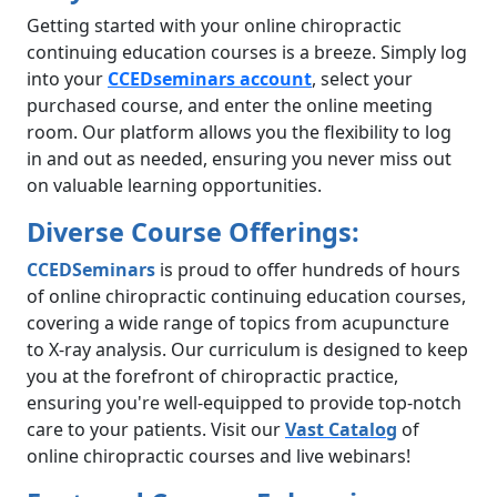
Getting started with your online chiropractic
continuing education courses is a breeze. Simply log
into your
CCEDseminars
account
, select your
purchased course, and enter the online meeting
room. Our platform allows you the flexibility to log
in and out as needed, ensuring you never miss out
on valuable learning opportunities.
Diverse Course Offerings:
CCEDSeminars
is proud to offer hundreds of hours
of online chiropractic continuing education courses,
covering a wide range of topics from acupuncture
to X-ray analysis. Our curriculum is designed to keep
you at the forefront of chiropractic practice,
ensuring you're well-equipped to provide top-notch
care to your patients. Visit our
Vast Catalog
of
online chiropractic courses and live webinars!