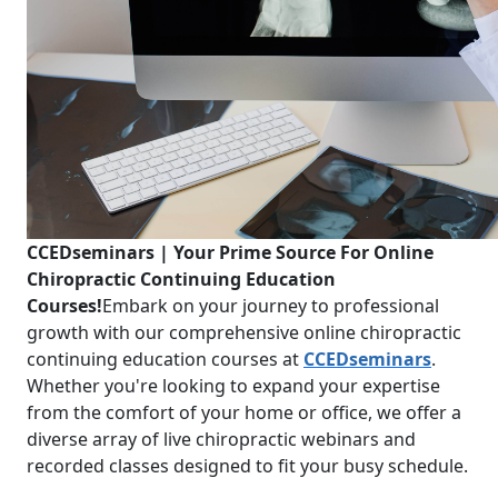
CCEDseminars | Your Prime Source For Online
Chiropractic Continuing Education
Courses!
Embark on your journey to professional
growth with our comprehensive online chiropractic
continuing education courses at
CCEDseminars
.
Whether you're looking to expand your expertise
from the comfort of your home or office, we offer a
diverse array of live chiropractic webinars and
recorded classes designed to fit your busy schedule.