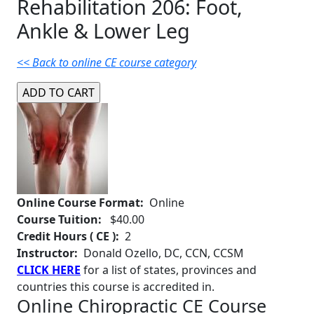
Rehabilitation 206: Foot,
Ankle & Lower Leg
<< Back to online CE course category
Online Course Format:
Online
Course Tuition:
$40.00
Credit Hours ( CE ):
2
Instructor:
Donald Ozello, DC, CCN, CCSM
CLICK HERE
for a list of states, provinces and
countries this course is accredited in.
Online Chiropractic CE Course