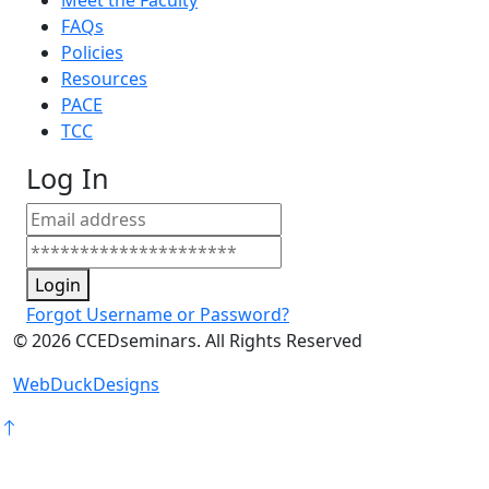
Meet the Faculty
FAQs
Policies
Resources
PACE
TCC
Log In
Login
Forgot Username or Password?
©
2026
CCEDseminars. All Rights Reserved
WebDuckDesigns