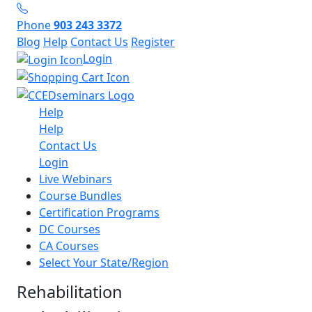
Phone
903 243 3372
Blog
Help
Contact Us
Register
Login
Help
Help
Contact Us
Login
Live Webinars
Course Bundles
Certification Programs
DC Courses
CA Courses
Select Your State/Region
Rehabilitation