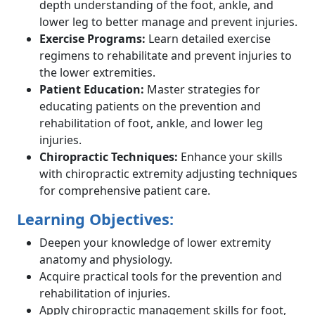
depth understanding of the foot, ankle, and
lower leg to better manage and prevent injuries.
Exercise Programs:
Learn detailed exercise
regimens to rehabilitate and prevent injuries to
the lower extremities.
Patient Education:
Master strategies for
educating patients on the prevention and
rehabilitation of foot, ankle, and lower leg
injuries.
Chiropractic Techniques:
Enhance your skills
with chiropractic extremity adjusting techniques
for comprehensive patient care.
Learning Objectives:
Deepen your knowledge of lower extremity
anatomy and physiology.
Acquire practical tools for the prevention and
rehabilitation of injuries.
Apply chiropractic management skills for foot,