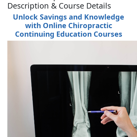
Description & Course Details
Unlock Savings and Knowledge
with Online Chiropractic
Continuing Education Courses