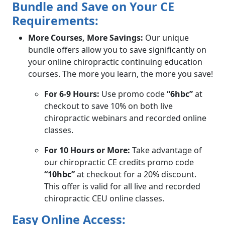
Bundle and Save on Your CE
Requirements:
More Courses, More Savings:
Our unique
bundle offers allow you to save significantly on
your online chiropractic continuing education
courses. The more you learn, the more you save!
For 6-9 Hours:
Use promo code
“6hbc”
at
checkout to save 10% on both live
chiropractic webinars and recorded online
classes.
For 10 Hours or More:
Take advantage of
our chiropractic CE credits promo code
“10hbc”
at checkout for a 20% discount.
This offer is valid for all live and recorded
chiropractic CEU online classes.
Easy Online Access: