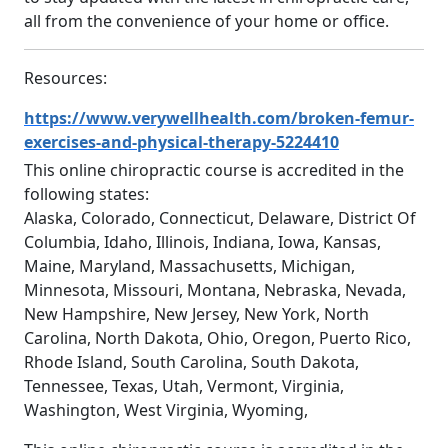
all from the convenience of your home or office.
Resources:
https://www.verywellhealth.com/broken-femur-
exercises-and-physical-therapy-5224410
This online chiropractic course is accredited in the
following states:
Alaska, Colorado, Connecticut, Delaware, District Of
Columbia, Idaho, Illinois, Indiana, Iowa, Kansas,
Maine, Maryland, Massachusetts, Michigan,
Minnesota, Missouri, Montana, Nebraska, Nevada,
New Hampshire, New Jersey, New York, North
Carolina, North Dakota, Ohio, Oregon, Puerto Rico,
Rhode Island, South Carolina, South Dakota,
Tennessee, Texas, Utah, Vermont, Virginia,
Washington, West Virginia, Wyoming,