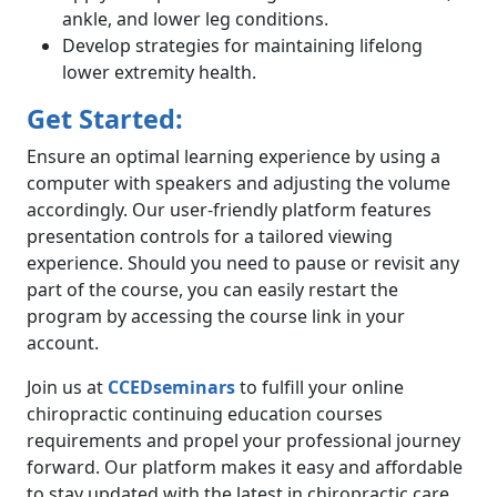
ankle, and lower leg conditions.
Develop strategies for maintaining lifelong
lower extremity health.
Get Started:
Ensure an optimal learning experience by using a
computer with speakers and adjusting the volume
accordingly. Our user-friendly platform features
presentation controls for a tailored viewing
experience. Should you need to pause or revisit any
part of the course, you can easily restart the
program by accessing the course link in your
account.
Join us at
CCEDseminars
to fulfill your online
chiropractic continuing education courses
requirements and propel your professional journey
forward. Our platform makes it easy and affordable
to stay updated with the latest in chiropractic care,