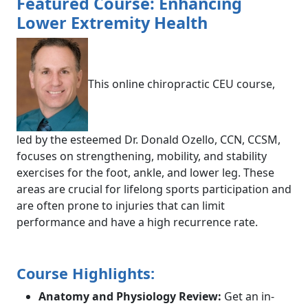
Featured Course: Enhancing
Lower Extremity Health
This online chiropractic CEU course,
led by the esteemed Dr. Donald Ozello, CCN, CCSM,
focuses on strengthening, mobility, and stability
exercises for the foot, ankle, and lower leg. These
areas are crucial for lifelong sports participation and
are often prone to injuries that can limit
performance and have a high recurrence rate.
Course Highlights:
Anatomy and Physiology Review:
Get an in-