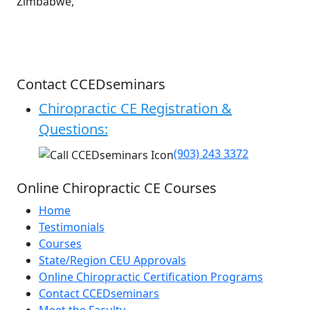
Zimbabwe,
Contact CCEDseminars
Chiropractic CE Registration &
Questions:
(903) 243 3372
Online Chiropractic CE Courses
Home
Testimonials
Courses
State/Region CEU Approvals
Online Chiropractic Certification Programs
Contact CCEDseminars