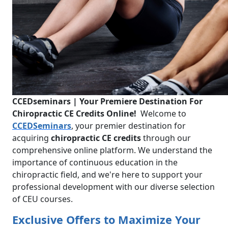
CCEDseminars | Your Premiere Destination For
Chiropractic CE Credits Online!
Welcome to
CCEDSeminars
, your premier destination for
acquiring
chiropractic CE credits
through our
comprehensive online platform. We understand the
importance of continuous education in the
chiropractic field, and we're here to support your
professional development with our diverse selection
of CEU courses.
Exclusive Offers to Maximize Your