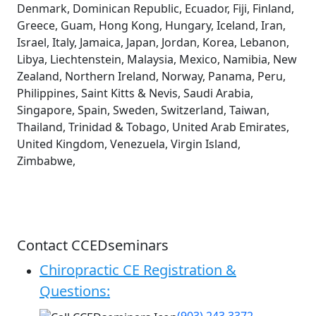
Denmark, Dominican Republic, Ecuador, Fiji, Finland,
Greece, Guam, Hong Kong, Hungary, Iceland, Iran,
Israel, Italy, Jamaica, Japan, Jordan, Korea, Lebanon,
Libya, Liechtenstein, Malaysia, Mexico, Namibia, New
Zealand, Northern Ireland, Norway, Panama, Peru,
Philippines, Saint Kitts & Nevis, Saudi Arabia,
Singapore, Spain, Sweden, Switzerland, Taiwan,
Thailand, Trinidad & Tobago, United Arab Emirates,
United Kingdom, Venezuela, Virgin Island,
Zimbabwe,
Contact CCEDseminars
Chiropractic CE Registration &
Questions: