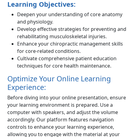
Learning Objectives:
Deepen your understanding of core anatomy
and physiology.
Develop effective strategies for preventing and
rehabilitating musculoskeletal injuries.
Enhance your chiropractic management skills
for core-related conditions.
Cultivate comprehensive patient education
techniques for core health maintenance.
Optimize Your Online Learning
Experience:
Before diving into your online presentation, ensure
your learning environment is prepared. Use a
computer with speakers, and adjust the volume
accordingly. Our platform features navigation
controls to enhance your learning experience,
allowing you to engage with the material at your