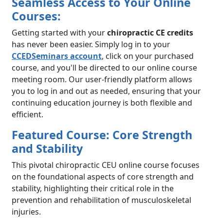
Seamless Access to Your Online
Courses:
Getting started with your
chiropractic CE credits
has never been easier. Simply log in to your
CCEDSeminars account
, click on your purchased
course, and you'll be directed to our online course
meeting room. Our user-friendly platform allows
you to log in and out as needed, ensuring that your
continuing education journey is both flexible and
efficient.
Featured Course: Core Strength
and Stability
This pivotal chiropractic CEU online course focuses
on the foundational aspects of core strength and
stability, highlighting their critical role in the
prevention and rehabilitation of musculoskeletal
injuries.