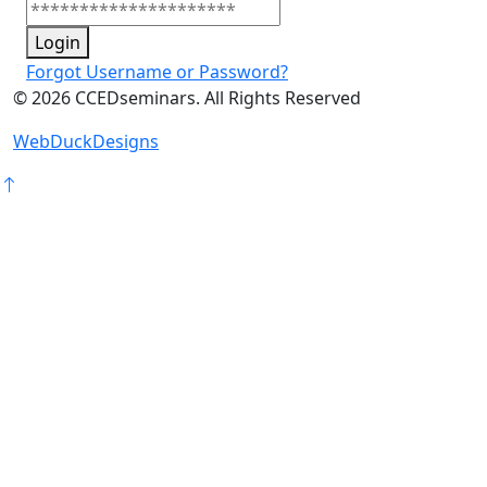
Login
Forgot Username or Password?
©
2026
CCEDseminars. All Rights Reserved
WebDuckDesigns