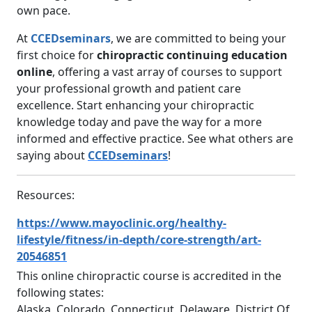
own pace.
At
CCEDseminars
, we are committed to being your
first choice for
chiropractic continuing education
online
, offering a vast array of courses to support
your professional growth and patient care
excellence. Start enhancing your chiropractic
knowledge today and pave the way for a more
informed and effective practice. See what others are
saying about
CCEDseminars
!
Resources:
https://www.mayoclinic.org/healthy-
lifestyle/fitness/in-depth/core-strength/art-
20546851
This online chiropractic course is accredited in the
following states:
Alaska, Colorado, Connecticut, Delaware, District Of