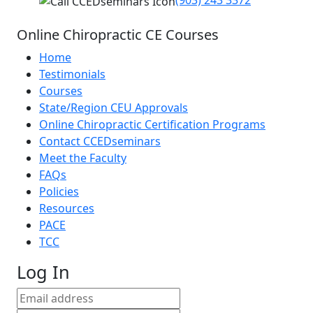
(903) 243 3372
Online Chiropractic CE Courses
Home
Testimonials
Courses
State/Region CEU Approvals
Online Chiropractic Certification Programs
Contact CCEDseminars
Meet the Faculty
FAQs
Policies
Resources
PACE
TCC
Log In