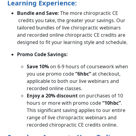
Learning Experience:
Bundle and Save:
The more chiropractic CE
credits you take, the greater your savings. Our
tailored bundles of live chiropractic webinars
and recorded online chiropractic CE credits are
designed to fit your learning style and schedule.
Promo Code Savings:
Save 10%
on 6-9 hours of coursework when
you use promo code
“6hbc”
at checkout,
applicable to both our live webinars and
recorded online classes.
Enjoy a 20% discount
on purchases of 10
hours or more with promo code
“10hbc”
.
This significant saving applies to our entire
range of live chiropractic webinars and
recorded chiropractic CE credits online.