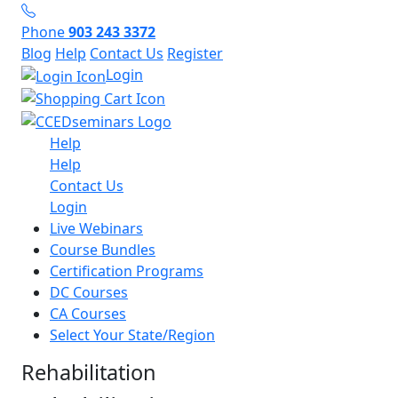
Phone
903 243 3372
Blog
Help
Contact Us
Register
Login
Help
Help
Contact Us
Login
Live Webinars
Course Bundles
Certification Programs
DC Courses
CA Courses
Select Your State/Region
Rehabilitation