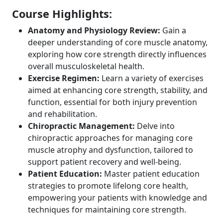
Course Highlights:
Anatomy and Physiology Review:
Gain a
deeper understanding of core muscle anatomy,
exploring how core strength directly influences
overall musculoskeletal health.
Exercise Regimen:
Learn a variety of exercises
aimed at enhancing core strength, stability, and
function, essential for both injury prevention
and rehabilitation.
Chiropractic Management:
Delve into
chiropractic approaches for managing core
muscle atrophy and dysfunction, tailored to
support patient recovery and well-being.
Patient Education:
Master patient education
strategies to promote lifelong core health,
empowering your patients with knowledge and
techniques for maintaining core strength.