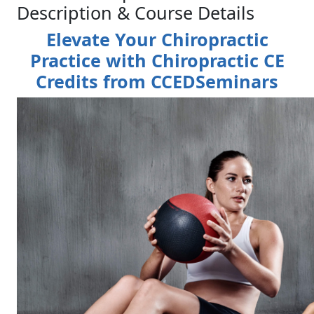
Description & Course Details
Elevate Your Chiropractic
Practice with Chiropractic CE
Credits from CCEDSeminars