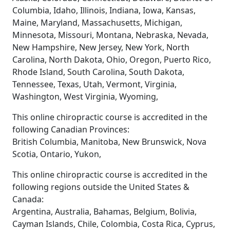
Columbia, Idaho, Illinois, Indiana, Iowa, Kansas,
Maine, Maryland, Massachusetts, Michigan,
Minnesota, Missouri, Montana, Nebraska, Nevada,
New Hampshire, New Jersey, New York, North
Carolina, North Dakota, Ohio, Oregon, Puerto Rico,
Rhode Island, South Carolina, South Dakota,
Tennessee, Texas, Utah, Vermont, Virginia,
Washington, West Virginia, Wyoming,
This online chiropractic course is accredited in the
following Canadian Provinces:
British Columbia, Manitoba, New Brunswick, Nova
Scotia, Ontario, Yukon,
This online chiropractic course is accredited in the
following regions outside the United States &
Canada:
Argentina, Australia, Bahamas, Belgium, Bolivia,
Cayman Islands, Chile, Colombia, Costa Rica, Cyprus,