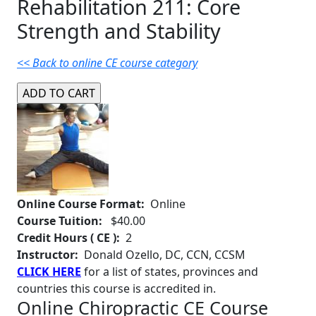
Rehabilitation 211: Core
Strength and Stability
<< Back to online CE course category
Online Course Format:
Online
Course Tuition:
$40.00
Credit Hours ( CE ):
2
Instructor:
Donald Ozello, DC, CCN, CCSM
CLICK HERE
for a list of states, provinces and
countries this course is accredited in.
Online Chiropractic CE Course