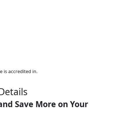
e is accredited in.
Details
and Save More on Your