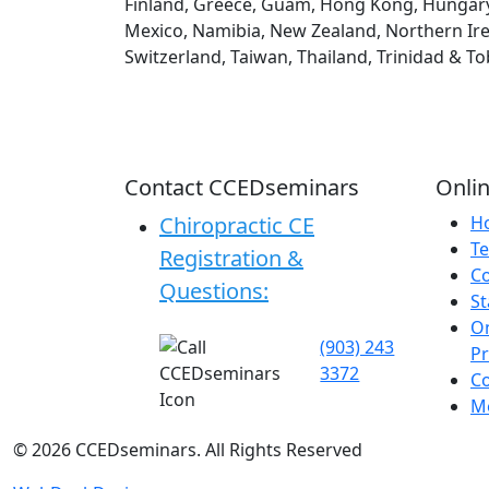
Finland, Greece, Guam, Hong Kong, Hungary, Ic
Mexico, Namibia, New Zealand, Northern Irel
Switzerland, Taiwan, Thailand, Trinidad & T
Contact CCEDseminars
Onlin
Chiropractic CE
H
Te
Registration &
C
Questions:
St
On
(903) 243
P
3372
C
Me
©
2026
CCEDseminars. All Rights Reserved