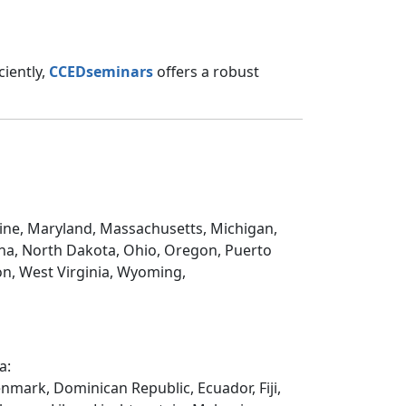
ciently,
CCEDseminars
offers a robust
Maine, Maryland, Massachusetts, Michigan,
na, North Dakota, Ohio, Oregon, Puerto
on, West Virginia, Wyoming,
a:
enmark, Dominican Republic, Ecuador, Fiji,