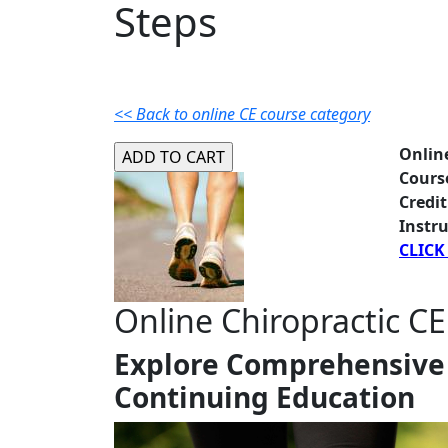
Steps
<< Back to online CE course category
Onlin
Cours
Credit
Instru
CLICK
Online Chiropractic CE
Explore Comprehensive 
Continuing Education