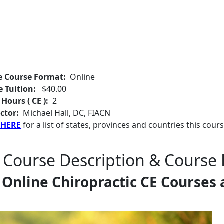
e Course Format:
Online
e Tuition:
$40.00
 Hours ( CE ):
2
ctor:
Michael Hall, DC, FIACN
 HERE
for a list of states, provinces and countries this cours
 Course Description & Course 
Online Chiropractic CE Courses 