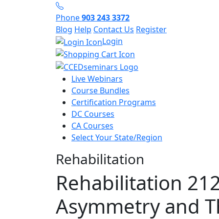
Phone
903 243 3372
Blog
Help
Contact Us
Register
Login
Live Webinars
Course Bundles
Certification Programs
DC Courses
CA Courses
Select Your State/Region
Rehabilitation
Rehabilitation 21
Asymmetry and T