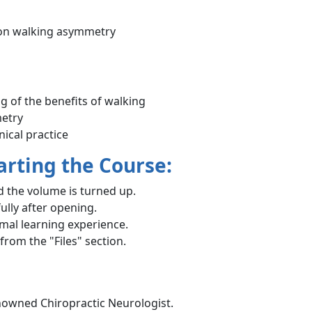
 on walking asymmetry
 of the benefits of walking
metry
ical practice
arting the Course:
 the volume is turned up.
ully after opening.
imal learning experience.
rom the "Files" section.
enowned Chiropractic Neurologist.