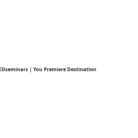
EDseminars | You Premiere Destination