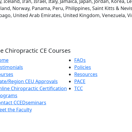
eland, Iran, Israel, Italy, Jamaica, Japan, Jordan, Korea, L
and, Norway, Panama, Peru, Philippines, Saint Kitts & Nevis
obago, United Arab Emirates, United Kingdom, Venezuela, Vi
e Chiropractic CE Courses
ome
FAQs
stimonials
Policies
ourses
Resources
ate/Region CEU Approvals
PACE
line Chiropractic Certification
TCC
rograms
ontact CCEDseminars
et the Faculty