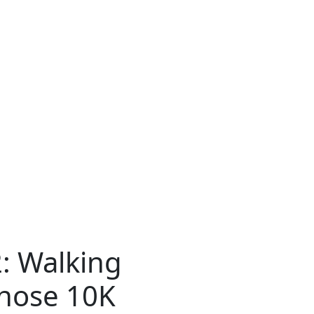
2: Walking
hose 10K