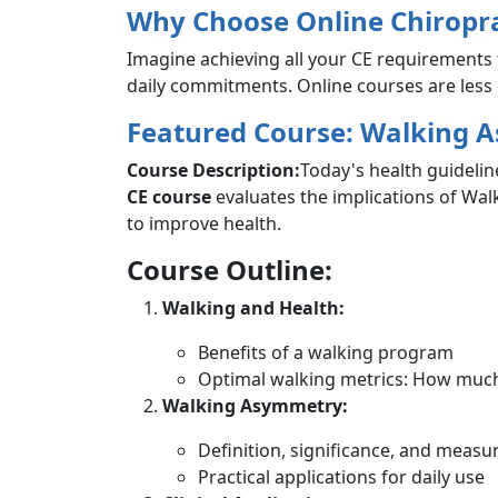
Why Choose Online Chiropra
Imagine achieving all your CE requirements 
daily commitments. Online courses are less e
Featured Course: Walking 
Course Description:
Today's health guidelin
CE course
evaluates the implications of Wal
to improve health.
Course Outline:
Walking and Health:
Benefits of a walking program
Optimal walking metrics: How much,
Walking Asymmetry:
Definition, significance, and meas
Practical applications for daily use