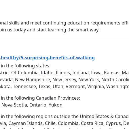
onal skills and meet continuing education requirements effi
Join us today and start learning the smart way!
healthy/5-surprising-benefits-of-walking
 in the following states:
trict Of Columbia, Idaho, Illinois, Indiana, Iowa, Kansas, 
evada, New Hampshire, New Jersey, New York, North Caroli
akota, Tennessee, Texas, Utah, Vermont, Virginia, Washingt
d in the following Canadian Provinces:
 Nova Scotia, Ontario, Yukon,
d in the following regions outside the United States & Canad
via, Cayman Islands, Chile, Colombia, Costa Rica, Cyprus, D