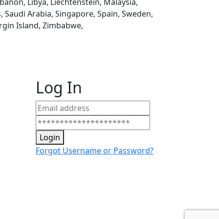
ebanon, Libya, Liechtenstein, Malaysia,
, Saudi Arabia, Singapore, Spain, Sweden,
rgin Island, Zimbabwe,
Log In
Login
Forgot Username or Password?