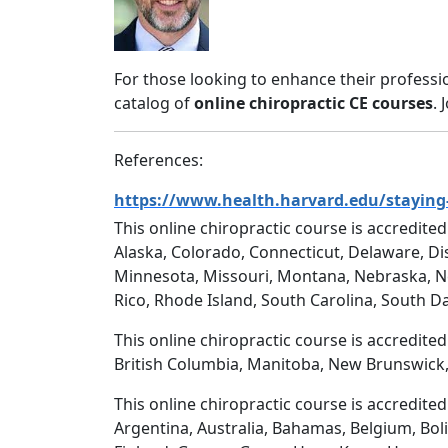
For those looking to enhance their professi
catalog of
online chiropractic CE courses
. 
References:
https://www.health.harvard.edu/staying-
This online chiropractic course is accredited
Alaska, Colorado, Connecticut, Delaware, Dis
Minnesota, Missouri, Montana, Nebraska, N
Rico, Rhode Island, South Carolina, South D
This online chiropractic course is accredite
British Columbia, Manitoba, New Brunswick,
This online chiropractic course is accredite
Argentina, Australia, Bahamas, Belgium, Boli