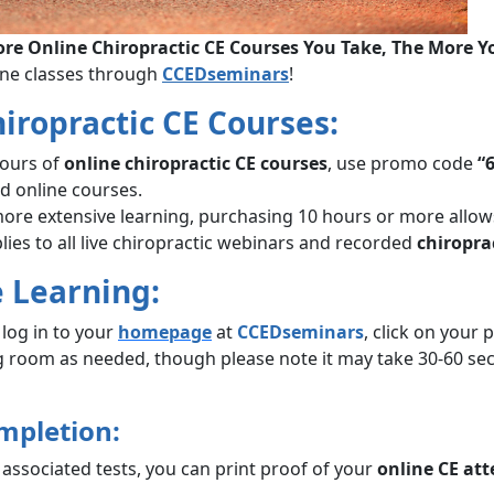
re Online Chiropractic CE Courses You Take, The More Y
ine classes through
CCEDseminars
!
hiropractic CE Courses:
hours of
online chiropractic CE courses
, use promo code
“
ed online courses.
re extensive learning, purchasing 10 hours or more allo
lies to all live chiropractic webinars and recorded
chiropra
e Learning:
log in to your
homepage
at
CCEDseminars
, click on your
ng room as needed, though please note it may take 30-60 se
mpletion:
associated tests, you can print proof of your
online CE at