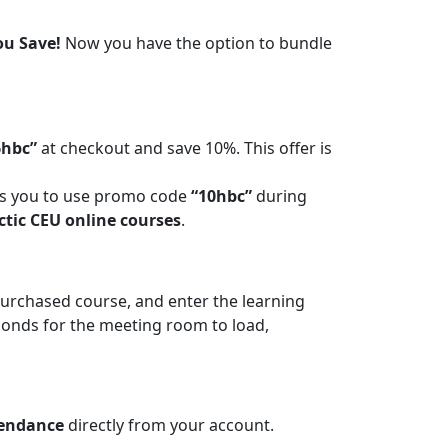
ou Save!
Now you have the option to bundle
6hbc”
at checkout and save 10%. This offer is
ws you to use promo code
“10hbc”
during
ctic CEU online courses
.
 purchased course, and enter the learning
conds for the meeting room to load,
tendance
directly from your account.