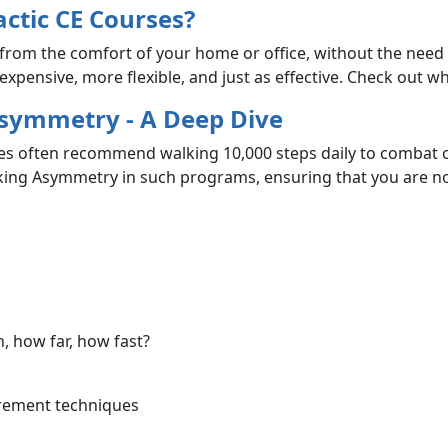
ctic CE Courses?
from the comfort of your home or office, without the need 
xpensive, more flexible, and just as effective. Check out w
Asymmetry - A Deep Dive
es often recommend walking 10,000 steps daily to combat ch
king Asymmetry in such programs, ensuring that you are no
 how far, how fast?
urement techniques