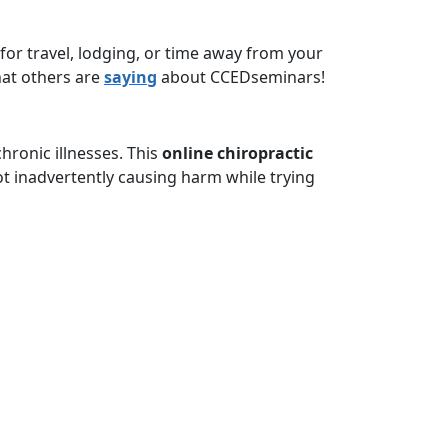
for travel, lodging, or time away from your
hat others are
saying
about CCEDseminars!
ronic illnesses. This
online chiropractic
t inadvertently causing harm while trying