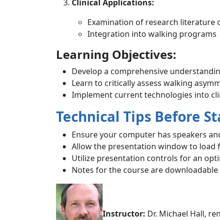
Clinical Applications:
Examination of research literature
Integration into walking programs
Learning Objectives:
Develop a comprehensive understanding
Learn to critically assess walking asym
Implement current technologies into clin
Technical Tips Before St
Ensure your computer has speakers and
Allow the presentation window to load f
Utilize presentation controls for an opt
Notes for the course are downloadable f
Instructor:
Dr. Michael Hall, r