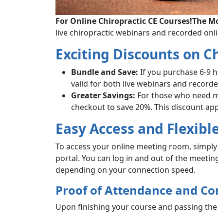
For Online Chiropractic CE Courses!
The Mo
live chiropractic webinars and recorded onl
Exciting Discounts on C
Bundle and Save:
If you purchase 6-9 
valid for both live webinars and record
Greater Savings:
For those who need mo
checkout to save 20%. This discount app
Easy Access and Flexibl
To access your online meeting room, simply 
portal. You can log in and out of the meeti
depending on your connection speed.
Proof of Attendance and Co
Upon finishing your course and passing the 