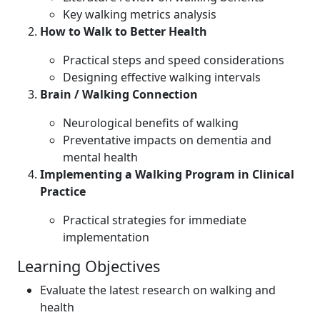
Key walking metrics analysis
How to Walk to Better Health
Practical steps and speed considerations
Designing effective walking intervals
Brain / Walking Connection
Neurological benefits of walking
Preventative impacts on dementia and
mental health
Implementing a Walking Program in Clinical
Practice
Practical strategies for immediate
implementation
Learning Objectives
Evaluate the latest research on walking and
health