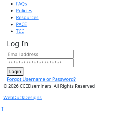
FAQs
Policies
Resources
PACE
TCC
Log In
Login
Forgot Username or Password?
©
2026
CCEDseminars. All Rights Reserved
WebDuckDesigns