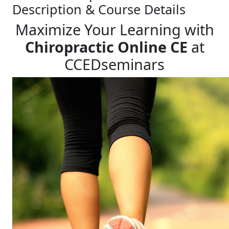
Description & Course Details
Maximize Your Learning with
Chiropractic Online CE
at
CCEDseminars