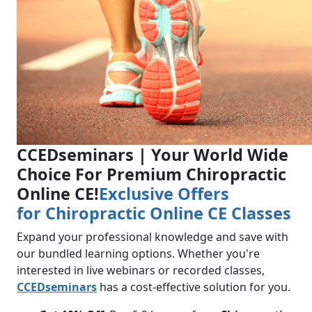
CCEDseminars | Your World Wide
Choice For Premium Chiropractic
Online CE!
Exclusive Offers
for
Chiropractic Online CE Classes
Expand your professional knowledge and save with
our bundled learning options. Whether you're
interested in live webinars or recorded classes,
CCEDseminars
has a cost-effective solution for you.