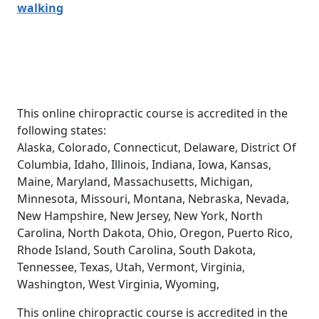
walking
This online chiropractic course is accredited in the
following states:
Alaska, Colorado, Connecticut, Delaware, District Of
Columbia, Idaho, Illinois, Indiana, Iowa, Kansas,
Maine, Maryland, Massachusetts, Michigan,
Minnesota, Missouri, Montana, Nebraska, Nevada,
New Hampshire, New Jersey, New York, North
Carolina, North Dakota, Ohio, Oregon, Puerto Rico,
Rhode Island, South Carolina, South Dakota,
Tennessee, Texas, Utah, Vermont, Virginia,
Washington, West Virginia, Wyoming,
This online chiropractic course is accredited in the