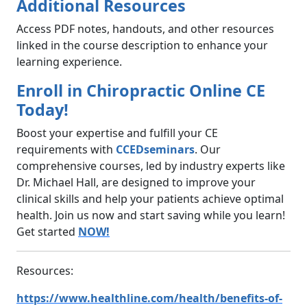
Additional Resources
Access PDF notes, handouts, and other resources
linked in the course description to enhance your
learning experience.
Enroll in Chiropractic Online CE
Today!
Boost your expertise and fulfill your CE
requirements with
CCEDseminars
. Our
comprehensive courses, led by industry experts like
Dr. Michael Hall, are designed to improve your
clinical skills and help your patients achieve optimal
health. Join us now and start saving while you learn!
Get started
NOW!
Resources:
https://www.healthline.com/health/benefits-of-