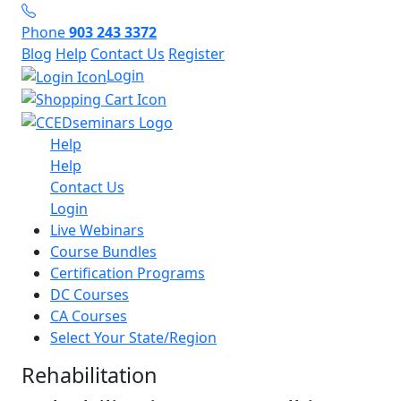
Phone
903 243 3372
Blog
Help
Contact Us
Register
Login
Help
Help
Contact Us
Login
Live Webinars
Course Bundles
Certification Programs
DC Courses
CA Courses
Select Your State/Region
Rehabilitation