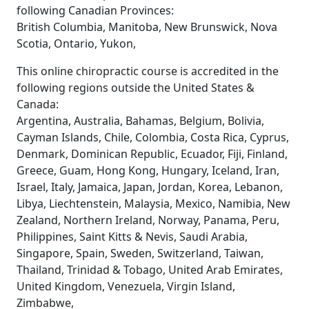
following Canadian Provinces:
British Columbia, Manitoba, New Brunswick, Nova
Scotia, Ontario, Yukon,
This online chiropractic course is accredited in the
following regions outside the United States &
Canada:
Argentina, Australia, Bahamas, Belgium, Bolivia,
Cayman Islands, Chile, Colombia, Costa Rica, Cyprus,
Denmark, Dominican Republic, Ecuador, Fiji, Finland,
Greece, Guam, Hong Kong, Hungary, Iceland, Iran,
Israel, Italy, Jamaica, Japan, Jordan, Korea, Lebanon,
Libya, Liechtenstein, Malaysia, Mexico, Namibia, New
Zealand, Northern Ireland, Norway, Panama, Peru,
Philippines, Saint Kitts & Nevis, Saudi Arabia,
Singapore, Spain, Sweden, Switzerland, Taiwan,
Thailand, Trinidad & Tobago, United Arab Emirates,
United Kingdom, Venezuela, Virgin Island,
Zimbabwe,