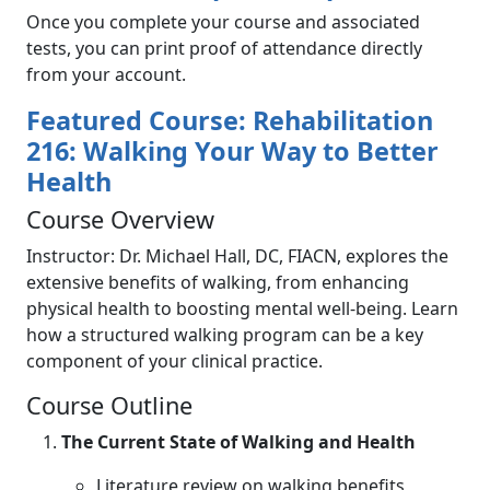
Once you complete your course and associated
tests, you can print proof of attendance directly
from your account.
Featured Course: Rehabilitation
216: Walking Your Way to Better
Health
Course Overview
Instructor: Dr. Michael Hall, DC, FIACN, explores the
extensive benefits of walking, from enhancing
physical health to boosting mental well-being. Learn
how a structured walking program can be a key
component of your clinical practice.
Course Outline
The Current State of Walking and Health
Literature review on walking benefits