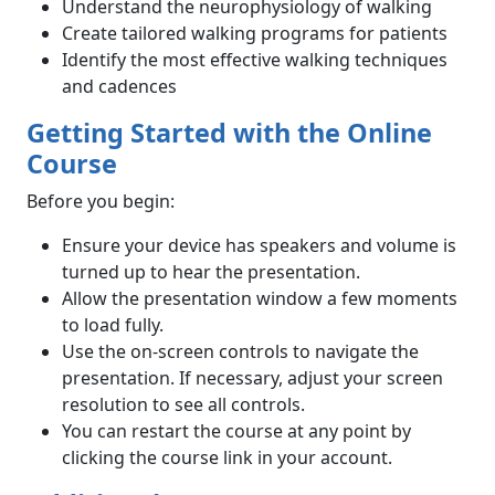
Understand the neurophysiology of walking
Create tailored walking programs for patients
Identify the most effective walking techniques
and cadences
Getting Started with the Online
Course
Before you begin:
Ensure your device has speakers and volume is
turned up to hear the presentation.
Allow the presentation window a few moments
to load fully.
Use the on-screen controls to navigate the
presentation. If necessary, adjust your screen
resolution to see all controls.
You can restart the course at any point by
clicking the course link in your account.