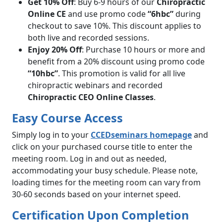
Get 10% Off
: Buy 6-9 hours of our
Chiropractic
Online CE
and use promo code
“6hbc”
during
checkout to save 10%. This discount applies to
both live and recorded sessions.
Enjoy 20% Off
: Purchase 10 hours or more and
benefit from a 20% discount using promo code
“10hbc”
. This promotion is valid for all live
chiropractic webinars and recorded
Chiropractic CEO Online Classes
.
Easy Course Access
Simply log in to your
CCEDseminars homepage
and
click on your purchased course title to enter the
meeting room. Log in and out as needed,
accommodating your busy schedule. Please note,
loading times for the meeting room can vary from
30-60 seconds based on your internet speed.
Certification Upon Completion