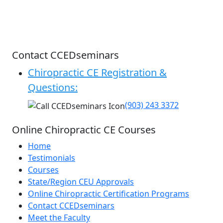
Contact CCEDseminars
Chiropractic CE Registration &
Questions:
(903) 243 3372
Online Chiropractic CE Courses
Home
Testimonials
Courses
State/Region CEU Approvals
Online Chiropractic Certification Programs
Contact CCEDseminars
Meet the Faculty