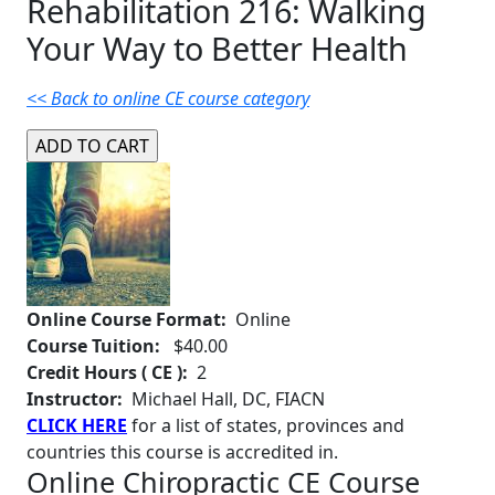
Rehabilitation 216: Walking
Your Way to Better Health
<< Back to online CE course category
Online Course Format:
Online
Course Tuition:
$40.00
Credit Hours ( CE ):
2
Instructor:
Michael Hall, DC, FIACN
CLICK HERE
for a list of states, provinces and
countries this course is accredited in.
Online Chiropractic CE Course