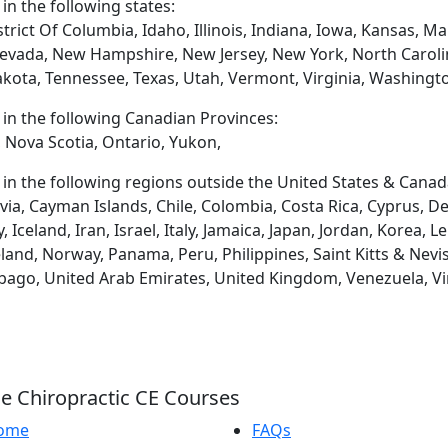
 in the following states:
trict Of Columbia, Idaho, Illinois, Indiana, Iowa, Kansas, 
evada, New Hampshire, New Jersey, New York, North Caroli
akota, Tennessee, Texas, Utah, Vermont, Virginia, Washingt
d in the following Canadian Provinces:
 Nova Scotia, Ontario, Yukon,
d in the following regions outside the United States & Canad
via, Cayman Islands, Chile, Colombia, Costa Rica, Cyprus, D
eland, Iran, Israel, Italy, Jamaica, Japan, Jordan, Korea, L
and, Norway, Panama, Peru, Philippines, Saint Kitts & Nevis
obago, United Arab Emirates, United Kingdom, Venezuela, Vi
e Chiropractic CE Courses
ome
FAQs