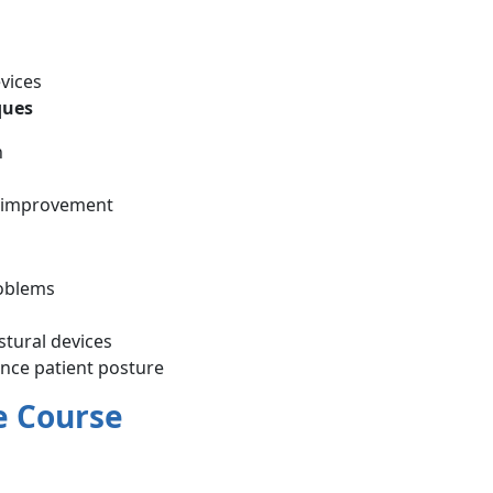
vices
ques
n
re improvement
roblems
stural devices
nce patient posture
e Course