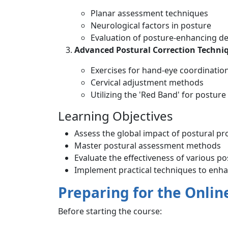
Planar assessment techniques
Neurological factors in posture
Evaluation of posture-enhancing de
Advanced Postural Correction Techni
Exercises for hand-eye coordinatio
Cervical adjustment methods
Utilizing the 'Red Band' for postu
Learning Objectives
Assess the global impact of postural p
Master postural assessment methods
Evaluate the effectiveness of various po
Implement practical techniques to enha
Preparing for the Onlin
Before starting the course: