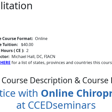
litation
e Course Format:
Online
e Tuition:
$40.00
 Hours ( CE ):
2
ctor:
Michael Hall, DC, FIACN
 HERE
for a list of states, provinces and countries this cours
 Course Description & Course 
tice with
Online Chiropr
at CCEDseminars