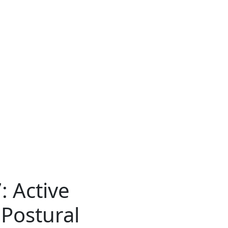
: Active
 Postural