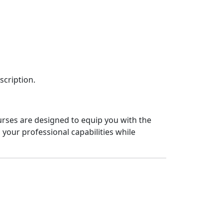
scription.
urses are designed to equip you with the
your professional capabilities while