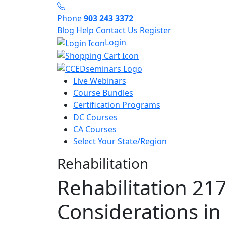
Phone
903 243 3372
Blog
Help
Contact Us
Register
Login
Live Webinars
Course Bundles
Certification Programs
DC Courses
CA Courses
Select Your State/Region
Rehabilitation
Rehabilitation 217
Considerations in