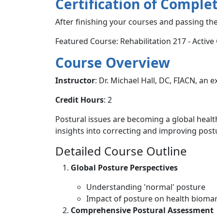
Certification of Comple
After finishing your courses and passing the
Featured Course: Rehabilitation 217 - Active
Course Overview
Instructor
: Dr. Michael Hall, DC, FIACN, an e
Credit Hours
: 2
Postural issues are becoming a global health 
insights into correcting and improving postur
Detailed Course Outline
Global Posture Perspectives
Understanding 'normal' posture
Impact of posture on health bioma
Comprehensive Postural Assessment