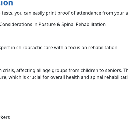
tion
 tests, you can easily print proof of attendance from your 
 Considerations in Posture & Spinal Rehabilitation
xpert in chiropractic care with a focus on rehabilitation.
crisis, affecting all age groups from children to seniors. T
e, which is crucial for overall health and spinal rehabilitat
rkers