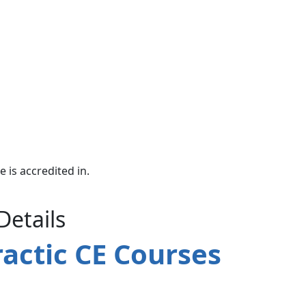
e is accredited in.
Details
actic CE Courses