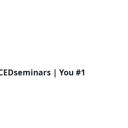
CEDseminars | You #1