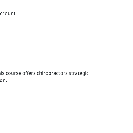
account.
his course offers chiropractors strategic
ion.