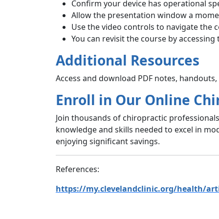
Confirm your device has operational sp
Allow the presentation window a momen
Use the video controls to navigate the 
You can revisit the course by accessing 
Additional Resources
Access and download PDF notes, handouts, a
Enroll in Our Online Chi
Join thousands of chiropractic professional
knowledge and skills needed to excel in mod
enjoying significant savings.
References:
https://my.clevelandclinic.org/health/art