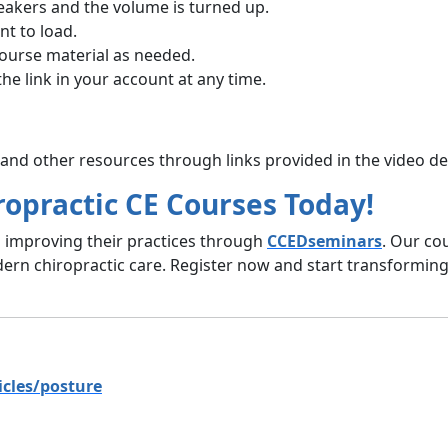
eakers and the volume is turned up.
t to load.
course material as needed.
the link in your account at any time.
nd other resources through links provided in the video de
ropractic CE Courses Today!
s improving their practices through
CCEDseminars
. Our co
ern chiropractic care. Register now and start transforming 
icles/posture