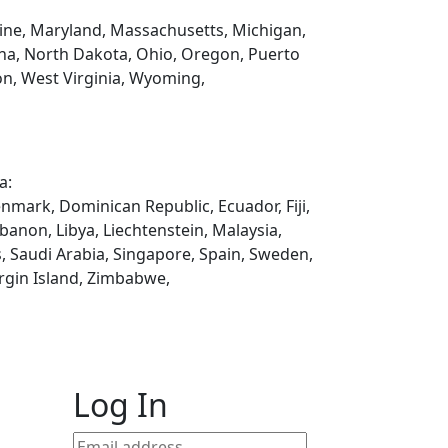
Maine, Maryland, Massachusetts, Michigan,
na, North Dakota, Ohio, Oregon, Puerto
on, West Virginia, Wyoming,
a:
enmark, Dominican Republic, Ecuador, Fiji,
ebanon, Libya, Liechtenstein, Malaysia,
, Saudi Arabia, Singapore, Spain, Sweden,
rgin Island, Zimbabwe,
Log In