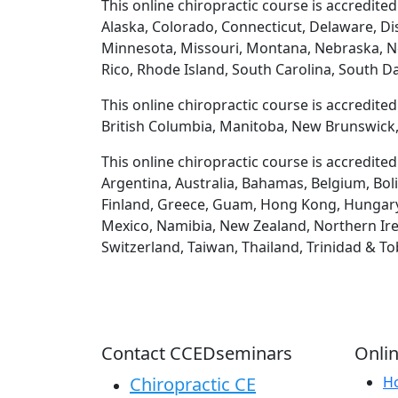
This online chiropractic course is accredited
Alaska, Colorado, Connecticut, Delaware, Dis
Minnesota, Missouri, Montana, Nebraska, N
Rico, Rhode Island, South Carolina, South D
This online chiropractic course is accredite
British Columbia, Manitoba, New Brunswick,
This online chiropractic course is accredite
Argentina, Australia, Bahamas, Belgium, Boli
Finland, Greece, Guam, Hong Kong, Hungary, Ic
Mexico, Namibia, New Zealand, Northern Irel
Switzerland, Taiwan, Thailand, Trinidad & T
Contact CCEDseminars
Onlin
Chiropractic CE
H