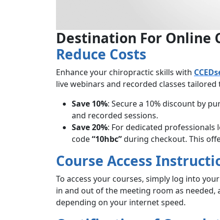
Destination For Online 
Reduce Costs
Enhance your chiropractic skills with
CCEDs
live webinars and recorded classes tailored
Save 10%
: Secure a 10% discount by p
and recorded sessions.
Save 20%
: For dedicated professionals
code
“10hbc”
during checkout. This offer
Course Access Instructi
To access your courses, simply log into you
in and out of the meeting room as needed,
depending on your internet speed.