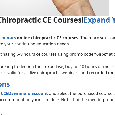
Chiropractic CE Courses!
Expand Y
eminars
online chiropractic CE courses
. The more you lea
 to your continuing education needs.
urchasing 6-9 hours of courses using promo code
“6hbc”
at 
 looking to deepen their expertise, buying 10 hours or more
 is valid for all live chiropractic webinars and recorded
onl
ons
r
CCEDseminars account
and select the purchased course ti
 accommodating your schedule. Note that the meeting room