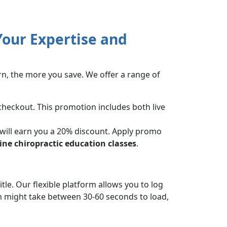
our Expertise and
rn, the more you save. We offer a range of
checkout. This promotion includes both live
 will earn you a 20% discount. Apply promo
ine chiropractic education classes
.
tle. Our flexible platform allows you to log
 might take between 30-60 seconds to load,