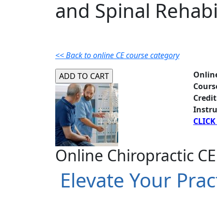
and Spinal Rehabi
<< Back to online CE course category
Onlin
Cours
Credit
Instru
CLICK
Online Chiropractic CE
Elevate Your Prac