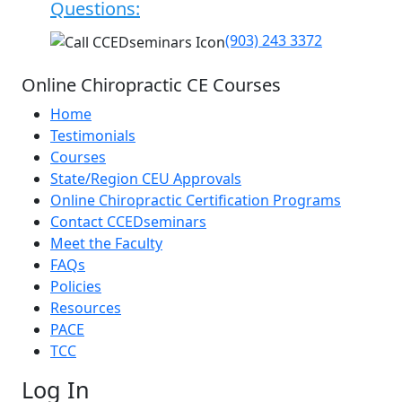
Questions:
(903) 243 3372
Online Chiropractic CE Courses
Home
Testimonials
Courses
State/Region CEU Approvals
Online Chiropractic Certification Programs
Contact CCEDseminars
Meet the Faculty
FAQs
Policies
Resources
PACE
TCC
Log In