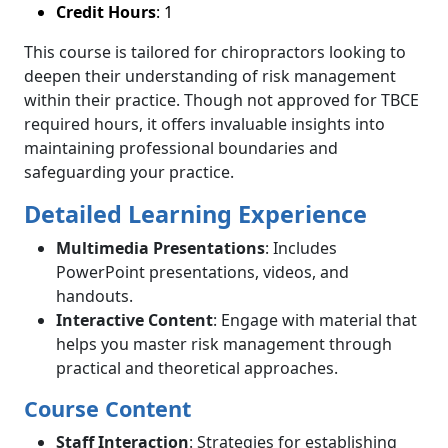
Credit Hours
: 1
This course is tailored for chiropractors looking to
deepen their understanding of risk management
within their practice. Though not approved for TBCE
required hours, it offers invaluable insights into
maintaining professional boundaries and
safeguarding your practice.
Detailed Learning Experience
Multimedia Presentations
: Includes
PowerPoint presentations, videos, and
handouts.
Interactive Content
: Engage with material that
helps you master risk management through
practical and theoretical approaches.
Course Content
Staff Interaction
: Strategies for establishing