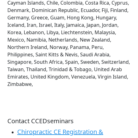
Cayman Islands, Chile, Colombia, Costa Rica, Cyprus,
Denmark, Dominican Republic, Ecuador, Fiji, Finland,
Germany, Greece, Guam, Hong Kong, Hungary,
Iceland, Iran, Israel, Italy, Jamaica, Japan, Jordan,
Korea, Lebanon, Libya, Liechtenstein, Malaysia,
Mexico, Namibia, Netherlands, New Zealand,
Northern Ireland, Norway, Panama, Peru,
Philippines, Saint Kitts & Nevis, Saudi Arabia,
Singapore, South Africa, Spain, Sweden, Switzerland,
Taiwan, Thailand, Trinidad & Tobago, United Arab
Emirates, United Kingdom, Venezuela, Virgin Island,
Zimbabwe,
Contact CCEDseminars
Chiropractic CE Registration &