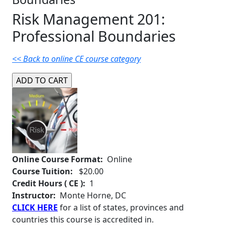
Risk Management 201:
Professional Boundaries
<< Back to online CE course category
Online Course Format:
Online
Course Tuition:
$20.00
Credit Hours ( CE ):
1
Instructor:
Monte Horne, DC
CLICK HERE
for a list of states, provinces and
countries this course is accredited in.