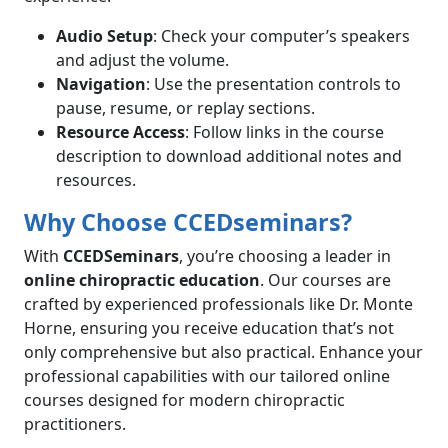
Audio Setup
: Check your computer’s speakers
and adjust the volume.
Navigation
: Use the presentation controls to
pause, resume, or replay sections.
Resource Access
: Follow links in the course
description to download additional notes and
resources.
Why Choose CCEDseminars?
With
CCEDSeminars
, you’re choosing a leader in
online chiropractic education
. Our courses are
crafted by experienced professionals like Dr. Monte
Horne, ensuring you receive education that’s not
only comprehensive but also practical. Enhance your
professional capabilities with our tailored online
courses designed for modern chiropractic
practitioners.