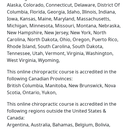
Alaska, Colorado, Connecticut, Delaware, District Of
Columbia, Florida, Georgia, Idaho, Illinois, Indiana,
Iowa, Kansas, Maine, Maryland, Massachusetts,
Michigan, Minnesota, Missouri, Montana, Nebraska,
New Hampshire, New Jersey, New York, North
Carolina, North Dakota, Ohio, Oregon, Puerto Rico,
Rhode Island, South Carolina, South Dakota,
Tennessee, Utah, Vermont, Virginia, Washington,
West Virginia, Wyoming,
This online chiropractic course is accredited in the
following Canadian Provinces:
British Columbia, Manitoba, New Brunswick, Nova
Scotia, Ontario, Yukon,
This online chiropractic course is accredited in the
following regions outside the United States &
Canada:
Argentina, Australia, Bahamas, Belgium, Bolivia,