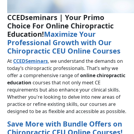
CCEDseminars | Your Primo
Choice For Online Chiropractic
Education!
Maximize Your
Professional Growth with Our
Chiropractic CEU Online Courses
At
CCEDSeminars
, we understand the demands on
today’s chiropractic professionals. That’s why we
offer a comprehensive range of
online chiropractic
education
courses that not only meet CE
requirements but also enhance your clinical skills.
Whether you're looking to delve into new areas of
practice or refine existing skills, our courses are
designed to be as flexible and accessible as possible.
Save More with Bundle Offers on
Chiropractic CEU Online Courses!