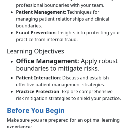
professional boundaries with your team.
Patient Management
: Techniques for
managing patient relationships and clinical
boundaries.
Fraud Prevention
: Insights into protecting your
practice from internal fraud.
Learning Objectives
Office Management
: Apply robust
boundaries to mitigate risks.
Patient Interaction
: Discuss and establish
effective patient management strategies.
Practice Protection
: Explore comprehensive
risk mitigation strategies to shield your practice.
Before You Begin
Make sure you are prepared for an optimal learning
experience: