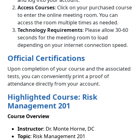
Access Courses
: Click on your purchased course
to enter the online meeting room. You can
access the room multiple times as needed.
Technology Requirements
: Please allow 30-60
seconds for the meeting room to load
depending on your internet connection speed.
Official Certifications
Upon completion of your course and the associated
tests, you can conveniently print a proof of
attendance directly from your account.
Highlighted Course: Risk
Management 201
Course Overview
Instructor
: Dr. Monte Horne, DC
Topic
: Risk Management 201