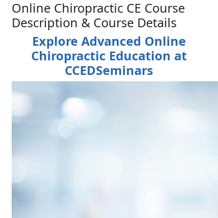
Online Chiropractic CE Course
Description & Course Details
Explore Advanced Online
Chiropractic Education at
CCEDSeminars