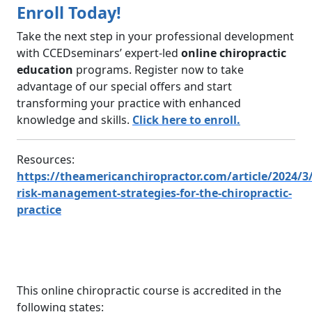
Enroll Today!
Take the next step in your professional development
with CCEDseminars’ expert-led
online chiropractic
education
programs. Register now to take
advantage of our special offers and start
transforming your practice with enhanced
knowledge and skills.
Click here to enroll
.
Resources:
https://theamericanchiropractor.com/article/2024/3/
risk-management-strategies-for-the-chiropractic-
practice
This online chiropractic course is accredited in the
following states: