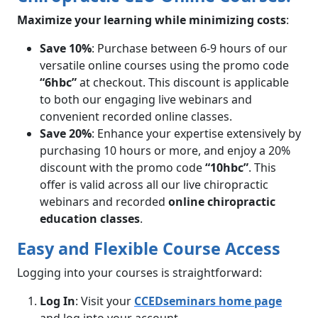
Maximize your learning while minimizing costs
:
Save 10%
: Purchase between 6-9 hours of our
versatile online courses using the promo code
“6hbc”
at checkout. This discount is applicable
to both our engaging live webinars and
convenient recorded online classes.
Save 20%
: Enhance your expertise extensively by
purchasing 10 hours or more, and enjoy a 20%
discount with the promo code
“10hbc”
. This
offer is valid across all our live chiropractic
webinars and recorded
online chiropractic
education classes
.
Easy and Flexible Course Access
Logging into your courses is straightforward:
Log In
: Visit your
CCEDseminars home page
and log into your account.