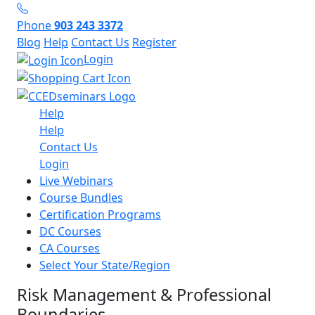
Phone
903 243 3372
Blog
Help
Contact Us
Register
Login
Help
Help
Contact Us
Login
Live Webinars
Course Bundles
Certification Programs
DC Courses
CA Courses
Select Your State/Region
Risk Management & Professional
Boundaries