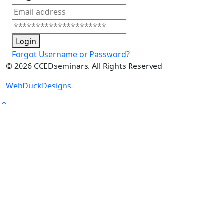
Login
Forgot Username or Password?
©
2026
CCEDseminars. All Rights Reserved
WebDuckDesigns