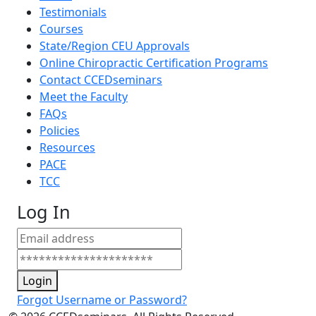
Testimonials
Courses
State/Region CEU Approvals
Online Chiropractic Certification Programs
Contact CCEDseminars
Meet the Faculty
FAQs
Policies
Resources
PACE
TCC
Log In
Login
Forgot Username or Password?