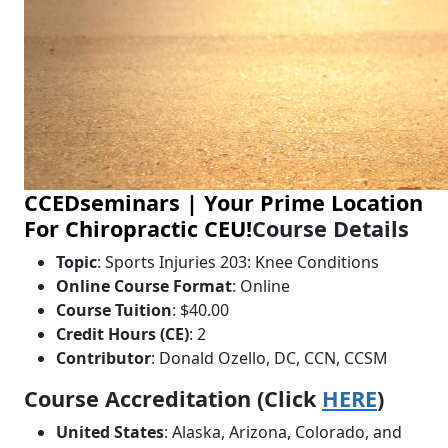
CCEDseminars | Your Prime Location
For Chiropractic CEU!
Course Details
Topic
: Sports Injuries 203: Knee Conditions
Online Course Format
: Online
Course Tuition
: $40.00
Credit Hours (CE)
: 2
Contributor
: Donald Ozello, DC, CCN, CCSM
Course Accreditation (Click
HERE
)
United States
: Alaska, Arizona, Colorado, and