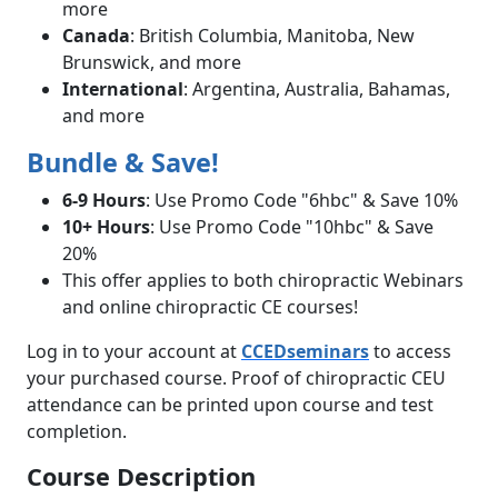
more
Canada
: British Columbia, Manitoba, New
Brunswick, and more
International
: Argentina, Australia, Bahamas,
and more
Bundle & Save!
6-9 Hours
: Use Promo Code "6hbc" & Save 10%
10+ Hours
: Use Promo Code "10hbc" & Save
20%
This offer applies to both chiropractic Webinars
and online chiropractic CE courses!
Log in to your account at
CCEDseminars
to access
your purchased course. Proof of chiropractic CEU
attendance can be printed upon course and test
completion.
Course Description