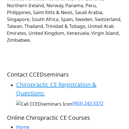
Northern Ireland, Norway, Panama, Peru,
Philippines, Saint Kitts & Nevis, Saudi Arabia,
Singapore, South Africa, Spain, Sweden, Switzerland,
Taiwan, Thailand, Trinidad & Tobago, United Arab
Emirates, United Kingdom, Venezuela, Virgin Island,
Zimbabwe,
Contact CCEDseminars
Chiropractic CE Registration &
Questions:
(903) 243 3372
Online Chiropractic CE Courses
Home