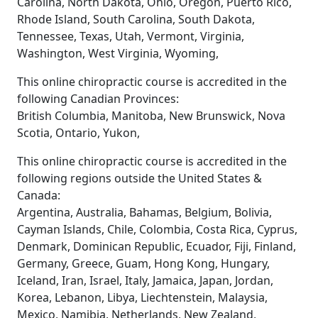
Carolina, North Dakota, Ohio, Oregon, Puerto Rico,
Rhode Island, South Carolina, South Dakota,
Tennessee, Texas, Utah, Vermont, Virginia,
Washington, West Virginia, Wyoming,
This online chiropractic course is accredited in the
following Canadian Provinces:
British Columbia, Manitoba, New Brunswick, Nova
Scotia, Ontario, Yukon,
This online chiropractic course is accredited in the
following regions outside the United States &
Canada:
Argentina, Australia, Bahamas, Belgium, Bolivia,
Cayman Islands, Chile, Colombia, Costa Rica, Cyprus,
Denmark, Dominican Republic, Ecuador, Fiji, Finland,
Germany, Greece, Guam, Hong Kong, Hungary,
Iceland, Iran, Israel, Italy, Jamaica, Japan, Jordan,
Korea, Lebanon, Libya, Liechtenstein, Malaysia,
Mexico, Namibia, Netherlands, New Zealand,