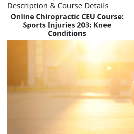
Description & Course Details
Online Chiropractic CEU Course:
Sports Injuries 203: Knee
Conditions