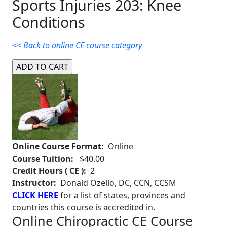
Sports Injuries 203: Knee
Conditions
<< Back to online CE course category
Online Course Format:
Online
Course Tuition:
$40.00
Credit Hours ( CE ):
2
Instructor:
Donald Ozello, DC, CCN, CCSM
CLICK HERE
for a list of states, provinces and
countries this course is accredited in.
Online Chiropractic CE Course