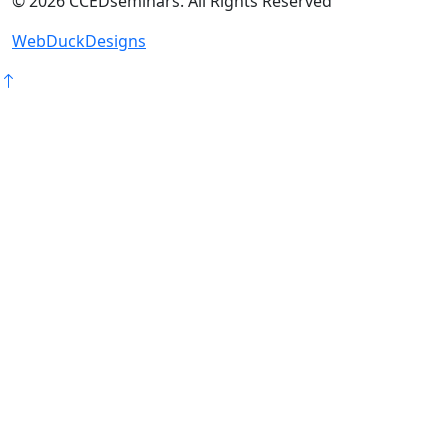
©
2026
CCEDseminars. All Rights Reserved
WebDuckDesigns