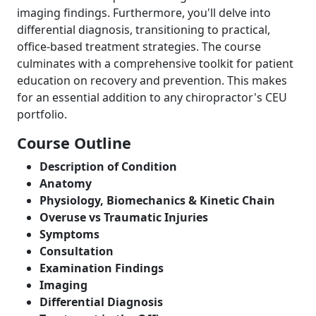
imaging findings. Furthermore, you'll delve into
differential diagnosis, transitioning to practical,
office-based treatment strategies. The course
culminates with a comprehensive toolkit for patient
education on recovery and prevention. This makes
for an essential addition to any chiropractor's CEU
portfolio.
Course Outline
Description of Condition
Anatomy
Physiology, Biomechanics & Kinetic Chain
Overuse vs Traumatic Injuries
Symptoms
Consultation
Examination Findings
Imaging
Differential Diagnosis