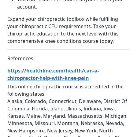
account.
Expand your chiropractic toolbox while fulfilling
your chiropractic CEU requirements. Take your
chiropractic education to the next level with this
comprehensive knee conditions course today.
References:
https://healthline.com/health/can-a-
chiropractor-help-with-knee-pain
This online chiropractic course is accredited in the
following states:
Alaska, Colorado, Connecticut, Delaware, District Of
Columbia, Florida, Idaho, Illinois, Indiana, Iowa,
Kansas, Maine, Maryland, Massachusetts, Michigan,
Minnesota, Missouri, Montana, Nebraska, Nevada,
New Hampshire, New Jersey, New York, North