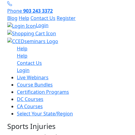
Phone
903 243 3372
Blog
Help
Contact Us
Register
Login
Help
Help
Contact Us
Login
Live Webinars
Course Bundles
Certification Programs
DC Courses
CA Courses
Select Your State/Region
Sports Injuries