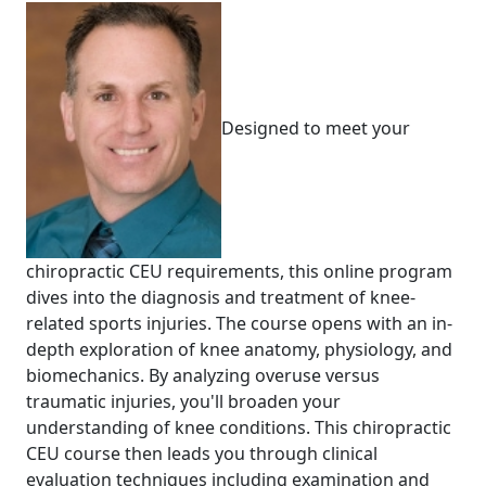
Designed to meet your
chiropractic CEU requirements, this online program
dives into the diagnosis and treatment of knee-
related sports injuries. The course opens with an in-
depth exploration of knee anatomy, physiology, and
biomechanics. By analyzing overuse versus
traumatic injuries, you'll broaden your
understanding of knee conditions. This chiropractic
CEU course then leads you through clinical
evaluation techniques including examination and