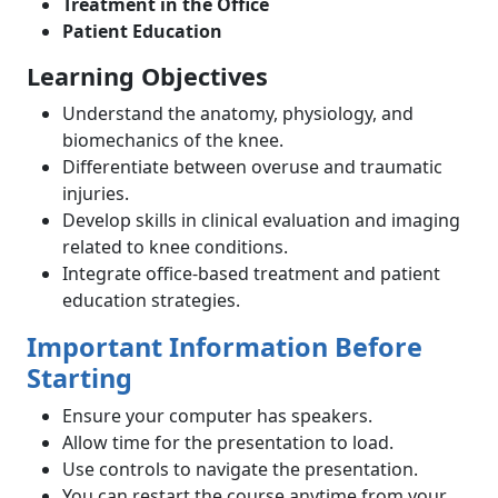
Treatment in the Office
Patient Education
Learning Objectives
Understand the anatomy, physiology, and
biomechanics of the knee.
Differentiate between overuse and traumatic
injuries.
Develop skills in clinical evaluation and imaging
related to knee conditions.
Integrate office-based treatment and patient
education strategies.
Important Information Before
Starting
Ensure your computer has speakers.
Allow time for the presentation to load.
Use controls to navigate the presentation.
You can restart the course anytime from your