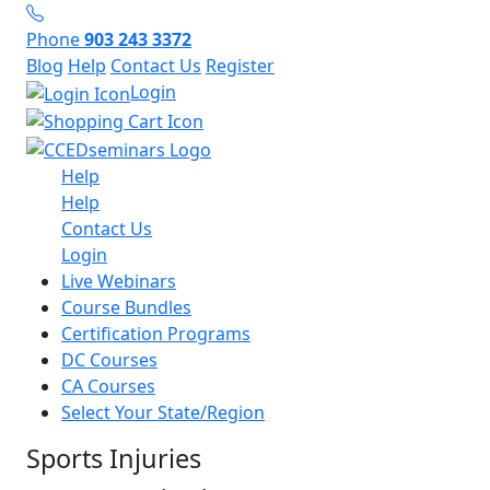
Phone
903 243 3372
Blog
Help
Contact Us
Register
Login
Help
Help
Contact Us
Login
Live Webinars
Course Bundles
Certification Programs
DC Courses
CA Courses
Select Your State/Region
Sports Injuries