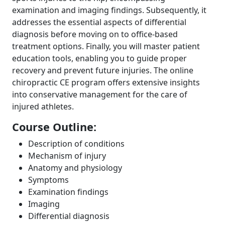
examination and imaging findings. Subsequently, it
addresses the essential aspects of differential
diagnosis before moving on to office-based
treatment options. Finally, you will master patient
education tools, enabling you to guide proper
recovery and prevent future injuries. The online
chiropractic CE program offers extensive insights
into conservative management for the care of
injured athletes.
Course Outline:
Description of conditions
Mechanism of injury
Anatomy and physiology
Symptoms
Examination findings
Imaging
Differential diagnosis