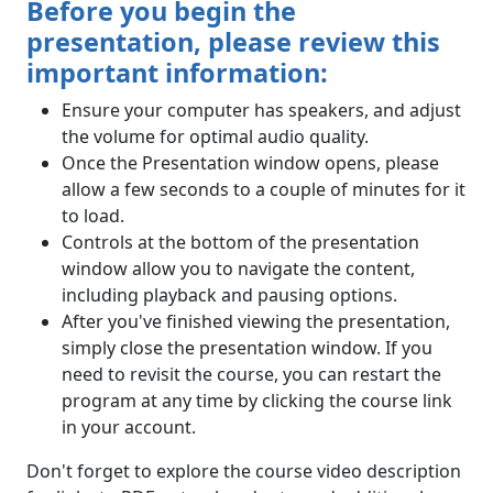
Before you begin the
presentation, please review this
important information:
Ensure your computer has speakers, and adjust
the volume for optimal audio quality.
Once the Presentation window opens, please
allow a few seconds to a couple of minutes for it
to load.
Controls at the bottom of the presentation
window allow you to navigate the content,
including playback and pausing options.
After you've finished viewing the presentation,
simply close the presentation window. If you
need to revisit the course, you can restart the
program at any time by clicking the course link
in your account.
Don't forget to explore the course video description