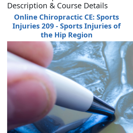
Description & Course Details
Online Chiropractic CE: Sports
Injuries 209 - Sports Injuries of
the Hip Region