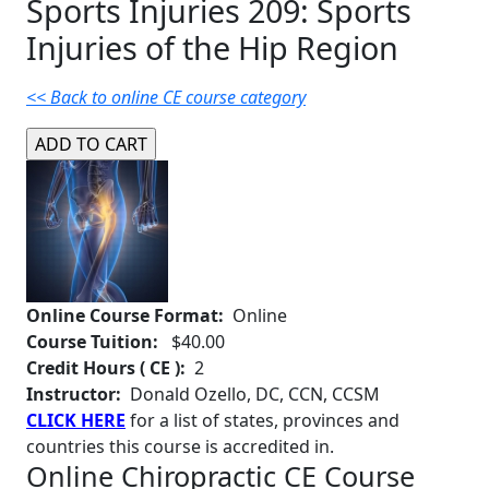
Sports Injuries 209: Sports
Injuries of the Hip Region
<< Back to online CE course category
Online Course Format:
Online
Course Tuition:
$40.00
Credit Hours ( CE ):
2
Instructor:
Donald Ozello, DC, CCN, CCSM
CLICK HERE
for a list of states, provinces and
countries this course is accredited in.
Online Chiropractic CE Course