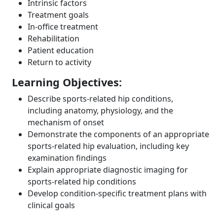
Intrinsic factors
Treatment goals
In-office treatment
Rehabilitation
Patient education
Return to activity
Learning Objectives:
Describe sports-related hip conditions,
including anatomy, physiology, and the
mechanism of onset
Demonstrate the components of an appropriate
sports-related hip evaluation, including key
examination findings
Explain appropriate diagnostic imaging for
sports-related hip conditions
Develop condition-specific treatment plans with
clinical goals