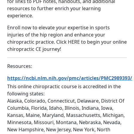
for links to PDF notes, handouts, and additional
resources to further enrich your learning
experience.
Enroll now to elevate your expertise in sports
injuries of the hip region and enhance your
chiropractic practice. Click HERE to begin your online
chiropractic CE journey!
Resources:
https://ncbi.nlm.nih.gov/pmc/articles/PMC2989393/
This online chiropractic course is accredited in the
following states:
Alaska, Colorado, Connecticut, Delaware, District Of
Columbia, Florida, Idaho, Illinois, Indiana, Iowa,
Kansas, Maine, Maryland, Massachusetts, Michigan,
Minnesota, Missouri, Montana, Nebraska, Nevada,
New Hampshire, New Jersey, New York, North