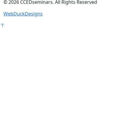
©
2026
CCEDseminars. All Rights Reserved
WebDuckDesigns