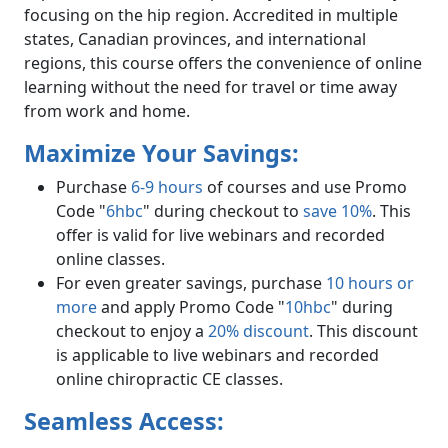
focusing on the hip region. Accredited in multiple
states, Canadian provinces, and international
regions, this course offers the convenience of online
learning without the need for travel or time away
from work and home.
Maximize Your Savings:
Purchase
6-9 hours
of courses and use Promo
Code "
6hbc
" during checkout to
save 10%
. This
offer is valid for live webinars and recorded
online classes.
For even greater savings, purchase
10 hours or
more
and apply Promo Code "
10hbc
" during
checkout to enjoy a
20% discount
. This discount
is applicable to live webinars and recorded
online chiropractic CE classes.
Seamless Access: