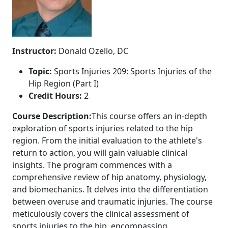
Instructor:
Donald Ozello, DC
Topic:
Sports Injuries 209: Sports Injuries of the
Hip Region (Part I)
Credit Hours:
2
Course Description:
This course offers an in-depth
exploration of sports injuries related to the hip
region. From the initial evaluation to the athlete's
return to action, you will gain valuable clinical
insights. The program commences with a
comprehensive review of hip anatomy, physiology,
and biomechanics. It delves into the differentiation
between overuse and traumatic injuries. The course
meticulously covers the clinical assessment of
sports injuries to the hip, encompassing