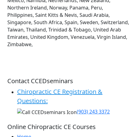
Mexico, Namibia, Netherlands, New Zealand,
Northern Ireland, Norway, Panama, Peru,
Philippines, Saint Kitts & Nevis, Saudi Arabia,
Singapore, South Africa, Spain, Sweden, Switzerland,
Taiwan, Thailand, Trinidad & Tobago, United Arab
Emirates, United Kingdom, Venezuela, Virgin Island,
Zimbabwe,
Contact CCEDseminars
Chiropractic CE Registration &
Questions:
(903) 243 3372
Online Chiropractic CE Courses
Home