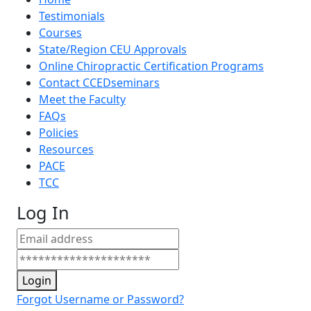
Testimonials
Courses
State/Region CEU Approvals
Online Chiropractic Certification Programs
Contact CCEDseminars
Meet the Faculty
FAQs
Policies
Resources
PACE
TCC
Log In
Login
Forgot Username or Password?