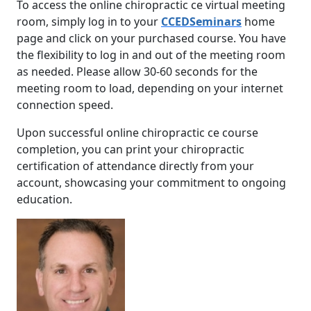
To access the online chiropractic ce virtual meeting
room, simply log in to your
CCEDSeminars
home
page and click on your purchased course. You have
the flexibility to log in and out of the meeting room
as needed. Please allow 30-60 seconds for the
meeting room to load, depending on your internet
connection speed.
Upon successful online chiropractic ce course
completion, you can print your chiropractic
certification of attendance directly from your
account, showcasing your commitment to ongoing
education.