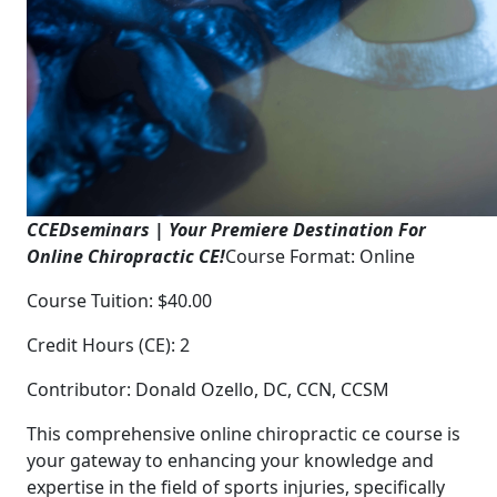
CCEDseminars | Your Premiere Destination For
Online Chiropractic CE!
Course Format: Online
Course Tuition: $40.00
Credit Hours (CE): 2
Contributor: Donald Ozello, DC, CCN, CCSM
This comprehensive online chiropractic ce course is
your gateway to enhancing your knowledge and
expertise in the field of sports injuries, specifically