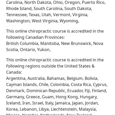
Carolina, North Dakota, Ohio, Oregon, Puerto Rico,
Rhode Island, South Carolina, South Dakota,
Tennessee, Texas, Utah, Vermont, Virginia,
Washington, West Virginia, Wyoming,
This online chiropractic course is accredited in the
following Canadian Provinces:
British Columbia, Manitoba, New Brunswick, Nova
Scotia, Ontario, Yukon,
This online chiropractic course is accredited in the
following regions outside the United States &
Canada:
Argentina, Australia, Bahamas, Belgium, Bolivia,
Cayman Islands, Chile, Colombia, Costa Rica, Cyprus,
Denmark, Dominican Republic, Ecuador, Fiji, Finland,
Germany, Greece, Guam, Hong Kong, Hungary,
Iceland, Iran, Israel, Italy, Jamaica, Japan, Jordan,
Korea, Lebanon, Libya, Liechtenstein, Malaysia,