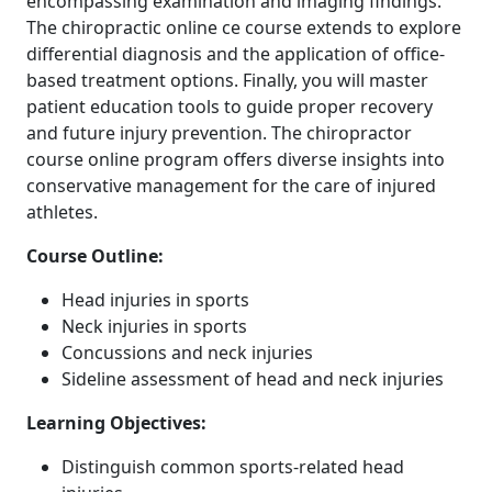
encompassing examination and imaging findings.
The chiropractic online ce course extends to explore
differential diagnosis and the application of office-
based treatment options. Finally, you will master
patient education tools to guide proper recovery
and future injury prevention. The chiropractor
course online program offers diverse insights into
conservative management for the care of injured
athletes.
Course Outline:
Head injuries in sports
Neck injuries in sports
Concussions and neck injuries
Sideline assessment of head and neck injuries
Learning Objectives:
Distinguish common sports-related head