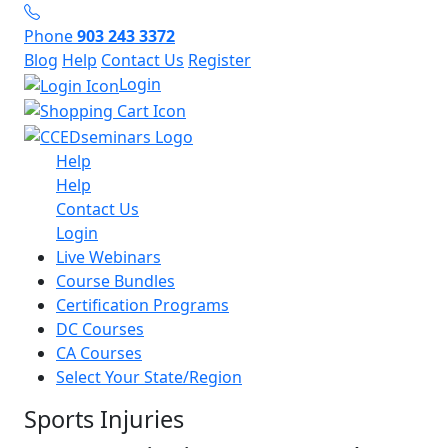
Phone
903 243 3372
Blog
Help
Contact Us
Register
Login
Help
Help
Contact Us
Login
Live Webinars
Course Bundles
Certification Programs
DC Courses
CA Courses
Select Your State/Region
Sports Injuries