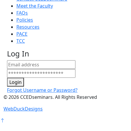
Meet the Faculty
FAQs
Policies
Resources
PACE
TCC
Log In
Login
Forgot Username or Password?
©
2026
CCEDseminars. All Rights Reserved
WebDuckDesigns