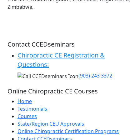
Zimbabwe,
Contact CCEDseminars
Chiropractic CE Registration &
Questions:
(903) 243 3372
Online Chiropractic CE Courses
Home
Testimonials
Courses
State/Region CEU Approvals
Online Chiropractic Certification Programs
Contact CCEDseminars