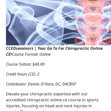
CCEDseminars | Your Go To For Chiropractic Online
CE!
Course Format: Online
Course Tuition: $40.00
Credit Hours (CE): 2
Contributor: Dennis O'Hara, DC, DACBSP
Elevate your chiropractic expertise with our
accredited chiropractic online ce course in sports
injuries, focusing on head and neck injuries in