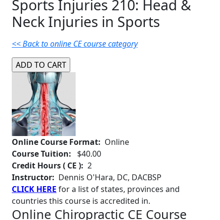
Sports Injuries 210: Head &
Neck Injuries in Sports
<< Back to online CE course category
Online Course Format:
Online
Course Tuition:
$40.00
Credit Hours ( CE ):
2
Instructor:
Dennis O'Hara, DC, DACBSP
CLICK HERE
for a list of states, provinces and
countries this course is accredited in.
Online Chiropractic CE Course