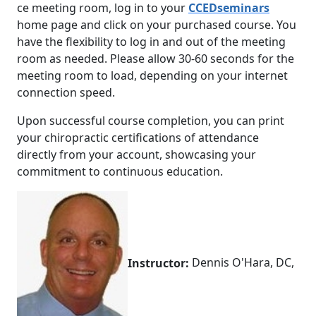
ce meeting room, log in to your
CCEDseminars
home page and click on your purchased course. You
have the flexibility to log in and out of the meeting
room as needed. Please allow 30-60 seconds for the
meeting room to load, depending on your internet
connection speed.
Upon successful course completion, you can print
your chiropractic certifications of attendance
directly from your account, showcasing your
commitment to continuous education.
Instructor:
Dennis O'Hara, DC,