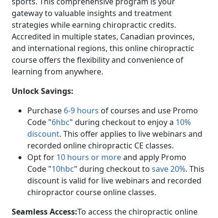
sports. This comprehensive program is your
gateway to valuable insights and treatment
strategies while earning chiropractic credits.
Accredited in multiple states, Canadian provinces,
and international regions, this online chiropractic
course offers the flexibility and convenience of
learning from anywhere.
Unlock Savings:
Purchase
6-9 hours
of courses and use Promo
Code "
6hbc
" during checkout to enjoy a
10%
discount
. This offer applies to live webinars and
recorded online chiropractic CE classes.
Opt for
10 hours or more
and apply Promo
Code "
10hbc
" during checkout to
save 20%
. This
discount is valid for live webinars and recorded
chiropractor course online classes.
Seamless Access:
To access the chiropractic online