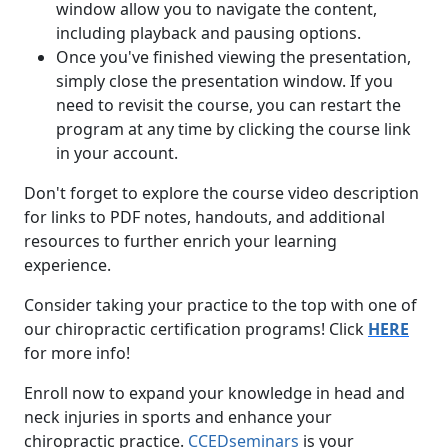
window allow you to navigate the content,
including playback and pausing options.
Once you've finished viewing the presentation,
simply close the presentation window. If you
need to revisit the course, you can restart the
program at any time by clicking the course link
in your account.
Don't forget to explore the course video description
for links to PDF notes, handouts, and additional
resources to further enrich your learning
experience.
Consider taking your practice to the top with one of
our chiropractic certification programs! Click
HERE
for more info!
Enroll now to expand your knowledge in head and
neck injuries in sports and enhance your
chiropractic practice.
CCEDseminars
is your