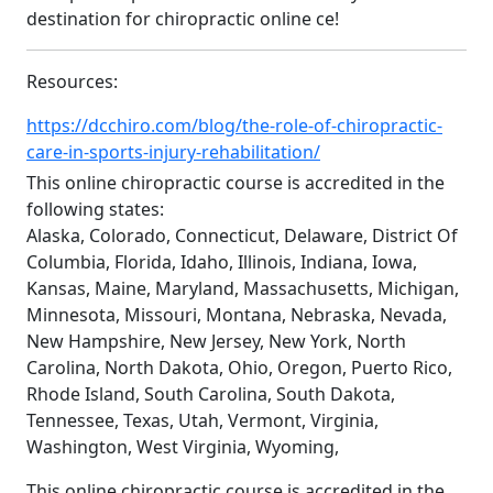
destination for chiropractic online ce!
Resources:
https://dcchiro.com/blog/the-role-of-chiropractic-
care-in-sports-injury-rehabilitation/
This online chiropractic course is accredited in the
following states:
Alaska, Colorado, Connecticut, Delaware, District Of
Columbia, Florida, Idaho, Illinois, Indiana, Iowa,
Kansas, Maine, Maryland, Massachusetts, Michigan,
Minnesota, Missouri, Montana, Nebraska, Nevada,
New Hampshire, New Jersey, New York, North
Carolina, North Dakota, Ohio, Oregon, Puerto Rico,
Rhode Island, South Carolina, South Dakota,
Tennessee, Texas, Utah, Vermont, Virginia,
Washington, West Virginia, Wyoming,
This online chiropractic course is accredited in the