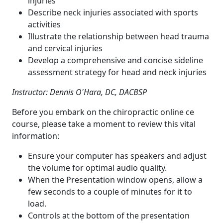
injuries
Describe neck injuries associated with sports
activities
Illustrate the relationship between head trauma
and cervical injuries
Develop a comprehensive and concise sideline
assessment strategy for head and neck injuries
Instructor: Dennis O'Hara, DC, DACBSP
Before you embark on the chiropractic online ce
course, please take a moment to review this vital
information:
Ensure your computer has speakers and adjust
the volume for optimal audio quality.
When the Presentation window opens, allow a
few seconds to a couple of minutes for it to
load.
Controls at the bottom of the presentation