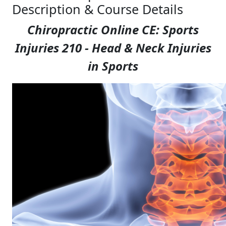
Description & Course Details
Chiropractic Online CE: Sports
Injuries 210 - Head & Neck Injuries
in Sports