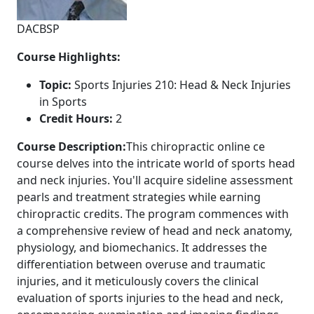
DACBSP
Course Highlights:
Topic:
Sports Injuries 210: Head & Neck Injuries
in Sports
Credit Hours:
2
Course Description:
This chiropractic online ce
course delves into the intricate world of sports head
and neck injuries. You'll acquire sideline assessment
pearls and treatment strategies while earning
chiropractic credits. The program commences with
a comprehensive review of head and neck anatomy,
physiology, and biomechanics. It addresses the
differentiation between overuse and traumatic
injuries, and it meticulously covers the clinical
evaluation of sports injuries to the head and neck,