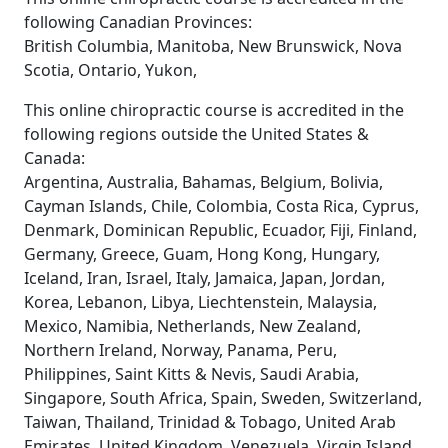
following Canadian Provinces:
British Columbia, Manitoba, New Brunswick, Nova
Scotia, Ontario, Yukon,
This online chiropractic course is accredited in the
following regions outside the United States &
Canada:
Argentina, Australia, Bahamas, Belgium, Bolivia,
Cayman Islands, Chile, Colombia, Costa Rica, Cyprus,
Denmark, Dominican Republic, Ecuador, Fiji, Finland,
Germany, Greece, Guam, Hong Kong, Hungary,
Iceland, Iran, Israel, Italy, Jamaica, Japan, Jordan,
Korea, Lebanon, Libya, Liechtenstein, Malaysia,
Mexico, Namibia, Netherlands, New Zealand,
Northern Ireland, Norway, Panama, Peru,
Philippines, Saint Kitts & Nevis, Saudi Arabia,
Singapore, South Africa, Spain, Sweden, Switzerland,
Taiwan, Thailand, Trinidad & Tobago, United Arab
Emirates, United Kingdom, Venezuela, Virgin Island,