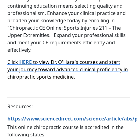
continuing education means selecting quality and
professionalism. Enhance your clinical practice and
broaden your knowledge today by enrolling in
"Chiropractic CE Online: Sports Injuries 211 – The
Upper Extremities." Expand your professional skills
and meet your CE requirements efficiently and
effectively.
Click
HERE
to view Dr. O'Hara's courses and start
your journey toward advanced clinical proficiency in
chiropractic sports medicine.
Resources:
https://www.sciencedirect.com/science/article/abs/
This online chiropractic course is accredited in the
following states: