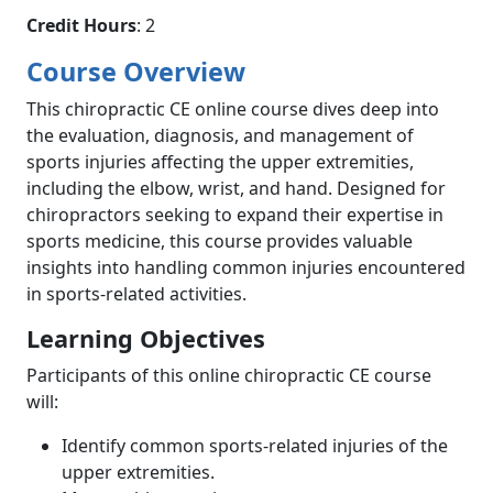
Credit Hours
: 2
Course Overview
This chiropractic CE online course dives deep into
the evaluation, diagnosis, and management of
sports injuries affecting the upper extremities,
including the elbow, wrist, and hand. Designed for
chiropractors seeking to expand their expertise in
sports medicine, this course provides valuable
insights into handling common injuries encountered
in sports-related activities.
Learning Objectives
Participants of this online chiropractic CE course
will:
Identify common sports-related injuries of the
upper extremities.