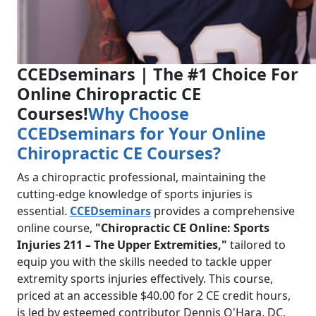
CCEDseminars | The #1 Choice For
Online Chiropractic CE
Courses!
Why Choose
CCEDseminars for Your Online
Chiropractic CE Courses?
As a chiropractic professional, maintaining the
cutting-edge knowledge of sports injuries is
essential.
CCEDseminars
provides a comprehensive
online course,
"Chiropractic CE Online: Sports
Injuries 211 – The Upper Extremities,"
tailored to
equip you with the skills needed to tackle upper
extremity sports injuries effectively. This course,
priced at an accessible $40.00 for 2 CE credit hours,
is led by esteemed contributor Dennis O'Hara, DC,