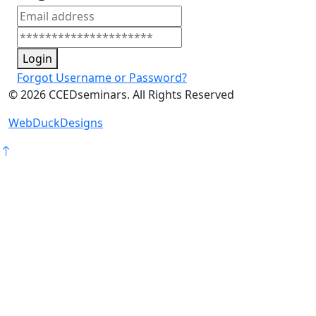
Login
Forgot Username or Password?
©
2026
CCEDseminars. All Rights Reserved
WebDuckDesigns