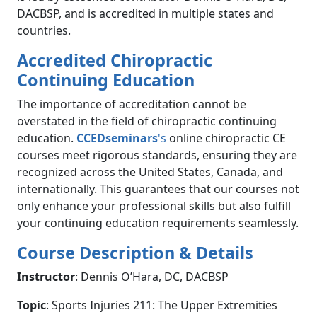
DACBSP, and is accredited in multiple states and
countries.
Accredited Chiropractic
Continuing Education
The importance of accreditation cannot be
overstated in the field of chiropractic continuing
education.
CCEDseminars
's
online chiropractic CE
courses meet rigorous standards, ensuring they are
recognized across the United States, Canada, and
internationally. This guarantees that our courses not
only enhance your professional skills but also fulfill
your continuing education requirements seamlessly.
Course Description & Details
Instructor
: Dennis O’Hara, DC, DACBSP
Topic
: Sports Injuries 211: The Upper Extremities