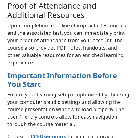
Proof of Attendance and
Additional Resources
Upon completion of online chiropractic CE courses
and the associated test, you can immediately print
your proof of attendance from your account. The
course also provides PDF notes, handouts, and
other valuable resources for an enriched learning
experience.
Important Information Before
You Start
Ensure your learning setup is optimized by checking
your computer’s audio settings and allowing the
course presentation window to load properly. The
user-friendly controls allow for easy navigation
through the course material.
Choosing
CCEDseminars
for your chiropractic