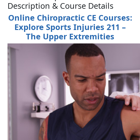
Description & Course Details
Online Chiropractic CE Courses:
Explore Sports Injuries 211 –
The Upper Extremities