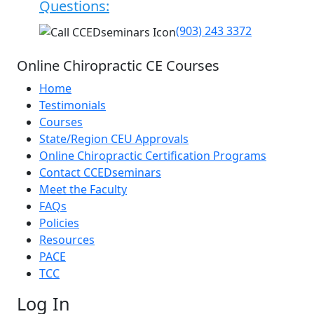
Questions:
(903) 243 3372
Online Chiropractic CE Courses
Home
Testimonials
Courses
State/Region CEU Approvals
Online Chiropractic Certification Programs
Contact CCEDseminars
Meet the Faculty
FAQs
Policies
Resources
PACE
TCC
Log In