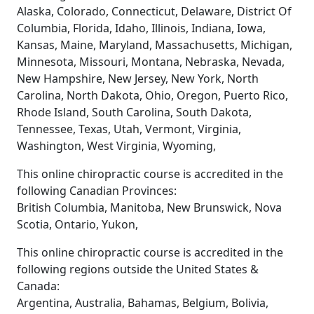
Alaska, Colorado, Connecticut, Delaware, District Of
Columbia, Florida, Idaho, Illinois, Indiana, Iowa,
Kansas, Maine, Maryland, Massachusetts, Michigan,
Minnesota, Missouri, Montana, Nebraska, Nevada,
New Hampshire, New Jersey, New York, North
Carolina, North Dakota, Ohio, Oregon, Puerto Rico,
Rhode Island, South Carolina, South Dakota,
Tennessee, Texas, Utah, Vermont, Virginia,
Washington, West Virginia, Wyoming,
This online chiropractic course is accredited in the
following Canadian Provinces:
British Columbia, Manitoba, New Brunswick, Nova
Scotia, Ontario, Yukon,
This online chiropractic course is accredited in the
following regions outside the United States &
Canada:
Argentina, Australia, Bahamas, Belgium, Bolivia,