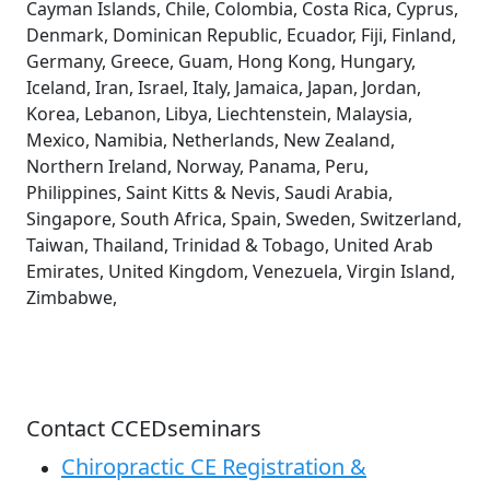
Cayman Islands, Chile, Colombia, Costa Rica, Cyprus,
Denmark, Dominican Republic, Ecuador, Fiji, Finland,
Germany, Greece, Guam, Hong Kong, Hungary,
Iceland, Iran, Israel, Italy, Jamaica, Japan, Jordan,
Korea, Lebanon, Libya, Liechtenstein, Malaysia,
Mexico, Namibia, Netherlands, New Zealand,
Northern Ireland, Norway, Panama, Peru,
Philippines, Saint Kitts & Nevis, Saudi Arabia,
Singapore, South Africa, Spain, Sweden, Switzerland,
Taiwan, Thailand, Trinidad & Tobago, United Arab
Emirates, United Kingdom, Venezuela, Virgin Island,
Zimbabwe,
Contact CCEDseminars
Chiropractic CE Registration &