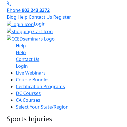
Phone
903 243 3372
Blog
Help
Contact Us
Register
Login
Help
Help
Contact Us
Login
Live Webinars
Course Bundles
Certification Programs
DC Courses
CA Courses
Select Your State/Region
Sports Injuries