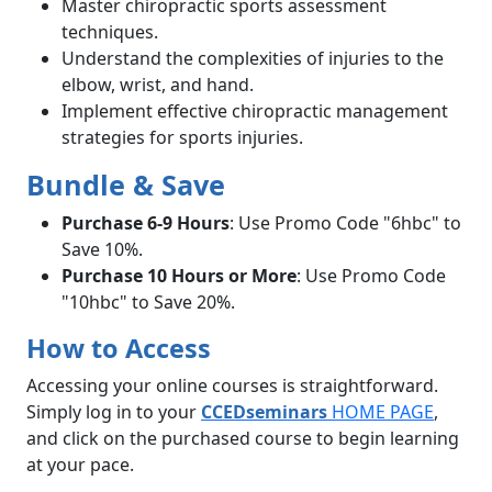
Master chiropractic sports assessment
techniques.
Understand the complexities of injuries to the
elbow, wrist, and hand.
Implement effective chiropractic management
strategies for sports injuries.
Bundle & Save
Purchase 6-9 Hours
: Use Promo Code "6hbc" to
Save 10%.
Purchase 10 Hours or More
: Use Promo Code
"10hbc" to Save 20%.
How to Access
Accessing your online courses is straightforward.
Simply log in to your
CCEDseminars
HOME PAGE
,
and click on the purchased course to begin learning
at your pace.