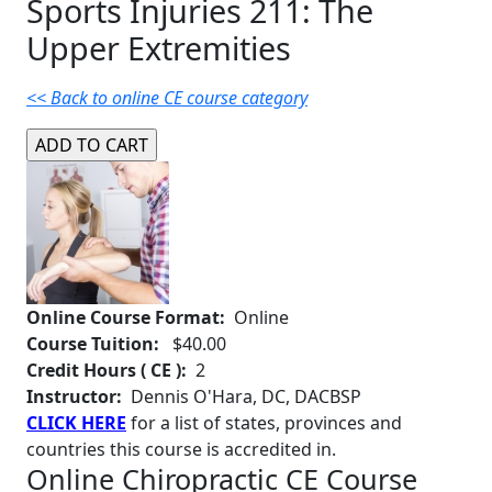
Sports Injuries 211: The
Upper Extremities
<< Back to online CE course category
Online Course Format:
Online
Course Tuition:
$40.00
Credit Hours ( CE ):
2
Instructor:
Dennis O'Hara, DC, DACBSP
CLICK HERE
for a list of states, provinces and
countries this course is accredited in.
Online Chiropractic CE Course