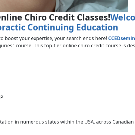
nline Chiro Credit Classes!
Welco
practic Continuing Education
 to boost your expertise, your search ends here!
CCEDsemin
ries" course. This top-tier online chiro credit course is de
SP
itation in numerous states within the USA, across Canadian 