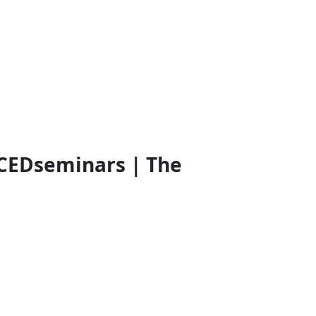
CEDseminars | The