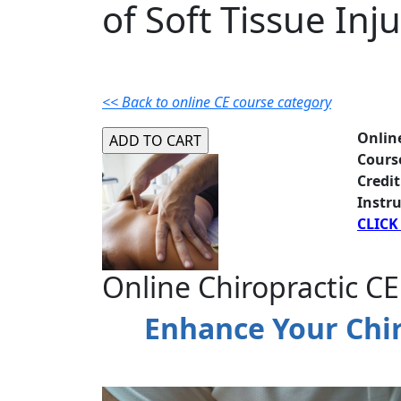
of Soft Tissue Inju
<< Back to online CE course category
Onlin
Cours
Credit
Instru
CLICK
Online Chiropractic CE
Enhance Your Chiro