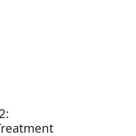
2:
Treatment