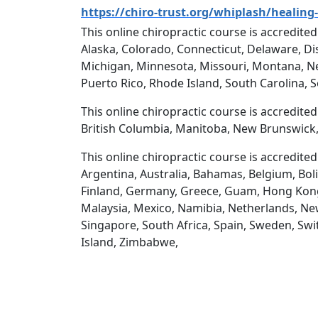
https://chiro-trust.org/whiplash/healing-
This online chiropractic course is accredited
Alaska, Colorado, Connecticut, Delaware, Dis
Michigan, Minnesota, Missouri, Montana, N
Puerto Rico, Rhode Island, South Carolina, 
This online chiropractic course is accredite
British Columbia, Manitoba, New Brunswick,
This online chiropractic course is accredite
Argentina, Australia, Bahamas, Belgium, Boli
Finland, Germany, Greece, Guam, Hong Kong, H
Malaysia, Mexico, Namibia, Netherlands, New
Singapore, South Africa, Spain, Sweden, Swi
Island, Zimbabwe,