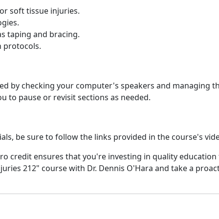
 soft tissue injuries.
gies.
as taping and bracing.
 protocols.
ed by checking your computer's speakers and managing the 
 to pause or revisit sections as needed.
ls, be sure to follow the links provided in the course's vid
ro credit ensures that you're investing in quality education t
juries 212" course with Dr. Dennis O'Hara and take a proa