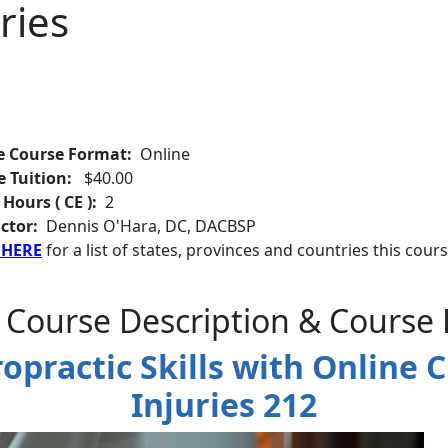
ries
e Course Format:
Online
e Tuition:
$40.00
 Hours ( CE ):
2
ctor:
Dennis O'Hara, DC, DACBSP
 HERE
for a list of states, provinces and countries this cours
 Course Description & Course 
practic Skills with Online C
Injuries 212