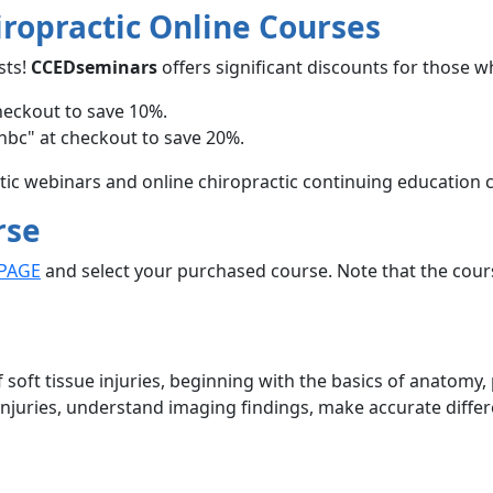
iropractic Online Courses
sts!
CCEDseminars
offers significant discounts for those w
heckout to save 10%.
hbc" at checkout to save 20%.
ctic webinars and online chiropractic continuing education 
rse
PAGE
and select your purchased course. Note that the cour
 soft tissue injuries, beginning with the basics of anatomy
e injuries, understand imaging findings, make accurate differ