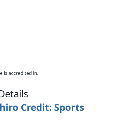
e is accredited in.
Details
hiro Credit: Sports