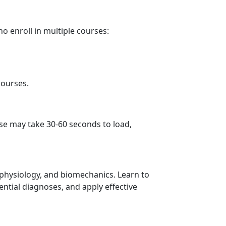
ho enroll in multiple courses:
courses.
se may take 30-60 seconds to load,
, physiology, and biomechanics. Learn to
ential diagnoses, and apply effective