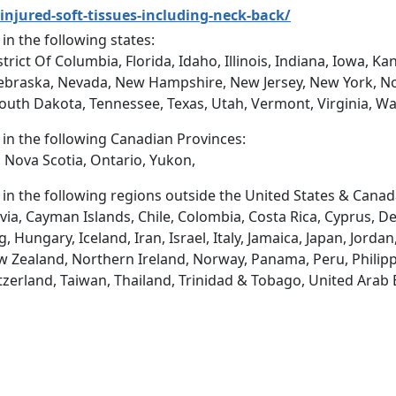
injured-soft-tissues-including-neck-back/
 in the following states:
trict Of Columbia, Florida, Idaho, Illinois, Indiana, Iowa, 
ebraska, Nevada, New Hampshire, New Jersey, New York, No
South Dakota, Tennessee, Texas, Utah, Vermont, Virginia, W
d in the following Canadian Provinces:
 Nova Scotia, Ontario, Yukon,
d in the following regions outside the United States & Canad
via, Cayman Islands, Chile, Colombia, Costa Rica, Cyprus, D
ungary, Iceland, Iran, Israel, Italy, Jamaica, Japan, Jordan
 Zealand, Northern Ireland, Norway, Panama, Peru, Philippin
tzerland, Taiwan, Thailand, Trinidad & Tobago, United Arab