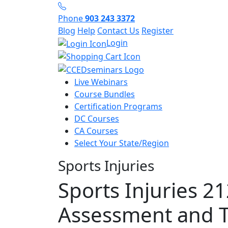
Phone
903 243 3372
Blog
Help
Contact Us
Register
Login
Live Webinars
Course Bundles
Certification Programs
DC Courses
CA Courses
Select Your State/Region
Sports Injuries
Sports Injuries 21
Assessment and 