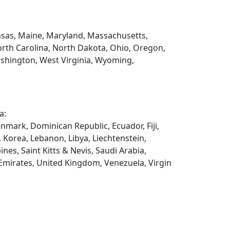
Kansas, Maine, Maryland, Massachusetts,
rth Carolina, North Dakota, Ohio, Oregon,
ashington, West Virginia, Wyoming,
a:
enmark, Dominican Republic, Ecuador, Fiji,
, Korea, Lebanon, Libya, Liechtenstein,
es, Saint Kitts & Nevis, Saudi Arabia,
 Emirates, United Kingdom, Venezuela, Virgin