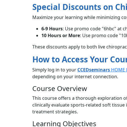
Special Discounts on Ch
Maximize your learning while minimizing co
6-9 Hours
: Use promo code "6hbc" at c
10 Hours or More
: Use promo code "10
These discounts apply to both live chiropra
How to Access Your Cou
Simply log in to your
CCEDseminars
HOME 
depending on your internet connection.
Course Overview
This course offers a thorough exploration of
clinically evaluate sports-related soft tissu
treatment strategies.
Learning Objectives