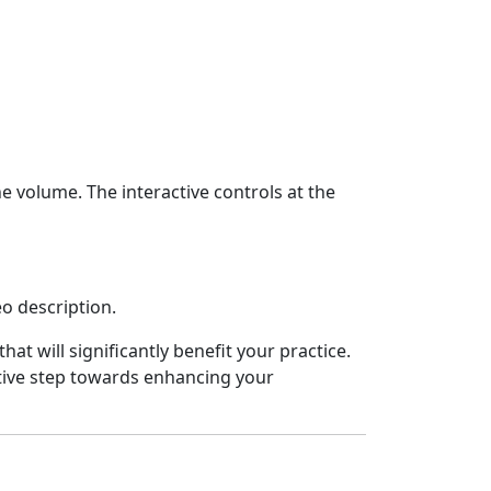
volume. The interactive controls at the
eo description.
hat will significantly benefit your practice.
ctive step towards enhancing your