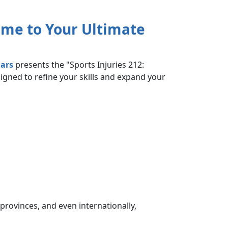
me to Your Ultimate
ars
presents the "Sports Injuries 212:
signed to refine your skills and expand your
provinces, and even internationally,