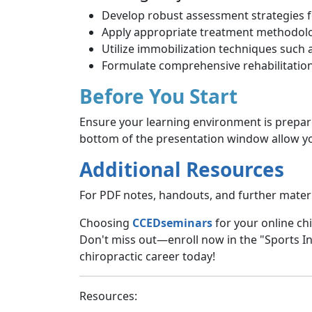
Develop robust assessment strategies for
Apply appropriate treatment methodolo
Utilize immobilization techniques such 
Formulate comprehensive rehabilitation
Before You Start
Ensure your learning environment is prepar
bottom of the presentation window allow you
Additional Resources
For PDF notes, handouts, and further materia
Choosing
CCEDseminars
for your online chi
Don't miss out—enroll now in the "Sports In
chiropractic career today!
Resources: