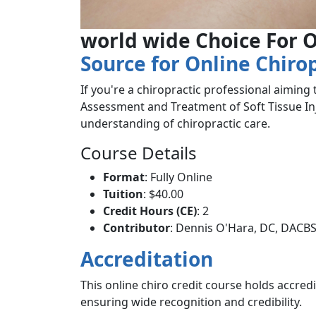
world wide Choice For O
Source for Online Chiro
If you're a chiropractic professional aiming
Assessment and Treatment of Soft Tissue Inju
understanding of chiropractic care.
Course Details
Format
: Fully Online
Tuition
: $40.00
Credit Hours (CE)
: 2
Contributor
: Dennis O'Hara, DC, DACB
Accreditation
This online chiro credit course holds accred
ensuring wide recognition and credibility.