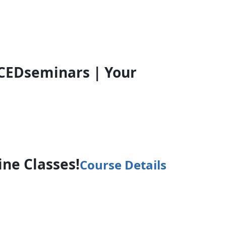
CEDseminars | Your
ine Classes!
Course Details