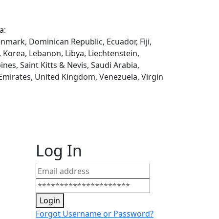
a:
enmark, Dominican Republic, Ecuador, Fiji,
, Korea, Lebanon, Libya, Liechtenstein,
es, Saint Kitts & Nevis, Saudi Arabia,
 Emirates, United Kingdom, Venezuela, Virgin
Log In
Login
Forgot Username or Password?