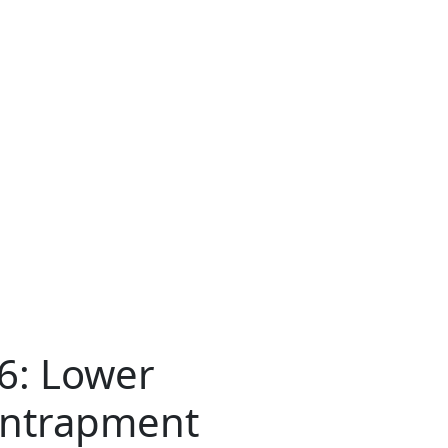
16: Lower
Entrapment