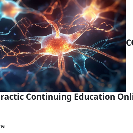
C
ractic Continuing Education Onl
ne