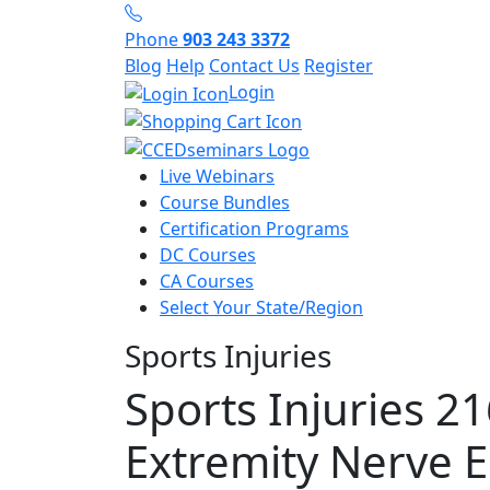
Phone
903 243 3372
Blog
Help
Contact Us
Register
Login
Live Webinars
Course Bundles
Certification Programs
DC Courses
CA Courses
Select Your State/Region
Sports Injuries
Sports Injuries 2
Extremity Nerve 