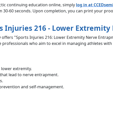
ctic continuing education online, simply
log in at CCEDsem
in 30-60 seconds. Upon completion, you can print your proof
s Injuries 216 - Lower Extremit
 offers "Sports Injuries 216: Lower Extremity Nerve Entrap
e professionals who aim to excel in managing athletes with
 lower extremity.
 that lead to nerve entrapment.
s.
 prevention and self-management.