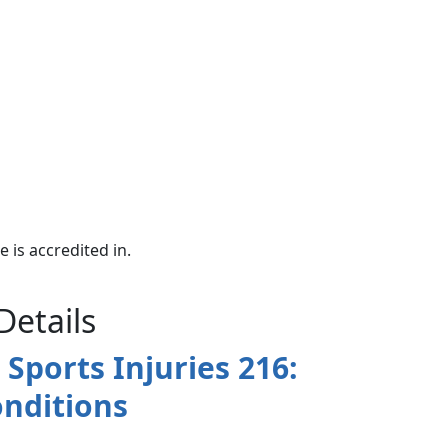
e is accredited in.
Details
Sports Injuries 216:
nditions