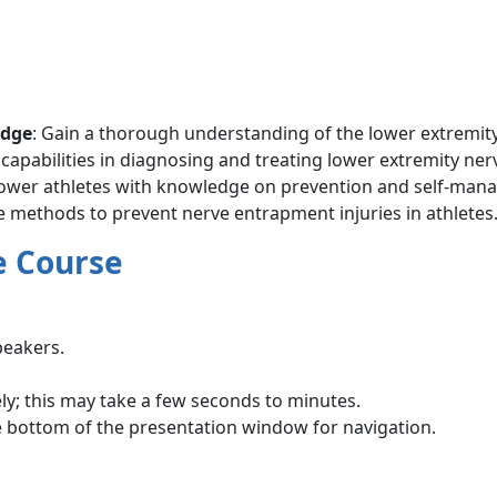
edge
: Gain a thorough understanding of the lower extremity
 capabilities in diagnosing and treating lower extremity ne
power athletes with knowledge on prevention and self-man
ve methods to prevent nerve entrapment injuries in athletes
e Course
peakers.
ly; this may take a few seconds to minutes.
e bottom of the presentation window for navigation.