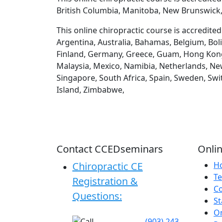
British Columbia, Manitoba, New Brunswick,
This online chiropractic course is accredite
Argentina, Australia, Bahamas, Belgium, Boli
Finland, Germany, Greece, Guam, Hong Kong, H
Malaysia, Mexico, Namibia, Netherlands, New
Singapore, South Africa, Spain, Sweden, Swi
Island, Zimbabwe,
Contact CCEDseminars
Onlin
Chiropractic CE
H
Te
Registration &
C
Questions:
St
On
(903) 243