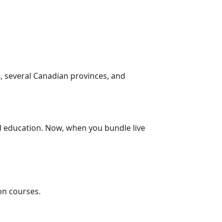
s, several Canadian provinces, and
d education. Now, when you bundle live
on courses.