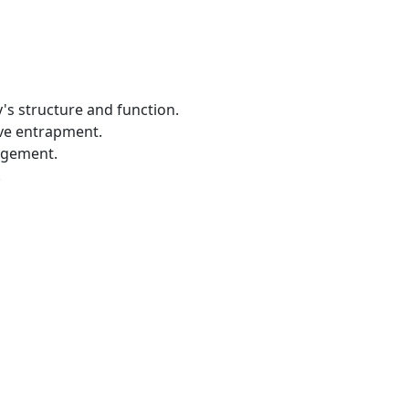
's structure and function.
rve entrapment.
agement.
.