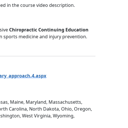
ed in the course video description.
nsive
Chiropractic Continuing Education
on sports medicine and injury prevention.
ary_approach.4.aspx
Kansas, Maine, Maryland, Massachusetts,
rth Carolina, North Dakota, Ohio, Oregon,
ashington, West Virginia, Wyoming,