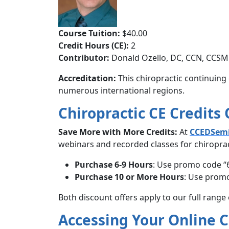
Course Tuition:
$40.00
Credit Hours (CE):
2
Contributor:
Donald Ozello, DC, CCN, CCSM
Accreditation:
This chiropractic continuing 
numerous international regions.
Chiropractic CE Credits
Save More with More Credits:
At
CCEDSem
webinars and recorded classes for chiropract
Purchase 6-9 Hours
: Use promo code “
Purchase 10 or More Hours
: Use promo
Both discount offers apply to our full range
Accessing Your Online 