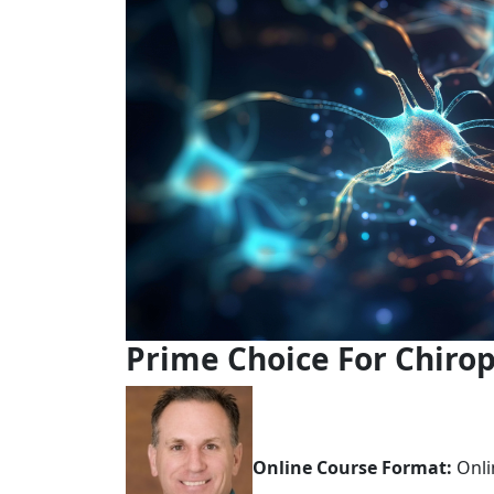
Prime Choice For Chirop
Online Course Format:
Onli