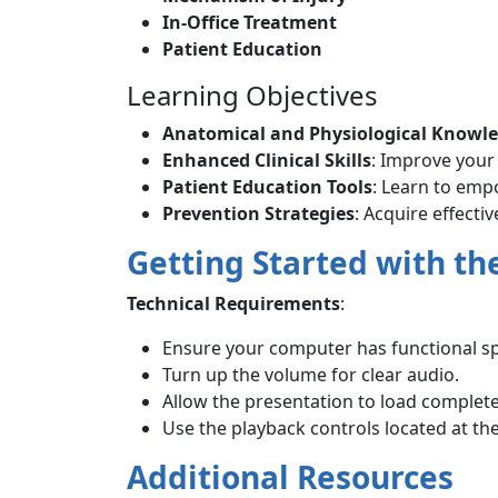
In-Office Treatment
Patient Education
Learning Objectives
Anatomical and Physiological Knowl
Enhanced Clinical Skills
: Improve your
Patient Education Tools
: Learn to em
Prevention Strategies
: Acquire effecti
Getting Started with th
Technical Requirements
:
Ensure your computer has functional s
Turn up the volume for clear audio.
Allow the presentation to load complete
Use the playback controls located at th
Additional Resources