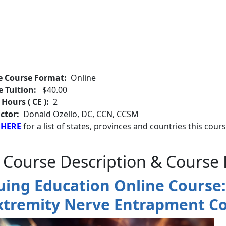
e Course Format:
Online
e Tuition:
$40.00
 Hours ( CE ):
2
ctor:
Donald Ozello, DC, CCN, CCSM
 HERE
for a list of states, provinces and countries this cours
 Course Description & Course 
uing Education Online Course: 
xtremity Nerve Entrapment Co