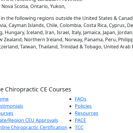
 Nova Scotia, Ontario, Yukon,
d in the following regions outside the United States & Canad
via, Cayman Islands, Chile, Colombia, Costa Rica, Cyprus, D
ungary, Iceland, Iran, Israel, Italy, Jamaica, Japan, Jordan
 Zealand, Northern Ireland, Norway, Panama, Peru, Philippin
tzerland, Taiwan, Thailand, Trinidad & Tobago, United Arab
e Chiropractic CE Courses
ome
FAQs
stimonials
Policies
ourses
Resources
ate/Region CEU Approvals
PACE
line Chiropractic Certification
TCC