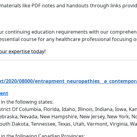
materials like PDF notes and handouts through links provid
l your continuing education requirements with our comprehe
n essential course for any healthcare professional focusing 
our expertise toda
y!
text/2020/08000/entrapment_neuropathies__a_contempor
ment
 in the following states:
trict Of Columbia, Florida, Idaho, Illinois, Indiana, Iowa, 
ebraska, Nevada, New Hampshire, New Jersey, New York, No
South Dakota, Tennessee, Texas, Utah, Vermont, Virginia, W
d in the following Canadian Provinces: