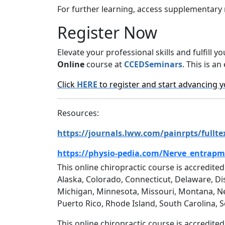
For further learning, access supplementary 
Register Now
Elevate your professional skills and fulfil
Online
course at
CCEDSeminars
. This is a
Click
HERE
to register and start advancing y
Resources:
https://journals.lww.com/painrpts/full
https://physio-pedia.com/Nerve_entrap
This online chiropractic course is accredited
Alaska, Colorado, Connecticut, Delaware, Dis
Michigan, Minnesota, Missouri, Montana, N
Puerto Rico, Rhode Island, South Carolina, 
This online chiropractic course is accredite