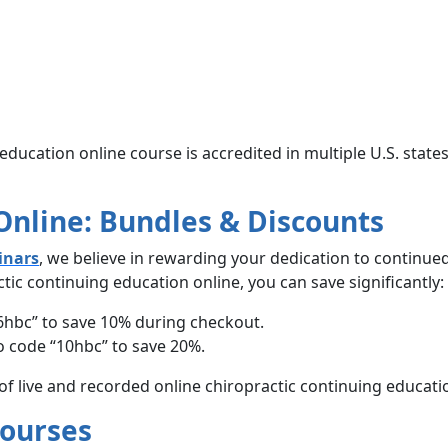
education online course is accredited in multiple U.S. state
 Online: Bundles & Discounts
inars
, we believe in rewarding your dedication to continue
ic continuing education online, you can save significantly:
6hbc” to save 10% during checkout.
 code “10hbc” to save 20%.
 of live and recorded online chiropractic continuing educati
Courses