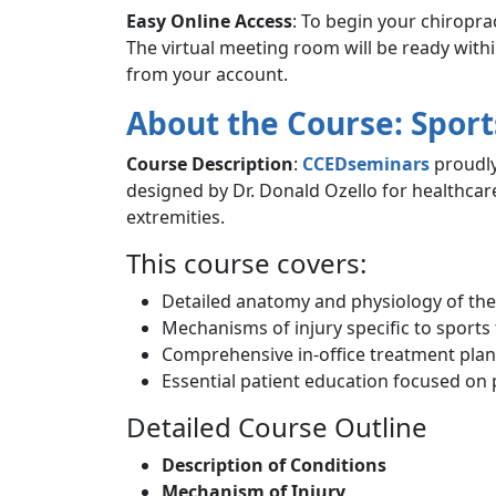
Easy Online Access
: To begin your chiropra
The virtual meeting room will be ready with
from your account.
About the Course: Sport
Course Description
:
CCEDseminars
proudly
designed by Dr. Donald Ozello for healthcar
extremities.
This course covers:
Detailed anatomy and physiology of the
Mechanisms of injury specific to sports
Comprehensive in-office treatment plan
Essential patient education focused on
Detailed Course Outline
Description of Conditions
Mechanism of Injury