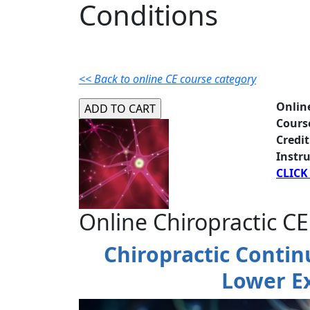
Conditions
<< Back to online CE course category
Onlin
Cours
Credit
Instru
CLICK
Online Chiropractic CE
Chiropractic Contin
Lower E