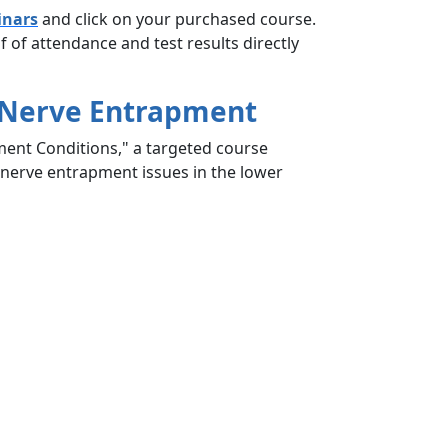
inars
and click on your purchased course.
 of attendance and test results directly
y Nerve Entrapment
ment Conditions," a targeted course
 nerve entrapment issues in the lower