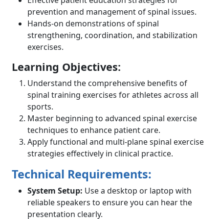
prevention and management of spinal issues.
Hands-on demonstrations of spinal
strengthening, coordination, and stabilization
exercises.
Learning Objectives:
Understand the comprehensive benefits of
spinal training exercises for athletes across all
sports.
Master beginning to advanced spinal exercise
techniques to enhance patient care.
Apply functional and multi-plane spinal exercise
strategies effectively in clinical practice.
Technical Requirements:
System Setup:
Use a desktop or laptop with
reliable speakers to ensure you can hear the
presentation clearly.