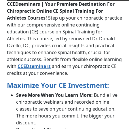
CCEDseminars | Your Premiere Destination For
Chiropractic Online CE Spinal Training For
Athletes Courses!
Step up your chiropractic practice
with our comprehensive online continuing
education (CE) course on Spinal Training for
Athletes. This course, led by renowned Dr. Donald
Ozello, DC, provides crucial insights and practical
techniques to enhance spinal health, crucial for
athletic success. Benefit from flexible online learning
with
CCEDseminars
and earn your chiropractic CE
credits at your convenience.
Maximize Your CE Investment:
Save More When You Learn More:
Bundle live
chiropractic webinars and recorded online
classes to save on your continuing education.
The more hours you commit, the bigger your
discount.