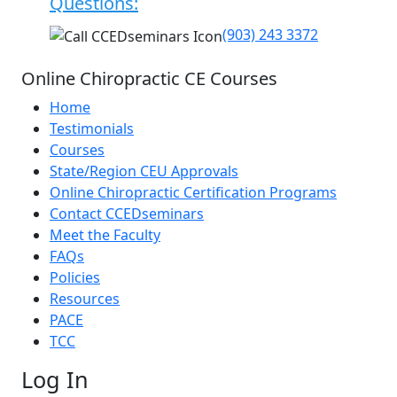
Questions:
(903) 243 3372
Online Chiropractic CE Courses
Home
Testimonials
Courses
State/Region CEU Approvals
Online Chiropractic Certification Programs
Contact CCEDseminars
Meet the Faculty
FAQs
Policies
Resources
PACE
TCC
Log In