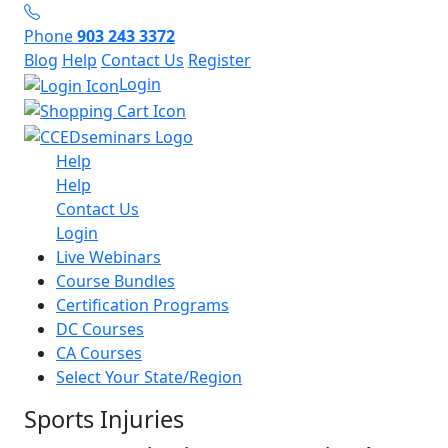
Phone
903 243 3372
Blog
Help
Contact Us
Register
Login
Help
Help
Contact Us
Login
Live Webinars
Course Bundles
Certification Programs
DC Courses
CA Courses
Select Your State/Region
Sports Injuries