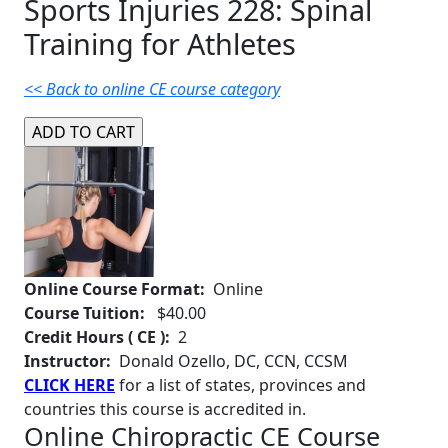
Sports Injuries 228: Spinal
Training for Athletes
<< Back to online CE course category
Online Course Format:
Online
Course Tuition:
$40.00
Credit Hours ( CE ):
2
Instructor:
Donald Ozello, DC, CCN, CCSM
CLICK HERE
for a list of states, provinces and
countries this course is accredited in.
Online Chiropractic CE Course