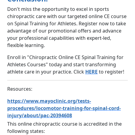
Don't miss the opportunity to excel in sports
chiropractic care with our targeted online CE course
on Spinal Training for Athletes. Register now to take
advantage of our promotional offers and advance
your professional capabilities with expert-led,
flexible learning.
Enroll in "Chiropractic Online CE Spinal Training for
Athletes Courses" today and start transforming
athlete care in your practice. Click
HERE
to register!
Resources:
https://www.mayoclinic.org/tests-
procedures/locomotor-training-for-spinal-cord-
injury/about/pac-20394608
This online chiropractic course is accredited in the
following states: