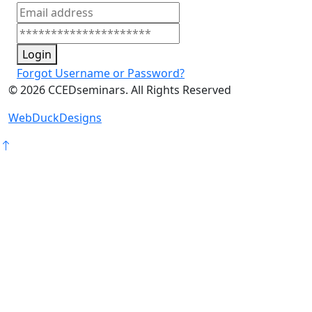
Login
Forgot Username or Password?
©
2026
CCEDseminars. All Rights Reserved
WebDuckDesigns