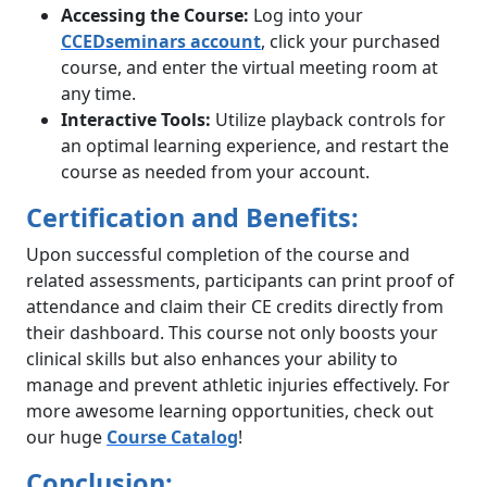
Accessing the Course:
Log into your
CCEDseminars account
, click your purchased
course, and enter the virtual meeting room at
any time.
Interactive Tools:
Utilize playback controls for
an optimal learning experience, and restart the
course as needed from your account.
Certification and Benefits:
Upon successful completion of the course and
related assessments, participants can print proof of
attendance and claim their CE credits directly from
their dashboard. This course not only boosts your
clinical skills but also enhances your ability to
manage and prevent athletic injuries effectively. For
more awesome learning opportunities, check out
our huge
Course Catalog
!
Conclusion: