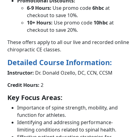
Promotional Discounts:
6-9 Hours:
Use promo code
6hbc
at
checkout to save 10%.
10+ Hours:
Use promo code
10hbc
at
checkout to save 20%.
These offers apply to all our live and recorded online
chiropractic CE classes.
Detailed Course Information:
Instructor:
Dr. Donald Ozello, DC, CCN, CCSM
Credit Hours:
2
Key Focus Areas:
Importance of spine strength, mobility, and
function for athletes.
Identifying and addressing performance-
limiting conditions related to spinal health.
Effective patient education strategies for