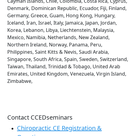
Cayman Islands, Chile, Colombia, Costa Rica, Cyprus,
Denmark, Dominican Republic, Ecuador, Fiji, Finland,
Germany, Greece, Guam, Hong Kong, Hungary,
Iceland, Iran, Israel, Italy, Jamaica, Japan, Jordan,
Korea, Lebanon, Libya, Liechtenstein, Malaysia,
Mexico, Namibia, Netherlands, New Zealand,
Northern Ireland, Norway, Panama, Peru,
Philippines, Saint Kitts & Nevis, Saudi Arabia,
Singapore, South Africa, Spain, Sweden, Switzerland,
Taiwan, Thailand, Trinidad & Tobago, United Arab
Emirates, United Kingdom, Venezuela, Virgin Island,
Zimbabwe,
Contact CCEDseminars
Chiropractic CE Registration &