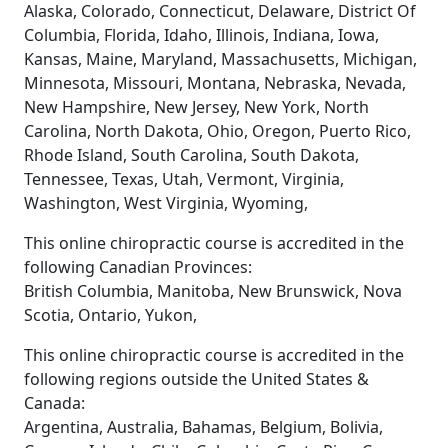
Alaska, Colorado, Connecticut, Delaware, District Of
Columbia, Florida, Idaho, Illinois, Indiana, Iowa,
Kansas, Maine, Maryland, Massachusetts, Michigan,
Minnesota, Missouri, Montana, Nebraska, Nevada,
New Hampshire, New Jersey, New York, North
Carolina, North Dakota, Ohio, Oregon, Puerto Rico,
Rhode Island, South Carolina, South Dakota,
Tennessee, Texas, Utah, Vermont, Virginia,
Washington, West Virginia, Wyoming,
This online chiropractic course is accredited in the
following Canadian Provinces:
British Columbia, Manitoba, New Brunswick, Nova
Scotia, Ontario, Yukon,
This online chiropractic course is accredited in the
following regions outside the United States &
Canada:
Argentina, Australia, Bahamas, Belgium, Bolivia,