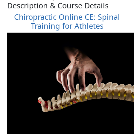
Description & Course Details
Chiropractic Online CE: Spinal
Training for Athletes