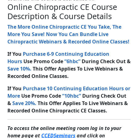
Online Chiropractic CE Course
Description & Course Details
The More Online Chiropractic CE You Take, The
More You Save! Now You Can Bundle Live
Chiropractic Webinars & Recorded Online Classes!
If You
Purchase 6-9 Continuing Education
Hours
Use Promo Code
“6hbc”
During Check Out &
Save 10%.
This Offer Applies To Live Webinars &
Recorded Online Classes.
If You
Purchase 10 Continuing Education Hours or
More
Use Promo Code
“10hbc”
During Check Out
&
Save 20%.
This Offer Applies To Live Webinars &
Recorded Online Chiropractic CE Classes.
To access the online meeting room log in to your
home page at
CCEDSeminars
and click on