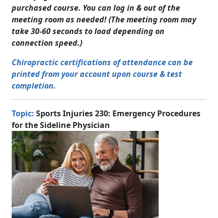
purchased course. You can log in & out of the
meeting room as needed! (The meeting room may
take 30-60 seconds to load depending on
connection speed.)
Chiropractic certifications of attendance can be
printed from your account upon course & test
completion.
Topic:
Sports Injuries 230: Emergency Procedures
for the Sideline Physician