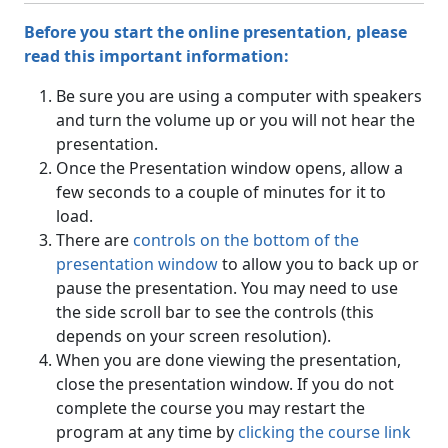
Before you start the online presentation, please
read this important information:
Be sure you are using a computer with speakers
and turn the volume up or you will not hear the
presentation.
Once the Presentation window opens, allow a
few seconds to a couple of minutes for it to
load.
There are
controls on the bottom of the
presentation window
to allow you to back up or
pause the presentation. You may need to use
the side scroll bar to see the controls (this
depends on your screen resolution).
When you are done viewing the presentation,
close the presentation window. If you do not
complete the course you may restart the
program at any time by
clicking the course link