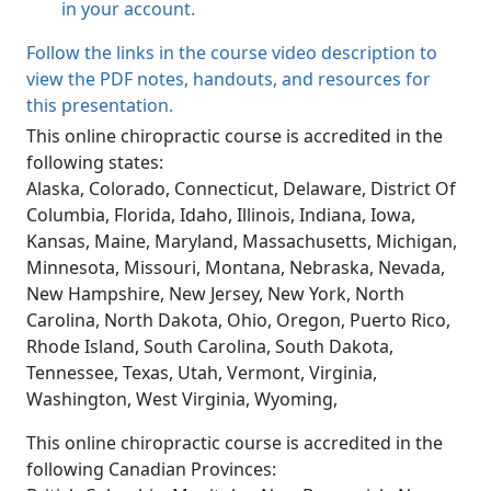
in your account.
Follow the links in the course video description to
view the PDF notes, handouts, and resources for
this presentation.
This online chiropractic course is accredited in the
following states:
Alaska, Colorado, Connecticut, Delaware, District Of
Columbia, Florida, Idaho, Illinois, Indiana, Iowa,
Kansas, Maine, Maryland, Massachusetts, Michigan,
Minnesota, Missouri, Montana, Nebraska, Nevada,
New Hampshire, New Jersey, New York, North
Carolina, North Dakota, Ohio, Oregon, Puerto Rico,
Rhode Island, South Carolina, South Dakota,
Tennessee, Texas, Utah, Vermont, Virginia,
Washington, West Virginia, Wyoming,
This online chiropractic course is accredited in the
following Canadian Provinces: