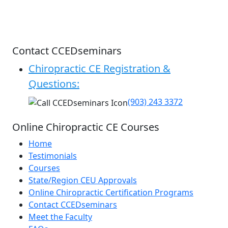
Contact CCEDseminars
Chiropractic CE Registration &
Questions:
(903) 243 3372
Online Chiropractic CE Courses
Home
Testimonials
Courses
State/Region CEU Approvals
Online Chiropractic Certification Programs
Contact CCEDseminars
Meet the Faculty