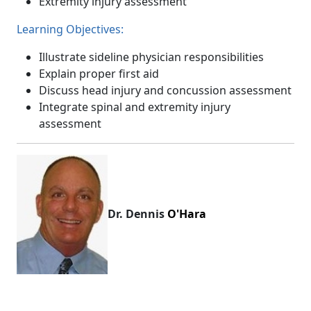
Extremity injury assessment
Learning Objectives:
Illustrate sideline physician responsibilities
Explain proper first aid
Discuss head injury and concussion assessment
Integrate spinal and extremity injury
assessment
Dr. Dennis
O'Hara