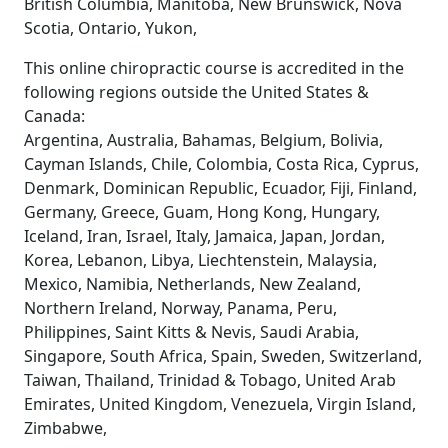
British Columbia, Manitoba, New Brunswick, Nova
Scotia, Ontario, Yukon,
This online chiropractic course is accredited in the
following regions outside the United States &
Canada:
Argentina, Australia, Bahamas, Belgium, Bolivia,
Cayman Islands, Chile, Colombia, Costa Rica, Cyprus,
Denmark, Dominican Republic, Ecuador, Fiji, Finland,
Germany, Greece, Guam, Hong Kong, Hungary,
Iceland, Iran, Israel, Italy, Jamaica, Japan, Jordan,
Korea, Lebanon, Libya, Liechtenstein, Malaysia,
Mexico, Namibia, Netherlands, New Zealand,
Northern Ireland, Norway, Panama, Peru,
Philippines, Saint Kitts & Nevis, Saudi Arabia,
Singapore, South Africa, Spain, Sweden, Switzerland,
Taiwan, Thailand, Trinidad & Tobago, United Arab
Emirates, United Kingdom, Venezuela, Virgin Island,
Zimbabwe,