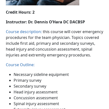
Credit Hours: 2
Instructor: Dr. Dennis O’Hara DC DACBSP
Course description:
this course will cover emergency
procedures for the team physician. Topics covered
include first aid, primary and secondary surveys,
head injury and concussion assessment, spinal
injuries and extremity emergency procedures.
Course Outline:
Necessary sideline equipment
Primary survey
Secondary survey
Head injury assessment
Concussion assessment
Spinal injury assessment