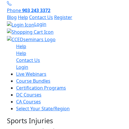
Phone
903 243 3372
Blog
Help
Contact Us
Register
Login
Help
Help
Contact Us
Login
Live Webinars
Course Bundles
Certification Programs
DC Courses
CA Courses
Select Your State/Region
Sports Injuries