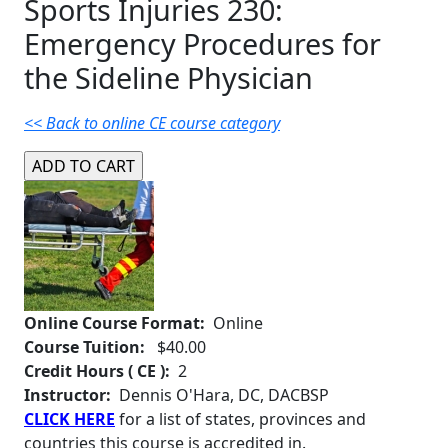
Sports Injuries 230:
Emergency Procedures for
the Sideline Physician
<< Back to online CE course category
Online Course Format:
Online
Course Tuition:
$40.00
Credit Hours ( CE ):
2
Instructor:
Dennis O'Hara, DC, DACBSP
CLICK HERE
for a list of states, provinces and
countries this course is accredited in.