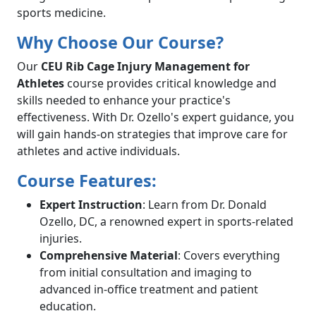
sports medicine.
Why Choose Our Course?
Our
CEU Rib Cage Injury Management for
Athletes
course provides critical knowledge and
skills needed to enhance your practice's
effectiveness. With Dr. Ozello's expert guidance, you
will gain hands-on strategies that improve care for
athletes and active individuals.
Course Features:
Expert Instruction
: Learn from Dr. Donald
Ozello, DC, a renowned expert in sports-related
injuries.
Comprehensive Material
: Covers everything
from initial consultation and imaging to
advanced in-office treatment and patient
education.