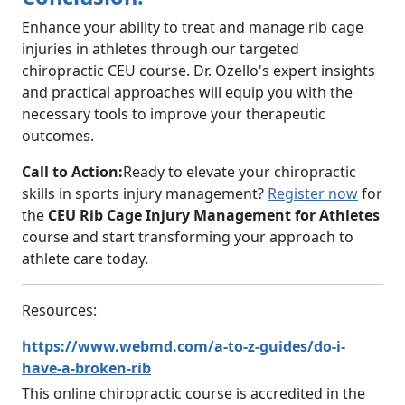
Enhance your ability to treat and manage rib cage
injuries in athletes through our targeted
chiropractic CEU course. Dr. Ozello's expert insights
and practical approaches will equip you with the
necessary tools to improve your therapeutic
outcomes.
Call to Action:
Ready to elevate your chiropractic
skills in sports injury management?
Register now
for
the
CEU Rib Cage Injury Management for Athletes
course and start transforming your approach to
athlete care today.
Resources:
https://www.webmd.com/a-to-z-guides/do-i-
have-a-broken-rib
This online chiropractic course is accredited in the