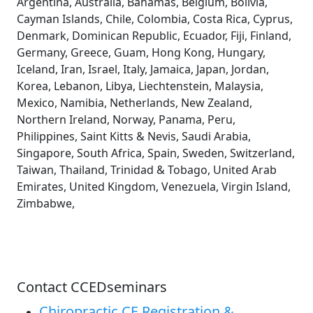
Argentina, Australia, Bahamas, Belgium, Bolivia,
Cayman Islands, Chile, Colombia, Costa Rica, Cyprus,
Denmark, Dominican Republic, Ecuador, Fiji, Finland,
Germany, Greece, Guam, Hong Kong, Hungary,
Iceland, Iran, Israel, Italy, Jamaica, Japan, Jordan,
Korea, Lebanon, Libya, Liechtenstein, Malaysia,
Mexico, Namibia, Netherlands, New Zealand,
Northern Ireland, Norway, Panama, Peru,
Philippines, Saint Kitts & Nevis, Saudi Arabia,
Singapore, South Africa, Spain, Sweden, Switzerland,
Taiwan, Thailand, Trinidad & Tobago, United Arab
Emirates, United Kingdom, Venezuela, Virgin Island,
Zimbabwe,
Contact CCEDseminars
Chiropractic CE Registration &