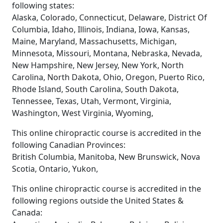
following states:
Alaska, Colorado, Connecticut, Delaware, District Of
Columbia, Idaho, Illinois, Indiana, Iowa, Kansas,
Maine, Maryland, Massachusetts, Michigan,
Minnesota, Missouri, Montana, Nebraska, Nevada,
New Hampshire, New Jersey, New York, North
Carolina, North Dakota, Ohio, Oregon, Puerto Rico,
Rhode Island, South Carolina, South Dakota,
Tennessee, Texas, Utah, Vermont, Virginia,
Washington, West Virginia, Wyoming,
This online chiropractic course is accredited in the
following Canadian Provinces:
British Columbia, Manitoba, New Brunswick, Nova
Scotia, Ontario, Yukon,
This online chiropractic course is accredited in the
following regions outside the United States &
Canada: