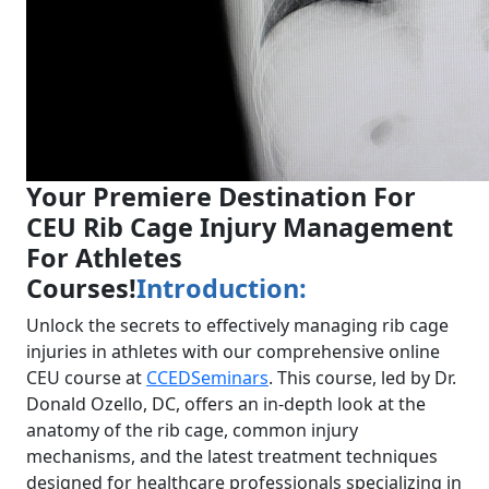
Your Premiere Destination For
CEU Rib Cage Injury Management
For Athletes
Courses!
Introduction:
Unlock the secrets to effectively managing rib cage
injuries in athletes with our comprehensive online
CEU course at
CCEDSeminars
. This course, led by Dr.
Donald Ozello, DC, offers an in-depth look at the
anatomy of the rib cage, common injury
mechanisms, and the latest treatment techniques
designed for healthcare professionals specializing in