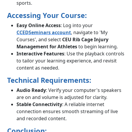
sports.
Accessing Your Course:
Easy Online Access
: Log into your
CCEDSeminars account
, navigate to 'My
Courses', and select
CEU Rib Cage Injury
Management for Athletes
to begin learning.
Interactive Features
: Use the playback controls
to tailor your learning experience, and revisit
content as needed.
Technical Requirements:
Audio Ready
: Verify your computer's speakers
are on and volume is adjusted for clarity.
Stable Connectivity
: A reliable internet
connection ensures smooth streaming of live
and recorded content.
Conclusion: