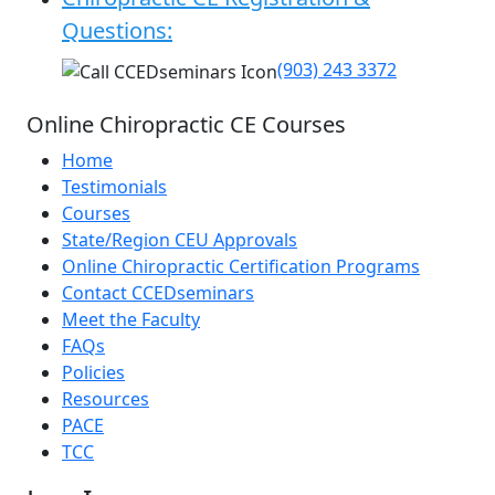
Questions:
(903) 243 3372
Online Chiropractic CE Courses
Home
Testimonials
Courses
State/Region CEU Approvals
Online Chiropractic Certification Programs
Contact CCEDseminars
Meet the Faculty
FAQs
Policies
Resources
PACE
TCC