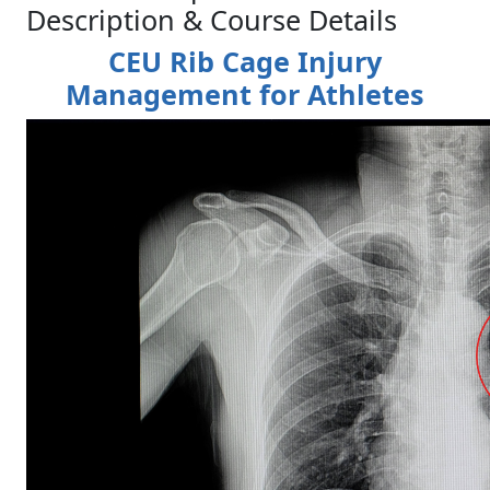
Description & Course Details
CEU Rib Cage Injury
Management for Athletes