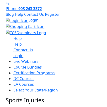
Phone
903 243 3372
Blog
Help
Contact Us
Register
Login
Help
Help
Contact Us
Login
Live Webinars
Course Bundles
Certification Programs
DC Courses
CA Courses
Select Your State/Region
Sports Injuries