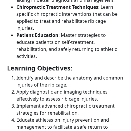
aiding in better diagnosis and management.
Chiropractic Treatment Techniques
: Learn
specific chiropractic interventions that can be
applied to treat and rehabilitate rib cage
injuries.
Patient Education
: Master strategies to
educate patients on self-treatment,
rehabilitation, and safely returning to athletic
activities.
Learning Objectives:
Identify and describe the anatomy and common
injuries of the rib cage.
Apply diagnostic and imaging techniques
effectively to assess rib cage injuries.
Implement advanced chiropractic treatment
strategies for rehabilitation.
Educate athletes on injury prevention and
management to facilitate a safe return to