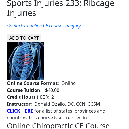
Sports Injuries 233: Ribcage
Injuries
<< Back to online CE course category
Online Course Format:
Online
Course Tuition:
$40.00
Credit Hours ( CE ):
2
Instructor:
Donald Ozello, DC, CCN, CCSM
CLICK HERE
for a list of states, provinces and
countries this course is accredited in.
Online Chiropractic CE Course