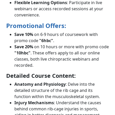
Flexible Learning Options
: Participate in live
webinars or access recorded sessions at your
convenience.
Promotional Offers:
Save 10%
on 6-9 hours of coursework with
promo code
"6hbc"
.
Save 20%
on 10 hours or more with promo code
"10hbc"
. These offers apply to all our online
classes, both live chiropractic webinars and
recorded.
Detailed Course Content:
Anatomy and Physiology
: Delve into the
detailed structure of the rib cage and its
function within the musculoskeletal system.
Injury Mechanisms
: Understand the causes
behind common rib-cage injuries in sports,