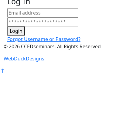
Log In
Login
Forgot Username or Password?
©
2026
CCEDseminars. All Rights Reserved
WebDuckDesigns