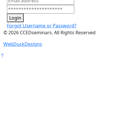
Login
Forgot Username or Password?
©
2026
CCEDseminars. All Rights Reserved
WebDuckDesigns