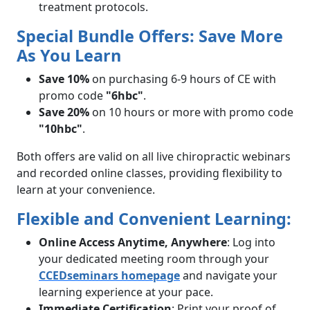
treatment protocols.
Special Bundle Offers: Save More
As You Learn
Save 10%
on purchasing 6-9 hours of CE with
promo code
"6hbc"
.
Save 20%
on 10 hours or more with promo code
"10hbc"
.
Both offers are valid on all live chiropractic webinars
and recorded online classes, providing flexibility to
learn at your convenience.
Flexible and Convenient Learning:
Online Access Anytime, Anywhere
: Log into
your dedicated meeting room through your
CCEDseminars homepage
and navigate your
learning experience at your pace.
Immediate Certification
: Print your proof of