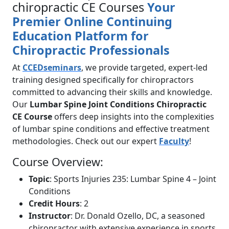
chiropractic CE Courses
Your
Premier Online Continuing
Education Platform for
Chiropractic Professionals
At
CCEDseminars
, we provide targeted, expert-led
training designed specifically for chiropractors
committed to advancing their skills and knowledge.
Our
Lumbar Spine Joint Conditions Chiropractic
CE Course
offers deep insights into the complexities
of lumbar spine conditions and effective treatment
methodologies. Check out our expert
Faculty
!
Course Overview:
Topic
: Sports Injuries 235: Lumbar Spine 4 – Joint
Conditions
Credit Hours
: 2
Instructor
: Dr. Donald Ozello, DC, a seasoned
chiropractor with extensive experience in sports