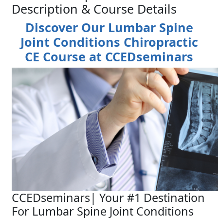
Description & Course Details
Discover Our Lumbar Spine
Joint Conditions Chiropractic
CE Course at CCEDseminars
CCEDseminars| Your #1 Destination
For Lumbar Spine Joint Conditions