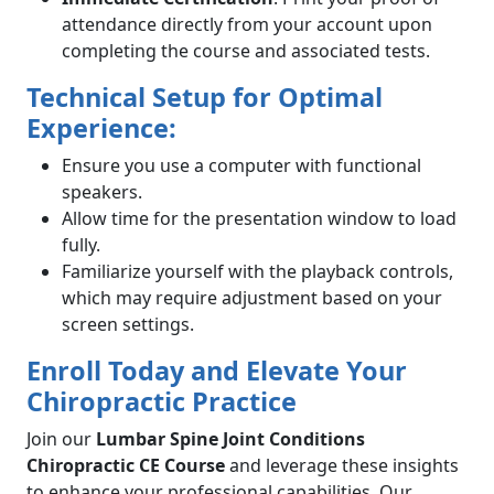
attendance directly from your account upon
completing the course and associated tests.
Technical Setup for Optimal
Experience:
Ensure you use a computer with functional
speakers.
Allow time for the presentation window to load
fully.
Familiarize yourself with the playback controls,
which may require adjustment based on your
screen settings.
Enroll Today and Elevate Your
Chiropractic Practice
Join our
Lumbar Spine Joint Conditions
Chiropractic CE Course
and leverage these insights
to enhance your professional capabilities. Our