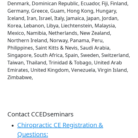
Denmark, Dominican Republic, Ecuador, Fiji, Finland,
Germany, Greece, Guam, Hong Kong, Hungary,
Iceland, Iran, Israel, Italy, Jamaica, Japan, Jordan,
Korea, Lebanon, Libya, Liechtenstein, Malaysia,
Mexico, Namibia, Netherlands, New Zealand,
Northern Ireland, Norway, Panama, Peru,
Philippines, Saint Kitts & Nevis, Saudi Arabia,
Singapore, South Africa, Spain, Sweden, Switzerland,
Taiwan, Thailand, Trinidad & Tobago, United Arab
Emirates, United Kingdom, Venezuela, Virgin Island,
Zimbabwe,
Contact CCEDseminars
Chiropractic CE Registration &
Questions: