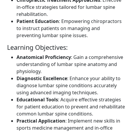
in-office strategies tailored for lumbar spine
rehabilitation.
Patient Education
: Empowering chiropractors
to instruct patients on managing and
preventing lumbar spine issues.
Learning Objectives:
Anatomical Proficiency
: Gain a comprehensive
understanding of lumbar spine anatomy and
physiology.
Diagnostic Excellence
: Enhance your ability to
diagnose lumbar spine conditions accurately
using advanced imaging techniques.
Educational Tools
: Acquire effective strategies
for patient education to prevent and rehabilitate
common lumbar spine conditions.
Practical Application
: Implement new skills in
sports medicine management and in-office