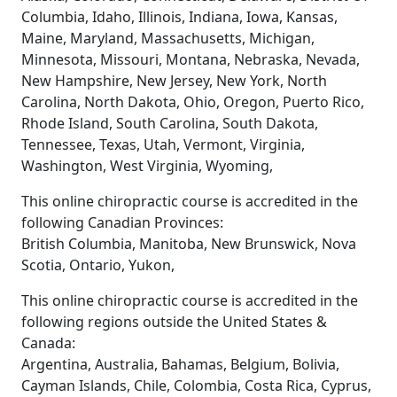
Columbia, Idaho, Illinois, Indiana, Iowa, Kansas,
Maine, Maryland, Massachusetts, Michigan,
Minnesota, Missouri, Montana, Nebraska, Nevada,
New Hampshire, New Jersey, New York, North
Carolina, North Dakota, Ohio, Oregon, Puerto Rico,
Rhode Island, South Carolina, South Dakota,
Tennessee, Texas, Utah, Vermont, Virginia,
Washington, West Virginia, Wyoming,
This online chiropractic course is accredited in the
following Canadian Provinces:
British Columbia, Manitoba, New Brunswick, Nova
Scotia, Ontario, Yukon,
This online chiropractic course is accredited in the
following regions outside the United States &
Canada:
Argentina, Australia, Bahamas, Belgium, Bolivia,
Cayman Islands, Chile, Colombia, Costa Rica, Cyprus,