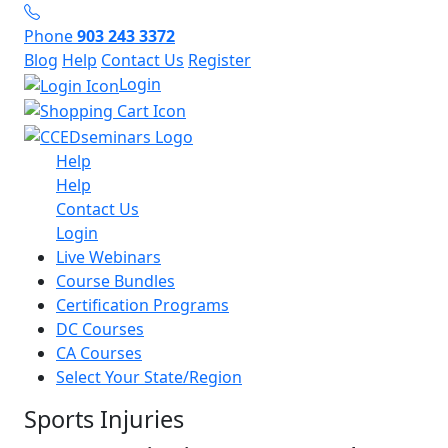
Phone
903 243 3372
Blog
Help
Contact Us
Register
Login
Help
Help
Contact Us
Login
Live Webinars
Course Bundles
Certification Programs
DC Courses
CA Courses
Select Your State/Region
Sports Injuries