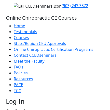
(903) 243 3372
Online Chiropractic CE Courses
Home
Testimonials
Courses
State/Region CEU Approvals
Online Chiropractic Certification Programs
Contact CCEDseminars
Meet the Faculty
FAQs
Policies
Resources
PACE
TCC
Log In