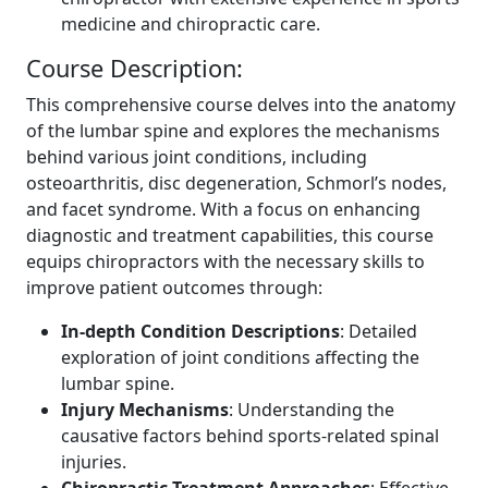
medicine and chiropractic care.
Course Description:
This comprehensive course delves into the anatomy
of the lumbar spine and explores the mechanisms
behind various joint conditions, including
osteoarthritis, disc degeneration, Schmorl’s nodes,
and facet syndrome. With a focus on enhancing
diagnostic and treatment capabilities, this course
equips chiropractors with the necessary skills to
improve patient outcomes through:
In-depth Condition Descriptions
: Detailed
exploration of joint conditions affecting the
lumbar spine.
Injury Mechanisms
: Understanding the
causative factors behind sports-related spinal
injuries.
Chiropractic Treatment Approaches
: Effective