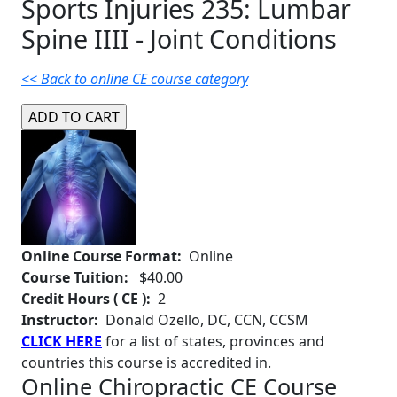
Sports Injuries 235: Lumbar
Spine IIII - Joint Conditions
<< Back to online CE course category
Online Course Format:
Online
Course Tuition:
$40.00
Credit Hours ( CE ):
2
Instructor:
Donald Ozello, DC, CCN, CCSM
CLICK HERE
for a list of states, provinces and
countries this course is accredited in.
Online Chiropractic CE Course