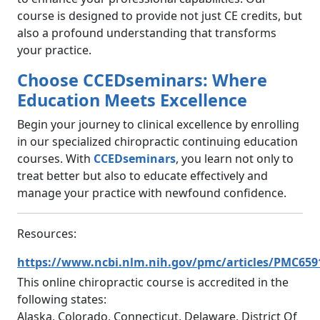
course is designed to provide not just CE credits, but
also a profound understanding that transforms
your practice.
Choose CCEDseminars: Where
Education Meets Excellence
Begin your journey to clinical excellence by enrolling
in our specialized chiropractic continuing education
courses. With
CCEDseminars
, you learn not only to
treat better but also to educate effectively and
manage your practice with newfound confidence.
Resources:
https://www.ncbi.nlm.nih.gov/pmc/articles/PMC659
This online chiropractic course is accredited in the
following states:
Alaska, Colorado, Connecticut, Delaware, District Of