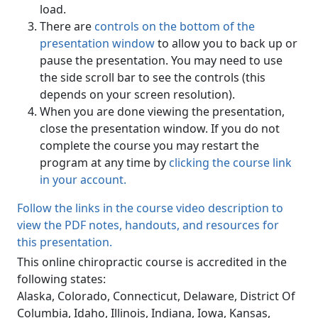
load.
There are
controls on the bottom of the
presentation window
to allow you to back up or
pause the presentation. You may need to use
the side scroll bar to see the controls (this
depends on your screen resolution).
When you are done viewing the presentation,
close the presentation window. If you do not
complete the course you may restart the
program at any time by
clicking the course link
in your account.
Follow the links in the course video description to
view the PDF notes, handouts, and resources for
this presentation.
This online chiropractic course is accredited in the
following states:
Alaska, Colorado, Connecticut, Delaware, District Of
Columbia, Idaho, Illinois, Indiana, Iowa, Kansas,