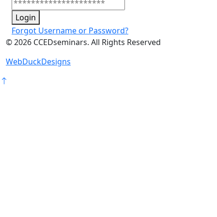
Login
Forgot Username or Password?
©
2026
CCEDseminars. All Rights Reserved
WebDuckDesigns