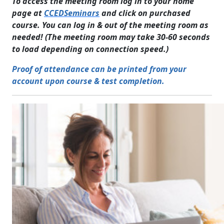
To access the meeting room log in to your home
page at
CCEDSeminars
and click on purchased
course. You can log in & out of the meeting room as
needed! (The meeting room may take 30-60 seconds
to load depending on connection speed.)
Proof of attendance can be printed from your
account upon course & test completion.