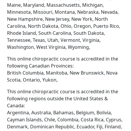
Maine, Maryland, Massachusetts, Michigan,
Minnesota, Missouri, Montana, Nebraska, Nevada,
New Hampshire, New Jersey, New York, North
Carolina, North Dakota, Ohio, Oregon, Puerto Rico,
Rhode Island, South Carolina, South Dakota,
Tennessee, Texas, Utah, Vermont, Virginia,
Washington, West Virginia, Wyoming,
This online chiropractic course is accredited in the
following Canadian Provinces:
British Columbia, Manitoba, New Brunswick, Nova
Scotia, Ontario, Yukon,
This online chiropractic course is accredited in the
following regions outside the United States &
Canada:
Argentina, Australia, Bahamas, Belgium, Bolivia,
Cayman Islands, Chile, Colombia, Costa Rica, Cyprus,
Denmark, Dominican Republic, Ecuador, Fiji, Finland,