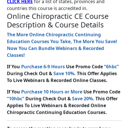
CLICK HERE
for a list of states, provinces and
countries this course is accredited in.
Online Chiropractic CE Course
Description & Course Details
The More Online Chiropractic Continuing
Education Courses You Take, The More You Save!
Now You Can Bundle Webinars & Recorded
Classes!
If You
Purchase 6-9 Hours
Use Promo Code
“6hbc”
During Check Out &
Save 10%.
This Offer Applies
To Live Webinars & Recorded Online Classes.
If You
Purchase 10 Hours or More
Use Promo Code
“10hbc”
During Check Out &
Save 20%.
This Offer
Applies To Live Webinars & Recorded Online
Chiropractic Continuing Education Courses.