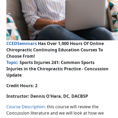
CCEDSeminars
Has Over 1,000 Hours Of Online
Chiropractic Continuing Education Courses To
Choose From!
Topic:
Sports Injuries 241:
Common Sports
Injuries in the Chiropractic Practice - Concussion
Update
Credit Hours: 2
Instructor:
Dennis O'Hara, DC, DACBSP
Course Description:
this course will review the
Concussion literature and we will look at how we