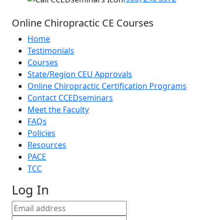
Online Chiropractic CE Courses
Home
Testimonials
Courses
State/Region CEU Approvals
Online Chiropractic Certification Programs
Contact CCEDseminars
Meet the Faculty
FAQs
Policies
Resources
PACE
TCC
Log In