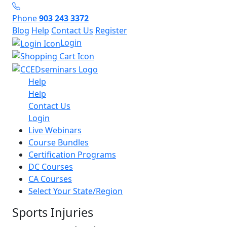
Phone
903 243 3372
Blog
Help
Contact Us
Register
Login
Help
Help
Contact Us
Login
Live Webinars
Course Bundles
Certification Programs
DC Courses
CA Courses
Select Your State/Region
Sports Injuries