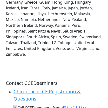
Germany, Greece, Guam, Hong Kong, Hungary,
Iceland, Iran, Israel, Italy, Jamaica, Japan, Jordan,
Korea, Lebanon, Libya, Liechtenstein, Malaysia,
Mexico, Namibia, Netherlands, New Zealand,
Northern Ireland, Norway, Panama, Peru,
Philippines, Saint Kitts & Nevis, Saudi Arabia,
Singapore, South Africa, Spain, Sweden, Switzerland,
Taiwan, Thailand, Trinidad & Tobago, United Arab
Emirates, United Kingdom, Venezuela, Virgin Island,
Zimbabwe,
Contact CCEDseminars
Chiropractic CE Registration &
Questions:
(903) 243 3372