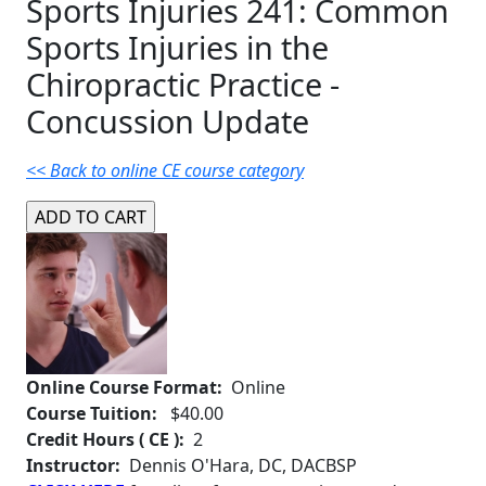
Sports Injuries 241: Common
Sports Injuries in the
Chiropractic Practice -
Concussion Update
<< Back to online CE course category
Online Course Format:
Online
Course Tuition:
$40.00
Credit Hours ( CE ):
2
Instructor:
Dennis O'Hara, DC, DACBSP