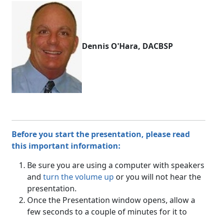
Dennis O'Hara, DACBSP
Before you start the presentation, please read
this important information:
Be sure you are using a computer with speakers
and
turn the volume up
or you will not hear the
presentation.
Once the Presentation window opens, allow a
few seconds to a couple of minutes for it to