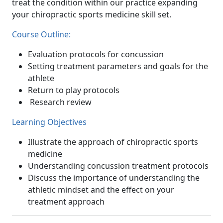
treat the condition within our practice expanding
your chiropractic sports medicine skill set.
Course Outline:
Evaluation protocols for concussion
Setting treatment parameters and goals for the
athlete
Return to play protocols
Research review
Learning Objectives
Illustrate the approach of chiropractic sports
medicine
Understanding concussion treatment protocols
Discuss the importance of understanding the
athletic mindset and the effect on your
treatment approach