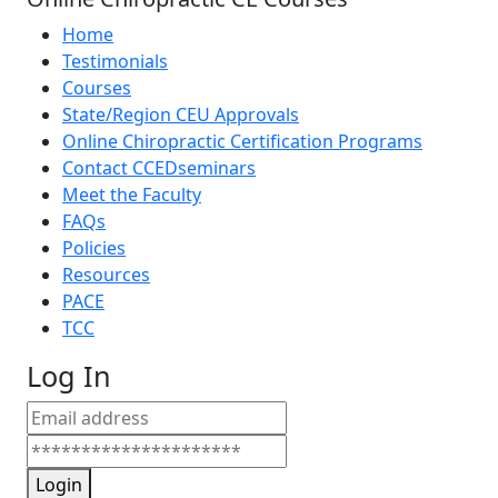
Home
Testimonials
Courses
State/Region CEU Approvals
Online Chiropractic Certification Programs
Contact CCEDseminars
Meet the Faculty
FAQs
Policies
Resources
PACE
TCC
Log In
Login