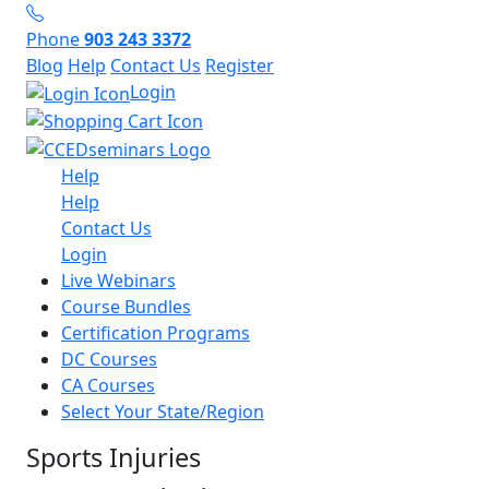
Phone
903 243 3372
Blog
Help
Contact Us
Register
Login
Help
Help
Contact Us
Login
Live Webinars
Course Bundles
Certification Programs
DC Courses
CA Courses
Select Your State/Region
Sports Injuries