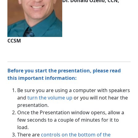
Dr. Donald Ozello, CCN,
CCSM
Before you start the presentation, please read
this important information:
Be sure you are using a computer with speakers
and
turn the volume up
or you will not hear the
presentation.
Once the Presentation window opens, allow a
few seconds to a couple of minutes for it to
load.
There are
controls on the bottom of the