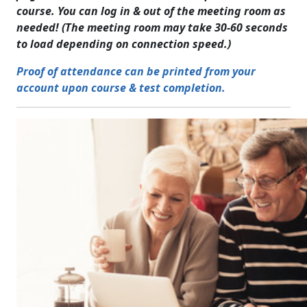
course. You can log in & out of the meeting room as
needed! (The meeting room may take 30-60 seconds
to load depending on connection speed.)
Proof of attendance can be printed from your
account upon course & test completion.