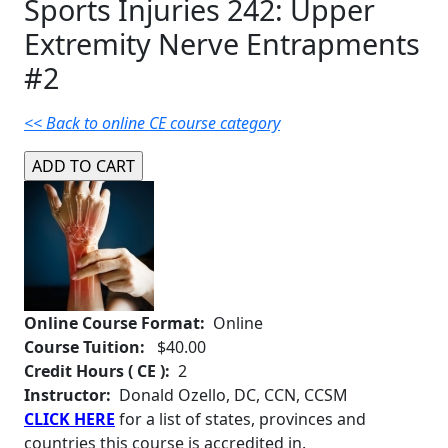
Sports Injuries 242: Upper
Extremity Nerve Entrapments
#2
<< Back to online CE course category
Online Course Format:
Online
Course Tuition:
$40.00
Credit Hours ( CE ):
2
Instructor:
Donald Ozello, DC, CCN, CCSM
CLICK HERE
for a list of states, provinces and
countries this course is accredited in.