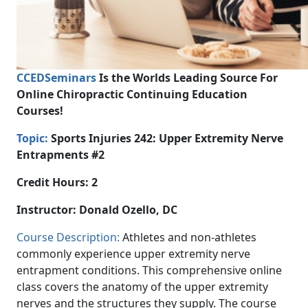
CCEDSeminars
Is the Worlds Leading Source For
Online Chiropractic Continuing Education
Courses!
Topic:
Sports Injuries 242:
Upper Extremity Nerve
Entrapments #2
Credit Hours: 2
Instructor:
Donald Ozello, DC
Course Description:
Athletes and non-athletes
commonly experience upper extremity nerve
entrapment conditions. This comprehensive online
class covers the anatomy of the upper extremity
nerves and the structures they supply. The course