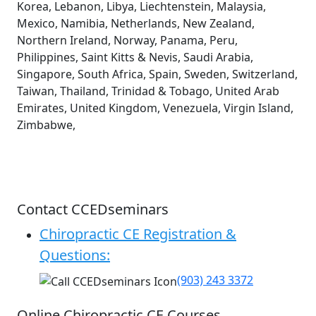
Korea, Lebanon, Libya, Liechtenstein, Malaysia,
Mexico, Namibia, Netherlands, New Zealand,
Northern Ireland, Norway, Panama, Peru,
Philippines, Saint Kitts & Nevis, Saudi Arabia,
Singapore, South Africa, Spain, Sweden, Switzerland,
Taiwan, Thailand, Trinidad & Tobago, United Arab
Emirates, United Kingdom, Venezuela, Virgin Island,
Zimbabwe,
Contact CCEDseminars
Chiropractic CE Registration &
Questions:
(903) 243 3372
Online Chiropractic CE Courses