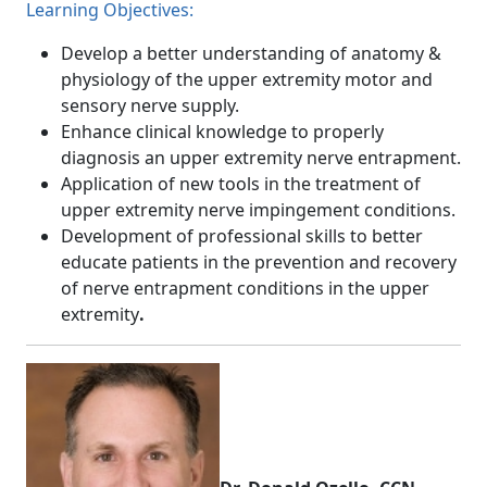
Learning Objectives:
Develop a better understanding of anatomy &
physiology of the upper extremity motor and
sensory nerve supply.
Enhance clinical knowledge to properly
diagnosis an upper extremity nerve entrapment.
Application of new tools in the treatment of
upper extremity nerve impingement conditions.
Development of professional skills to better
educate patients in the prevention and recovery
of nerve entrapment conditions in the upper
extremity
.