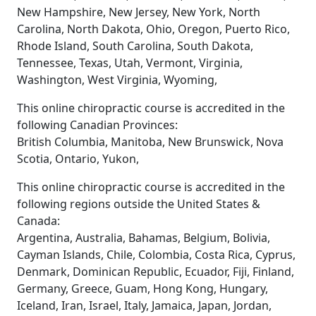
New Hampshire, New Jersey, New York, North
Carolina, North Dakota, Ohio, Oregon, Puerto Rico,
Rhode Island, South Carolina, South Dakota,
Tennessee, Texas, Utah, Vermont, Virginia,
Washington, West Virginia, Wyoming,
This online chiropractic course is accredited in the
following Canadian Provinces:
British Columbia, Manitoba, New Brunswick, Nova
Scotia, Ontario, Yukon,
This online chiropractic course is accredited in the
following regions outside the United States &
Canada:
Argentina, Australia, Bahamas, Belgium, Bolivia,
Cayman Islands, Chile, Colombia, Costa Rica, Cyprus,
Denmark, Dominican Republic, Ecuador, Fiji, Finland,
Germany, Greece, Guam, Hong Kong, Hungary,
Iceland, Iran, Israel, Italy, Jamaica, Japan, Jordan,