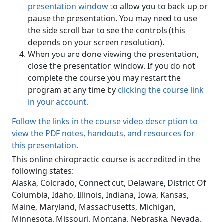
presentation window
to allow you to back up or
pause the presentation. You may need to use
the side scroll bar to see the controls (this
depends on your screen resolution).
When you are done viewing the presentation,
close the presentation window. If you do not
complete the course you may restart the
program at any time by
clicking the course link
in your account.
Follow the links in the course video description to
view the PDF notes, handouts, and resources for
this presentation.
This online chiropractic course is accredited in the
following states:
Alaska, Colorado, Connecticut, Delaware, District Of
Columbia, Idaho, Illinois, Indiana, Iowa, Kansas,
Maine, Maryland, Massachusetts, Michigan,
Minnesota, Missouri, Montana, Nebraska, Nevada,