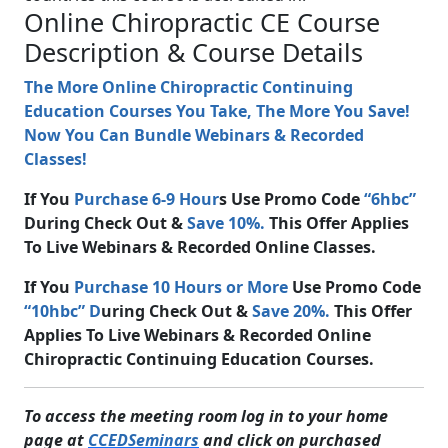
Online Chiropractic CE Course
Description & Course Details
The More Online Chiropractic Continuing
Education Courses You Take, The More You Save!
Now You Can Bundle Webinars & Recorded
Classes!
If You
Purchase 6-9 Hour
s Use Promo Code
“6hbc”
During Check Out &
Save 10%.
This Offer Applies
To Live Webinars & Recorded Online Classes.
If You
Purchase 10 Hours or More
Use Promo Code
“10hbc” D
uring Check Out &
Save 20%.
This Offer
Applies To Live Webinars & Recorded Online
Chiropractic Continuing Education Courses.
To access the meeting room log in to your home
page at
CCEDSeminars
and click on purchased