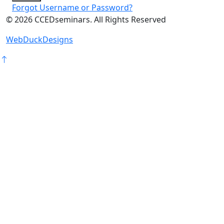
Forgot Username or Password?
©
2026
CCEDseminars. All Rights Reserved
WebDuckDesigns