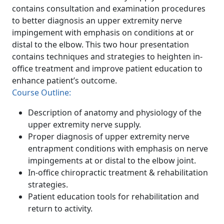
contains consultation and examination procedures
to better diagnosis an upper extremity nerve
impingement with emphasis on conditions at or
distal to the elbow. This two hour presentation
contains techniques and strategies to heighten in-
office treatment and improve patient education to
enhance patient’s outcome.
Course Outline:
Description of anatomy and physiology of the
upper extremity nerve supply.
Proper diagnosis of upper extremity nerve
entrapment conditions with emphasis on nerve
impingements at or distal to the elbow joint.
In-office chiropractic treatment & rehabilitation
strategies.
Patient education tools for rehabilitation and
return to activity.