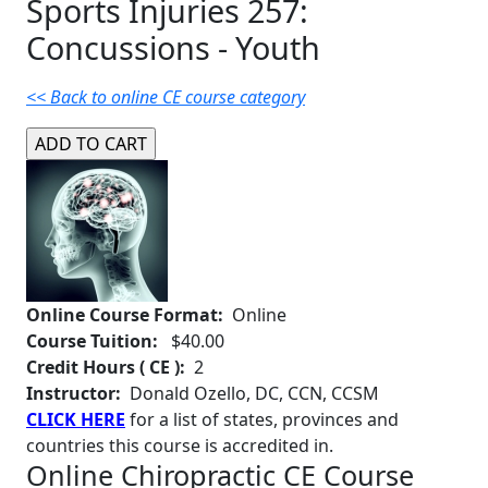
Sports Injuries 257:
Concussions - Youth
<< Back to online CE course category
Online Course Format:
Online
Course Tuition:
$40.00
Credit Hours ( CE ):
2
Instructor:
Donald Ozello, DC, CCN, CCSM
CLICK HERE
for a list of states, provinces and
countries this course is accredited in.
Online Chiropractic CE Course