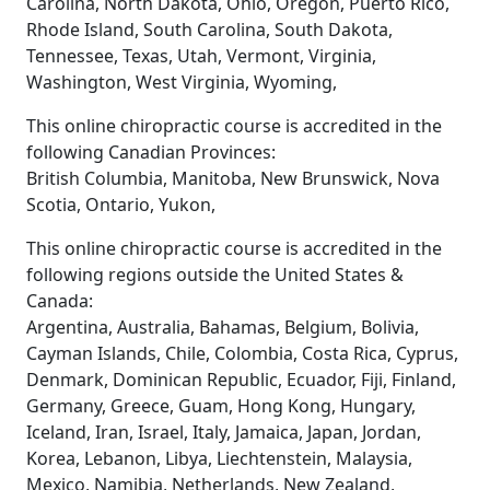
Carolina, North Dakota, Ohio, Oregon, Puerto Rico,
Rhode Island, South Carolina, South Dakota,
Tennessee, Texas, Utah, Vermont, Virginia,
Washington, West Virginia, Wyoming,
This online chiropractic course is accredited in the
following Canadian Provinces:
British Columbia, Manitoba, New Brunswick, Nova
Scotia, Ontario, Yukon,
This online chiropractic course is accredited in the
following regions outside the United States &
Canada:
Argentina, Australia, Bahamas, Belgium, Bolivia,
Cayman Islands, Chile, Colombia, Costa Rica, Cyprus,
Denmark, Dominican Republic, Ecuador, Fiji, Finland,
Germany, Greece, Guam, Hong Kong, Hungary,
Iceland, Iran, Israel, Italy, Jamaica, Japan, Jordan,
Korea, Lebanon, Libya, Liechtenstein, Malaysia,
Mexico, Namibia, Netherlands, New Zealand,