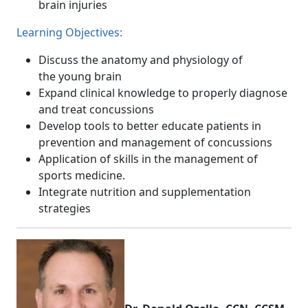
brain injuries
Learning Objectives:
Discuss the anatomy and physiology of
the young brain
Expand clinical knowledge to properly diagnose
and treat concussions
Develop tools to better educate patients in
prevention and management of concussions
Application of skills in the management of
sports medicine.
Integrate nutrition and supplementation
strategies