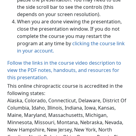
the side scroll bar to see the controls (this
depends on your screen resolution).
When you are done viewing the presentation,
close the presentation window. If you do not
complete the course you may restart the
program at any time by
clicking the course link
in your account.
Follow the links in the course video description to
view the PDF notes, handouts, and resources for
this presentation.
This online chiropractic course is accredited in the
following states:
Alaska, Colorado, Connecticut, Delaware, District Of
Columbia, Idaho, Illinois, Indiana, Iowa, Kansas,
Maine, Maryland, Massachusetts, Michigan,
Minnesota, Missouri, Montana, Nebraska, Nevada,
New Hampshire, New Jersey, New York, North