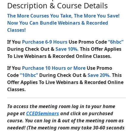
Description & Course Details
The More Courses You Take, The More You Save!
Now You Can Bundle Webinars & Recorded
Classes!
If You
Purchase 6-9 Hours
Use Promo Code
“6hbc”
During Check Out &
Save 10%.
This Offer Applies
To Live Webinars & Recorded Online Classes.
If You
Purchase 10 Hours or More
Use Promo
Code
“10hbc”
During Check Out &
Save 20%.
This
Offer Applies To Live Webinars & Recorded Online
Classes.
To access the meeting room log in to your home
page at
CCEDSeminars
and click on purchased
course. You can log in & out of the meeting room as
needed! (The meeting room may take 30-60 seconds