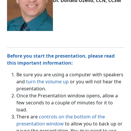
Dr. Donald Ozello, CCN, CCSM
Before you start the presentation, please read
this important information:
Be sure you are using a computer with speakers
and
turn the volume up
or you will not hear the
presentation.
Once the Presentation window opens, allow a
few seconds to a couple of minutes for it to
load.
There are
controls on the bottom of the
presentation window
to allow you to back up or
pause the presentation. You may need to use