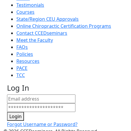
Testimonials
Courses
State/Region CEU Approvals
Online Chiropractic Certification Programs
Contact CCEDseminars
Meet the Faculty
FAQs
Policies
Resources
PACE
TCC
Log In
Login
Forgot Username or Password?