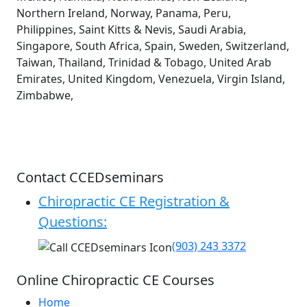
Northern Ireland, Norway, Panama, Peru,
Philippines, Saint Kitts & Nevis, Saudi Arabia,
Singapore, South Africa, Spain, Sweden, Switzerland,
Taiwan, Thailand, Trinidad & Tobago, United Arab
Emirates, United Kingdom, Venezuela, Virgin Island,
Zimbabwe,
Contact CCEDseminars
Chiropractic CE Registration &
Questions:
(903) 243 3372
Online Chiropractic CE Courses
Home