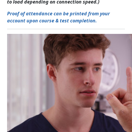
to load depending on connection speed.)
Proof of attendance can be printed from your
account upon course & test completion.