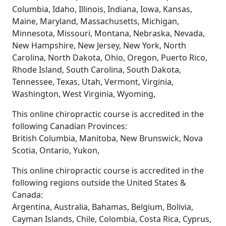
Columbia, Idaho, Illinois, Indiana, Iowa, Kansas,
Maine, Maryland, Massachusetts, Michigan,
Minnesota, Missouri, Montana, Nebraska, Nevada,
New Hampshire, New Jersey, New York, North
Carolina, North Dakota, Ohio, Oregon, Puerto Rico,
Rhode Island, South Carolina, South Dakota,
Tennessee, Texas, Utah, Vermont, Virginia,
Washington, West Virginia, Wyoming,
This online chiropractic course is accredited in the
following Canadian Provinces:
British Columbia, Manitoba, New Brunswick, Nova
Scotia, Ontario, Yukon,
This online chiropractic course is accredited in the
following regions outside the United States &
Canada:
Argentina, Australia, Bahamas, Belgium, Bolivia,
Cayman Islands, Chile, Colombia, Costa Rica, Cyprus,