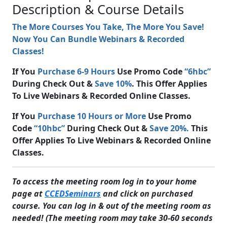
Description & Course Details
The More Courses You Take, The More You Save!
Now You Can Bundle Webinars & Recorded
Classes!
If You
Purchase 6-9 Hours
Use Promo Code
“6hbc”
During Check Out &
Save 10%
. This Offer Applies
To Live Webinars & Recorded Online Classes.
If You
Purchase 10 Hours or More
Use Promo
Code
“10hbc”
During Check Out &
Save 20%.
This
Offer Applies To Live Webinars & Recorded Online
Classes.
To access the meeting room log in to your home
page at
CCEDSeminars
and click on purchased
course. You can log in & out of the meeting room as
needed! (The meeting room may take 30-60 seconds