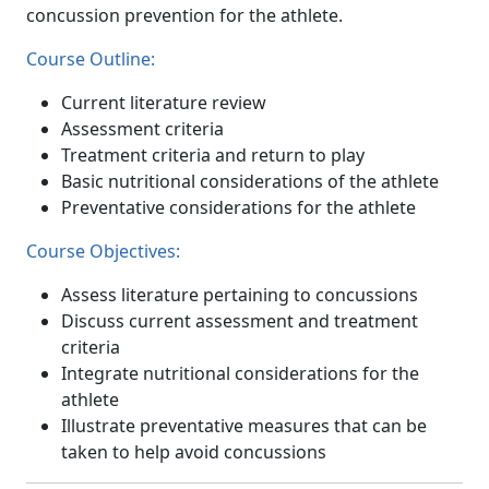
concussion prevention for the athlete.
Course Outline:
Current literature review
Assessment criteria
Treatment criteria and return to play
Basic nutritional considerations of the athlete
Preventative considerations for the athlete
Course Objectives:
Assess literature pertaining to concussions
Discuss current assessment and treatment
criteria
Integrate nutritional considerations for the
athlete
Illustrate preventative measures that can be
taken to help avoid concussions