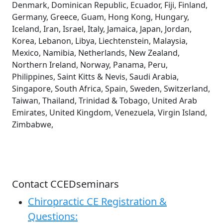
Denmark, Dominican Republic, Ecuador, Fiji, Finland,
Germany, Greece, Guam, Hong Kong, Hungary,
Iceland, Iran, Israel, Italy, Jamaica, Japan, Jordan,
Korea, Lebanon, Libya, Liechtenstein, Malaysia,
Mexico, Namibia, Netherlands, New Zealand,
Northern Ireland, Norway, Panama, Peru,
Philippines, Saint Kitts & Nevis, Saudi Arabia,
Singapore, South Africa, Spain, Sweden, Switzerland,
Taiwan, Thailand, Trinidad & Tobago, United Arab
Emirates, United Kingdom, Venezuela, Virgin Island,
Zimbabwe,
Contact CCEDseminars
Chiropractic CE Registration &
Questions: