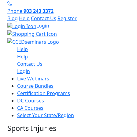
Phone
903 243 3372
Blog
Help
Contact Us
Register
Login
Help
Help
Contact Us
Login
Live Webinars
Course Bundles
Certification Programs
DC Courses
CA Courses
Select Your State/Region
Sports Injuries