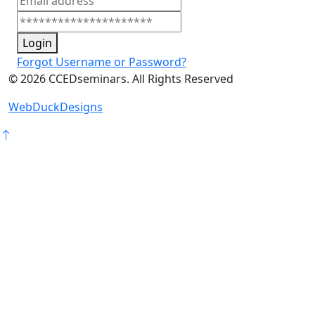
Login
Forgot Username or Password?
©
2026
CCEDseminars. All Rights Reserved
WebDuckDesigns