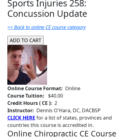
Sports Injuries 258:
Concussion Update
<< Back to online CE course category
Online Course Format:
Online
Course Tuition:
$40.00
Credit Hours ( CE ):
2
Instructor:
Dennis O'Hara, DC, DACBSP
CLICK HERE
for a list of states, provinces and
countries this course is accredited in.
Online Chiropractic CE Course