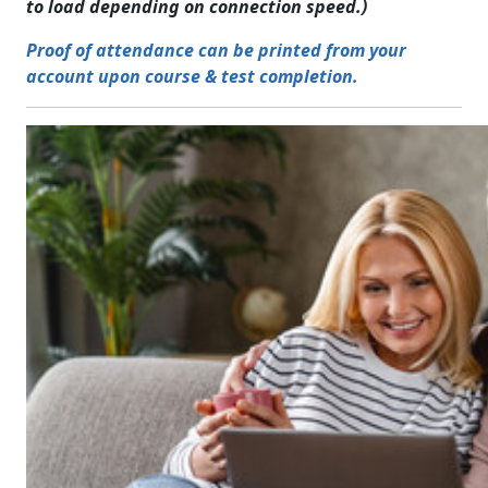
to load depending on connection speed.)
Proof of attendance can be printed from your
account upon course & test completion.