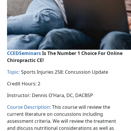
CCEDSeminars
Is The Number 1 Choice For Online
Chiropractic CE!
Topic:
Sports Injuries 258: Concussion Update
Credit Hours: 2
Instructor: Dennis O’Hara, DC, DACBSP
Course Description:
This course will review the
current literature on concussions including
assessment criteria. We will review the treatment
and discuss nutritional considerations as well as