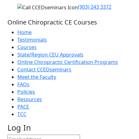
(903) 243 3372
Online Chiropractic CE Courses
Home
Testimonials
Courses
State/Region CEU Approvals
Online Chiropractic Certification Programs
Contact CCEDseminars
Meet the Faculty
FAQs
Policies
Resources
PACE
TCC
Log In