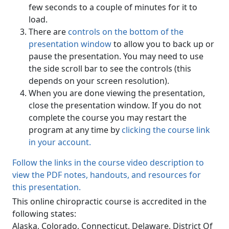
few seconds to a couple of minutes for it to
load.
There are
controls on the bottom of the
presentation window
to allow you to back up or
pause the presentation. You may need to use
the side scroll bar to see the controls (this
depends on your screen resolution).
When you are done viewing the presentation,
close the presentation window. If you do not
complete the course you may restart the
program at any time by
clicking the course link
in your account.
Follow the links in the course video description to
view the PDF notes, handouts, and resources for
this presentation.
This online chiropractic course is accredited in the
following states:
Alaska, Colorado, Connecticut, Delaware, District Of