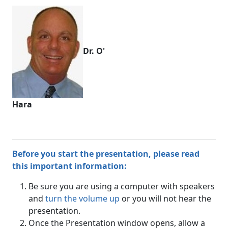
Dr. O'
Hara
Before you start the presentation, please read
this important information:
Be sure you are using a computer with speakers
and
turn the volume up
or you will not hear the
presentation.
Once the Presentation window opens, allow a