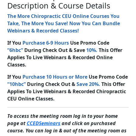
Description & Course Details
The More Chiropractic CEU Online Courses You
Take, The More You Save! Now You Can Bundle
Webinars & Recorded Classes!
If You
Purchase 6-9 Hours
Use Promo Code
“6hbc”
During Check Out & Save
10%.
This Offer
Applies To Live Webinars & Recorded Online
Classes.
If You
Purchase 10 Hours or More
Use Promo Code
“10hbc”
During Check Out &
Save 20%.
This Offer
Applies To Live Webinars & Recorded Chiropractic
CEU Online Classes.
To access the meeting room log in to your home
page at
CCEDSeminars
and click on purchased
course. You can log in & out of the meeting room as