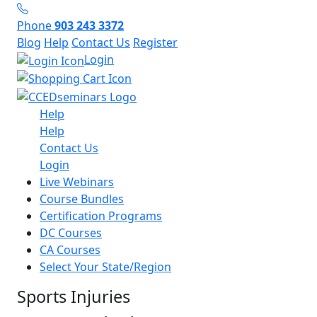
Phone
903 243 3372
Blog
Help
Contact Us
Register
Login
Help
Help
Contact Us
Login
Live Webinars
Course Bundles
Certification Programs
DC Courses
CA Courses
Select Your State/Region
Sports Injuries