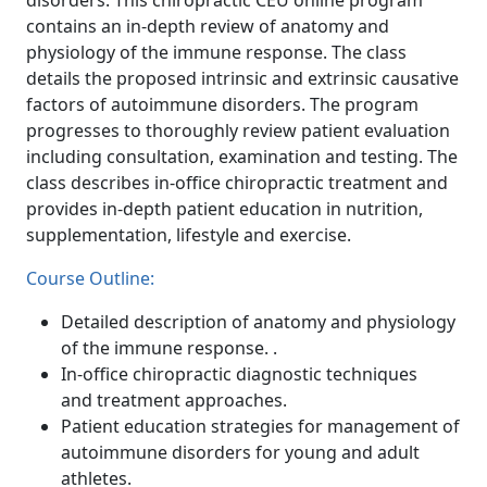
disorders. This chiropractic CEU online program
contains an in-depth review of anatomy and
physiology of the immune response. The class
details the proposed intrinsic and extrinsic causative
factors of autoimmune disorders. The program
progresses to thoroughly review patient evaluation
including consultation, examination and testing. The
class describes in-office chiropractic treatment and
provides in-depth patient education in nutrition,
supplementation, lifestyle and exercise.
Course Outline:
Detailed description of anatomy and physiology
of the immune response. .
In-office chiropractic diagnostic techniques
and treatment approaches.
Patient education strategies for management of
autoimmune disorders for young and adult
athletes.