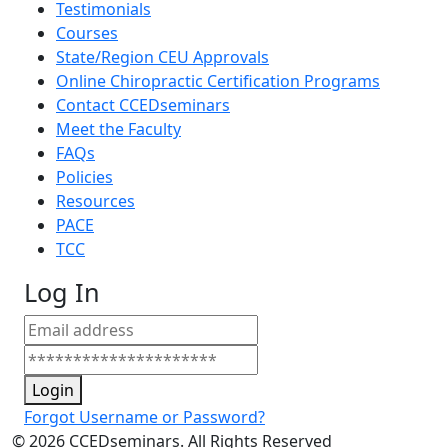
Testimonials
Courses
State/Region CEU Approvals
Online Chiropractic Certification Programs
Contact CCEDseminars
Meet the Faculty
FAQs
Policies
Resources
PACE
TCC
Log In
Login
Forgot Username or Password?
©
2026
CCEDseminars. All Rights Reserved