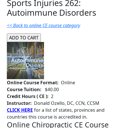
Sports Injuries 262:
Autoimmune Disorders
<< Back to online CE course category
Online Course Format:
Online
Course Tuition:
$40.00
Credit Hours ( CE ):
2
Instructor:
Donald Ozello, DC, CCN, CCSM
CLICK HERE
for a list of states, provinces and
countries this course is accredited in.
Online Chiropractic CE Course