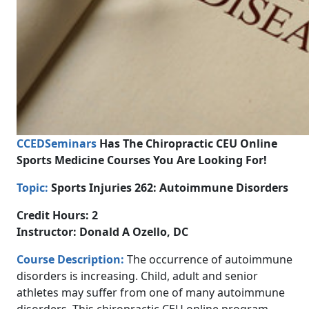
CCEDSeminars
Has The Chiropractic CEU Online
Sports Medicine Courses You Are Looking For!
Topic:
Sports Injuries 262: Autoimmune Disorders
Credit Hours: 2
Instructor: Donald A Ozello, DC
Course Description:
The occurrence of autoimmune
disorders is increasing. Child, adult and senior
athletes may suffer from one of many autoimmune