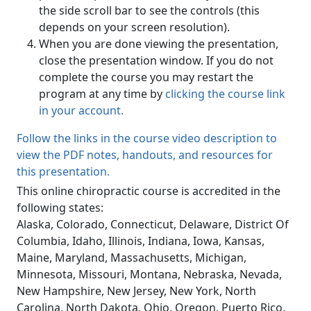
the side scroll bar to see the controls (this
depends on your screen resolution).
When you are done viewing the presentation,
close the presentation window. If you do not
complete the course you may restart the
program at any time by
clicking the course link
in your account.
Follow the links in the course video description to
view the PDF notes, handouts, and resources for
this presentation.
This online chiropractic course is accredited in the
following states:
Alaska, Colorado, Connecticut, Delaware, District Of
Columbia, Idaho, Illinois, Indiana, Iowa, Kansas,
Maine, Maryland, Massachusetts, Michigan,
Minnesota, Missouri, Montana, Nebraska, Nevada,
New Hampshire, New Jersey, New York, North
Carolina, North Dakota, Ohio, Oregon, Puerto Rico,