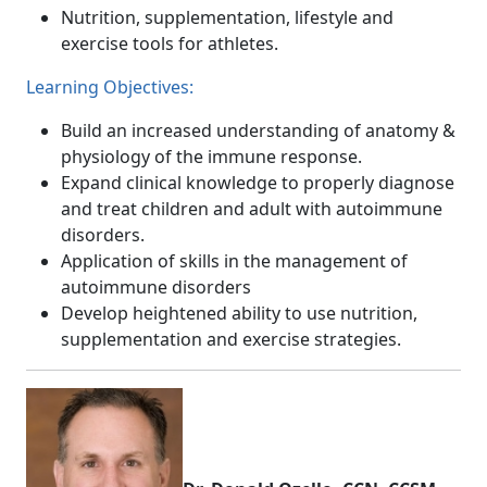
Nutrition, supplementation, lifestyle and
exercise tools for athletes.
Learning Objectives:
Build an increased understanding of anatomy &
physiology of the immune response.
Expand clinical knowledge to properly diagnose
and treat children and adult with autoimmune
disorders.
Application of skills in the management of
autoimmune disorders
Develop heightened ability to use nutrition,
supplementation and exercise strategies.