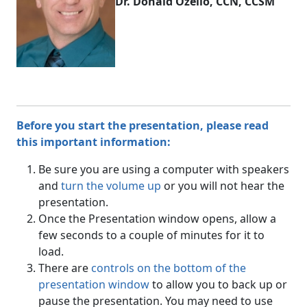
Dr. Donald Ozello, CCN, CCSM
Before you start the presentation, please read
this important information:
Be sure you are using a computer with speakers
and
turn the volume up
or you will not hear the
presentation.
Once the Presentation window opens, allow a
few seconds to a couple of minutes for it to
load.
There are
controls on the bottom of the
presentation window
to allow you to back up or
pause the presentation. You may need to use