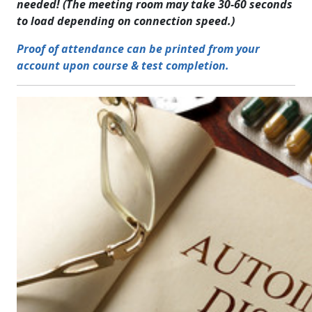
needed! (The meeting room may take 30-60 seconds
to load depending on connection speed.)
Proof of attendance can be printed from your
account upon course & test completion.