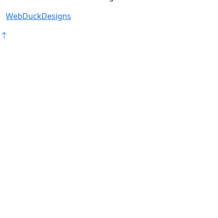
WebDuckDesigns