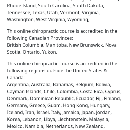
Rhode Island, South Carolina, South Dakota,
Tennessee, Texas, Utah, Vermont, Virginia,
Washington, West Virginia, Wyoming,
This online chiropractic course is accredited in the
following Canadian Provinces:
British Columbia, Manitoba, New Brunswick, Nova
Scotia, Ontario, Yukon,
This online chiropractic course is accredited in the
following regions outside the United States &
Canada:
Argentina, Australia, Bahamas, Belgium, Bolivia,
Cayman Islands, Chile, Colombia, Costa Rica, Cyprus,
Denmark, Dominican Republic, Ecuador, Fiji, Finland,
Germany, Greece, Guam, Hong Kong, Hungary,
Iceland, Iran, Israel, Italy, Jamaica, Japan, Jordan,
Korea, Lebanon, Libya, Liechtenstein, Malaysia,
Mexico, Namibia, Netherlands, New Zealand,