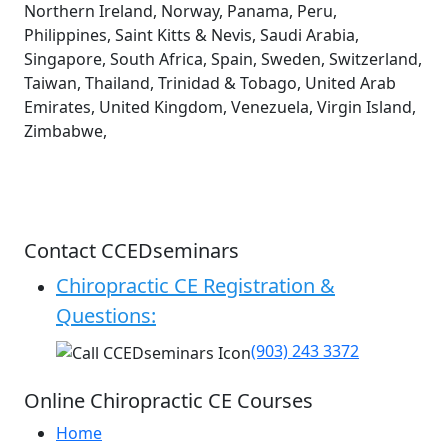
Northern Ireland, Norway, Panama, Peru,
Philippines, Saint Kitts & Nevis, Saudi Arabia,
Singapore, South Africa, Spain, Sweden, Switzerland,
Taiwan, Thailand, Trinidad & Tobago, United Arab
Emirates, United Kingdom, Venezuela, Virgin Island,
Zimbabwe,
Contact CCEDseminars
Chiropractic CE Registration &
Questions:
(903) 243 3372
Online Chiropractic CE Courses
Home