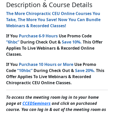
Description & Course Details
The More Chiropractic CEU Online Courses You
Take, The More You Save! Now You Can Bundle
Webinars & Recorded Classes!
If You
Purchase 6-9 Hours
Use Promo Code
“6hbc”
During Check Out &
Save 10%.
This Offer
Applies To Live Webinars & Recorded Online
Classes.
If You
Purchase 10 Hours or More
Use Promo
Code
“10hbc”
During Check Out &
Save 20%.
This
Offer Applies To Live Webinars & Recorded
Chiropractic CEU Online Classes.
To access the meeting room log in to your home
page at
CCEDSeminars
and click on purchased
course. You can log in & out of the meeting room as