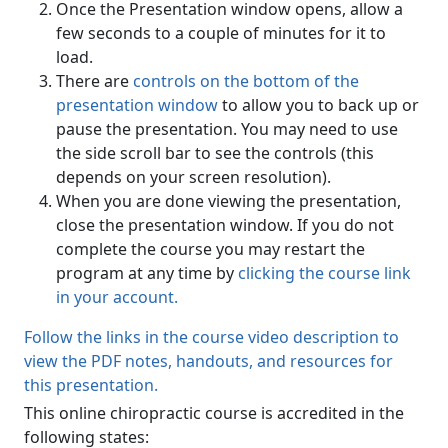
Once the Presentation window opens, allow a
few seconds to a couple of minutes for it to
load.
There are
controls on the bottom of the
presentation window
to allow you to back up or
pause the presentation. You may need to use
the side scroll bar to see the controls (this
depends on your screen resolution).
When you are done viewing the presentation,
close the presentation window. If you do not
complete the course you may restart the
program at any time by
clicking the course link
in your account.
Follow the links in the course video description to
view the PDF notes, handouts, and resources for
this presentation.
This online chiropractic course is accredited in the
following states: