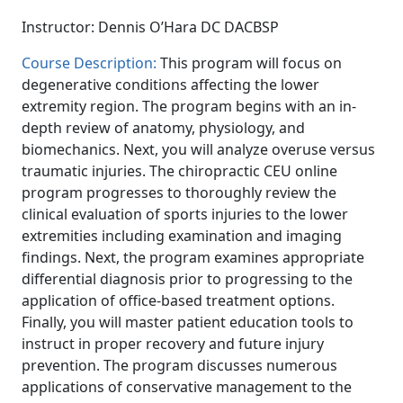
Instructor: Dennis O’Hara DC DACBSP
Course Description:
This program will focus on
degenerative conditions affecting the lower
extremity region. The program begins with an in-
depth review of anatomy, physiology, and
biomechanics. Next, you will analyze overuse versus
traumatic injuries. The chiropractic CEU online
program progresses to thoroughly review the
clinical evaluation of sports injuries to the lower
extremities including examination and imaging
findings. Next, the program examines appropriate
differential diagnosis prior to progressing to the
application of office-based treatment options.
Finally, you will master patient education tools to
instruct in proper recovery and future injury
prevention. The program discusses numerous
applications of conservative management to the