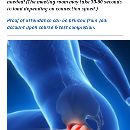
needed! (The meeting room may take 30-60 seconds
to load depending on connection speed.)
Proof of attendance can be printed from your
account upon course & test completion.