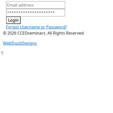
Login
Forgot Username or Password?
©
2026
CCEDseminars. All Rights Reserved
WebDuckDesigns