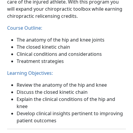
care of the injured athlete. With this program you
will expand your chiropractic toolbox while earning
chiropractic relicensing credits.
Course Outline:
The anatomy of the hip and knee joints
The closed kinetic chain
Clinical conditions and considerations
Treatment strategies
Learning Objectives:
Review the anatomy of the hip and knee
Discuss the closed kinetic chain
Explain the clinical conditions of the hip and
knee
Develop clinical insights pertinent to improving
patient outcomes