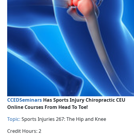
CCEDSeminars
Has Sports Injury Chiropractic CEU
Online Courses From Head To Toe!
Topic:
Sports Injuries 267: The Hip and Knee
Credit Hours: 2