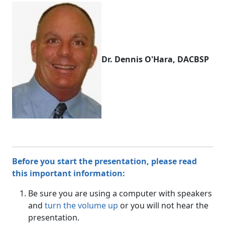
Dr. Dennis O'Hara, DACBSP
Before you start the presentation, please read
this important information:
Be sure you are using a computer with speakers
and
turn the volume up
or you will not hear the
presentation.