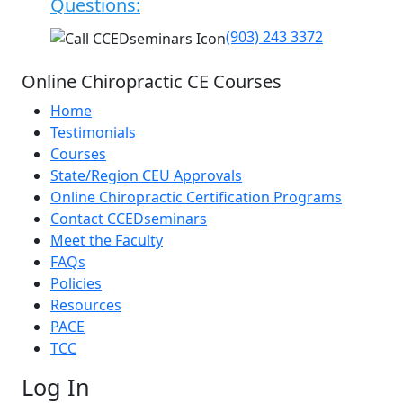
Questions:
(903) 243 3372
Online Chiropractic CE Courses
Home
Testimonials
Courses
State/Region CEU Approvals
Online Chiropractic Certification Programs
Contact CCEDseminars
Meet the Faculty
FAQs
Policies
Resources
PACE
TCC
Log In