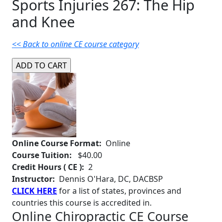
Sports Injuries 267: The Hip
and Knee
<< Back to online CE course category
Online Course Format:
Online
Course Tuition:
$40.00
Credit Hours ( CE ):
2
Instructor:
Dennis O'Hara, DC, DACBSP
CLICK HERE
for a list of states, provinces and
countries this course is accredited in.
Online Chiropractic CE Course