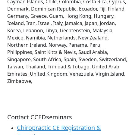
Cayman Islands, Chile, Colombia, Costa Rica, Cyprus,
Denmark, Dominican Republic, Ecuador, Fiji, Finland,
Germany, Greece, Guam, Hong Kong, Hungary,
Iceland, Iran, Israel, Italy, Jamaica, Japan, Jordan,
Korea, Lebanon, Libya, Liechtenstein, Malaysia,
Mexico, Namibia, Netherlands, New Zealand,
Northern Ireland, Norway, Panama, Peru,
Philippines, Saint Kitts & Nevis, Saudi Arabia,
Singapore, South Africa, Spain, Sweden, Switzerland,
Taiwan, Thailand, Trinidad & Tobago, United Arab
Emirates, United Kingdom, Venezuela, Virgin Island,
Zimbabwe,
Contact CCEDseminars
Chiropractic CE Registration &