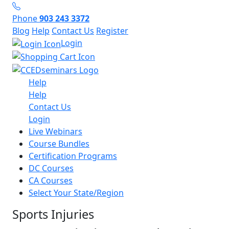
Phone
903 243 3372
Blog
Help
Contact Us
Register
Login
Help
Help
Contact Us
Login
Live Webinars
Course Bundles
Certification Programs
DC Courses
CA Courses
Select Your State/Region
Sports Injuries