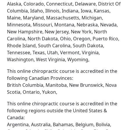
Alaska, Colorado, Connecticut, Delaware, District Of
Columbia, Idaho, Illinois, Indiana, Iowa, Kansas,
Maine, Maryland, Massachusetts, Michigan,
Minnesota, Missouri, Montana, Nebraska, Nevada,
New Hampshire, New Jersey, New York, North
Carolina, North Dakota, Ohio, Oregon, Puerto Rico,
Rhode Island, South Carolina, South Dakota,
Tennessee, Texas, Utah, Vermont, Virginia,
Washington, West Virginia, Wyoming,
This online chiropractic course is accredited in the
following Canadian Provinces:
British Columbia, Manitoba, New Brunswick, Nova
Scotia, Ontario, Yukon,
This online chiropractic course is accredited in the
following regions outside the United States &
Canada:
Argentina, Australia, Bahamas, Belgium, Bolivia,