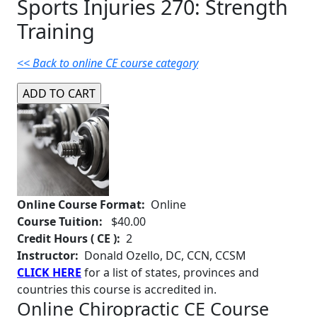
Sports Injuries 270: Strength
Training
<< Back to online CE course category
Online Course Format:
Online
Course Tuition:
$40.00
Credit Hours ( CE ):
2
Instructor:
Donald Ozello, DC, CCN, CCSM
CLICK HERE
for a list of states, provinces and
countries this course is accredited in.
Online Chiropractic CE Course