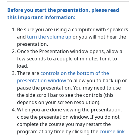
Before you start the presentation, please read
this important information:
Be sure you are using a computer with speakers
and
turn the volume up
or you will not hear the
presentation.
Once the Presentation window opens, allow a
few seconds to a couple of minutes for it to
load.
There are
controls on the bottom of the
presentation window
to allow you to back up or
pause the presentation. You may need to use
the side scroll bar to see the controls (this
depends on your screen resolution).
When you are done viewing the presentation,
close the presentation window. If you do not
complete the course you may restart the
program at any time by clicking the
course link