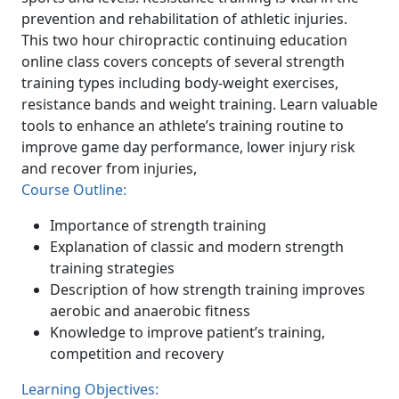
prevention and rehabilitation of athletic injuries.
This two hour chiropractic continuing education
online class covers concepts of several strength
training types including body-weight exercises,
resistance bands and weight training. Learn valuable
tools to enhance an athlete’s training routine to
improve game day performance, lower injury risk
and recover from injuries,
Course Outline:
Importance of strength training
Explanation of classic and modern strength
training strategies
Description of how strength training improves
aerobic and anaerobic fitness
Knowledge to improve patient’s training,
competition and recovery
Learning Objectives: