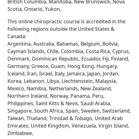
British Columbia, Manitoba, New Brunswick, Nova
Scotia, Ontario, Yukon,
This online chiropractic course is accredited in the
following regions outside the United States &
Canada:
Argentina, Australia, Bahamas, Belgium, Bolivia,
Cayman Islands, Chile, Colombia, Costa Rica, Cyprus,
Denmark, Dominican Republic, Ecuador, Fiji, Finland,
Germany, Greece, Guam, Hong Kong, Hungary,
Iceland, Iran, Israel, Italy, Jamaica, Japan, Jordan,
Korea, Lebanon, Libya, Liechtenstein, Malaysia,
Mexico, Namibia, Netherlands, New Zealand,
Northern Ireland, Norway, Panama, Peru,
Philippines, Saint Kitts & Nevis, Saudi Arabia,
Singapore, South Africa, Spain, Sweden, Switzerland,
Taiwan, Thailand, Trinidad & Tobago, United Arab
Emirates, United Kingdom, Venezuela, Virgin Island,
Zimbabwe,