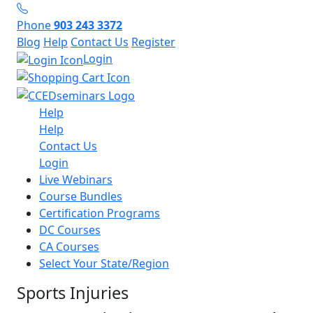
Phone
903 243 3372
Blog
Help
Contact Us
Register
Login
Help
Help
Contact Us
Login
Live Webinars
Course Bundles
Certification Programs
DC Courses
CA Courses
Select Your State/Region
Sports Injuries