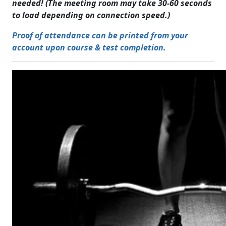
needed! (The meeting room may take 30-60 seconds
to load depending on connection speed.)
Proof of attendance can be printed from your
account upon course & test completion.