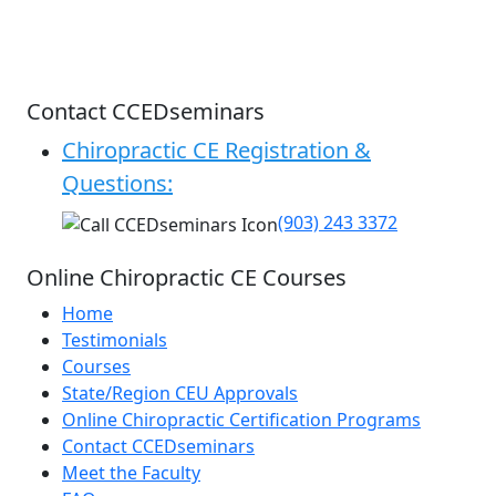
Contact CCEDseminars
Chiropractic CE Registration &
Questions:
(903) 243 3372
Online Chiropractic CE Courses
Home
Testimonials
Courses
State/Region CEU Approvals
Online Chiropractic Certification Programs
Contact CCEDseminars
Meet the Faculty