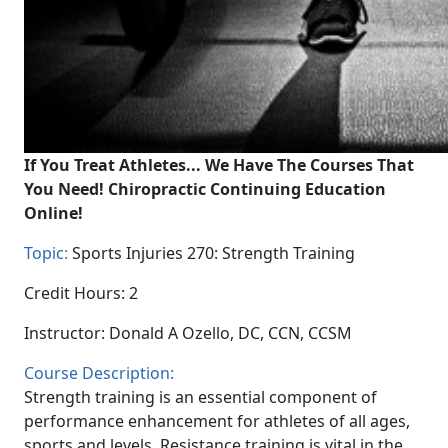
If You Treat Athletes... We Have The Courses That
You Need! Chiropractic Continuing Education
Online!
Topic:
Sports Injuries 270: Strength Training
Credit Hours: 2
Instructor: Donald A Ozello, DC, CCN, CCSM
Course Description:
Strength training is an essential component of
performance enhancement for athletes of all ages,
sports and levels. Resistance training is vital in the