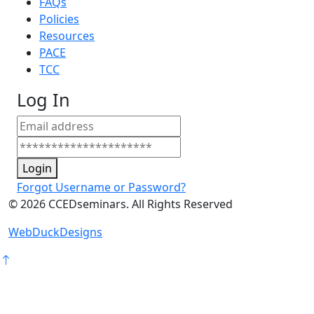
FAQs
Policies
Resources
PACE
TCC
Log In
Login
Forgot Username or Password?
©
2026
CCEDseminars. All Rights Reserved
WebDuckDesigns