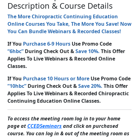
Description & Course Details
The More Chiropractic Continuing Education
Online Courses You Take, The More You Save! Now
You Can Bundle Webinars & Recorded Classes!
If You
Purchase 6-9 Hours
Use Promo Code
“6hbc”
During Check Out &
Save 10%.
This Offer
Applies To Live Webinars & Recorded Online
Classes.
If You
Purchase 10 Hours or More
Use Promo Code
“10hbc”
During Check Out &
Save 20%.
This Offer
Applies To Live Webinars & Recorded Chiropractic
Continuing Education Online Classes.
To access the meeting room log in to your home
page at
CCEDSeminars
and click on purchased
course. You can log in & out of the meeting room as