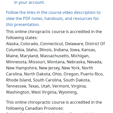
in your account.
Follow the links in the course video description to
view the PDF notes, handouts, and resources for
this presentation.
This online chiropractic course is accredited in the
following states:
Alaska, Colorado, Connecticut, Delaware, District Of
Columbia, Idaho, Illinois, Indiana, Iowa, Kansas,
Maine, Maryland, Massachusetts, Michigan,
Minnesota, Missouri, Montana, Nebraska, Nevada,
New Hampshire, New Jersey, New York, North
Carolina, North Dakota, Ohio, Oregon, Puerto Rico,
Rhode Island, South Carolina, South Dakota,
Tennessee, Texas, Utah, Vermont, Virginia,
Washington, West Virginia, Wyoming,
This online chiropractic course is accredited in the
following Canadian Provinces: