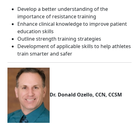
Develop a better understanding of the
importance of resistance training
Enhance clinical knowledge to improve patient
education skills
Outline strength training strategies
Development of applicable skills to help athletes
train smarter and safer
Dr. Donald Ozello, CCN, CCSM