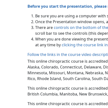
Before you start the presentation, please
Be sure you are using a computer with
Once the Presentation window opens, all
There are
controls on the bottom of th
scroll bar to see the controls (this dep
When you are done viewing the presenta
at any time by
clicking the course link i
Follow the links in the course video descrip
This online chiropractic course is accredited
Alaska, Colorado, Connecticut, Delaware, Dis
Minnesota, Missouri, Montana, Nebraska, N
Rico, Rhode Island, South Carolina, South D
This online chiropractic course is accredite
British Columbia, Manitoba, New Brunswick,
This online chiropractic course is accredite