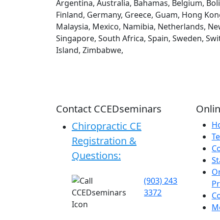
Argentina, Australia, Bahamas, Belgium, Boli
Finland, Germany, Greece, Guam, Hong Kong, H
Malaysia, Mexico, Namibia, Netherlands, New
Singapore, South Africa, Spain, Sweden, Swi
Island, Zimbabwe,
Contact CCEDseminars
Onlin
Chiropractic CE
H
Te
Registration &
C
Questions:
St
On
(903) 243
P
3372
C
Me