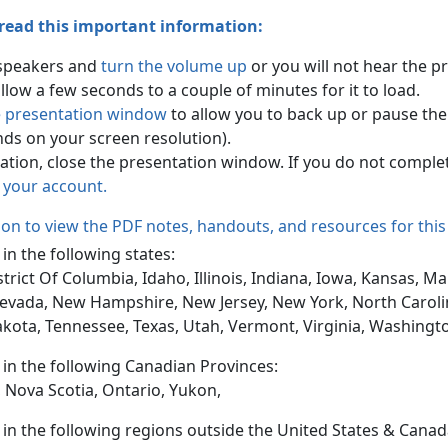
 read this important information:
 speakers and
turn the volume up
or you will not hear the p
ow a few seconds to a couple of minutes for it to load.
e presentation window
to allow you to back up or pause the
ends on your screen resolution).
tion, close the presentation window. If you do not comple
n your account.
tion to view the PDF notes, handouts, and resources for this
 in the following states:
trict Of Columbia, Idaho, Illinois, Indiana, Iowa, Kansas, 
evada, New Hampshire, New Jersey, New York, North Caroli
akota, Tennessee, Texas, Utah, Vermont, Virginia, Washingt
d in the following Canadian Provinces:
 Nova Scotia, Ontario, Yukon,
d in the following regions outside the United States & Canad