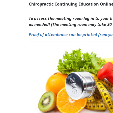
Chiropractic Continuing Education Online
To access the meeting room log in to your
as needed! (The meeting room may take 30-
Proof of attendance can be printed from yo