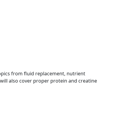
opics from fluid replacement, nutrient
 will also cover proper protein and creatine