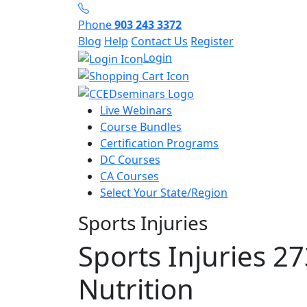
Phone
903 243 3372
Blog
Help
Contact Us
Register
Login
Live Webinars
Course Bundles
Certification Programs
DC Courses
CA Courses
Select Your State/Region
Sports Injuries
Sports Injuries 27
Nutrition