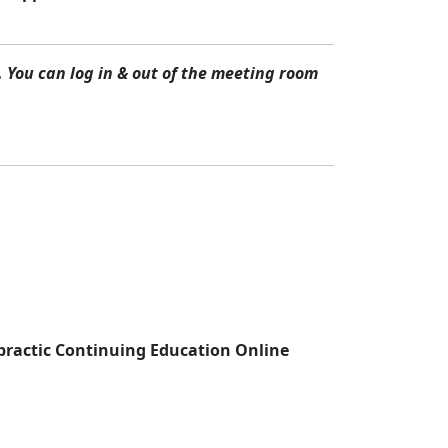
 You can log in & out of the meeting room
practic Continuing Education Online