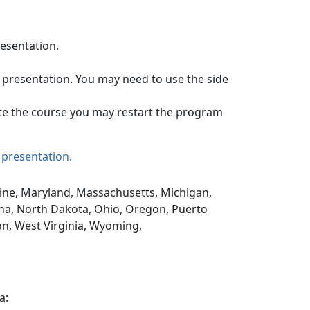
resentation.
 presentation. You may need to use the side
te the course you may restart the program
 presentation.
Maine, Maryland, Massachusetts, Michigan,
na, North Dakota, Ohio, Oregon, Puerto
on, West Virginia, Wyoming,
a: