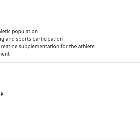
hletic population
ng and sports participation
creatine supplementation for the athlete
ement
SP