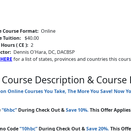
e Course Format:
Online
e Tuition:
$40.00
 Hours ( CE ):
2
ctor:
Dennis O'Hara, DC, DACBSP
 HERE
for a list of states, provinces and countries this cours
 Course Description & Course 
ion Online Courses You Take, The More You Save! Now 
e
“6hbc”
During Check Out &
Save 10%.
This Offer Applie
mo Code
“10hbc”
During Check Out &
Save 20%.
This Offe