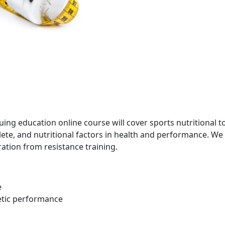
uing education online course will cover sports nutritional t
hlete, and nutritional factors in health and performance. We
ation from resistance training.
e
etic performance