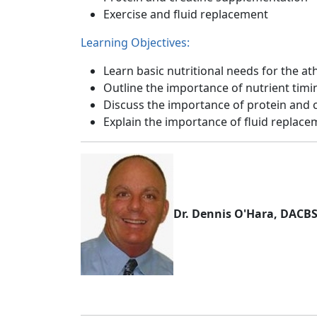
Exercise and fluid replacement
Learning Objectives:
Learn basic nutritional needs for the at
Outline the importance of nutrient timi
Discuss the importance of protein and 
Explain the importance of fluid replac
Dr. Dennis O'Hara, DACB