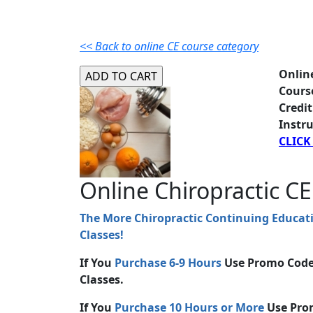
<< Back to online CE course category
Onlin
Cours
Credit
Instru
CLICK
Online Chiropractic CE
The More Chiropractic Continuing Educat
Classes!
If You
Purchase 6-9 Hours
Use Promo Cod
Classes.
If You
Purchase 10 Hours or More
Use Pro