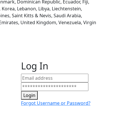
enmark, Dominican Republic, Ecuador, Fiji,
, Korea, Lebanon, Libya, Liechtenstein,
es, Saint Kitts & Nevis, Saudi Arabia,
 Emirates, United Kingdom, Venezuela, Virgin
Log In
Login
Forgot Username or Password?