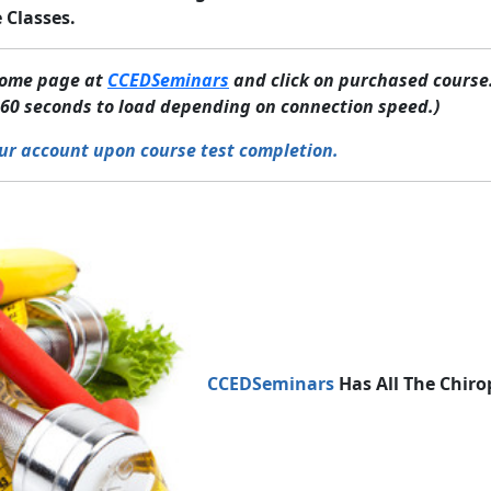
 Classes.
 home page at
CCEDSeminars
and click on purchased course.
60 seconds to load depending on connection speed.)
ur account upon course test completion.
CCEDSeminars
Has All The Chiro