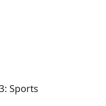
3: Sports