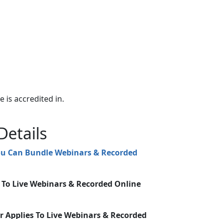
e is accredited in.
Details
You Can Bundle Webinars & Recorded
s To Live Webinars & Recorded Online
r Applies To Live Webinars & Recorded