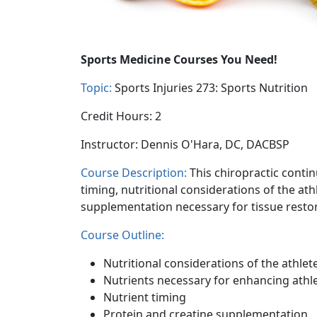
Sports Medicine Courses You Need!
Topic:
Sports Injuries 273: Sports Nutrition
Credit Hours: 2
Instructor: Dennis O'Hara, DC, DACBSP
Course Description:
This chiropractic contin
timing, nutritional considerations of the at
supplementation necessary for tissue restor
Course Outline:
Nutritional considerations of the athlet
Nutrients necessary for enhancing athl
Nutrient timing
Protein and creatine supplementation