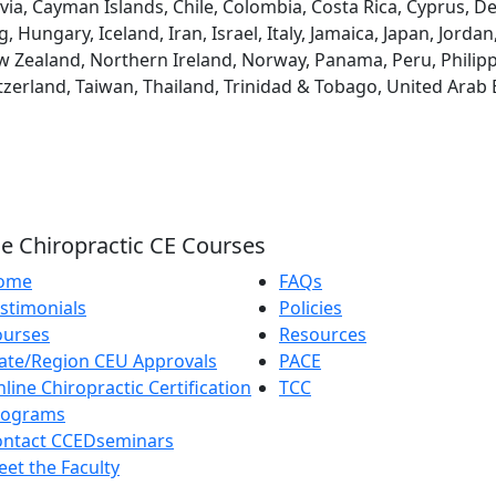
via, Cayman Islands, Chile, Colombia, Costa Rica, Cyprus, D
ungary, Iceland, Iran, Israel, Italy, Jamaica, Japan, Jordan
 Zealand, Northern Ireland, Norway, Panama, Peru, Philippin
tzerland, Taiwan, Thailand, Trinidad & Tobago, United Arab
e Chiropractic CE Courses
ome
FAQs
stimonials
Policies
ourses
Resources
ate/Region CEU Approvals
PACE
line Chiropractic Certification
TCC
rograms
ontact CCEDseminars
et the Faculty