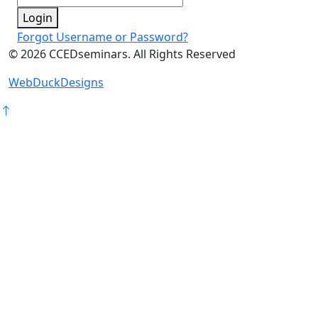
Login
Forgot Username or Password?
©
2026
CCEDseminars. All Rights Reserved
WebDuckDesigns