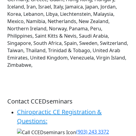
Iceland, Iran, Israel, Italy, Jamaica, Japan, Jordan,
Korea, Lebanon, Libya, Liechtenstein, Malaysia,
Mexico, Namibia, Netherlands, New Zealand,
Northern Ireland, Norway, Panama, Peru,
Philippines, Saint Kitts & Nevis, Saudi Arabia,
Singapore, South Africa, Spain, Sweden, Switzerland,
Taiwan, Thailand, Trinidad & Tobago, United Arab
Emirates, United Kingdom, Venezuela, Virgin Island,
Zimbabwe,
Contact CCEDseminars
Chiropractic CE Registration &
Questions:
(903) 243 3372