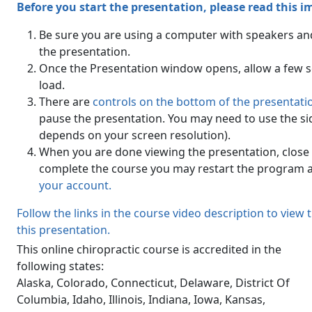
Before you start the presentation, please read this 
Be sure you are using a computer with speakers an
the presentation.
Once the Presentation window opens, allow a few se
load.
There are
controls on the bottom of the presentat
pause the presentation. You may need to use the side
depends on your screen resolution).
When you are done viewing the presentation, close 
complete the course you may restart the program a
your account.
Follow the links in the course video description to view
this presentation.
This online chiropractic course is accredited in the
following states:
Alaska, Colorado, Connecticut, Delaware, District Of
Columbia, Idaho, Illinois, Indiana, Iowa, Kansas,