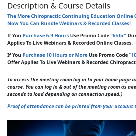
Description & Course Details
The More Chiropractic Continuing Education Online 
Now You Can Bundle Webinars & Recorded Classes!
If You
Purchase 6-9 Hours
Use Promo Code
“6hbc”
Dur
Applies To Live Webinars & Recorded Online Classes.
If You
Purchase 10 Hours or More
Use Promo Code
“1
Offer Applies To Live Webinars & Recorded Chiropract
To access the meeting room log in to your home page a
course. You can log in & out of the meeting room as n
seconds to load depending on connection speed.)
Proof of attendance can be printed from your account 