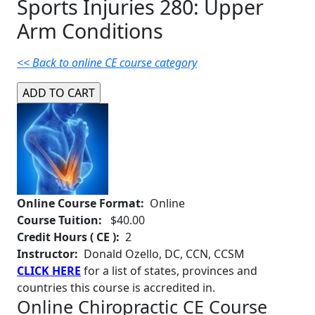
Sports Injuries 280: Upper
Arm Conditions
<< Back to online CE course category
Online Course Format:
Online
Course Tuition:
$40.00
Credit Hours ( CE ):
2
Instructor:
Donald Ozello, DC, CCN, CCSM
CLICK HERE
for a list of states, provinces and
countries this course is accredited in.
Online Chiropractic CE Course