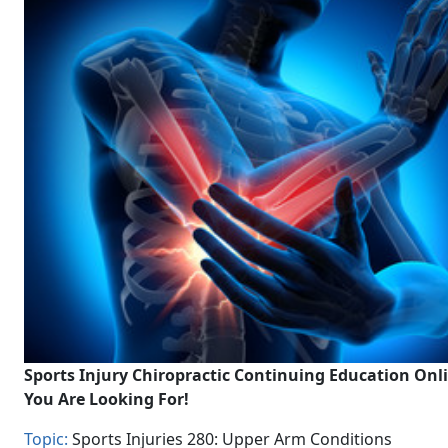
Sports Injury Chiropractic Continuing Education Onl
You Are Looking For!
Topic:
Sports Injuries 280: Upper Arm Conditions