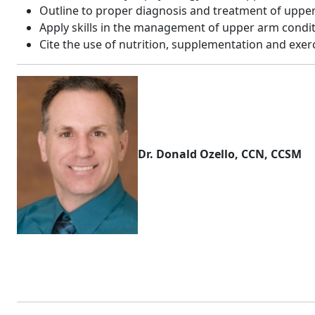
Outline to proper diagnosis and treatment of upper
Apply skills in the management of upper arm condi
Cite the use of nutrition, supplementation and exerc
Dr. Donald Ozello, CCN, CCSM