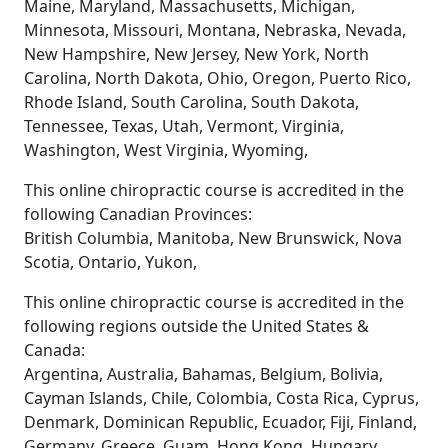
Maine, Maryland, Massachusetts, Michigan,
Minnesota, Missouri, Montana, Nebraska, Nevada,
New Hampshire, New Jersey, New York, North
Carolina, North Dakota, Ohio, Oregon, Puerto Rico,
Rhode Island, South Carolina, South Dakota,
Tennessee, Texas, Utah, Vermont, Virginia,
Washington, West Virginia, Wyoming,
This online chiropractic course is accredited in the
following Canadian Provinces:
British Columbia, Manitoba, New Brunswick, Nova
Scotia, Ontario, Yukon,
This online chiropractic course is accredited in the
following regions outside the United States &
Canada:
Argentina, Australia, Bahamas, Belgium, Bolivia,
Cayman Islands, Chile, Colombia, Costa Rica, Cyprus,
Denmark, Dominican Republic, Ecuador, Fiji, Finland,
Germany, Greece, Guam, Hong Kong, Hungary,