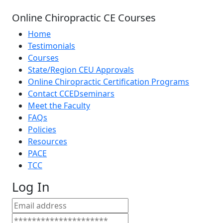
Online Chiropractic CE Courses
Home
Testimonials
Courses
State/Region CEU Approvals
Online Chiropractic Certification Programs
Contact CCEDseminars
Meet the Faculty
FAQs
Policies
Resources
PACE
TCC
Log In