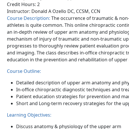
Credit Hours: 2
Instructor: Donald A Ozello DC, CCSM, CCN
Course Description:
The occurrence of traumatic & non
athletes is quite common. This online chiropractic con
an in-depth review of upper arm anatomy and physiology
mechanism of injury of traumatic and non-traumatic upp
progresses to thoroughly review patient evaluation pro
and imaging. The class describes in-office chiropractic 
education in the prevention and rehabilitation of upper 
Course Outline:
Detailed description of upper arm anatomy and phy
In-office chiropractic diagnostic techniques and t
Patient education strategies for prevention and m
Short and Long-term recovery strategies for the u
Learning Objectives:
Discuss anatomy & physiology of the upper arm