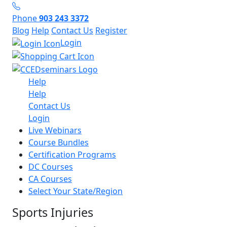
Phone
903 243 3372
Blog
Help
Contact Us
Register
Login
Help
Help
Contact Us
Login
Live Webinars
Course Bundles
Certification Programs
DC Courses
CA Courses
Select Your State/Region
Sports Injuries