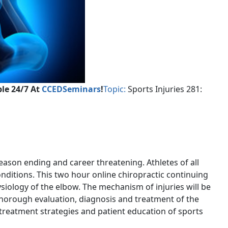
le 24/7 At
CCEDSeminars
!
Topic:
Sports Injuries 281:
eason ending and career threatening. Athletes of all
nditions. This two hour online chiropractic continuing
iology of the elbow. The mechanism of injuries will be
 thorough evaluation, diagnosis and treatment of the
c treatment strategies and patient education of sports