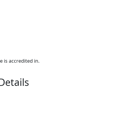
e is accredited in.
Details