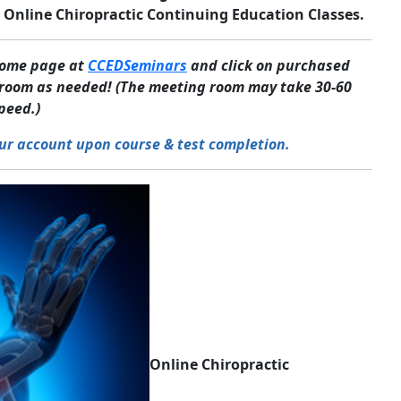
 Online Chiropractic Continuing Education Classes.
 home page at
CCEDSeminars
and click on purchased
g room as needed! (The meeting room may take 30-60
peed.)
ur account upon course & test completion.
Online Chiropractic