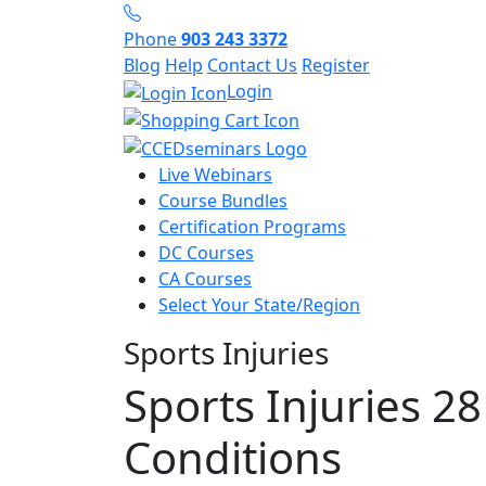
Phone
903 243 3372
Blog
Help
Contact Us
Register
Login
Live Webinars
Course Bundles
Certification Programs
DC Courses
CA Courses
Select Your State/Region
Sports Injuries
Sports Injuries 2
Conditions