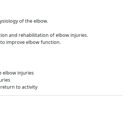
ysiology of the elbow.
.
ion and rehabilitation of elbow injuries.
 to improve elbow function.
e elbow injuries
uries
return to activity