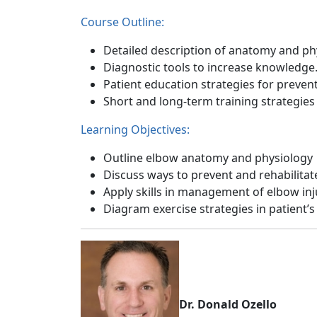
Course Outline:
Detailed description of anatomy and ph
Diagnostic tools to increase knowledge
Patient education strategies for prevent
Short and long-term training strategies
Learning Objectives:
Outline elbow anatomy and physiology
Discuss ways to prevent and rehabilitat
Apply skills in management of elbow inj
Diagram exercise strategies in patient’s 
Dr. Donald Ozello