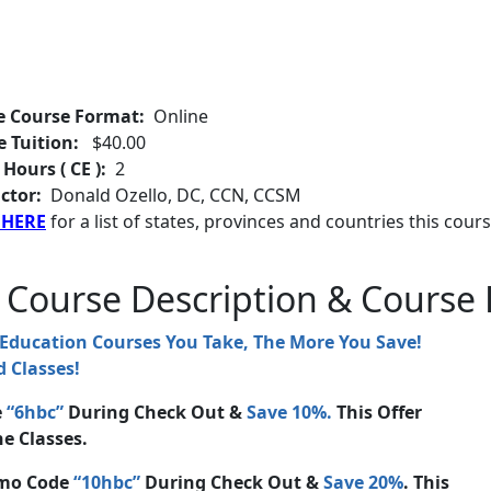
e Course Format:
Online
e Tuition:
$40.00
 Hours ( CE ):
2
ctor:
Donald Ozello, DC, CCN, CCSM
 HERE
for a list of states, provinces and countries this cours
 Course Description & Course 
 Education Courses You Take, The More You Save!
 Classes!
e
“6hbc”
During Check Out &
Save 10%.
This Offer
e Classes.
mo Code
“10hbc”
During Check Out &
Save 20%
. This