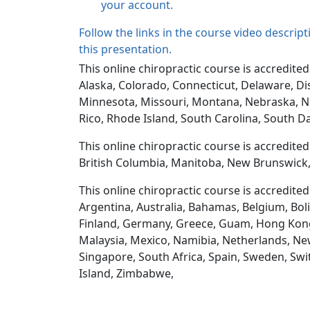
your account.
Follow the links in the course video descrip
this presentation.
This online chiropractic course is accredited
Alaska, Colorado, Connecticut, Delaware, Dis
Minnesota, Missouri, Montana, Nebraska, N
Rico, Rhode Island, South Carolina, South D
This online chiropractic course is accredite
British Columbia, Manitoba, New Brunswick,
This online chiropractic course is accredite
Argentina, Australia, Bahamas, Belgium, Boli
Finland, Germany, Greece, Guam, Hong Kong, H
Malaysia, Mexico, Namibia, Netherlands, New
Singapore, South Africa, Spain, Sweden, Swi
Island, Zimbabwe,