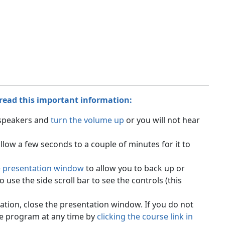
 read this important information:
 speakers and
turn the volume up
or you will not hear
ow a few seconds to a couple of minutes for it to
e presentation window
to allow you to back up or
use the side scroll bar to see the controls (this
tion, close the presentation window. If you do not
he program at any time by
clicking the course link in