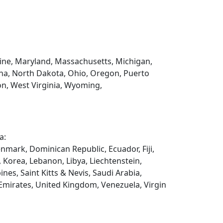
Maine, Maryland, Massachusetts, Michigan,
na, North Dakota, Ohio, Oregon, Puerto
on, West Virginia, Wyoming,
a:
enmark, Dominican Republic, Ecuador, Fiji,
, Korea, Lebanon, Libya, Liechtenstein,
es, Saint Kitts & Nevis, Saudi Arabia,
 Emirates, United Kingdom, Venezuela, Virgin