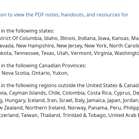
tion to view the PDF notes, handouts, and resources for
 in the following states:
trict Of Columbia, Idaho, Illinois, Indiana, Iowa, Kansas, 
evada, New Hampshire, New Jersey, New York, North Caroli
akota, Tennessee, Texas, Utah, Vermont, Virginia, Washingt
d in the following Canadian Provinces:
 Nova Scotia, Ontario, Yukon,
d in the following regions outside the United States & Canad
via, Cayman Islands, Chile, Colombia, Costa Rica, Cyprus, D
ungary, Iceland, Iran, Israel, Italy, Jamaica, Japan, Jordan
 Zealand, Northern Ireland, Norway, Panama, Peru, Philippin
tzerland, Taiwan, Thailand, Trinidad & Tobago, United Arab