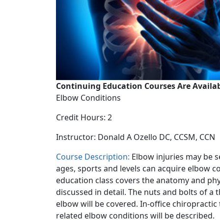
Continuing Education Courses Are Availab
Elbow Conditions
Credit Hours: 2
Instructor: Donald A Ozello DC, CCSM, CCN
Course Description:
Elbow injuries may be s
ages, sports and levels can acquire elbow co
education class covers the anatomy and phys
discussed in detail. The nuts and bolts of a
elbow will be covered. In-office chiropracti
related elbow conditions will be described.