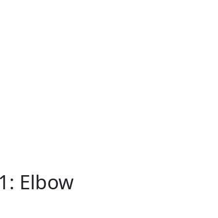
81: Elbow