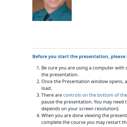
Before you start the presentation, please
Be sure you are using a computer with
the presentation.
Once the Presentation window opens, all
load.
There are
controls on the bottom of th
pause the presentation. You may need to 
depends on your screen resolution).
When you are done viewing the presenta
complete the course you may restart t