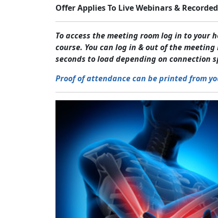
Offer Applies To Live Webinars & Recorded
To access the meeting room log in to your
course. You can log in & out of the meetin
seconds to load depending on connection s
Proof of attendance can be printed from yo