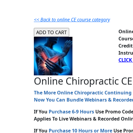
<< Back to online CE course category
Onlin
Cours
Credit
Instru
CLICK
Online Chiropractic CE
The More Online Chiropractic Continuing
Now You Can Bundle Webinars & Recorded
If You
Purchase 6-9 Hours
Use Promo Cod
Applies To Live Webinars & Recorded Onlin
If You
Purchase 10 Hours or More
Use Pro