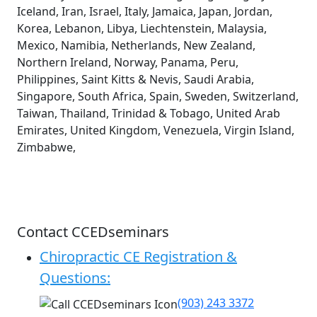
Iceland, Iran, Israel, Italy, Jamaica, Japan, Jordan,
Korea, Lebanon, Libya, Liechtenstein, Malaysia,
Mexico, Namibia, Netherlands, New Zealand,
Northern Ireland, Norway, Panama, Peru,
Philippines, Saint Kitts & Nevis, Saudi Arabia,
Singapore, South Africa, Spain, Sweden, Switzerland,
Taiwan, Thailand, Trinidad & Tobago, United Arab
Emirates, United Kingdom, Venezuela, Virgin Island,
Zimbabwe,
Contact CCEDseminars
Chiropractic CE Registration &
Questions:
(903) 243 3372