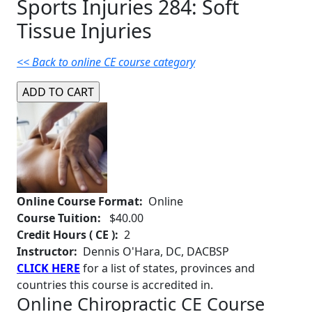
Sports Injuries 284: Soft
Tissue Injuries
<< Back to online CE course category
Online Course Format:
Online
Course Tuition:
$40.00
Credit Hours ( CE ):
2
Instructor:
Dennis O'Hara, DC, DACBSP
CLICK HERE
for a list of states, provinces and
countries this course is accredited in.
Online Chiropractic CE Course