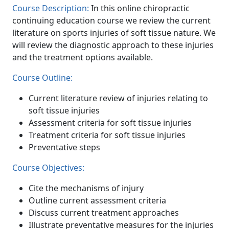
Course Description:
In this online chiropractic
continuing education course we review the current
literature on sports injuries of soft tissue nature. We
will review the diagnostic approach to these injuries
and the treatment options available.
Course Outline:
Current literature review of injuries relating to
soft tissue injuries
Assessment criteria for soft tissue injuries
Treatment criteria for soft tissue injuries
Preventative steps
Course Objectives:
Cite the mechanisms of injury
Outline current assessment criteria
Discuss current treatment approaches
Illustrate preventative measures for the injuries