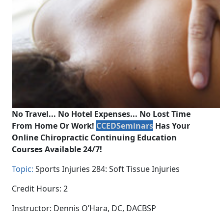
No Travel... No Hotel Expenses... No Lost Time
From Home Or Work!
CCEDSeminars
Has Your
Online Chiropractic Continuing Education
Courses Available 24/7!
Topic:
Sports Injuries 284: Soft Tissue Injuries
Credit Hours: 2
Instructor: Dennis O’Hara, DC, DACBSP