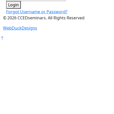
Login
Forgot Username or Password?
©
2026
CCEDseminars. All Rights Reserved
WebDuckDesigns