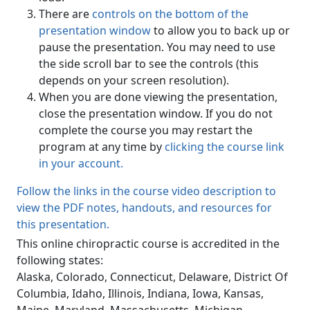
There are
controls on the bottom of the
presentation window
to allow you to back up or
pause the presentation. You may need to use
the side scroll bar to see the controls (this
depends on your screen resolution).
When you are done viewing the presentation,
close the presentation window. If you do not
complete the course you may restart the
program at any time by
clicking the course link
in your account.
Follow the links in the course video description to
view the PDF notes, handouts, and resources for
this presentation.
This online chiropractic course is accredited in the
following states:
Alaska, Colorado, Connecticut, Delaware, District Of
Columbia, Idaho, Illinois, Indiana, Iowa, Kansas,