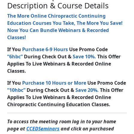
Description & Course Details
The More Online Chiropractic Continuing
Education Courses You Take, The More You Save!
Now You Can Bundle Webinars & Recorded
Classes!
If You
Purchase 6-9 Hours
Use Promo Code
“6hbc”
During Check Out &
Save 10%.
This Offer
Applies To Live Webinars & Recorded Online
Classes.
If You
Purchase 10 Hours or More
Use Promo Code
“10hbc”
During Check Out &
Save 20%.
This Offer
Applies To Live Webinars & Recorded Online
Chiropractic Continuing Education Classes.
To access the meeting room log in to your home
page at
CCEDSeminars
and click on purchased