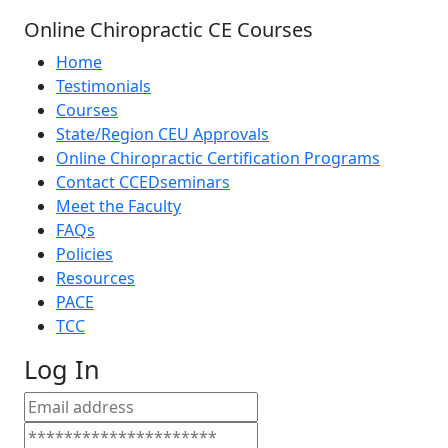
Online Chiropractic CE Courses
Home
Testimonials
Courses
State/Region CEU Approvals
Online Chiropractic Certification Programs
Contact CCEDseminars
Meet the Faculty
FAQs
Policies
Resources
PACE
TCC
Log In