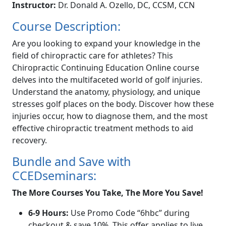
Instructor:
Dr. Donald A. Ozello, DC, CCSM, CCN
Course Description:
Are you looking to expand your knowledge in the
field of chiropractic care for athletes? This
Chiropractic Continuing Education Online course
delves into the multifaceted world of golf injuries.
Understand the anatomy, physiology, and unique
stresses golf places on the body. Discover how these
injuries occur, how to diagnose them, and the most
effective chiropractic treatment methods to aid
recovery.
Bundle and Save with
CCEDseminars:
The More Courses You Take, The More You Save!
6-9 Hours:
Use Promo Code “6hbc” during
checkout & save 10%. This offer applies to live