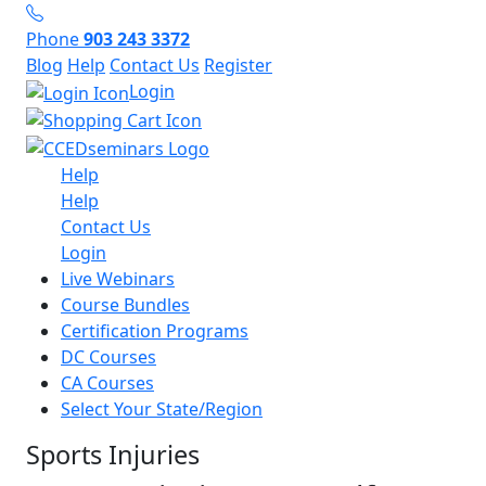
Phone
903 243 3372
Blog
Help
Contact Us
Register
Login
Help
Help
Contact Us
Login
Live Webinars
Course Bundles
Certification Programs
DC Courses
CA Courses
Select Your State/Region
Sports Injuries