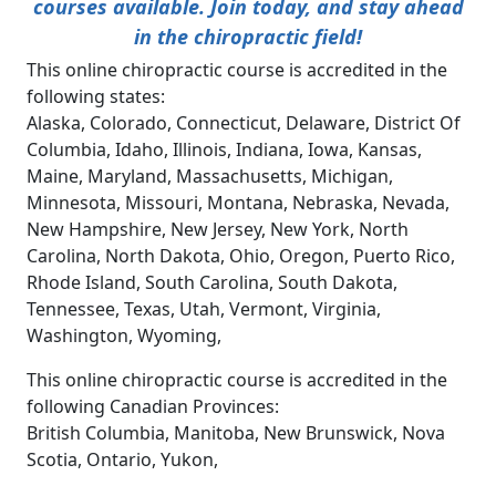
courses available. Join today, and stay ahead
in the chiropractic field!
This online chiropractic course is accredited in the
following states:
Alaska, Colorado, Connecticut, Delaware, District Of
Columbia, Idaho, Illinois, Indiana, Iowa, Kansas,
Maine, Maryland, Massachusetts, Michigan,
Minnesota, Missouri, Montana, Nebraska, Nevada,
New Hampshire, New Jersey, New York, North
Carolina, North Dakota, Ohio, Oregon, Puerto Rico,
Rhode Island, South Carolina, South Dakota,
Tennessee, Texas, Utah, Vermont, Virginia,
Washington, Wyoming,
This online chiropractic course is accredited in the
following Canadian Provinces:
British Columbia, Manitoba, New Brunswick, Nova
Scotia, Ontario, Yukon,