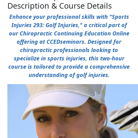
Description & Course Details
Enhance your professional skills with "Sports
Injuries 293: Golf Injuries," a critical part of
our Chiropractic Continuing Education Online
offering at CCEDseminars. Designed for
chiropractic professionals looking to
specialize in sports injuries, this two-hour
course is tailored to provide a comprehensive
understanding of golf injuries.