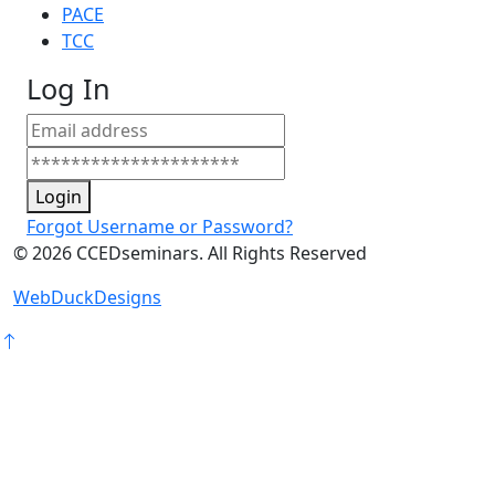
PACE
TCC
Log In
Login
Forgot Username or Password?
©
2026
CCEDseminars. All Rights Reserved
WebDuckDesigns