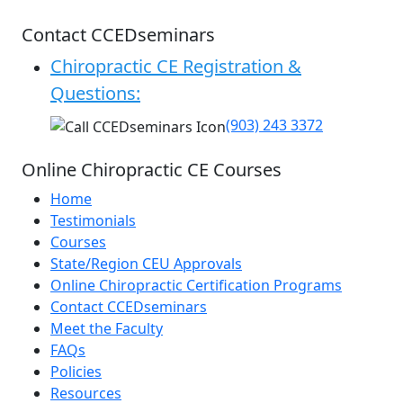
Contact CCEDseminars
Chiropractic CE Registration &
Questions:
(903) 243 3372
Online Chiropractic CE Courses
Home
Testimonials
Courses
State/Region CEU Approvals
Online Chiropractic Certification Programs
Contact CCEDseminars
Meet the Faculty
FAQs
Policies
Resources