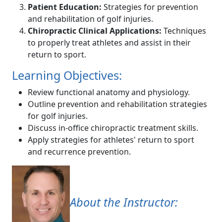
Patient Education:
Strategies for prevention
and rehabilitation of golf injuries.
Chiropractic Clinical Applications:
Techniques
to properly treat athletes and assist in their
return to sport.
Learning Objectives:
Review functional anatomy and physiology.
Outline prevention and rehabilitation strategies
for golf injuries.
Discuss in-office chiropractic treatment skills.
Apply strategies for athletes' return to sport
and recurrence prevention.
About the Instructor: