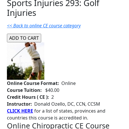
Sports Injuries 293: Golf
Injuries
<< Back to online CE course category
Online Course Format:
Online
Course Tuition:
$40.00
Credit Hours ( CE ):
2
Instructor:
Donald Ozello, DC, CCN, CCSM
CLICK HERE
for a list of states, provinces and
countries this course is accredited in.
Online Chiropractic CE Course