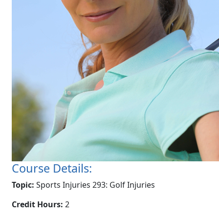
Course Details:
Topic:
Sports Injuries 293: Golf Injuries
Credit Hours:
2