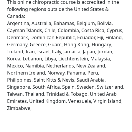
This online chiropractic course is accredited in the
following regions outside the United States &
Canada:
Argentina, Australia, Bahamas, Belgium, Bolivia,
Cayman Islands, Chile, Colombia, Costa Rica, Cyprus,
Denmark, Dominican Republic, Ecuador, Fiji, Finland,
Germany, Greece, Guam, Hong Kong, Hungary,
Iceland, Iran, Israel, Italy, Jamaica, Japan, Jordan,
Korea, Lebanon, Libya, Liechtenstein, Malaysia,
Mexico, Namibia, Netherlands, New Zealand,
Northern Ireland, Norway, Panama, Peru,
Philippines, Saint Kitts & Nevis, Saudi Arabia,
Singapore, South Africa, Spain, Sweden, Switzerland,
Taiwan, Thailand, Trinidad & Tobago, United Arab
Emirates, United Kingdom, Venezuela, Virgin Island,
Zimbabwe,