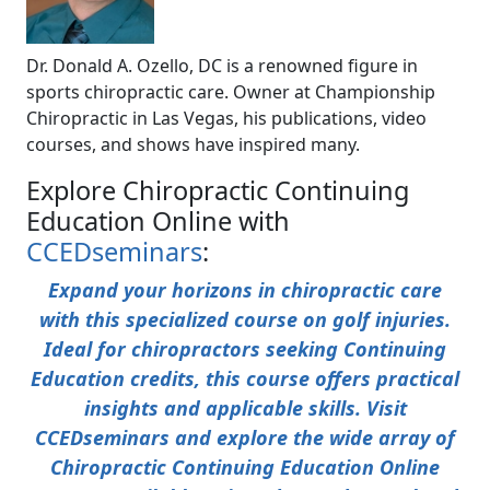
Dr. Donald A. Ozello, DC is a renowned figure in
sports chiropractic care. Owner at Championship
Chiropractic in Las Vegas, his publications, video
courses, and shows have inspired many.
Explore Chiropractic Continuing
Education Online with
CCEDseminars
:
Expand your horizons in chiropractic care
with this specialized course on golf injuries.
Ideal for chiropractors seeking Continuing
Education credits, this course offers practical
insights and applicable skills. Visit
CCEDseminars and explore the wide array of
Chiropractic Continuing Education Online