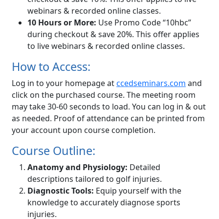
webinars & recorded online classes.
10 Hours or More:
Use Promo Code “10hbc”
during checkout & save 20%. This offer applies
to live webinars & recorded online classes.
How to Access:
Log in to your homepage at
ccedseminars.com
and
click on the purchased course. The meeting room
may take 30-60 seconds to load. You can log in & out
as needed. Proof of attendance can be printed from
your account upon course completion.
Course Outline:
Anatomy and Physiology:
Detailed
descriptions tailored to golf injuries.
Diagnostic Tools:
Equip yourself with the
knowledge to accurately diagnose sports
injuries.