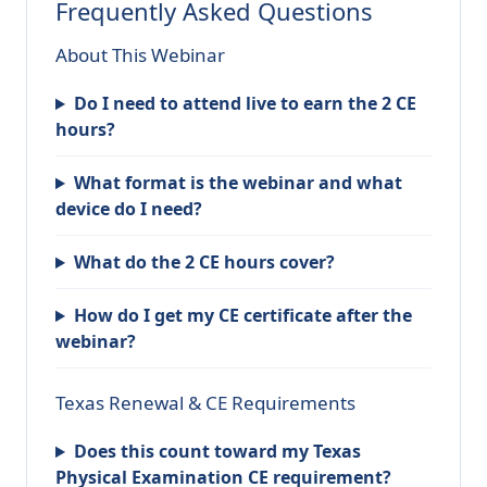
Frequently Asked Questions
About This Webinar
Do I need to attend live to earn the 2 CE
hours?
What format is the webinar and what
device do I need?
What do the 2 CE hours cover?
How do I get my CE certificate after the
webinar?
Texas Renewal & CE Requirements
Does this count toward my Texas
Physical Examination CE requirement?