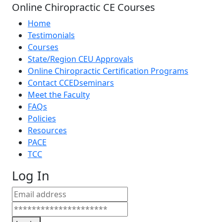
Online Chiropractic CE Courses
Home
Testimonials
Courses
State/Region CEU Approvals
Online Chiropractic Certification Programs
Contact CCEDseminars
Meet the Faculty
FAQs
Policies
Resources
PACE
TCC
Log In