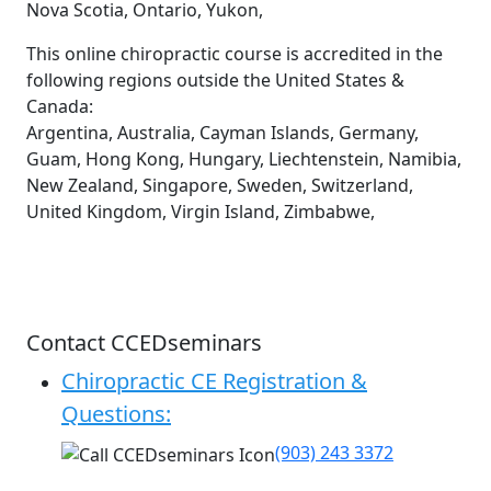
Nova Scotia, Ontario, Yukon,
This online chiropractic course is accredited in the
following regions outside the United States &
Canada:
Argentina, Australia, Cayman Islands, Germany,
Guam, Hong Kong, Hungary, Liechtenstein, Namibia,
New Zealand, Singapore, Sweden, Switzerland,
United Kingdom, Virgin Island, Zimbabwe,
Contact CCEDseminars
Chiropractic CE Registration &
Questions:
(903) 243 3372