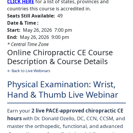
CLICK HERE
for a list of states, provinces and
countries this course is accredited in.
Seats Still Available:
49
Date & Time :
Start:
May 26, 2026 7:00 pm
End:
May 26, 2026 9:00 pm
* Central Time Zone
Online Chiropractic CE Course
Description & Course Details
← Back to Live Webinars
Physical Examination: Wrist,
Hand & Thumb Live Webinar
Earn your
2 live PACE-approved chiropractic CE
hours
with Dr. Donald Ozello, DC, CCN, CCSM, and
master the orthopedic, functional, and advanced