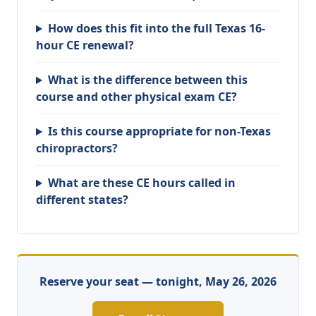
How does this fit into the full Texas 16-
hour CE renewal?
What is the difference between this
course and other physical exam CE?
Is this course appropriate for non-Texas
chiropractors?
What are these CE hours called in
different states?
Reserve your seat — tonight, May 26, 2026