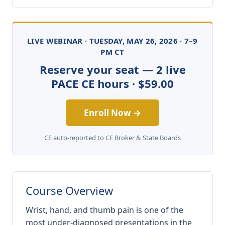
LIVE WEBINAR · TUESDAY, MAY 26, 2026 · 7–9
PM CT
Reserve your seat — 2 live
PACE CE hours · $59.00
Enroll Now →
CE auto-reported to CE Broker & State Boards
Course Overview
Wrist, hand, and thumb pain is one of the
most under-diagnosed presentations in the