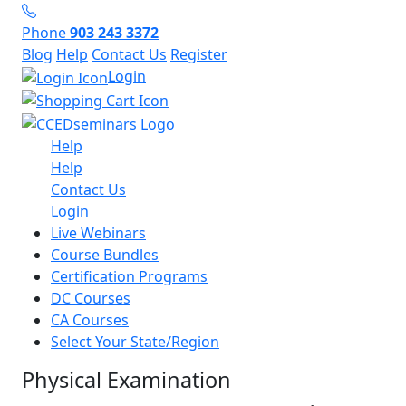
Phone
903 243 3372
Blog
Help
Contact Us
Register
Login
Help
Help
Contact Us
Login
Live Webinars
Course Bundles
Certification Programs
DC Courses
CA Courses
Select Your State/Region
Physical Examination