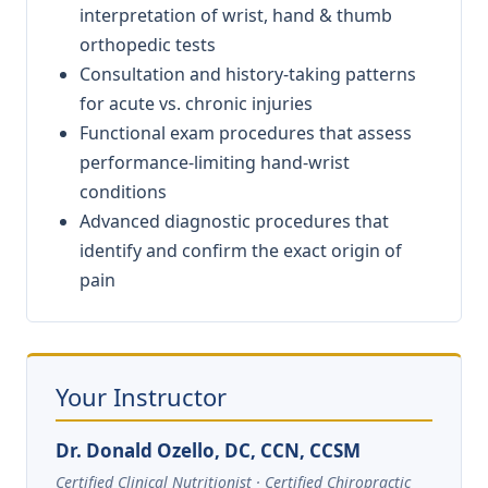
interpretation of wrist, hand & thumb
orthopedic tests
Consultation and history-taking patterns
for acute vs. chronic injuries
Functional exam procedures that assess
performance-limiting hand-wrist
conditions
Advanced diagnostic procedures that
identify and confirm the exact origin of
pain
Your Instructor
Dr. Donald Ozello, DC, CCN, CCSM
Certified Clinical Nutritionist · Certified Chiropractic