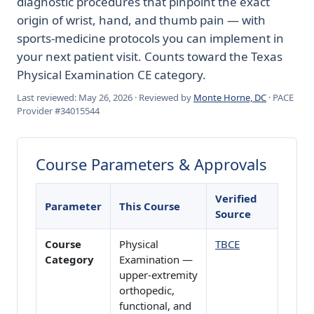
diagnostic procedures that pinpoint the exact
origin of wrist, hand, and thumb pain — with
sports-medicine protocols you can implement in
your next patient visit. Counts toward the Texas
Physical Examination CE category.
Last reviewed: May 26, 2026 · Reviewed by
Monte Horne, DC
· PACE
Provider #34015544
Course Parameters & Approvals
Verified
Parameter
This Course
Source
Course
Physical
TBCE
Category
Examination —
upper-extremity
orthopedic,
functional, and