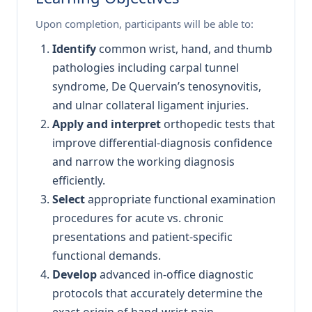
Upon completion, participants will be able to:
Identify
common wrist, hand, and thumb
pathologies including carpal tunnel
syndrome, De Quervain’s tenosynovitis,
and ulnar collateral ligament injuries.
Apply and interpret
orthopedic tests that
improve differential-diagnosis confidence
and narrow the working diagnosis
efficiently.
Select
appropriate functional examination
procedures for acute vs. chronic
presentations and patient-specific
functional demands.
Develop
advanced in-office diagnostic
protocols that accurately determine the