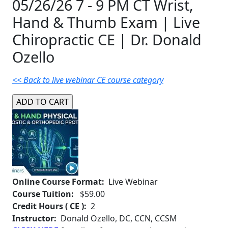
05/26/26 7 - 9 PM CT Wrist,
Hand & Thumb Exam | Live
Chiropractic CE | Dr. Donald
Ozello
<< Back to live webinar CE course category
Online Course Format:
Live Webinar
Course Tuition:
$59.00
Credit Hours ( CE ):
2
Instructor:
Donald Ozello, DC, CCN, CCSM