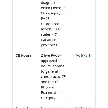
diagnostic
exam (Texas PE
CE category);
PACE-
recognized
across 38 US
states + 7
Canadian
provinces
CE Hours
2 live PACE-
TAC §73.1
approved
hours; applies
to general
chiropractic CE
and the TX
Physical
Examination
category