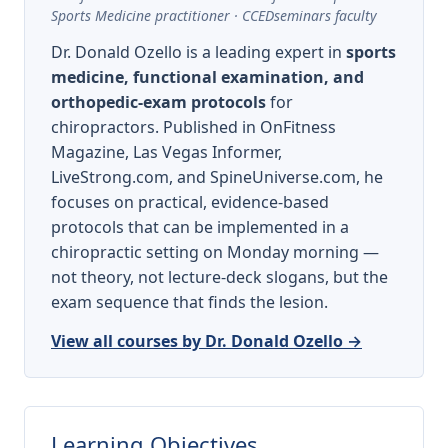
Sports Medicine practitioner · CCEDseminars faculty
Dr. Donald Ozello is a leading expert in
sports
medicine, functional examination, and
orthopedic-exam protocols
for
chiropractors. Published in OnFitness
Magazine, Las Vegas Informer,
LiveStrong.com, and SpineUniverse.com, he
focuses on practical, evidence-based
protocols that can be implemented in a
chiropractic setting on Monday morning —
not theory, not lecture-deck slogans, but the
exam sequence that finds the lesion.
View all courses by Dr. Donald Ozello →
Learning Objectives