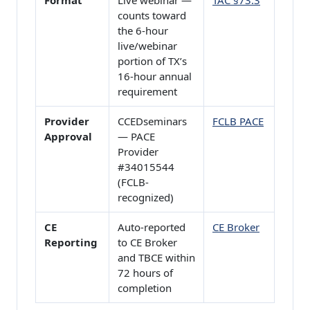
Format
Live webinar —
TAC §73.3
counts toward
the 6-hour
live/webinar
portion of TX’s
16-hour annual
requirement
Provider
CCEDseminars
FCLB PACE
Approval
— PACE
Provider
#34015544
(FCLB-
recognized)
CE
Auto-reported
CE Broker
Reporting
to CE Broker
and TBCE within
72 hours of
completion