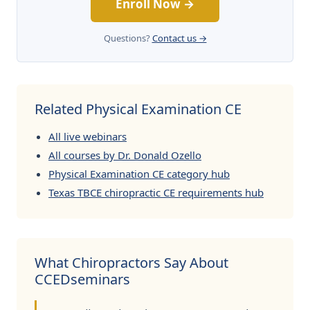
Enroll Now →
Questions?
Contact us →
Related Physical Examination CE
All live webinars
All courses by Dr. Donald Ozello
Physical Examination CE category hub
Texas TBCE chiropractic CE requirements hub
What Chiropractors Say About
CCEDseminars