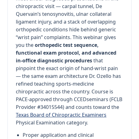
chiropractic visit — carpal tunnel, De
Quervain’s tenosynovitis, ulnar collateral
ligament injury, and a stack of overlapping
orthopedic conditions hide behind generic
“wrist pain” complaints. This webinar gives
you the
orthopedic test sequence,
functional exam protocol, and advanced
in-office diagnostic procedures
that
pinpoint the exact origin of hand-wrist pain
— the same exam architecture Dr. Ozello has
refined teaching sports-medicine
chiropractic across the country. Course is
PACE-approved through CCEDseminars (FCLB
Provider #34015544) and counts toward the
Texas Board of Chiropractic Examiners
Physical Examination category.
Proper application and clinical