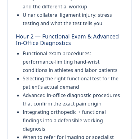
and the differential workup
Ulnar collateral ligament injury: stress
testing and what the test tells you
Hour 2 — Functional Exam & Advanced
In-Office Diagnostics
Functional exam procedures:
performance-limiting hand-wrist
conditions in athletes and labor patients
Selecting the right functional test for the
patient’s actual demand
Advanced in-office diagnostic procedures
that confirm the exact pain origin
Integrating orthopedic + functional
findings into a defensible working
diagnosis
When to refer for imaging or specialist