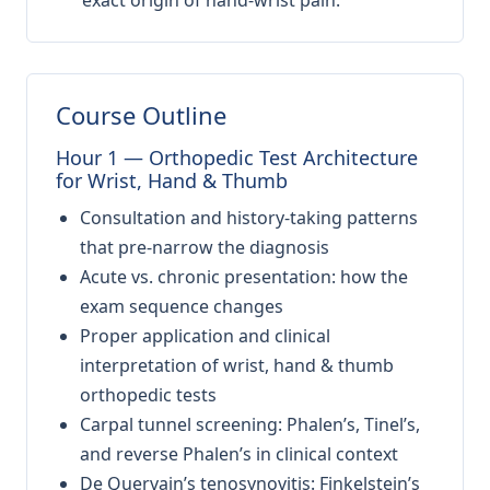
exact origin of hand-wrist pain.
Course Outline
Hour 1 — Orthopedic Test Architecture
for Wrist, Hand & Thumb
Consultation and history-taking patterns
that pre-narrow the diagnosis
Acute vs. chronic presentation: how the
exam sequence changes
Proper application and clinical
interpretation of wrist, hand & thumb
orthopedic tests
Carpal tunnel screening: Phalen’s, Tinel’s,
and reverse Phalen’s in clinical context
De Quervain’s tenosynovitis: Finkelstein’s