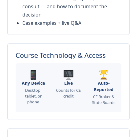
consult — and how to document the
decision
Case examples + live Q&A
Course Technology & Access
Any Device
Live
Auto-
Reported
Desktop,
Counts for CE
tablet, or
credit
CE Broker &
phone
State Boards