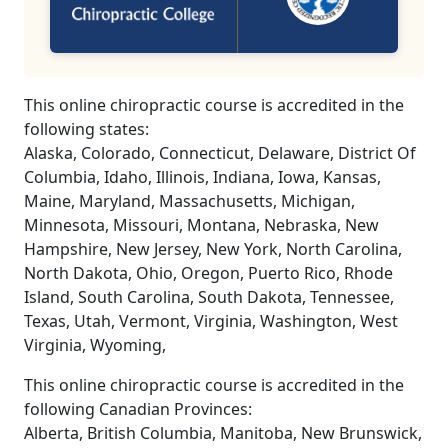
This online chiropractic course is accredited in the
following states:
Alaska, Colorado, Connecticut, Delaware, District Of
Columbia, Idaho, Illinois, Indiana, Iowa, Kansas,
Maine, Maryland, Massachusetts, Michigan,
Minnesota, Missouri, Montana, Nebraska, New
Hampshire, New Jersey, New York, North Carolina,
North Dakota, Ohio, Oregon, Puerto Rico, Rhode
Island, South Carolina, South Dakota, Tennessee,
Texas, Utah, Vermont, Virginia, Washington, West
Virginia, Wyoming,
This online chiropractic course is accredited in the
following Canadian Provinces:
Alberta, British Columbia, Manitoba, New Brunswick,