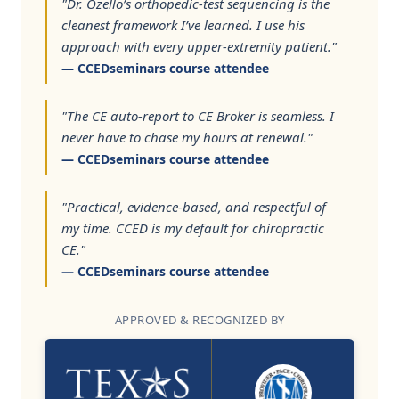
"Dr. Ozello’s orthopedic-test sequencing is the
cleanest framework I’ve learned. I use his
approach with every upper-extremity patient."
— CCEDseminars course attendee
"The CE auto-report to CE Broker is seamless. I
never have to chase my hours at renewal."
— CCEDseminars course attendee
"Practical, evidence-based, and respectful of
my time. CCED is my default for chiropractic
CE."
— CCEDseminars course attendee
APPROVED & RECOGNIZED BY