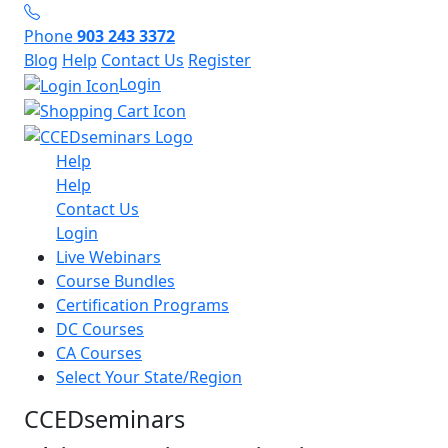
Phone
903 243 3372
Blog
Help
Contact Us
Register
Login
Help
Help
Contact Us
Login
Live Webinars
Course Bundles
Certification Programs
DC Courses
CA Courses
Select Your State/Region
CCEDseminars