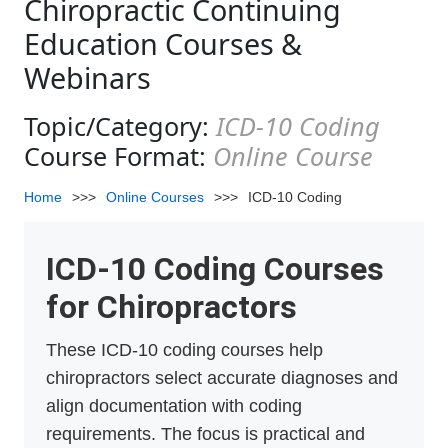
Chiropractic Continuing
Education Courses &
Webinars
Topic/Category:
ICD-10 Coding
Course Format:
Online Course
Home
>>>
Online Courses
>>>
ICD-10 Coding
ICD-10 Coding Courses
for Chiropractors
These ICD-10 coding courses help
chiropractors select accurate diagnoses and
align documentation with coding
requirements. The focus is practical and