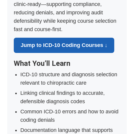
clinic-ready—supporting compliance,
reducing denials, and improving audit
defensibility while keeping course selection
fast and course-first.
Jump to ICD-10 Coding Courses ↓
What You’ll Learn
ICD-10 structure and diagnosis selection
relevant to chiropractic care
Linking clinical findings to accurate,
defensible diagnosis codes
Common ICD-10 errors and how to avoid
coding denials
Documentation language that supports