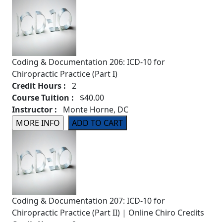
Coding & Documentation 206: ICD-10 for
Chiropractic Practice (Part I)
Credit Hours :
2
Course Tuition :
$40.00
Instructor :
Monte Horne, DC
Coding & Documentation 207: ICD-10 for
Chiropractic Practice (Part II) | Online Chiro Credits