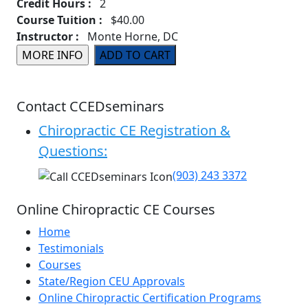
Credit Hours :
2
Course Tuition :
$40.00
Instructor :
Monte Horne, DC
Contact CCEDseminars
Chiropractic CE Registration &
Questions:
(903) 243 3372
Online Chiropractic CE Courses
Home
Testimonials
Courses
State/Region CEU Approvals
Online Chiropractic Certification Programs