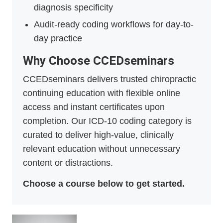
diagnosis specificity
Audit-ready coding workflows for day-to-
day practice
Why Choose CCEDseminars
CCEDseminars delivers trusted chiropractic
continuing education with flexible online
access and instant certificates upon
completion. Our ICD-10 coding category is
curated to deliver high-value, clinically
relevant education without unnecessary
content or distractions.
Choose a course below to get started.