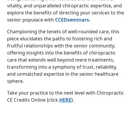
vitality, and unparalleled chiropractic expertise, and
explore the benefits of directing your services to the
senior populace with
CCEDseminars.
Championing the tenets of well-rounded care, this
piece elucidates the paths to fostering rich and
fruitful relationships with the senior community,
offering insights into the benefits of chiropractic
care that extends well beyond mere treatments,
transforming into a symphony of trust, reliability,
and unmatched expertise in the senior healthcare
sphere.
Take your practice to the next level with Chiropractic
CE Credits Online [click
HERE
}.