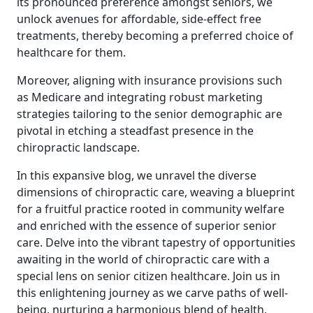
its pronounced preference amongst seniors, we
unlock avenues for affordable, side-effect free
treatments, thereby becoming a preferred choice of
healthcare for them.
Moreover, aligning with insurance provisions such
as Medicare and integrating robust marketing
strategies tailoring to the senior demographic are
pivotal in etching a steadfast presence in the
chiropractic landscape.
In this expansive blog, we unravel the diverse
dimensions of chiropractic care, weaving a blueprint
for a fruitful practice rooted in community welfare
and enriched with the essence of superior senior
care. Delve into the vibrant tapestry of opportunities
awaiting in the world of chiropractic care with a
special lens on senior citizen healthcare. Join us in
this enlightening journey as we carve paths of well-
being, nurturing a harmonious blend of health,