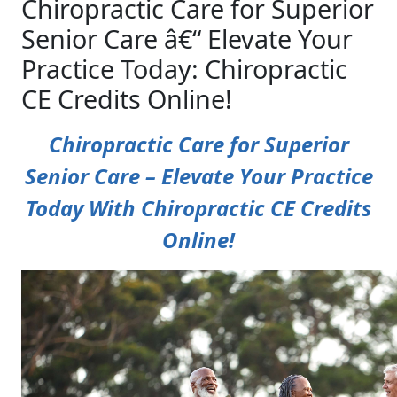
Chiropractic Care for Superior
Senior Care â€“ Elevate Your
Practice Today: Chiropractic
CE Credits Online!
Chiropractic Care for Superior
Senior Care – Elevate Your Practice
Today With Chiropractic CE Credits
Online!