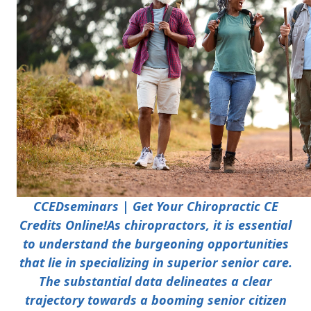
CCEDseminars | Get Your Chiropractic CE
Credits Online!
As chiropractors, it is essential
to understand the burgeoning opportunities
that lie in specializing in superior senior care.
The substantial data delineates a clear
trajectory towards a booming senior citizen