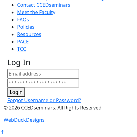
Contact CCEDseminars
Meet the Faculty
FAQs
Policies
Resources
PACE
TCC
Log In
Login
Forgot Username or Password?
©
2026
CCEDseminars. All Rights Reserved
WebDuckDesigns