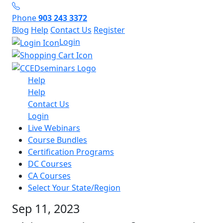
Phone
903 243 3372
Blog
Help
Contact Us
Register
Login
Help
Help
Contact Us
Login
Live Webinars
Course Bundles
Certification Programs
DC Courses
CA Courses
Select Your State/Region
Sep 11, 2023