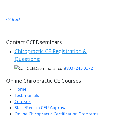
<< Back
Contact CCEDseminars
Chiropractic CE Registration &
Questions:
(903) 243 3372
Online Chiropractic CE Courses
Home
Testimonials
Courses
State/Region CEU Approvals
Online Chiropractic Certification Programs