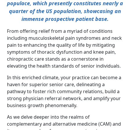
populace, which presently constitutes nearly a
quarter of the US population, showcasing an
immense prospective patient base.
From offering relief from a myriad of conditions
including musculoskeletal pain syndromes and neck
pain to enhancing the quality of life by mitigating
symptoms of thoracic dysfunction and knee pain,
chiropractic care stands as a cornerstone in
elevating the health standards of senior individuals.
In this enriched climate, your practice can become a
haven for superior senior care, delineating a
pathway to foster rich community relations, build a
strong physician referral network, and amplify your
business growth phenomenally.
As we delve deeper into the realms of
complementary and alternative medicine (CAM) and