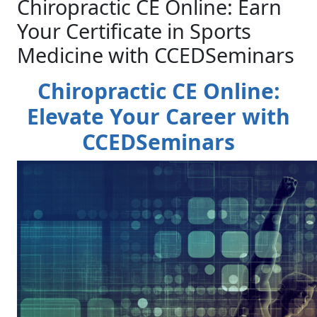
Chiropractic CE Online: Earn
Your Certificate in Sports
Medicine with CCEDSeminars
Chiropractic CE Online:
Elevate Your Career with
CCEDSeminars