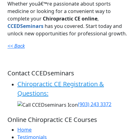
Whether youâ€™re passionate about sports
medicine or looking for a convenient way to
complete your
Chiropractic CE online
,
CCEDSeminars
has you covered. Start today and
unlock new opportunities for professional growth.
<< Back
Contact CCEDseminars
Chiropractic CE Registration &
Questions:
(903) 243 3372
Online Chiropractic CE Courses
Home
Testimonials