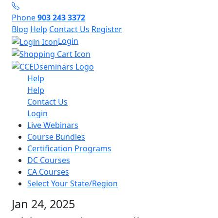
Phone
903 243 3372
Blog
Help
Contact Us
Register
Login
Help
Help
Contact Us
Login
Live Webinars
Course Bundles
Certification Programs
DC Courses
CA Courses
Select Your State/Region
Jan 24, 2025