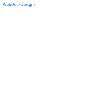
WebDuckDesigns