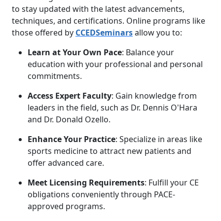
to stay updated with the latest advancements,
techniques, and certifications. Online programs like
those offered by
CCEDSeminars
allow you to:
Learn at Your Own Pace
: Balance your
education with your professional and personal
commitments.
Access Expert Faculty
: Gain knowledge from
leaders in the field, such as Dr. Dennis O'Hara
and Dr. Donald Ozello.
Enhance Your Practice
: Specialize in areas like
sports medicine to attract new patients and
offer advanced care.
Meet Licensing Requirements
: Fulfill your CE
obligations conveniently through PACE-
approved programs.