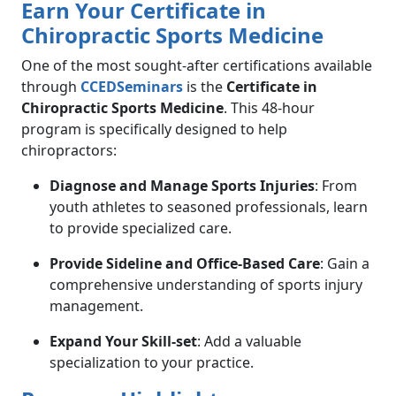
Earn Your Certificate in
Chiropractic Sports Medicine
One of the most sought-after certifications available
through
CCEDSeminars
is the
Certificate in
Chiropractic Sports Medicine
. This 48-hour
program is specifically designed to help
chiropractors:
Diagnose and Manage Sports Injuries
: From
youth athletes to seasoned professionals, learn
to provide specialized care.
Provide Sideline and Office-Based Care
: Gain a
comprehensive understanding of sports injury
management.
Expand Your Skill-set
: Add a valuable
specialization to your practice.