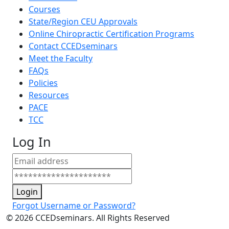
Courses
State/Region CEU Approvals
Online Chiropractic Certification Programs
Contact CCEDseminars
Meet the Faculty
FAQs
Policies
Resources
PACE
TCC
Log In
Login
Forgot Username or Password?
©
2026
CCEDseminars. All Rights Reserved