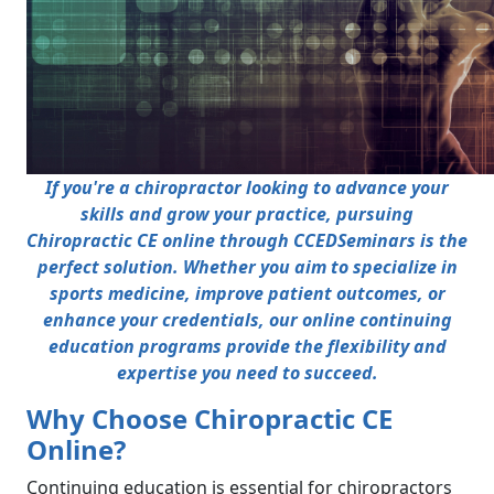
If you're a chiropractor looking to advance your
skills and grow your practice, pursuing
Chiropractic CE online through CCEDSeminars is the
perfect solution. Whether you aim to specialize in
sports medicine, improve patient outcomes, or
enhance your credentials, our online continuing
education programs provide the flexibility and
expertise you need to succeed.
Why Choose Chiropractic CE
Online?
Continuing education is essential for chiropractors