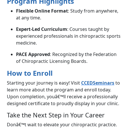
Program Highlights
Flexible Online Format
: Study from anywhere,
at any time.
Expert-Led Curriculum
: Courses taught by
experienced professionals in chiropractic sports
medicine.
PACE Approved
: Recognized by the Federation
of Chiropractic Licensing Boards.
How to Enroll
Starting your journey is easy! Visit
CCEDSeminars
to
learn more about the program and enroll today.
Upon completion, youâ€™ll receive a professionally
designed certificate to proudly display in your clinic.
Take the Next Step in Your Career
Donâ€™t wait to elevate your chiropractic practice.