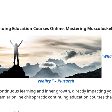
inuing Education Courses Online: Mastering Musculoske
“What
reality.” – Plutarch
ontinuous learning and inner growth, directly impacting you
emier online chiropractic continuing education courses tha