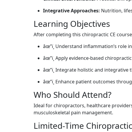
Integrative Approaches:
Nutrition, lif
Learning Objectives
After completing this chiropractic CE course,
âœ”ï¸ Understand inflammation’s role i
âœ”ï¸ Apply evidence-based chiropractic
âœ”ï¸ Integrate holistic and integrative 
âœ”ï¸ Enhance patient outcomes through
Who Should Attend?
Ideal for chiropractors, healthcare provide
musculoskeletal pain management.
Limited-Time Chiropracti