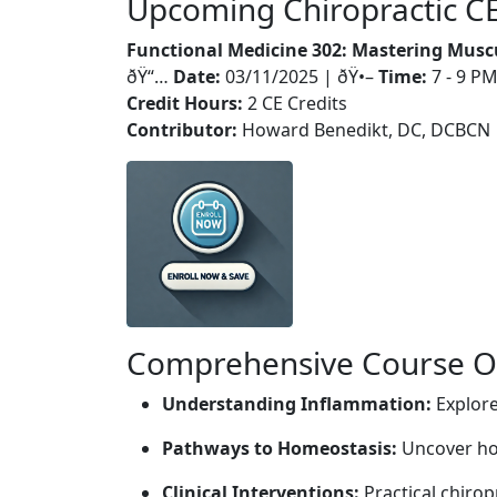
Upcoming Chiropractic C
Functional Medicine 302: Mastering Musc
ðŸ“…
Date:
03/11/2025 | ðŸ•–
Time:
7 - 9 P
Credit Hours:
2 CE Credits
Contributor:
Howard Benedikt, DC, DCBCN
Comprehensive Course Ou
Understanding Inflammation:
Explore
Pathways to Homeostasis:
Uncover how
Clinical Interventions:
Practical chirop