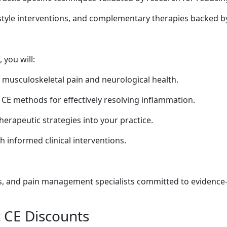
estyle interventions, and complementary therapies backed by
 you will:
n musculoskeletal pain and neurological health.
 CE methods for effectively resolving inflammation.
therapeutic strategies into your practice.
 informed clinical interventions.
rs, and pain management specialists committed to evidence
c CE Discounts