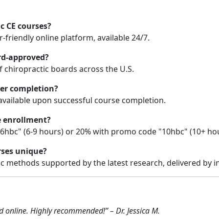
ic CE courses?
friendly online platform, available 24/7.
ard-approved?
 chiropractic boards across the U.S.
ter completion?
 available upon successful course completion.
e enrollment?
6hbc" (6-9 hours) or 20% with promo code "10hbc" (10+ hou
rses unique?
ic methods supported by the latest research, delivered by i
ad online. Highly recommended!” – Dr. Jessica M.