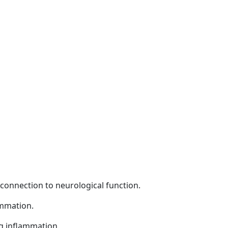
s connection to neurological function.
ammation.
ng inflammation.