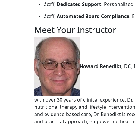
âœ”ï¸
Dedicated Support:
Personalized 
âœ”ï¸
Automated Board Compliance:
E
Meet Your Instructor
Howard Benedikt, DC,
with over 30 years of clinical experience. Dr
nutritional therapy and lifestyle intervent
and evidence-based care, Dr. Benedikt is re
and practical approach, empowering healthc