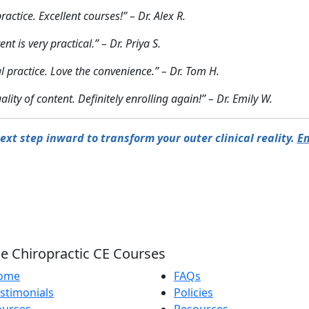
ctice. Excellent courses!” – Dr. Alex R.
t is very practical.” – Dr. Priya S.
al practice. Love the convenience.” – Dr. Tom H.
ity of content. Definitely enrolling again!” – Dr. Emily W.
ext step inward to transform your outer clinical reality.
En
e Chiropractic CE Courses
ome
FAQs
stimonials
Policies