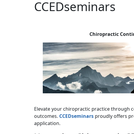
CCEDseminars
Chiropractic Cont
Elevate your chiropractic practice through c
outcomes.
CCEDseminars
proudly offers pr
application.