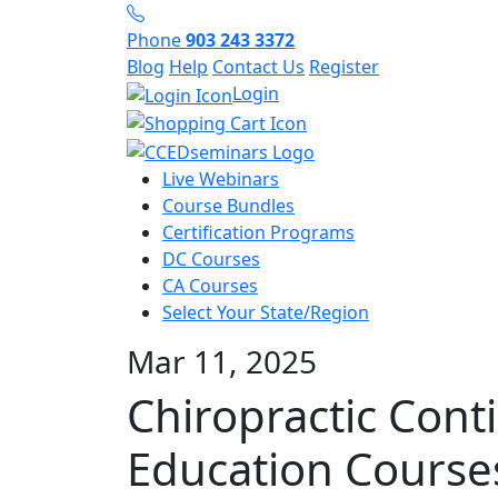
Phone
903 243 3372
Blog
Help
Contact Us
Register
Login
Live Webinars
Course Bundles
Certification Programs
DC Courses
CA Courses
Select Your State/Region
Mar 11, 2025
Chiropractic Cont
Education Course