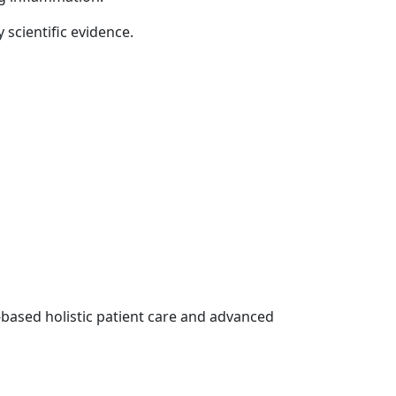
 scientific evidence.
-based holistic patient care and advanced