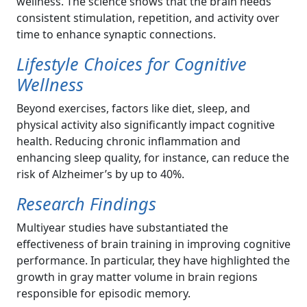
wellness. The science shows that the brain needs
consistent stimulation, repetition, and activity over
time to enhance synaptic connections.
Lifestyle Choices for Cognitive
Wellness
Beyond exercises, factors like diet, sleep, and
physical activity also significantly impact cognitive
health. Reducing chronic inflammation and
enhancing sleep quality, for instance, can reduce the
risk of Alzheimer’s by up to 40%.
Research Findings
Multiyear studies have substantiated the
effectiveness of brain training in improving cognitive
performance. In particular, they have highlighted the
growth in gray matter volume in brain regions
responsible for episodic memory.