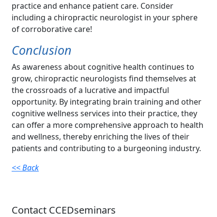
practice and enhance patient care. Consider
including a chiropractic neurologist in your sphere
of corroborative care!
Conclusion
As awareness about cognitive health continues to
grow, chiropractic neurologists find themselves at
the crossroads of a lucrative and impactful
opportunity. By integrating brain training and other
cognitive wellness services into their practice, they
can offer a more comprehensive approach to health
and wellness, thereby enriching the lives of their
patients and contributing to a burgeoning industry.
<< Back
Contact CCEDseminars