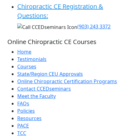
Chiropractic CE Registration &
Questions:
(903) 243 3372
Online Chiropractic CE Courses
Home
Testimonials
Courses
State/Region CEU Approvals
Online Chiropractic Certification Programs
Contact CCEDseminars
Meet the Faculty
FAQs
Policies
Resources
PACE
TCC