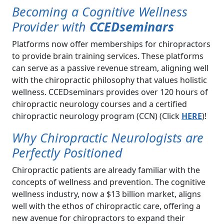
Becoming a Cognitive Wellness
Provider with
CCEDseminars
Platforms now offer memberships for chiropractors
to provide brain training services. These platforms
can serve as a passive revenue stream, aligning well
with the chiropractic philosophy that values holistic
wellness. CCEDseminars provides over 120 hours of
chiropractic neurology courses and a certified
chiropractic neurology program (CCN) (Click
HERE
)!
Why Chiropractic Neurologists are
Perfectly Positioned
Chiropractic patients are already familiar with the
concepts of wellness and prevention. The cognitive
wellness industry, now a $13 billion market, aligns
well with the ethos of chiropractic care, offering a
new avenue for chiropractors to expand their