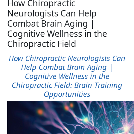
How Chiropractic
Neurologists Can Help
Combat Brain Aging |
Cognitive Wellness in the
Chiropractic Field
How Chiropractic Neurologists Can
Help Combat Brain Aging |
Cognitive Wellness in the
Chiropractic Field: Brain Training
Opportunities