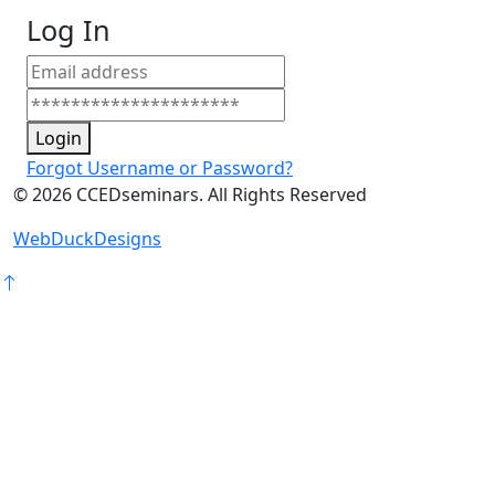
Log In
Login
Forgot Username or Password?
©
2026
CCEDseminars. All Rights Reserved
WebDuckDesigns