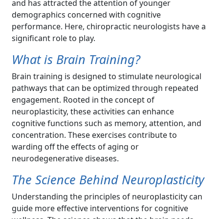
and has attracted the attention of younger
demographics concerned with cognitive
performance. Here, chiropractic neurologists have a
significant role to play.
What is Brain Training?
Brain training is designed to stimulate neurological
pathways that can be optimized through repeated
engagement. Rooted in the concept of
neuroplasticity, these activities can enhance
cognitive functions such as memory, attention, and
concentration. These exercises contribute to
warding off the effects of aging or
neurodegenerative diseases.
The Science Behind Neuroplasticity
Understanding the principles of neuroplasticity can
guide more effective interventions for cognitive