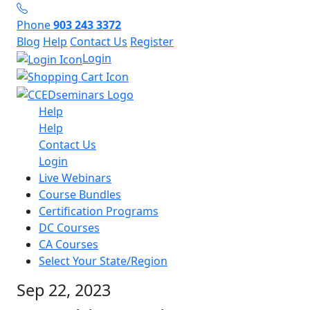
Phone
903 243 3372
Blog
Help
Contact Us
Register
Login
Help
Help
Contact Us
Login
Live Webinars
Course Bundles
Certification Programs
DC Courses
CA Courses
Select Your State/Region
Sep 22, 2023