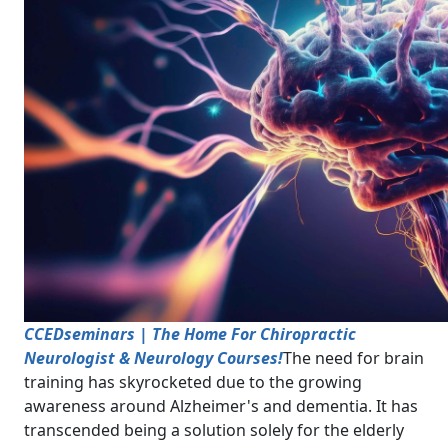
CCEDseminars | The Home For Chiropractic
Neurologist & Neurology Courses!
The need for brain
training has skyrocketed due to the growing
awareness around Alzheimer's and dementia. It has
transcended being a solution solely for the elderly