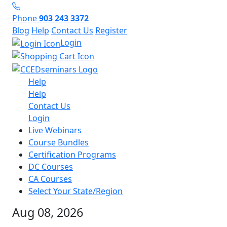
Phone
903 243 3372
Blog
Help
Contact Us
Register
Login
Help
Help
Contact Us
Login
Live Webinars
Course Bundles
Certification Programs
DC Courses
CA Courses
Select Your State/Region
Aug 08, 2026