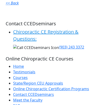
<< Back
Contact CCEDseminars
Chiropractic CE Registration &
Questions:
(903) 243 3372
Online Chiropractic CE Courses
Home
Testimonials
Courses
State/Region CEU Approvals
Online Chiropractic Certification Programs
Contact CCEDseminars
Meet the Faculty