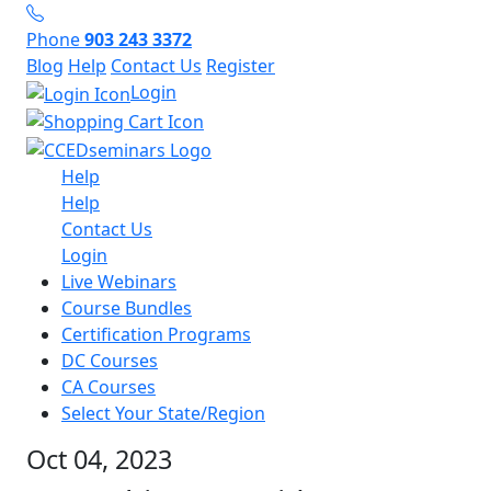
Phone
903 243 3372
Blog
Help
Contact Us
Register
Login
Help
Help
Contact Us
Login
Live Webinars
Course Bundles
Certification Programs
DC Courses
CA Courses
Select Your State/Region
Oct 04, 2023