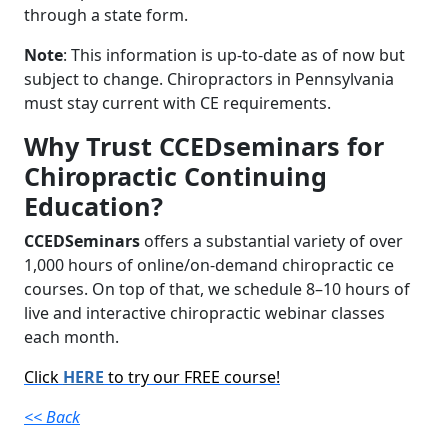
through a state form.
Note
: This information is up-to-date as of now but
subject to change. Chiropractors in Pennsylvania
must stay current with CE requirements.
Why Trust CCEDseminars for
Chiropractic Continuing
Education?
CCEDSeminars
offers a substantial variety of over
1,000 hours of online/on-demand chiropractic ce
courses. On top of that, we schedule 8–10 hours of
live and interactive chiropractic webinar classes
each month.
Click
HERE
to try our FREE course!
<< Back