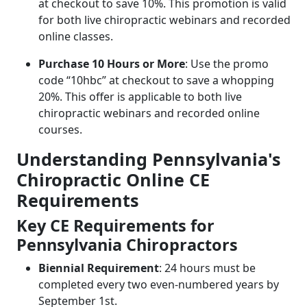
at checkout to save 10%. This promotion is valid
for both live chiropractic webinars and recorded
online classes.
Purchase 10 Hours or More
: Use the promo
code “10hbc” at checkout to save a whopping
20%. This offer is applicable to both live
chiropractic webinars and recorded online
courses.
Understanding Pennsylvania's
Chiropractic Online CE
Requirements
Key CE Requirements for
Pennsylvania Chiropractors
Biennial Requirement
: 24 hours must be
completed every two even-numbered years by
September 1st.