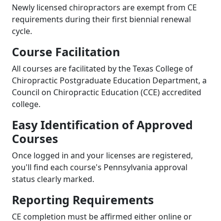
Newly licensed chiropractors are exempt from CE
requirements during their first biennial renewal
cycle.
Course Facilitation
All courses are facilitated by the Texas College of
Chiropractic Postgraduate Education Department, a
Council on Chiropractic Education (CCE) accredited
college.
Easy Identification of Approved
Courses
Once logged in and your licenses are registered,
you'll find each course's Pennsylvania approval
status clearly marked.
Reporting Requirements
CE completion must be affirmed either online or