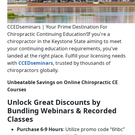
CCEDseminars | Your Prime Destination For
Chiropractic Continuing Education!
If you're a
chiropractor in the Keystone State aiming to meet
your continuing education requirements, you've
landed at the right place. Fulfill your licensing needs
with
CCEDseminars
, trusted by thousands of
chiropractors globally.
Unbeatable Savings on Online Chiropractic CE
Courses
Unlock Great Discounts by
Bundling Webinars & Recorded
Classes
Purchase 6-9 Hours
: Utilize promo code “6hbc”