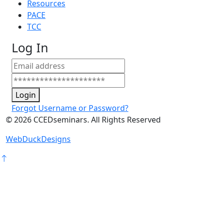
Resources
PACE
TCC
Log In
Login
Forgot Username or Password?
©
2026
CCEDseminars. All Rights Reserved
WebDuckDesigns