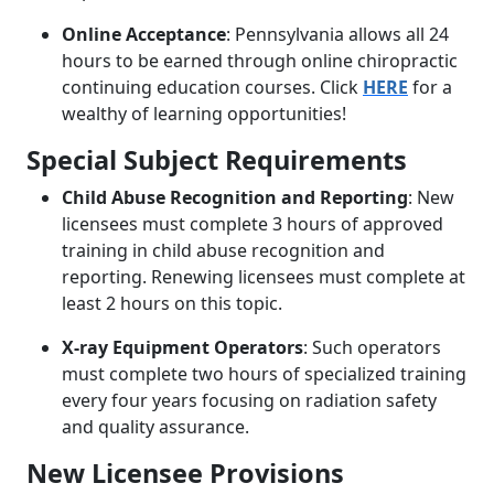
Online Acceptance
: Pennsylvania allows all 24
hours to be earned through online chiropractic
continuing education courses. Click
HERE
for a
wealthy of learning opportunities!
Special Subject Requirements
Child Abuse Recognition and Reporting
: New
licensees must complete 3 hours of approved
training in child abuse recognition and
reporting. Renewing licensees must complete at
least 2 hours on this topic.
X-ray Equipment Operators
: Such operators
must complete two hours of specialized training
every four years focusing on radiation safety
and quality assurance.
New Licensee Provisions