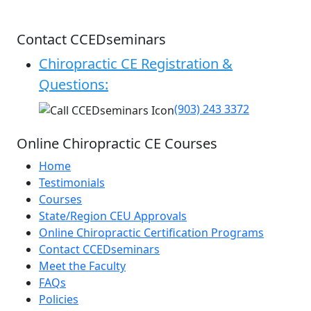
Contact CCEDseminars
Chiropractic CE Registration &
Questions:
(903) 243 3372
Online Chiropractic CE Courses
Home
Testimonials
Courses
State/Region CEU Approvals
Online Chiropractic Certification Programs
Contact CCEDseminars
Meet the Faculty
FAQs
Policies