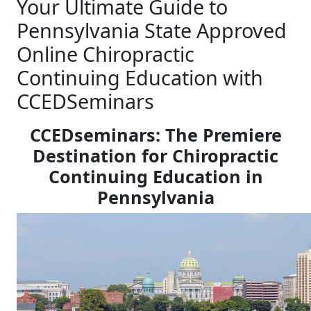
Your Ultimate Guide to
Pennsylvania State Approved
Online Chiropractic
Continuing Education with
CCEDSeminars
CCEDseminars: The Premiere
Destination for Chiropractic
Continuing Education in
Pennsylvania