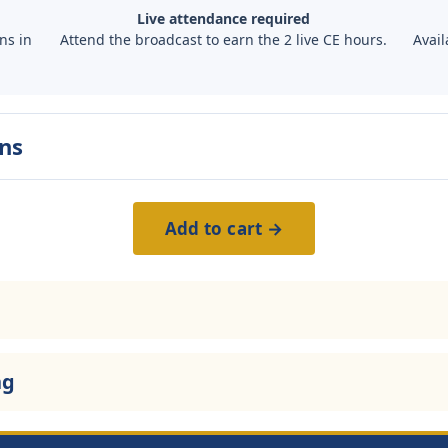
Live attendance required
ns in
Attend the broadcast to earn the 2 live CE hours.
Avail
ns
Add to cart →
ng