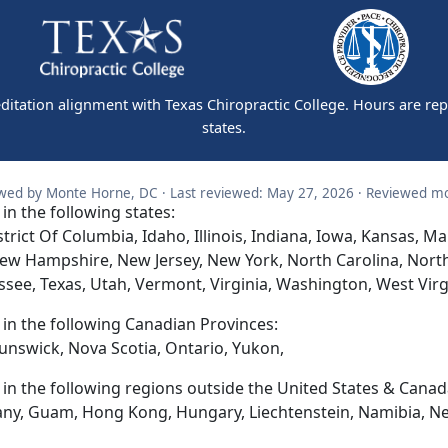
editation alignment with Texas Chiropractic College. Hours are re
states.
wed by Monte Horne, DC · Last reviewed: May 27, 2026 · Reviewed mo
 in the following states:
trict Of Columbia, Idaho, Illinois, Indiana, Iowa, Kansas, 
ew Hampshire, New Jersey, New York, North Carolina, Nort
ssee, Texas, Utah, Vermont, Virginia, Washington, West Vir
d in the following Canadian Provinces:
unswick, Nova Scotia, Ontario, Yukon,
d in the following regions outside the United States & Canad
any, Guam, Hong Kong, Hungary, Liechtenstein, Namibia, N