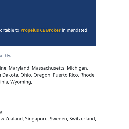
portable to
Propelus CE Broker
in mandated
nthly.
Maine, Maryland, Massachusetts, Michigan,
h Dakota, Ohio, Oregon, Puerto Rico, Rhode
ginia, Wyoming,
a:
ew Zealand, Singapore, Sweden, Switzerland,