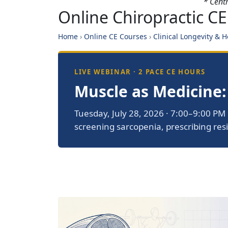
* Cent
Online Chiropractic CE
Home
›
Online CE Courses
›
Clinical Longevity & 
LIVE WEBINAR · 2 PACE CE HOURS
Muscle as Medicine:
Tuesday, July 28, 2026 · 7:00–9:00 PM 
screening sarcopenia, prescribing resi