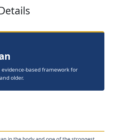
Details
pan
le, evidence-based framework for
and older.
gan in the body and one of the strongest