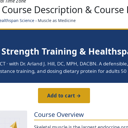
ral Time Zone
 Course Description & Course 
Healthspan Science
›
Muscle as Medicine
 Strength Training & Healths
CT · with Dr. Arland J. Hill, DC, MPH, DACBN. A defensib
stance training, and dosing dietary protein for adults 50 
Add to cart →
Course Overview
Skeletal muscle is the largest endocrine or