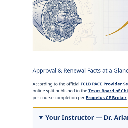
Approval & Renewal Facts at a Glan
According to the official
FCLB PACE Provider S
online split published in the
Texas Board of Ch
per course completion per
Propelus CE Broker
Your Instructor — Dr. Arla