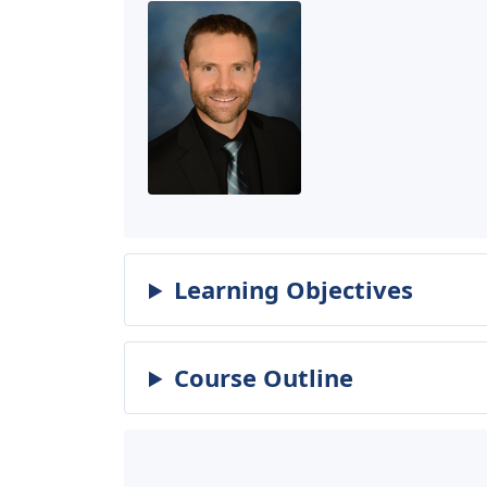
Learning Objectives
Course Outline