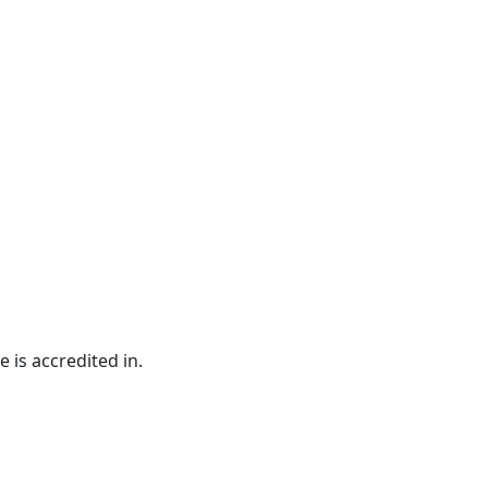
e is accredited in.