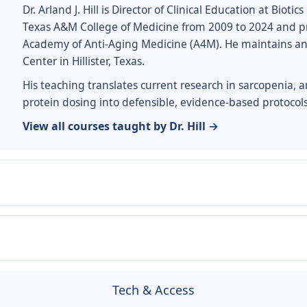
Dr. Arland J. Hill is Director of Clinical Education at Biot
Texas A&M College of Medicine from 2009 to 2024 and pr
Academy of Anti-Aging Medicine (A4M). He maintains an ac
Center in Hillister, Texas.
His teaching translates current research in sarcopenia, 
protein dosing into defensible, evidence-based protocols
View all courses taught by Dr. Hill →
Tech & Access