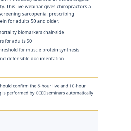
y. This live webinar gives chiropractors a
screening sarcopenia, prescribing
ein for adults 50 and older.
rtality biomarkers chair-side
s for adults 50+
reshold for muscle protein synthesis
 and defensible documentation
should confirm the 6-hour live and 10-hour
ng is performed by CCEDseminars automatically