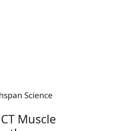
thspan Science
 CT Muscle