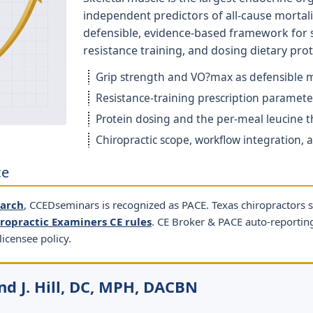
independent predictors of all-cause mortalit
defensible, evidence-based framework for 
resistance training, and dosing dietary prot
Grip strength and VO?max as defensible mo
Resistance-training prescription parameter
Protein dosing and the per-meal leucine th
Chiropractic scope, workflow integration,
ce
earch
, CCEDseminars is recognized as PACE. Texas chiropractors 
iropractic Examiners CE rules
. CE Broker & PACE auto-reporti
licensee policy.
nd J. Hill, DC, MPH, DACBN