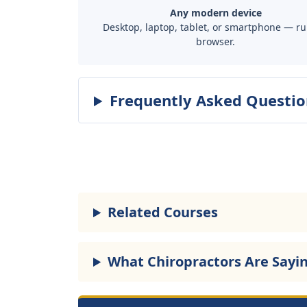
Any modern device
Desktop, laptop, tablet, or smartphone — ru
browser.
Frequently Asked Questio
Related Courses
What Chiropractors Are Sayi