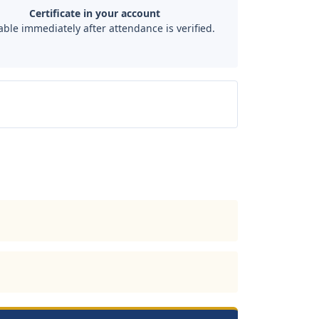
Certificate in your account
able immediately after attendance is verified.