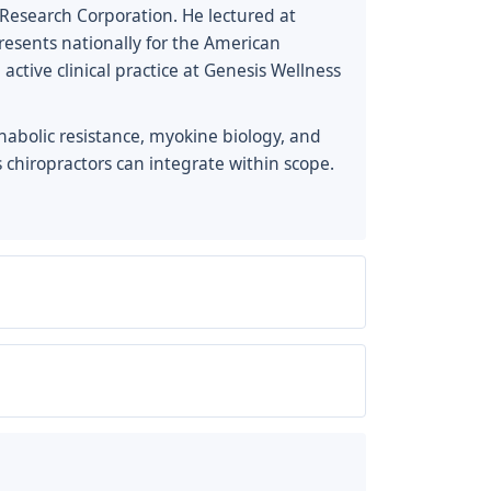
ics Research Corporation. He lectured at
esents nationally for the American
tive clinical practice at Genesis Wellness
anabolic resistance, myokine biology, and
 chiropractors can integrate within scope.