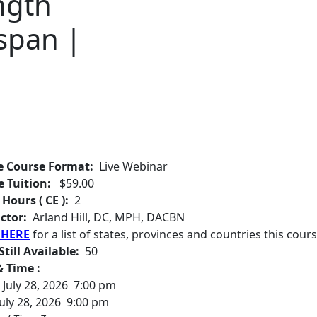
ngth
span |
e Course Format:
Live Webinar
e Tuition:
$59.00
 Hours ( CE ):
2
ctor:
Arland Hill, DC, MPH, DACBN
 HERE
for a list of states, provinces and countries this cours
Still Available:
50
 Time :
July 28, 2026 7:00 pm
uly 28, 2026 9:00 pm