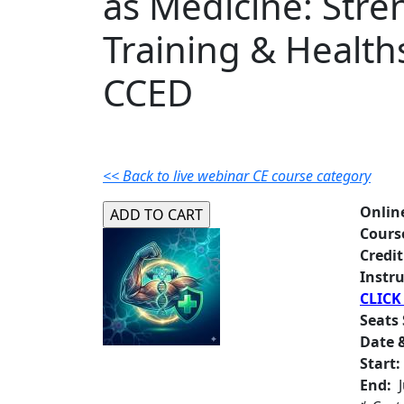
as Medicine: Stre
Training & Health
CCED
<< Back to live webinar CE course category
Onlin
Cours
Credit
Instru
CLICK
Seats 
Date &
Start:
End:
J