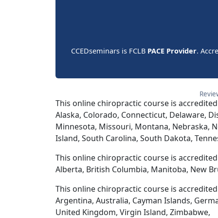
CCEDseminars is FCLB
PACE Provider
. Accr
Revie
This online chiropractic course is accredited
Alaska, Colorado, Connecticut, Delaware, Dis
Minnesota, Missouri, Montana, Nebraska, N
Island, South Carolina, South Dakota, Tenne
This online chiropractic course is accredite
Alberta, British Columbia, Manitoba, New Br
This online chiropractic course is accredite
Argentina, Australia, Cayman Islands, Germ
United Kingdom, Virgin Island, Zimbabwe,