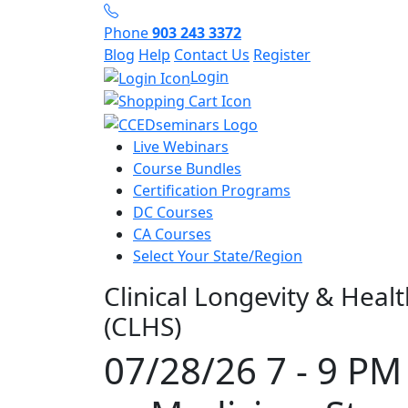
Phone
903 243 3372
Blog
Help
Contact Us
Register
Login
Live Webinars
Course Bundles
Certification Programs
DC Courses
CA Courses
Select Your State/Region
Clinical Longevity & Heal
(CLHS)
07/28/26 7 - 9 PM