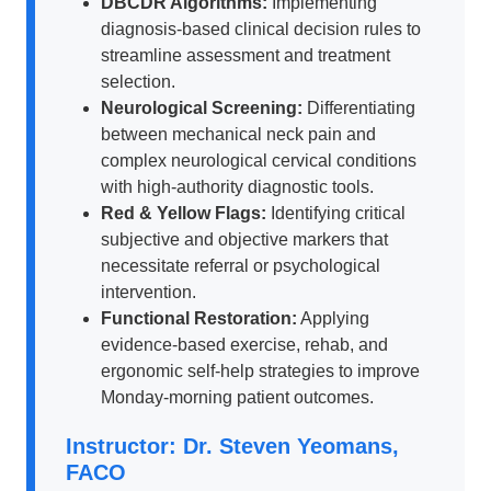
DBCDR Algorithms:
Implementing
diagnosis-based clinical decision rules to
streamline assessment and treatment
selection.
Neurological Screening:
Differentiating
between mechanical neck pain and
complex neurological cervical conditions
with high-authority diagnostic tools.
Red & Yellow Flags:
Identifying critical
subjective and objective markers that
necessitate referral or psychological
intervention.
Functional Restoration:
Applying
evidence-based exercise, rehab, and
ergonomic self-help strategies to improve
Monday-morning patient outcomes.
Instructor: Dr. Steven Yeomans,
FACO