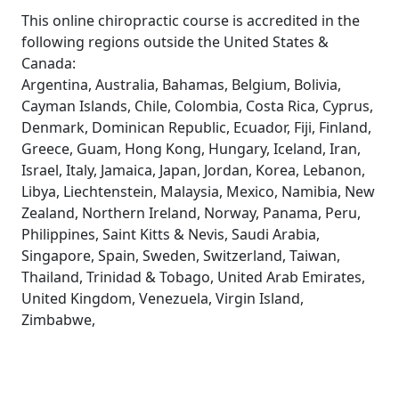
This online chiropractic course is accredited in the
following regions outside the United States &
Canada:
Argentina, Australia, Bahamas, Belgium, Bolivia,
Cayman Islands, Chile, Colombia, Costa Rica, Cyprus,
Denmark, Dominican Republic, Ecuador, Fiji, Finland,
Greece, Guam, Hong Kong, Hungary, Iceland, Iran,
Israel, Italy, Jamaica, Japan, Jordan, Korea, Lebanon,
Libya, Liechtenstein, Malaysia, Mexico, Namibia, New
Zealand, Northern Ireland, Norway, Panama, Peru,
Philippines, Saint Kitts & Nevis, Saudi Arabia,
Singapore, Spain, Sweden, Switzerland, Taiwan,
Thailand, Trinidad & Tobago, United Arab Emirates,
United Kingdom, Venezuela, Virgin Island,
Zimbabwe,