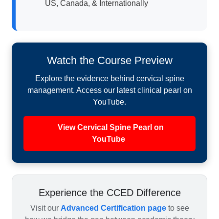
US, Canada, & Internationally
Watch the Course Preview
Explore the evidence behind cervical spine
management. Access our latest clinical pearl on
YouTube.
View Cervical Spine Pearl on
YouTube
Experience the CCED Difference
Visit our
Advanced Certification page
to see