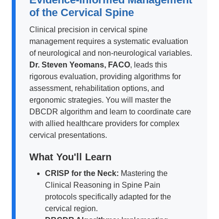
of the Cervical Spine
Clinical precision in cervical spine
management requires a systematic evaluation
of neurological and non-neurological variables.
Dr. Steven Yeomans, FACO
, leads this
rigorous evaluation, providing algorithms for
assessment, rehabilitation options, and
ergonomic strategies. You will master the
DBCDR algorithm and learn to coordinate care
with allied healthcare providers for complex
cervical presentations.
What You'll Learn
CRISP for the Neck:
Mastering the
Clinical Reasoning in Spine Pain
protocols specifically adapted for the
cervical region.