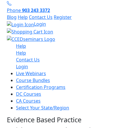
Phone
903 243 3372
Blog
Help
Contact Us
Register
Login
Help
Help
Contact Us
Login
Live Webinars
Course Bundles
Certification Programs
DC Courses
CA Courses
Select Your State/Region
Evidence Based Practice