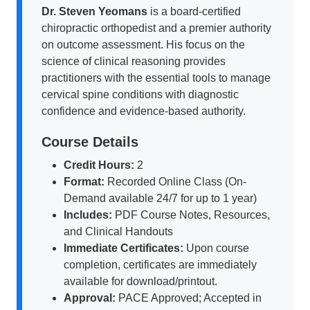
Dr. Steven Yeomans
is a board-certified
chiropractic orthopedist and a premier authority
on outcome assessment. His focus on the
science of clinical reasoning provides
practitioners with the essential tools to manage
cervical spine conditions with diagnostic
confidence and evidence-based authority.
Course Details
Credit Hours:
2
Format:
Recorded Online Class (On-
Demand available 24/7 for up to 1 year)
Includes:
PDF Course Notes, Resources,
and Clinical Handouts
Immediate Certificates:
Upon course
completion, certificates are immediately
available for download/printout.
Approval:
PACE Approved; Accepted in