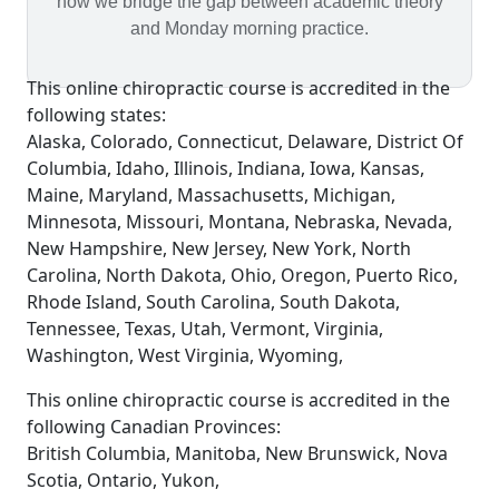
how we bridge the gap between academic theory
and Monday morning practice.
This online chiropractic course is accredited in the
following states:
Alaska, Colorado, Connecticut, Delaware, District Of
Columbia, Idaho, Illinois, Indiana, Iowa, Kansas,
Maine, Maryland, Massachusetts, Michigan,
Minnesota, Missouri, Montana, Nebraska, Nevada,
New Hampshire, New Jersey, New York, North
Carolina, North Dakota, Ohio, Oregon, Puerto Rico,
Rhode Island, South Carolina, South Dakota,
Tennessee, Texas, Utah, Vermont, Virginia,
Washington, West Virginia, Wyoming,
This online chiropractic course is accredited in the
following Canadian Provinces:
British Columbia, Manitoba, New Brunswick, Nova
Scotia, Ontario, Yukon,