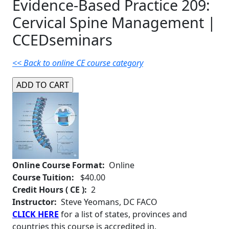
Evidence-Based Practice 209:
Cervical Spine Management |
CCEDseminars
<< Back to online CE course category
Online Course Format:
Online
Course Tuition:
$40.00
Credit Hours ( CE ):
2
Instructor:
Steve Yeomans, DC FACO
CLICK HERE
for a list of states, provinces and
countries this course is accredited in.