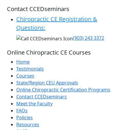
Contact CCEDseminars
Chiropractic CE Registration &
Questions:
(903) 243 3372
Online Chiropractic CE Courses
Home
Testimonials
Courses
State/Region CEU Approvals
Online Chiropractic Certification Programs
Contact CCEDseminars
Meet the Faculty
FAQs
Policies
Resources