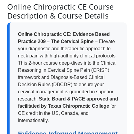
Online Chiropractic CE Course
Description & Course Details
Online Chiropractic CE: Evidence Based
Practice 209 – The Cervical Spine
– Elevate
your diagnostic and therapeutic approach to
neck pain with high-authority clinical protocols.
This 2-hour course deep-dives into the Clinical
Reasoning in Cervical Spine Pain (CRISP)
framework and Diagnosis-Based Clinical
Decision Rules (DBCDR) to ensure your
cervical management is grounded in superior
research.
State Board & PACE approved and
facilitated by Texas Chiropractic College
for
CE credit in the US, Canada, and
Internationally.
Evidence-Informed Management